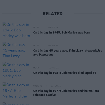
RELATED
MUSIC
06 FEB 24
On this day in 1945: Bob Marley was born
MUSIC
02 JUN 23
On this day 45 years ago: Thin Lizzy released
Live
and Dangerous
MUSIC
11 MAY 22
On this day in 1981: Bob Marley died, aged 36
CULTURE
03 JUN 21
On this day in 1977: Bob Marley and the Wailers
released
Exodus