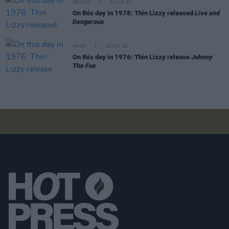
OPINION
02 JUN 21
On this day in 1978: Thin Lizzy released
Live and
Dangerous
MUSIC
16 OCT 20
On this day in 1976: Thin Lizzy release
Johnny
The Fox