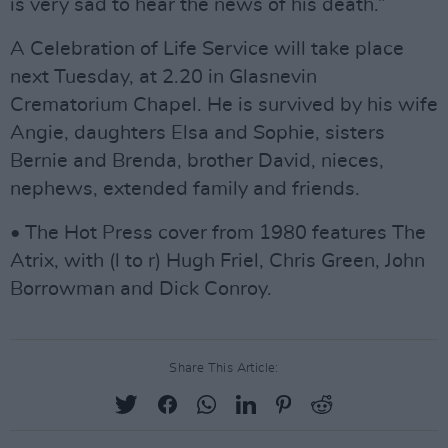
is very sad to hear the news of his death.”
A Celebration of Life Service will take place
next Tuesday, at 2.20 in Glasnevin
Crematorium Chapel. He is survived by his wife
Angie, daughters Elsa and Sophie, sisters
Bernie and Brenda, brother David, nieces,
nephews, extended family and friends.
• The Hot Press cover from 1980 features The
Atrix, with (l to r) Hugh Friel, Chris Green, John
Borrowman and Dick Conroy.
Share This Article: