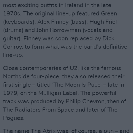
most exciting outfits in Ireland in the late
1970s. The original line-up featured Green
(keyboards), Alex Finney (bass), Hugh Friel
(drums) and John Borrowman (vocals and
guitar). Finney was soon replaced by Dick
Conroy, to form what was the band’s definitive
line-up.
Close contemporaries of U2, like the famous
Northside four-piece, they also released their
first single – titled 'The Moon Is Puce’ – late in
1979, on the Mulligan Label. The powerful
track was produced by Philip Chevron, then of
The Radiators From Space and later of The
Pogues.
The name The Atrix was, of course, a pun – and