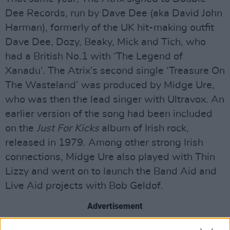
Dee Records, run by Dave Dee (aka David John
Harman), formerly of the UK hit-making outfit
Dave Dee, Dozy, Beaky, Mick and Tich, who
had a British No.1 with ‘The Legend of
Xanadu’. The Atrix’s second single ‘Treasure On
The Wasteland’ was produced by Midge Ure,
who was then the lead singer with Ultravox. An
earlier version of the song had been included
on the
Just For Kicks
album of Irish rock,
released in 1979. Among other strong Irish
connections, Midge Ure also played with Thin
Lizzy and went on to launch the Band Aid and
Live Aid projects with Bob Geldof.
Advertisement