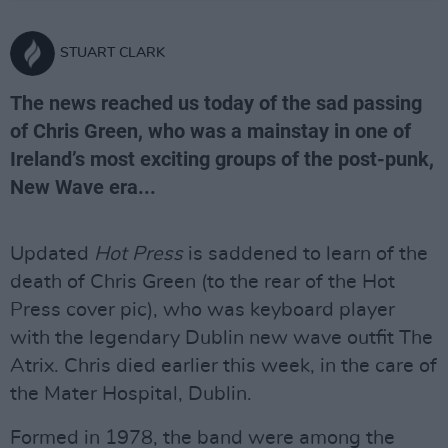
STUART CLARK
The news reached us today of the sad passing
of Chris Green, who was a mainstay in one of
Ireland’s most exciting groups of the post-punk,
New Wave era...
Updated
Hot Press
is saddened to learn of the
death of Chris Green (to the rear of the Hot
Press cover pic), who was keyboard player
with the legendary Dublin new wave outfit The
Atrix. Chris died earlier this week, in the care of
the Mater Hospital, Dublin.
Formed in 1978, the band were among the