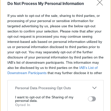
The Atrix toured the UK supporting The
Do Not Process My Personal Information
Boomtown Rats on a four-week stint that
ended on 18 January 1981 – and finally
If you wish to opt-out of the sale, sharing to third parties, or
released their debut album,
Procession
in
processing of your personal or sensitive information for
targeted advertising by us, please use the below opt-out
1981. It was, it turned out, to be their only
section to confirm your selection. Please note that after your
album. They released an EP (
Triad
) in 1982 on
opt-out request is processed you may continue seeing
the Scoff label, and two other singles, ‘Very
interest-based ads based on personal information utilized by
us or personal information disclosed to third parties prior to
Much In Love’ (1986) and ‘Your Halo Is Burning’
your opt-out. You may separately opt-out of the further
(1986). But things subsequently became
disclosure of your personal information by third parties on the
increasingly complicated, with John
IAB’s list of downstream participants. This information may
also be disclosed by us to third parties on the
IAB’s List of
Borrowman gigging both as Very Much In Love
Downstream Participants
that may further disclose it to other
and The Atrix, while also releasing ‘Very Much
third parties.
In Love’ in Denmark as Afghan Trucks. He
Personal Data Processing Opt Outs
moved to Copenhagen, Denmark, and lived
there till his death in 1998.
I want to opt-out of the Sharing of my
personal data.
Opted In
Chris Green was hugely important to The Atrix