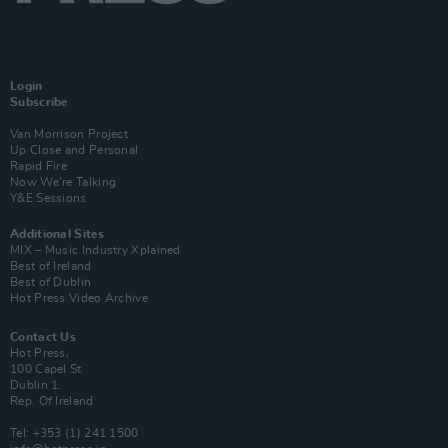
Login
Subscribe
Van Morrison Project
Up Close and Personal
Rapid Fire
Now We’re Talking
Y&E Sessions
Additional Sites
MIX – Music Industry Xplained
Best of Ireland
Best of Dublin
Hot Press Video Archive
Contact Us
Hot Press,
100 Capel St
Dublin 1.
Rep. Of Ireland
Tel: +353 (1) 241 1500