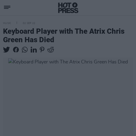
MUSIC
02 SEP 22
Keyboard Player with The Atrix Chris
Green Has Died