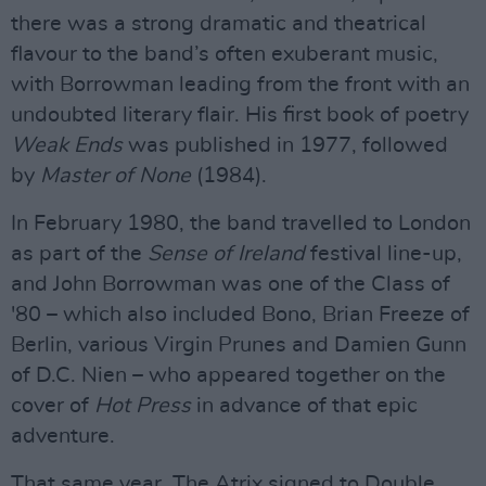
there was a strong dramatic and theatrical
flavour to the band’s often exuberant music,
with Borrowman leading from the front with an
undoubted literary flair. His first book of poetry
Weak Ends
was published in 1977, followed
by
Master of None
(1984).
In February 1980, the band travelled to London
as part of the
Sense of Ireland
festival line-up,
and John Borrowman was one of the Class of
'80 – which also included Bono, Brian Freeze of
Berlin, various Virgin Prunes and Damien Gunn
of D.C. Nien – who appeared together on the
cover of
Hot Press
in advance of that epic
adventure.
That same year, The Atrix signed to Double