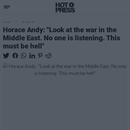
MUSIC
06 MAY 26
Horace Andy: "Look at the war in the
Middle East. No one is listening. This
must be hell"