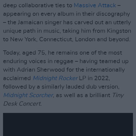
deep collaborative ties to
Massive Attack
–
appearing on every album in their discography
– the Jamaican singer has carved out an utterly
unique path in music, taking him from Kingston
to New York, Connecticut, London and beyond.
Today, aged 75, he remains one of the most
enduring voices in reggae – having teamed up
with Adrian Sherwood for the internationally
acclaimed
Midnight Rocker
LP in 2022,
followed by a similarly lauded dub version,
Midnight Scorcher
, as well as a brilliant
Tiny
Desk Concert
.