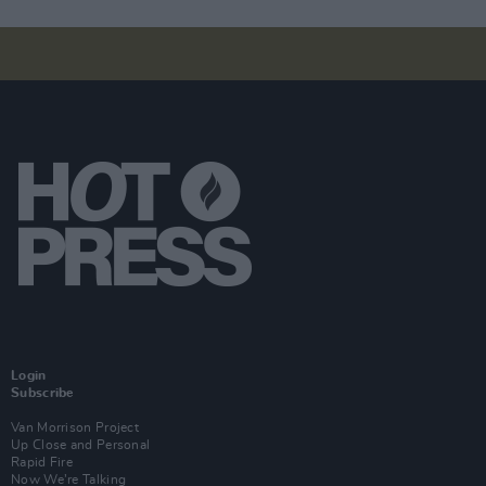
Login
Subscribe
Van Morrison Project
Up Close and Personal
Rapid Fire
Now We’re Talking