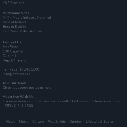
Y&E Sessions
Additional Sites
MIX – Music Industry Xplained
Best of Ireland
Best of Dublin
Hot Press Video Archive
Contact Us
Hot Press,
100 Capel St
Dublin 1.
Rep. Of Ireland
Tel: +353 (1) 241 1500
info@hotpress.ie
Join Our Team
Check out open positions here
Advertise With Us
For more details on how to advertise with Hot Press
click here
or call us on
+353 (1) 241 1500
News
Music
Culture
Pics & Vids
Opinion
Lifestyle & Sports