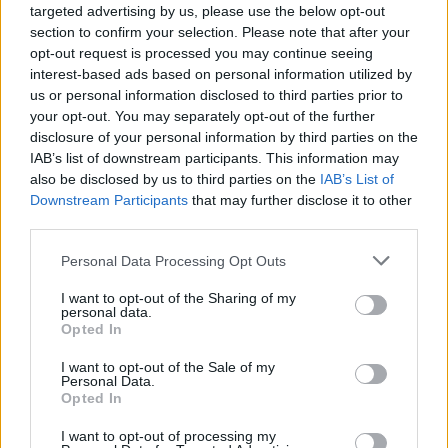
targeted advertising by us, please use the below opt-out
section to confirm your selection. Please note that after your
As his career took him beyond Jamaica, he also
opt-out request is processed you may continue seeing
increasingly focused on “world problems.”
interest-based ads based on personal information utilized by
us or personal information disclosed to third parties prior to
“I went to South Africa, I went everywhere,” he
your opt-out. You may separately opt-out of the further
notes. “I went to San Francisco, and saw how
disclosure of your personal information by third parties on the
IAB’s list of downstream participants. This information may
my brothers and sisters live. I couldn’t believe
also be disclosed by us to third parties on the
IAB’s List of
it. Is this really the great America?
Downstream Participants
that may further disclose it to other
third parties.
“Everywhere in the world I go, I see slums. A
Personal Data Processing Opt Outs
cardboard city, right behind the palace. They’re
living in cardboard, in some of the richest
I want to opt-out of the Sharing of my
personal data.
countries in the world. It’s so sad.”
Opted In
I want to opt-out of the Sale of my
Personal Data.
Opted In
I want to opt-out of processing my