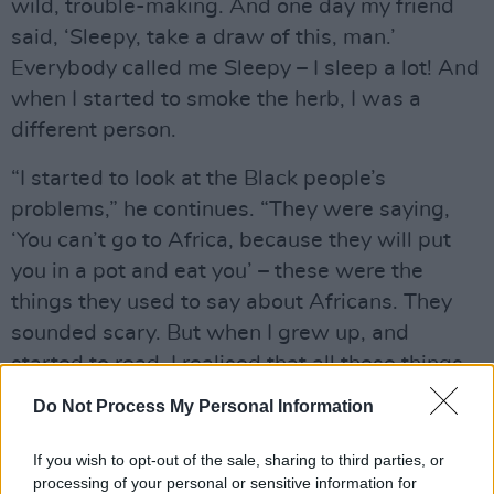
wild, trouble-making. And one day my friend
said, ‘Sleepy, take a draw of this, man.’
Everybody called me Sleepy – I sleep a lot! And
when I started to smoke the herb, I was a
different person.
“I started to look at the Black people’s
problems,” he continues. “They were saying,
‘You can’t go to Africa, because they will put
you in a pot and eat you’ – these were the
things they used to say about Africans. They
sounded scary. But when I grew up, and
started to read, I realised that all these things
were lies. I read about Marcus Garvey, the
Do Not Process My Personal Information
Arawak Indians, the slavery trade, slavery in
America, Angela Davis, the Black Panthers…
If you wish to opt-out of the sale, sharing to third parties, or
processing of your personal or sensitive information for
My eyes opened a lot, on a lot of things.”