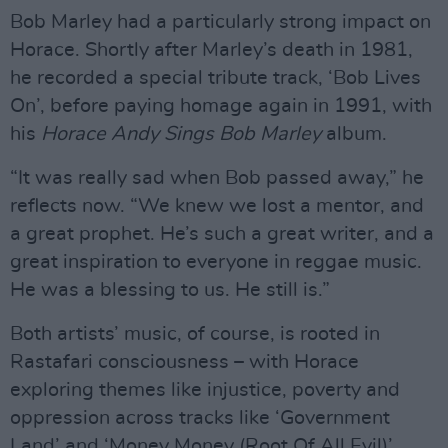
Bob Marley had a particularly strong impact on
Horace. Shortly after Marley’s death in 1981,
he recorded a special tribute track, ‘Bob Lives
On’, before paying homage again in 1991, with
his
Horace Andy Sings Bob Marley
album.
“It was really sad when Bob passed away,” he
reflects now. “We knew we lost a mentor, and
a great prophet. He’s such a great writer, and a
great inspiration to everyone in reggae music.
He was a blessing to us. He still is.”
Both artists’ music, of course, is rooted in
Rastafari consciousness – with Horace
exploring themes like injustice, poverty and
oppression across tracks like ‘Government
Land’ and ‘Money Money (Root Of All Evil)’.