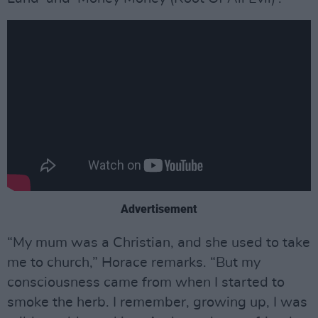
Advertisement
“My mum was a Christian, and she used to take
me to church,” Horace remarks. “But my
consciousness came from when I started to
smoke the herb. I remember, growing up, I was