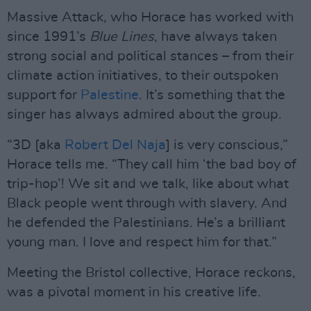
Massive Attack, who Horace has worked with
since 1991’s
Blue Lines
, have always taken
strong social and political stances – from their
climate action initiatives, to their outspoken
support for
Palestine
. It’s something that the
singer has always admired about the group.
“3D [aka
Robert Del Naja
] is very conscious,”
Horace tells me. “They call him ‘the bad boy of
trip-hop’! We sit and we talk, like about what
Black people went through with slavery. And
he defended the Palestinians. He’s a brilliant
young man. I love and respect him for that.”
Meeting the Bristol collective, Horace reckons,
was a pivotal moment in his creative life.