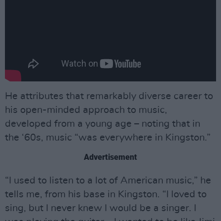
He attributes that remarkably diverse career to
his open-minded approach to music,
developed from a young age – noting that in
the ‘60s, music “was everywhere in Kingston.”
Advertisement
“I used to listen to a lot of American music,” he
tells me, from his base in Kingston. “I loved to
sing, but I never knew I would be a singer. I