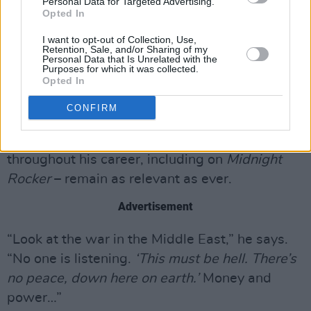
Personal Data for Targeted Advertising.
Opted In
I want to opt-out of Collection, Use,
Retention, Sale, and/or Sharing of my
Personal Data that Is Unrelated with the
Purposes for which it was collected.
Opted In
CONFIRM
The lyrics of his track ‘This Must Be Hell’ –
which he has revisited at various points
throughout his career, including on
Midnight
Rocker
– remain as relevant as ever.
Advertisement
“Look at the war in the Middle East,” he says.
“No one is listening.
‘This must be hell. There’s
no peace, down here on earth.’
Money and
power…”