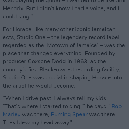
was playing the guitar – I wanted to be like Jimi
Hendrix! But I didn’t know I had a voice, and I
could sing.”
For Horace, like many other iconic Jamaican
acts, Studio One – the legendary record label
regarded as the ‘Motown of Jamaica’ – was the
place that changed everything. Founded by
producer Coxsone Dodd in 1963, as the
country’s first Black-owned recording facility,
Studio One was crucial in shaping Horace into
the artist he would become.
“When I drive past, I always tell my kids,
‘That’s where I started to sing,’” he says. “
Bob
Marley
was there,
Burning Spear
was there.
They blew my head away.”