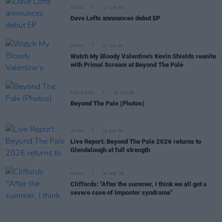
MUSIC
17 JUN 26
Dave Lofts announces debut EP
MUSIC
17 JUN 26
Watch My Bloody Valentine's Kevin Shields reunite
with Primal Scream at Beyond The Pale
PICS & VIDS
16 JUN 26
Beyond The Pale (Photos)
MUSIC
16 JUN 26
Live Report: Beyond The Pale 2026 returns to
Glendalough at full strength
MUSIC
30 MAY 26
Cliffords: "After the summer, I think we all got a
severe case of imposter syndrome"