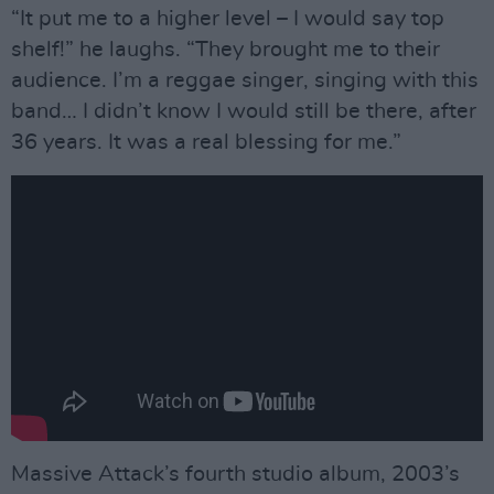
“It put me to a higher level – I would say top
shelf!” he laughs. “They brought me to their
audience. I’m a reggae singer, singing with this
band… I didn’t know I would still be there, after
36 years. It was a real blessing for me.”
Massive Attack’s fourth studio album, 2003’s