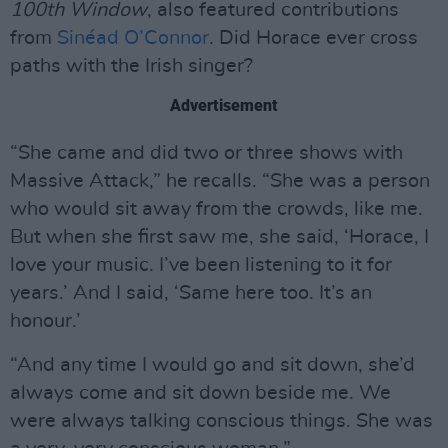
100th Window
, also featured contributions
from
Sinéad O’Connor
. Did Horace ever cross
paths with the Irish singer?
Advertisement
“She came and did two or three shows with
Massive Attack,” he recalls. “She was a person
who would sit away from the crowds, like me.
But when she first saw me, she said, ‘Horace, I
love your music. I’ve been listening to it for
years.’ And I said, ‘Same here too. It’s an
honour.’
“And any time I would go and sit down, she’d
always come and sit down beside me. We
were always talking conscious things. She was