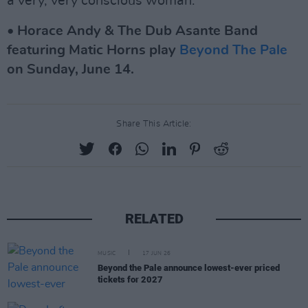
a very, very conscious woman.”
• Horace Andy & The Dub Asante Band
featuring Matic Horns play
Beyond The Pale
on Sunday, June 14.
Share This Article:
RELATED
MUSIC
17 JUN 26
Beyond the Pale announce lowest-ever priced
tickets for 2027