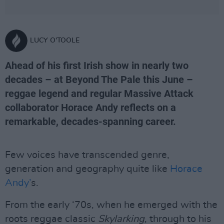
LUCY O'TOOLE
Ahead of his first Irish show in nearly two
decades – at Beyond The Pale this June –
reggae legend and regular Massive Attack
collaborator Horace Andy reflects on a
remarkable, decades-spanning career.
Few voices have transcended genre,
generation and geography quite like
Horace
Andy’
s.
From the early ‘70s, when he emerged with the
roots reggae classic
Skylarking
, through to his