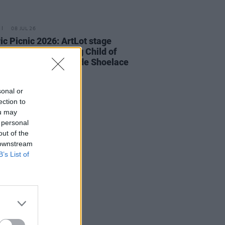
08 JUL 26
ric Picnic 2026: ArtLot stage
up revealed featuring Child of
e, Croíthe, Lemonade Shoelace
more
sonal or
ection to
ou may
 personal
out of the
 downstream
B’s List of