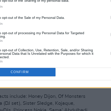
o opt-out of the Sharing of my personal data.
In
he Pale will also feature a performance
imed Scottish author of
Trainspotting
.
o opt-out of the Sale of my Personal Data.
In
 forward to include
Gabriels
(DJ set),
ell as a special set from Glasshouse
to opt-out of processing my Personal Data for Targeted
ing.
Choir, who will be performing
In
adies and Gentlemen We Are Floating
o opt-out of Collection, Use, Retention, Sale, and/or Sharing
ersonal Data that Is Unrelated with the Purposes for which it
lected.
In
of international talent, homegrown
acts, these new additions join a line-up
CONFIRM
ners Caribou, Soulwax, and Father John
acts include: Honey Dijon, Of Monsters
(DJ set), Sister Sledge, Kojaque,
DJs, Princess Nokia, Sama’ Abdulhadi,