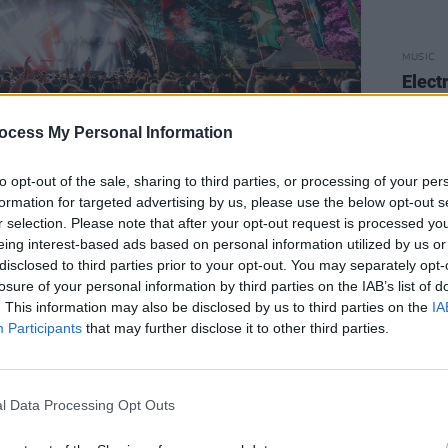
MUSIC
Elect
line-
Pragu
ocess My Personal Information
and 
to opt-out of the sale, sharing to third parties, or processing of your per
formation for targeted advertising by us, please use the below opt-out s
r selection. Please note that after your opt-out request is processed y
eing interest-based ads based on personal information utilized by us or
o, the renowned Brazilian electronic
disclosed to third parties prior to your opt-out. You may separately opt-
eturning for his first Irish show in
losure of your personal information by third parties on the IAB’s list of
. This information may also be disclosed by us to third parties on the
IA
r Irish festival appearance.
Participants
that may further disclose it to other third parties.
 The Pale’s Cirrus Garden on the
l, with Gui Boratto among those
l Data Processing Opt Outs
 stage takeover will be announced in the