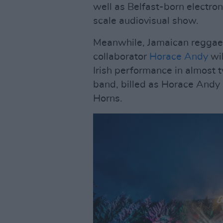
well as Belfast-born electron
scale audiovisual show.
Meanwhile, Jamaican reggae
collaborator
Horace Andy
wil
Irish performance in almost 
band, billed as Horace Andy
Horns.