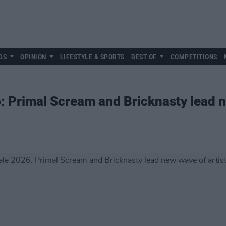
DS
OPINION
LIFESTYLE & SPORTS
BEST OF
COMPETITIONS
 Primal Scream and Bricknasty lead n