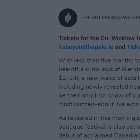
THE HOT PRESS NEWSDES
Tickets for the Co. Wicklow f
itsbeyondthepale.ie
and
Tick
With less than five months to
beautiful surrounds of Glend
12–14), a new wave of acts 
including newly revealed he
be their only Irish show of
most buzzed-about live acts i
As revealed in this morning'
boutique festival is also set 
debut of acclaimed Canadian