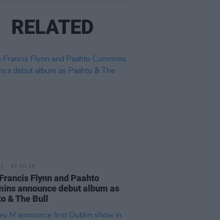
RELATED
31 JUL 26
Francis Flynn and Paahto
ins announce debut album as
o & The Bull