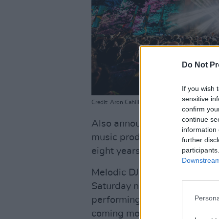
Do Not Pr
If you wish 
sensitive in
Credit: Aron Cahill
confirm you
continue se
Also announced is Gui Boratt
information 
music producer and DJ, who's r
further disc
participants
eight years, and his first-eve
Downstream 
Melodic DJs will host Beyond
Saturday night of the festiva
Persona
performing. The full Melodic
coming months.