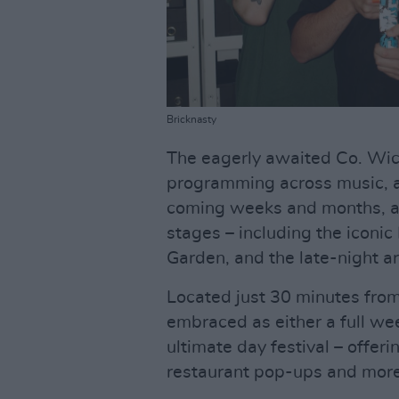
Bricknasty
The eagerly awaited Co. Wick
programming across music, ar
coming weeks and months, as 
stages – including the iconi
Garden, and the late-night a
Located just 30 minutes fro
embraced as either a full w
ultimate day festival – offer
restaurant pop-ups and more