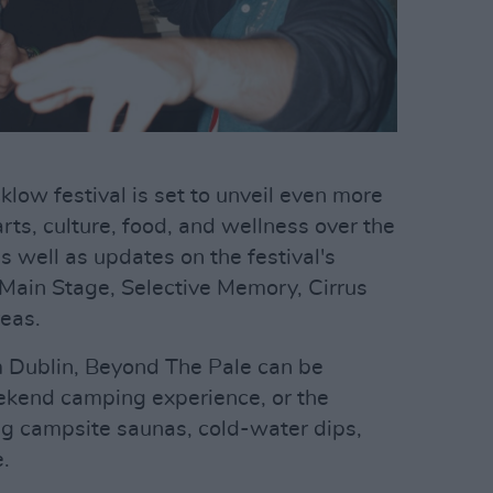
low festival is set to unveil even more
ts, culture, food, and wellness over the
well as updates on the festival's
c Main Stage, Selective Memory, Cirrus
reas.
m Dublin, Beyond The Pale can be
eekend camping experience, or the
ing campsite saunas, cold-water dips,
.