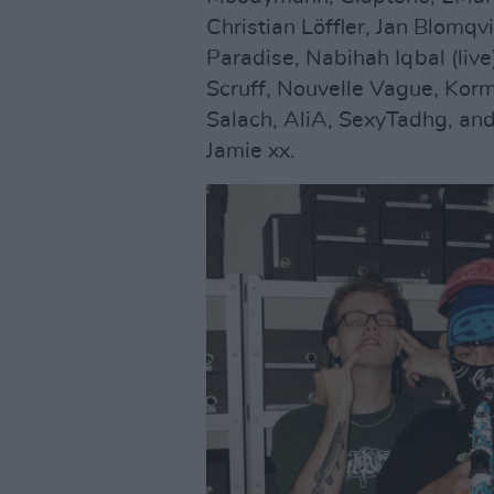
Christian Löffler, Jan Blomq
Paradise, Nabihah Iqbal (live)
Scruff, Nouvelle Vague, Korm
Salach, AliA, SexyTadhg, a
Jamie xx.