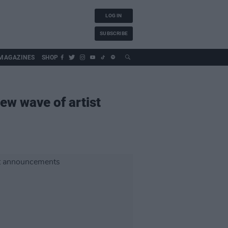
LOG IN
SUBSCRIBE
MAGAZINES
SHOP
ew wave of artist