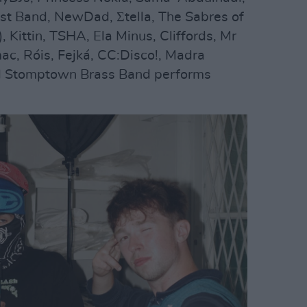
vist Band, NewDad, Σtella, The Sabres of
, Kittin, TSHA, Ela Minus, Cliffords, Mr
ac, Róis, Fejká, CC:Disco!, Madra
nd Stomptown Brass Band performs