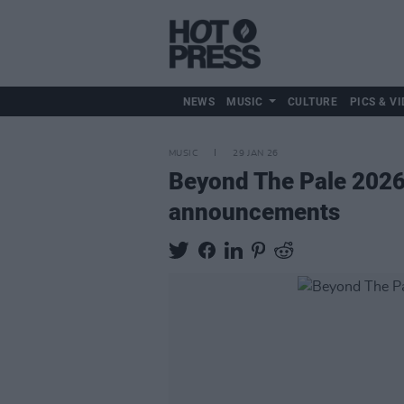
NEWS
MUSIC
CULTURE
PICS & VI
MUSIC
29 JAN 26
Beyond The Pale 2026:
announcements