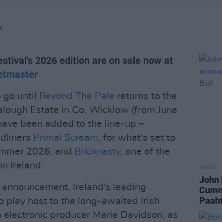
K
estival's 2026 edition are on sale now at
etmaster
 go until
Beyond The Pale
returns to the
alough Estate in Co. Wicklow (from June
have been added to the line-up –
adliners
Primal Scream
, for what's set to
 summer 2026, and
Bricknasty
, one of the
n Ireland.
MUSIC
John 
s announcement, Ireland's leading
Cumm
Paaht
to play host to the long-awaited Irish
 electronic producer Marie Davidson, as