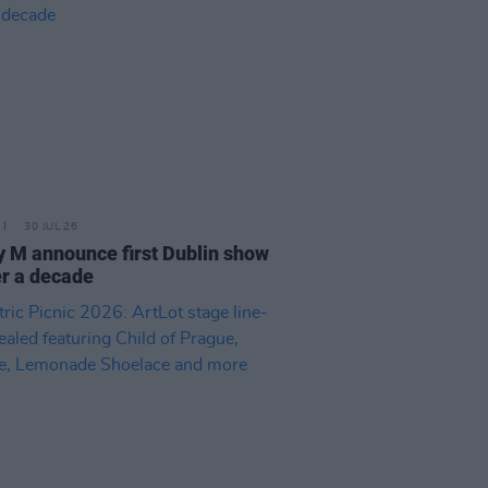
30 JUL 26
 M announce first Dublin show
er a decade