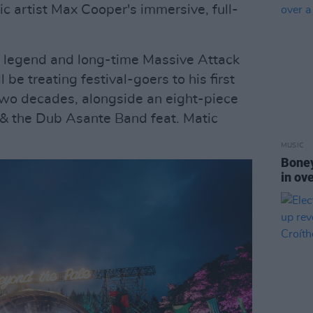
ic artist Max Cooper's immersive, full-
 legend and long-time Massive Attack
l be treating festival-goers to his first
two decades, alongside an eight-piece
 & the Dub Asante Band feat. Matic
MUSIC
Boney
in ov