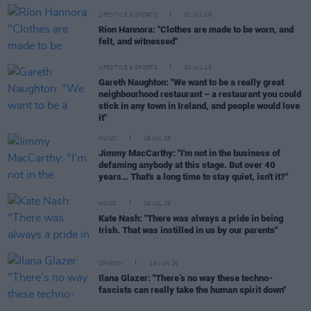
LIFESTYLE & SPORTS
21 JUL 26
Ríon Hannora: "Clothes are made to be worn, and
felt, and witnessed"
LIFESTYLE & SPORTS
20 JUL 26
Gareth Naughton: "We want to be a really great
neighbourhood restaurant – a restaurant you could
stick in any town in Ireland, and people would love
it"
MUSIC
16 JUL 26
Jimmy MacCarthy: "I'm not in the business of
defaming anybody at this stage. But over 40
years… That's a long time to stay quiet, isn't it?"
MUSIC
16 JUL 26
Kate Nash: "There was always a pride in being
Irish. That was instilled in us by our parents"
OPINION
18 JUN 26
Ilana Glazer: "There’s no way these techno-
fascists can really take the human spirit down"