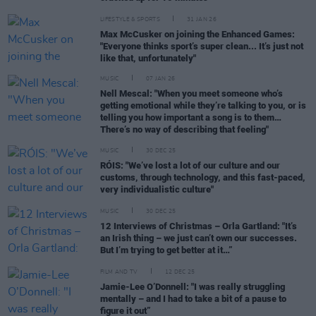
LIFESTYLE & SPORTS
31 JAN 26
Max McCusker on joining the Enhanced Games:
"Everyone thinks sport’s super clean... It’s just not
like that, unfortunately"
MUSIC
07 JAN 26
Nell Mescal: "When you meet someone who’s
getting emotional while they’re talking to you, or is
telling you how important a song is to them…
There’s no way of describing that feeling"
MUSIC
30 DEC 25
RÓIS: "We’ve lost a lot of our culture and our
customs, through technology, and this fast-paced,
very individualistic culture"
MUSIC
30 DEC 25
12 Interviews of Christmas – Orla Gartland: "It’s
an Irish thing – we just can’t own our successes.
But I’m trying to get better at it…”
FILM AND TV
12 DEC 25
Jamie-Lee O’Donnell: "I was really struggling
mentally – and I had to take a bit of a pause to
figure it out”