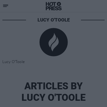
LUCY O'TOOLE
Lucy O'Toole
ARTICLES BY
LUCY O'TOOLE