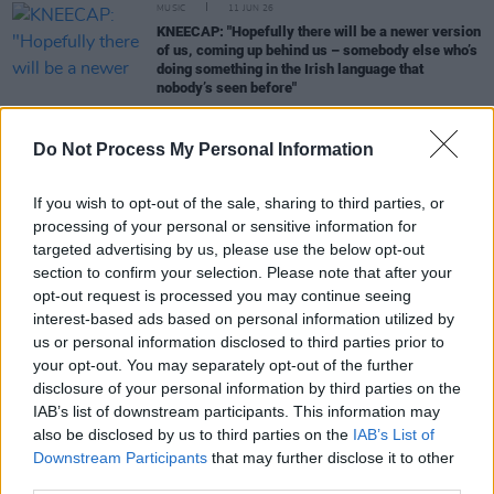
MUSIC
11 JUN 26
KNEECAP: "Hopefully there will be a newer version
of us, coming up behind us – somebody else who’s
doing something in the Irish language that
nobody’s seen before"
Do Not Process My Personal Information
MUSIC
30 MAY 26
If you wish to opt-out of the sale, sharing to third parties, or
Cliffords: "After the summer, I think we all got a
severe case of imposter syndrome"
processing of your personal or sensitive information for
targeted advertising by us, please use the below opt-out
section to confirm your selection. Please note that after your
MUSIC
28 MAY 26
Skye Newman: "Coming from my world, and my
opt-out request is processed you may continue seeing
life, I’m always going to feel like someone’s ready
interest-based ads based on personal information utilized by
to pull the rug from under my feet"
us or personal information disclosed to third parties prior to
your opt-out. You may separately opt-out of the further
MUSIC
23 MAY 26
disclosure of your personal information by third parties on the
Lemoncello: "We were just trying to get beyond the
IAB’s list of downstream participants. This information may
box that we’ve grown out of"
also be disclosed by us to third parties on the
IAB’s List of
Downstream Participants
that may further disclose it to other
MUSIC
06 MAY 26
third parties.
Horace Andy: "Look at the war in the Middle East.