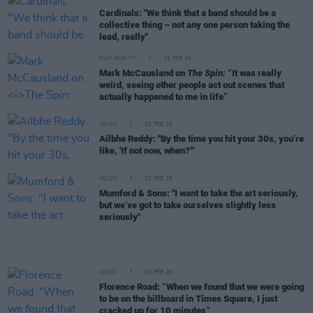
Cardinals: "We think that a band should be a
collective thing – not any one person taking the
lead, really"
FILM AND TV
25 FEB 26
Mark McCausland on
The Spin:
“It was really
weird, seeing other people act out scenes that
actually happened to me in life”
MUSIC
25 FEB 26
Ailbhe Reddy: "By the time you hit your 30s, you’re
like, 'If not now, when?'"
MUSIC
20 FEB 26
Mumford & Sons: "I want to take the art seriously,
but we’ve got to take ourselves slightly less
seriously"
MUSIC
16 FEB 26
Florence Road: “When we found that we were going
to be on the billboard in Times Square, I just
cracked up for 10 minutes”