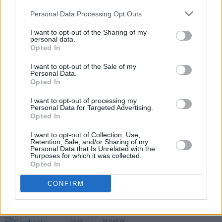
No one is listening. This must be hell"
Personal Data Processing Opt Outs
MUSIC
23 APR 26
I want to opt-out of the Sharing of my
Sofia Isella: "I’m very argumentative. You know
personal data.
those free Bible course people, who stand on the
Opted In
street? I’ll stop and debate them"
I want to opt-out of the Sale of my
MUSIC
02 APR 26
Personal Data.
Ellie O'Neill: "It’s amazing to carry something
Opted In
through from your childhood, and for it to still
occupy the same place in your life"
I want to opt-out of processing my
Personal Data for Targeted Advertising.
Opted In
I want to opt-out of Collection, Use,
Retention, Sale, and/or Sharing of my
MUSIC
31 MAR 26
Personal Data that Is Unrelated with the
Reggie: "The Irish scene is like a pot of gold...
Purposes for which it was collected.
There’s a lot of substance in the music"
Opted In
OPINION
15 MAR 26
CONFIRM
Laura Whitmore: "If you have any type of platform,
or a voice, you really should be asking questions.
You should be speaking out"
MUSIC
03 MAR 26