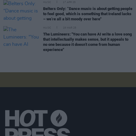
MUSIC
17 APR 25
Belters Only: “Dance music is about getting people
to feel good, which is something that Ireland lacks
– we’re all a bit moody over here"
MUSIC
19 MAR 25
The Lumineers: "You can have AI write a love song
that intellectually makes sense, but it appeals to
no one because it doesn’t come from human
experience"