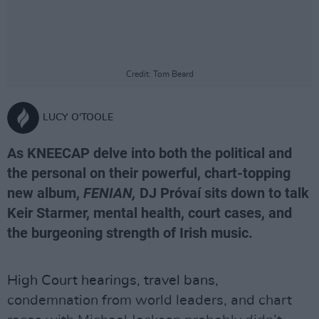
Credit: Tom Beard
LUCY O'TOOLE
As KNEECAP delve into both the political and
the personal on their powerful, chart-topping
new album,
FENIAN,
DJ Próvaí sits down to talk
Keir Starmer, mental health, court cases, and
the burgeoning strength of Irish music.
High Court hearings, travel bans,
condemnation from world leaders, and chart