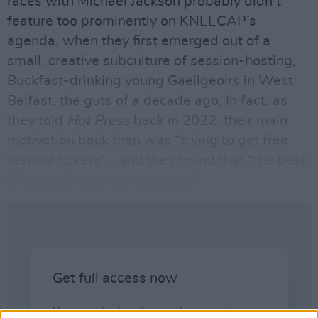
races with Michael Jackson probably didn’t
feature too prominently on KNEECAP’s
agenda, when they first emerged out of a
small, creative subculture of session-hosting,
Buckfast-drinking young Gaeilgeoirs in West
Belfast, the guts of a decade ago. In fact, as
they told
Hot Press
back in 2022, their main
motivation back then was “trying to get free
festival tickets” – and they found that “the best
thing to do was start a group.”