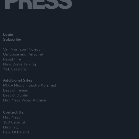
Login
Subscribe
Van Morrison Project
Up Close and Personal
Rapid Fire
Now We’re Talking
Y&E Sessions
Additional Sites
MIX – Music Industry Xplained
Best of Ireland
Best of Dublin
Hot Press Video Archive
Contact Us
Hot Press,
100 Capel St
Dublin 1.
Rep. Of Ireland