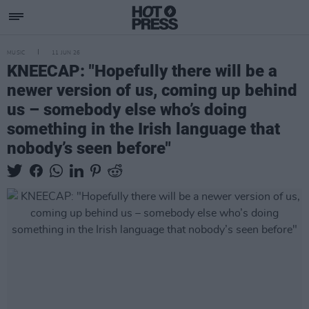
MUSIC
11 JUN 26
KNEECAP: "Hopefully there will be a
newer version of us, coming up behind
us – somebody else who’s doing
something in the Irish language that
nobody’s seen before"