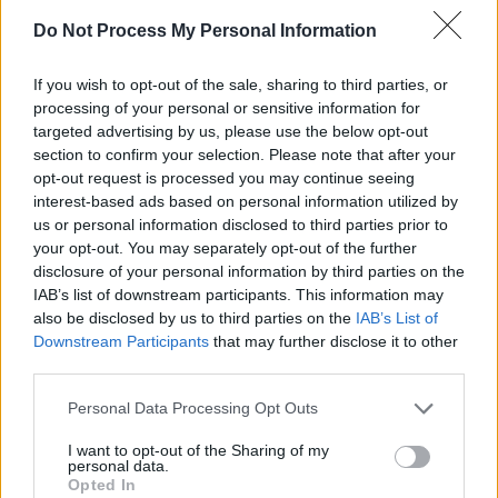
Do Not Process My Personal Information
If you wish to opt-out of the sale, sharing to third parties, or
processing of your personal or sensitive information for
targeted advertising by us, please use the below opt-out
section to confirm your selection. Please note that after your
opt-out request is processed you may continue seeing
interest-based ads based on personal information utilized by
us or personal information disclosed to third parties prior to
your opt-out. You may separately opt-out of the further
disclosure of your personal information by third parties on the
IAB’s list of downstream participants. This information may
also be disclosed by us to third parties on the
IAB’s List of
Downstream Participants
that may further disclose it to other
third parties.
Personal Data Processing Opt Outs
Share This Article:
I want to opt-out of the Sharing of my
personal data.
Opted In