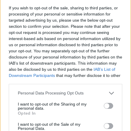
If you wish to opt-out of the sale, sharing to third parties, or
processing of your personal or sensitive information for
targeted advertising by us, please use the below opt-out
section to confirm your selection. Please note that after your
opt-out request is processed you may continue seeing
interest-based ads based on personal information utilized by
us or personal information disclosed to third parties prior to
your opt-out. You may separately opt-out of the further
disclosure of your personal information by third parties on the
IAB’s list of downstream participants. This information may
also be disclosed by us to third parties on the
IAB’s List of
Downstream Participants
that may further disclose it to other
third parties.
Share This Article:
Personal Data Processing Opt Outs
I want to opt-out of the Sharing of my
personal data.
Opted In
I want to opt-out of the Sale of my
RELATED
Personal Data.