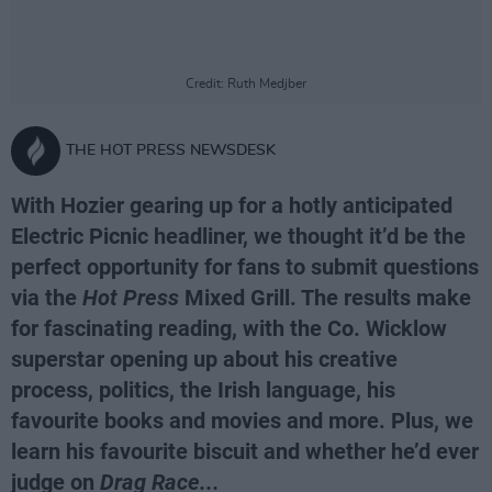
Credit: Ruth Medjber
THE HOT PRESS NEWSDESK
With Hozier gearing up for a hotly anticipated
Electric Picnic headliner, we thought it’d be the
perfect opportunity for fans to submit questions
via the
Hot Press
Mixed Grill. The results make
for fascinating reading, with the Co. Wicklow
superstar opening up about his creative
process, politics, the Irish language, his
favourite books and movies and more. Plus, we
learn his favourite biscuit and whether he’d ever
judge on
Drag Race...