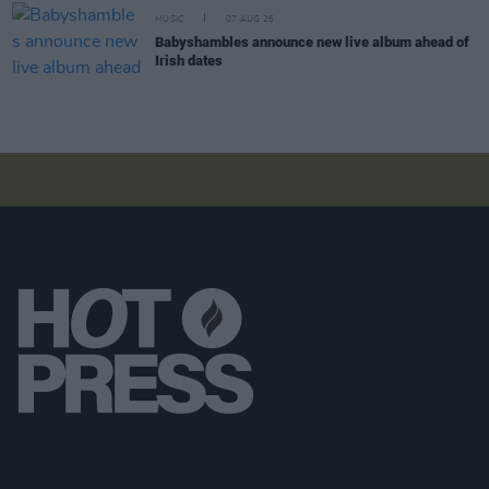
MUSIC
07 AUG 26
Babyshambles announce new live album ahead of
Irish dates