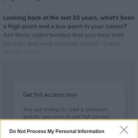
Looking back at the last 10 years, what’s been
a high point and a low point in
your career
?
Are there opportunities that you now look
back on and wish you had taken? – Laura
Maher, Dublin
Do Not Process My Personal Information