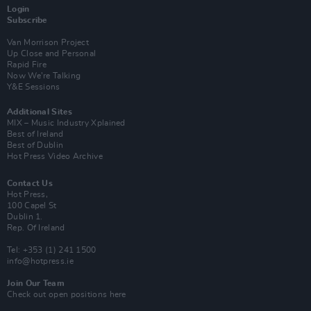
Login
Subscribe
Van Morrison Project
Up Close and Personal
Rapid Fire
Now We’re Talking
Y&E Sessions
Additional Sites
MIX – Music Industry Xplained
Best of Ireland
Best of Dublin
Hot Press Video Archive
Contact Us
Hot Press,
100 Capel St
Dublin 1.
Rep. Of Ireland
Tel: +353 (1) 241 1500
info@hotpress.ie
Join Our Team
Check out open positions here