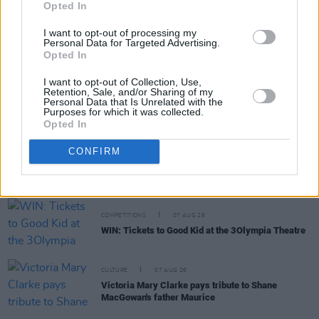
Opted In
MUSIC
07 AUG 26
I want to opt-out of processing my
William Orbit, producer for U2 and Madonna, dies
Personal Data for Targeted Advertising.
aged 69
Opted In
I want to opt-out of Collection, Use,
MUSIC
07 AUG 26
Retention, Sale, and/or Sharing of my
Personal Data that Is Unrelated with the
'Falling Slowly' soars up the charts following Glen
Purposes for which it was collected.
Hansard's funeral
Opted In
MUSIC
07 AUG 26
CONFIRM
Damien Dempsey to headline new Hideaway
Session X Night and Day
COMPETITIONS
07 AUG 26
WIN: Tickets to Good Kid at the 3Olympia Theatre
CULTURE
07 AUG 26
Victoria Mary Clarke pays tribute to Shane
MacGowan's father Maurice