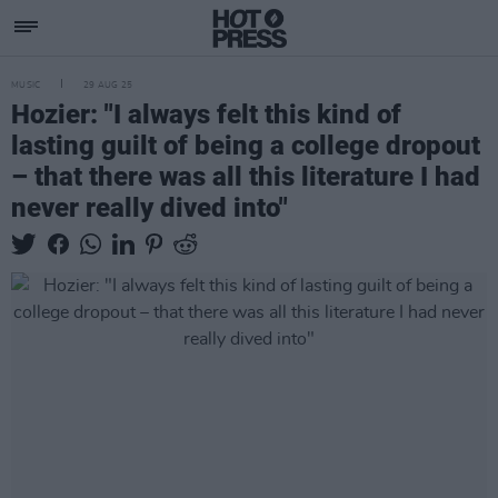
MUSIC
29 AUG 25
Hozier: "I always felt this kind of
lasting guilt of being a college dropout
– that there was all this literature I had
never really dived into"