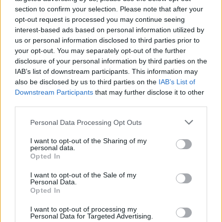
Tickets for their summer Irish dates go on sale
section to confirm your selection. Please note that after your
opt-out request is processed you may continue seeing
next Thursday, December 4 at 10am and are
interest-based ads based on personal information utilized by
available
here
.
us or personal information disclosed to third parties prior to
your opt-out. You may separately opt-out of the further
disclosure of your personal information by third parties on the
IAB’s list of downstream participants. This information may
Share This Article:
also be disclosed by us to third parties on the
IAB’s List of
Downstream Participants
that may further disclose it to other
third parties.
Personal Data Processing Opt Outs
I want to opt-out of the Sharing of my
RELATED
personal data.
Opted In
MUSIC
20 JAN 26
I want to opt-out of the Sale of my
Jack Savoretti announces Belfast and Dublin
Personal Data.
shows
Opted In
I want to opt-out of processing my
Personal Data for Targeted Advertising.
MUSIC
06 JAN 26