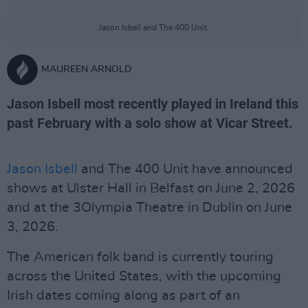
Jason Isbell and The 400 Unit.
MAUREEN ARNOLD
Jason Isbell most recently played in Ireland this
past February with a solo show at Vicar Street.
Jason Isbell
and The 400 Unit have announced
shows at Ulster Hall in Belfast on June 2, 2026
and at the 3Olympia Theatre in Dublin on June
3, 2026.
The American folk band is currently touring
across the United States, with the upcoming
Irish dates coming along as part of an