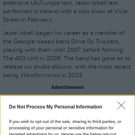
extensive UK/Europe tour. Jason Isbell last
performed in Ireland with a solo show at Vicar
Street in February.
Jason Isbell began his career as a member of
the Georgia-based band Drive By Truckers,
playing with them until 2007 before forming
The 400 Unit in 2009. The band has gone on to
release six studio albums, with the most recent
being
Weathervanes
in 2023.
Advertisement
Earlier this year, Isbell released his stripped
Do Not Process My Personal Information
back solo acoustic album
Foxes In The
Snow,
recorded at Electric Lady Studios in New
If you wish to opt-out of the sale, sharing to third parties, or
York City.
processing of your personal or sensitive information for
targeted advertising by us, please use the below opt-out