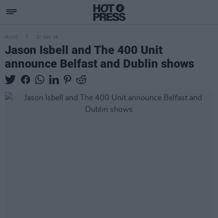
MUSIC
27 NOV 25
Jason Isbell and The 400 Unit
announce Belfast and Dublin shows