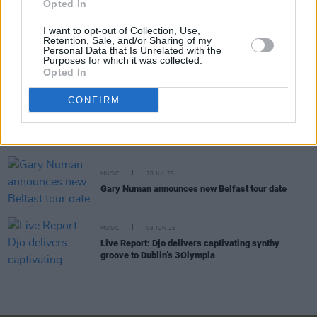
Opted In
Aslan announce 3Olympia headline show
I want to opt-out of Collection, Use,
Retention, Sale, and/or Sharing of my
Personal Data that Is Unrelated with the
MUSIC
28 OCT 25
Purposes for which it was collected.
Tinariwen announce tour with 3Olympia Show
Opted In
CONFIRM
MUSIC
20 OCT 25
Live Report: The Academic and BYRO captivate
3Olympia with spirited performances
MUSIC
28 JUL 25
Gary Numan announces new Belfast tour date
MUSIC
03 JUN 25
Live Report: Djo delivers captivating synthy
groove to Dublin’s 3Olympia