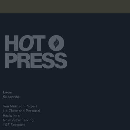
Login
Subscribe
Van Morrison Project
Up Close and Personal
Rapid Fire
Now We’re Talking
Y&E Sessions