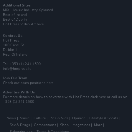
Additional Sites
MIX – Music Industry Xplained
Best of Ireland
Best of Dublin
Hot Press Video Archive
Contact Us
Hot Press,
100 Capel St
Dublin 1.
Rep. Of Ireland
Tel: +353 (1) 241 1500
info@hotpress.ie
Join Our Team
Check out open positions here
Advertise With Us
For more details on how to advertise with Hot Press
click here
or call us on
+353 (1) 241 1500
News
Music
Culture
Pics & Vids
Opinion
Lifestyle & Sports
Sex & Drugs
Competitions
Shop
Magazines
More
Subscriptions
Terms & Conditions