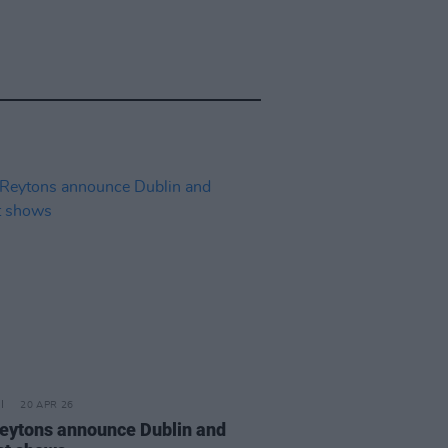
20 APR 26
eytons announce Dublin and