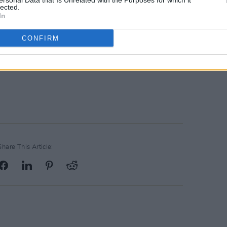
ersonal Data that Is Unrelated with the Purposes for which it
lected.
In
CONFIRM
Share This Article: