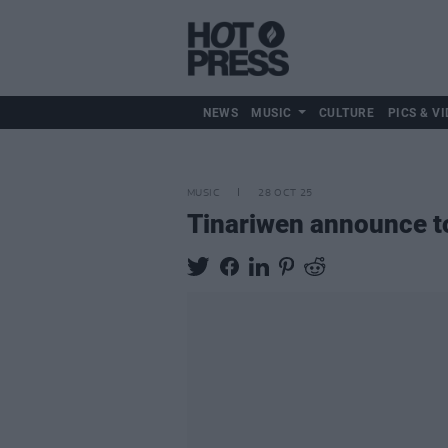
NEWS
MUSIC
CULTURE
PICS & VI
MUSIC
28 OCT 25
Tinariwen announce t