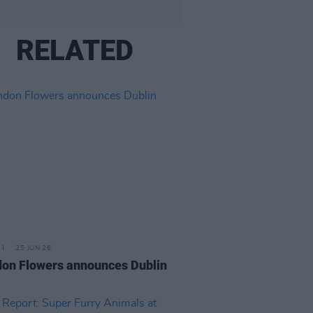
RELATED
25 JUN 26
on Flowers announces Dublin