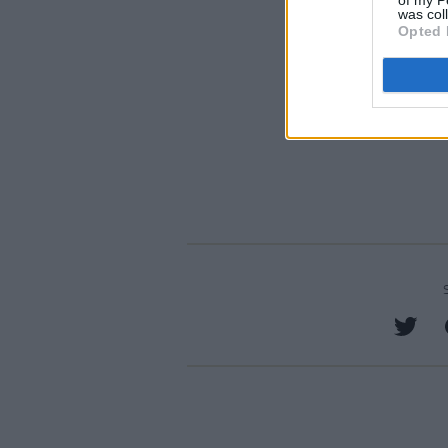
of my P
was col
Opted 