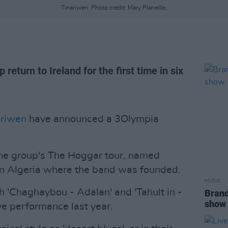
Tinariwen. Photo credit: Mary Planeille.
return to Ireland for the first time in six
ariwen
have announced a 3Olympia
he group's The Hoggar tour, named
in Algeria where the band was founded.
MUSIC
 'Chaghaybou - Adalan' and 'Tahult in -
Brand
show
ve performance last year.