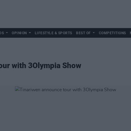
DS
OPINION
LIFESTYLE & SPORTS
BEST OF
COMPETITIONS
our with 3Olympia Show