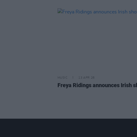
MUSIC
13 APR 26
Freya Ridings announces Irish 