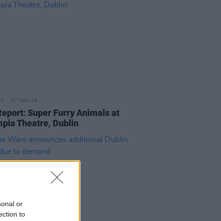
07 MAY 26
Report: Super Furry Animals at
pia Theatre, Dublin
sonal or
ection to