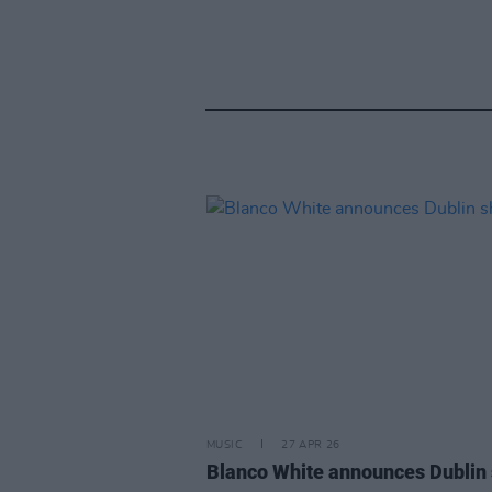
MUSIC
27 APR 26
Blanco White announces Dublin