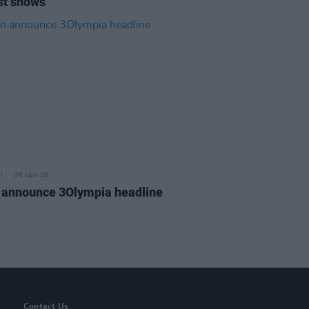
st shows
06 JAN 26
 announce 3Olympia headline
Contact Us