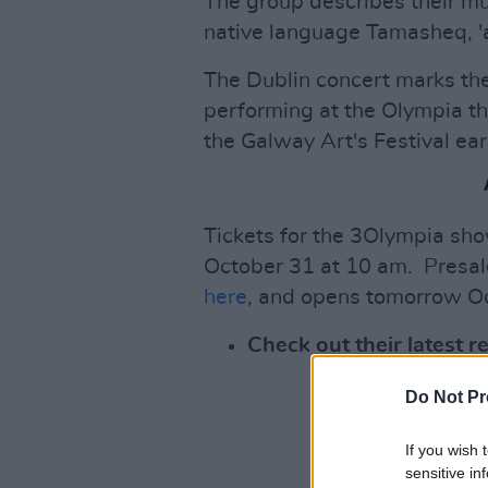
The group describes their musi
native language Tamasheq, 'a
The Dublin concert marks the 
performing at the Olympia th
the Galway Art's Festival ear
Tickets for the 3Olympia show
October 31 at 10 am. Presal
here
, and opens tomorrow O
Check out their latest 
Do Not Pr
If you wish 
sensitive in