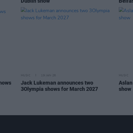
Dublin show
Belfa
MUSIC
19 JAN 26
MUSIC
shows
Jack Lukeman announces two
Aslan
3Olympia shows for March 2027
show