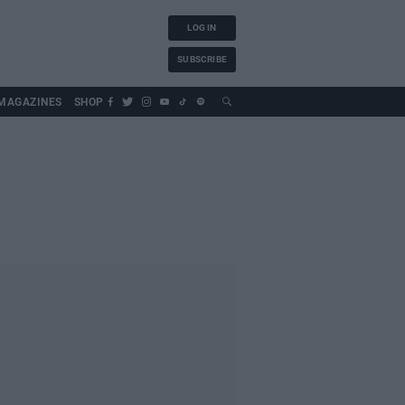
LOG IN
SUBSCRIBE
MAGAZINES
SHOP