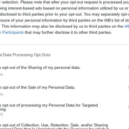
r selection. Please note that after your opt-out request is processed y
eing interest-based ads based on personal information utilized by us or
disclosed to third parties prior to your opt-out. You may separately opt-
MUSIC
losure of your personal information by third parties on the IAB’s list of
Jessi
. This information may also be disclosed by us to third parties on the
IA
Dubli
Participants
that may further disclose it to other third parties.
l Data Processing Opt Outs
o opt-out of the Sharing of my personal data.
In
o opt-out of the Sale of my Personal Data.
In
to opt-out of processing my Personal Data for Targeted
ing.
In
o opt-out of Collection, Use, Retention, Sale, and/or Sharing