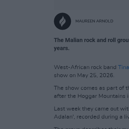
MAUREEN ARNOLD
The Malian rock and roll group 
years.
West-African rock band
Tin
show on May 25, 2026.
The show comes as part of t
after the Hoggar Mountains 
Last week they came out with
Adalan', recorded during a li