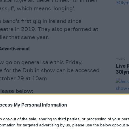
cal style as 'desert blues', or in their
ssuf', which means 'longing'.
band's first gig in Ireland since
eatre in 2019. They also performed at
lier that same year.
Advertisement
MUSIC
 go on general sale this Friday,
Live 
e for the Dublin show can be accessed
3Olym
ctober 29 at 10am.
release below:
ocess My Personal Information
to opt-out of the sale, sharing to third parties, or processing of your per
formation for targeted advertising by us, please use the below opt-out s