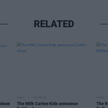
RELATED
MUSIC
23 APR 26
MUSIC
 show
The Milk Carton Kids announce
The R