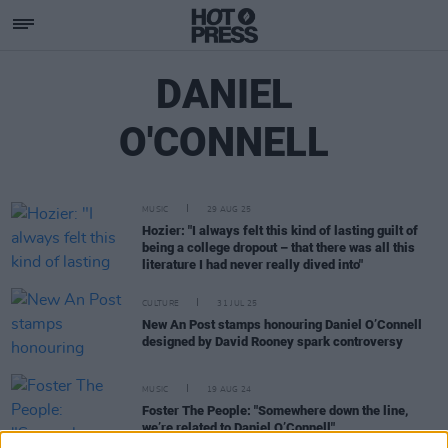
DANIEL
O'CONNELL
MUSIC
29 AUG 25
Hozier: "I always felt this kind of lasting guilt of
being a college dropout – that there was all this
literature I had never really dived into"
CULTURE
31 JUL 25
New An Post stamps honouring Daniel O’Connell
designed by David Rooney spark controversy
MUSIC
19 AUG 24
Foster The People: "Somewhere down the line,
we’re related to Daniel O’Connell"