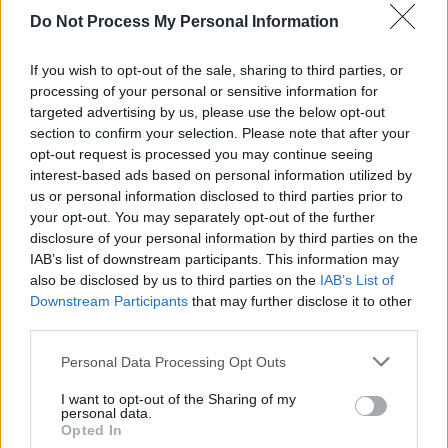
Do Not Process My Personal Information
OPINION
10 FEB 21
Frederick Douglass Week: Celebrating the Legacy
of the Anti-Slavery Campaigner with Young
If you wish to opt-out of the sale, sharing to third parties, or
Creatives at the Cork Migrant Centre
processing of your personal or sensitive information for
targeted advertising by us, please use the below opt-out
FILM AND TV
08 FEB 21
section to confirm your selection. Please note that after your
'Hamilton' star to create miniseries about
Frederick Douglass in Ireland
opt-out request is processed you may continue seeing
interest-based ads based on personal information utilized by
us or personal information disclosed to third parties prior to
your opt-out. You may separately opt-out of the further
disclosure of your personal information by third parties on the
IAB’s list of downstream participants. This information may
also be disclosed by us to third parties on the
IAB’s List of
Downstream Participants
that may further disclose it to other
third parties.
Personal Data Processing Opt Outs
I want to opt-out of the Sharing of my
personal data.
Opted In