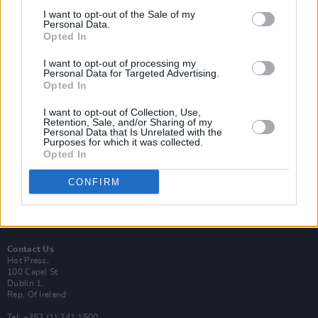
I want to opt-out of the Sale of my
Personal Data.
Opted In
I want to opt-out of processing my
Login
Personal Data for Targeted Advertising.
Subscribe
Opted In
Van Morrison Project
I want to opt-out of Collection, Use,
Up Close and Personal
Retention, Sale, and/or Sharing of my
Rapid Fire
Personal Data that Is Unrelated with the
Now We’re Talking
Purposes for which it was collected.
Y&E Sessions
Opted In
Additional Sites
CONFIRM
MIX – Music Industry Xplained
Best of Ireland
Best of Dublin
Hot Press Video Archive
Contact Us
Hot Press,
100 Capel St
Dublin 1.
Rep. Of Ireland
Tel: +353 (1) 241 1500