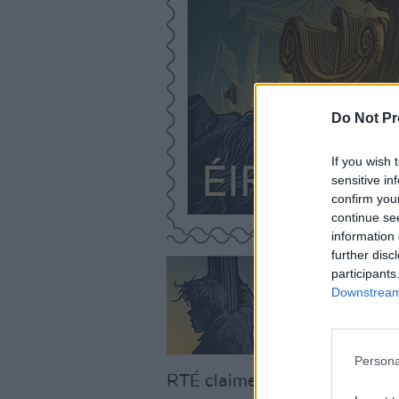
Do Not Pr
If you wish 
sensitive in
confirm you
continue se
information 
further disc
participants
Downstream 
Persona
RTÉ claimed that members of