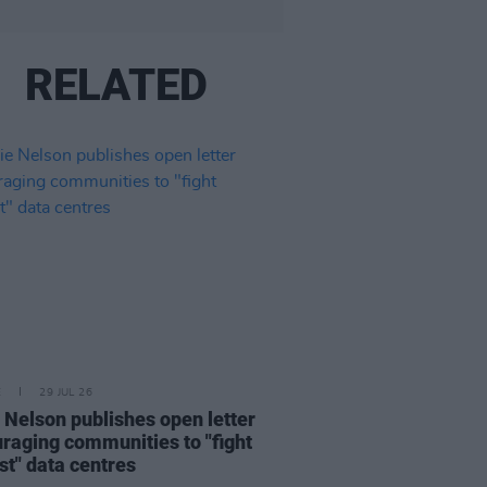
RELATED
E
29 JUL 26
e Nelson publishes open letter
raging communities to "fight
st" data centres