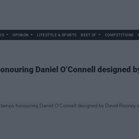
DS
OPINION
LIFESTYLE & SPORTS
BEST OF
COMPETITIONS
onouring Daniel O’Connell designed b