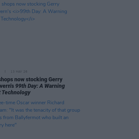
13 MAY 26
 shops now stocking Gerry
vern's
99th Day: A Warning
 Technology