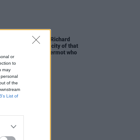
D TV
03 MAY 26
-time Oscar winner Richard
am: "It was the tenacity of that
 of guys from Ballyfermot who
sonal or
 an industry here"
ection to
ou may
 personal
out of the
 downstream
B’s List of