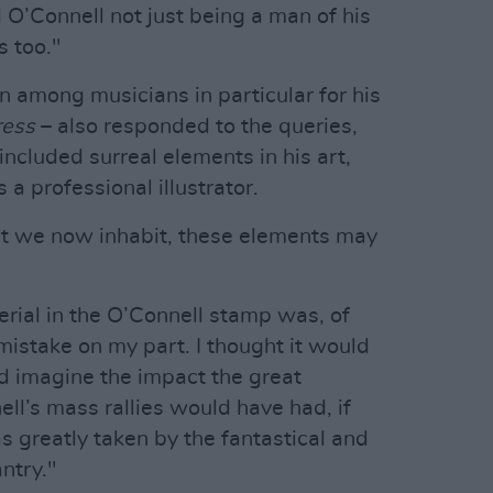
O’Connell not just being a man of his
s too."
 among musicians in particular for his
ress
– also responded to the queries,
ncluded surreal elements in his art,
 a professional illustrator.
nt we now inhabit, these elements may
aerial in the O’Connell stamp was, of
mistake on my part. I thought it would
nd imagine the impact the great
l’s mass rallies would have had, if
s greatly taken by the fantastical and
ntry."