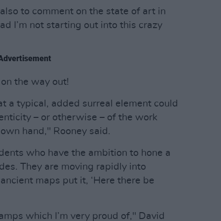
also to comment on the state of art in
lad I’m not starting out into this crazy
Advertisement
 on the way out!
that a typical, added surreal element could
nticity – or otherwise – of the work
s own hand," Rooney said.
udents who have the ambition to hone a
cades. They are moving rapidly into
 ancient maps put it, ‘Here there be
stamps which I’m very proud of," David