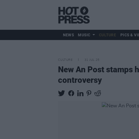
NEWS
MUSIC
CULTURE
PICS & VI
CULTURE
31 JUL 25
New An Post stamps h
controversy