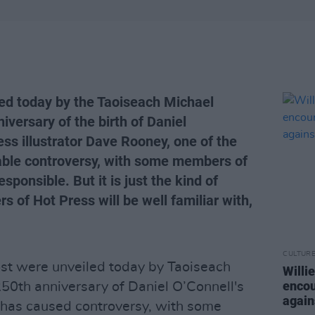
d today by the Taoiseach Michael
iversary of the birth of Daniel
ss illustrator Dave Rooney, one of the
ble controversy, with some members of
esponsible. But it is just the kind of
s of Hot Press will be well familiar with,
CULTUR
t were unveiled today by Taoiseach
Willi
encou
250th anniversary of Daniel O’Connell's
again
has caused controversy, with some