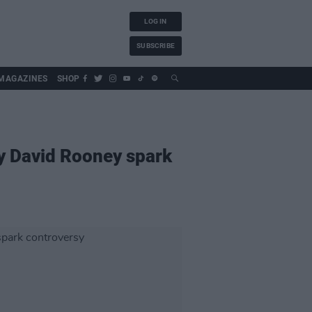
LOG IN
SUBSCRIBE
MAGAZINES
SHOP
y David Rooney spark