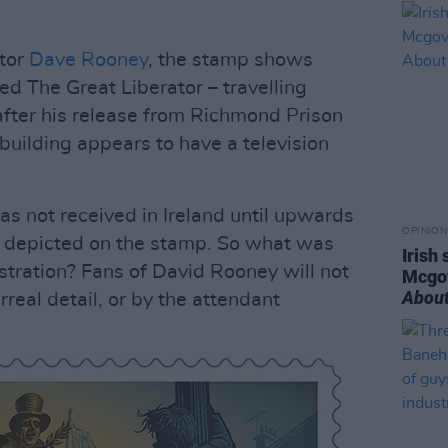
ator
Dave Rooney
, the stamp shows
ed The Great Liberator – travelling
 after his release from Richmond Prison
building appears to have a television
as not received in Ireland until upwards
OPINION
s depicted on the stamp. So what was
Irish
lustration? Fans of David Rooney will not
Mcgo
About
rreal detail, or by the attendant