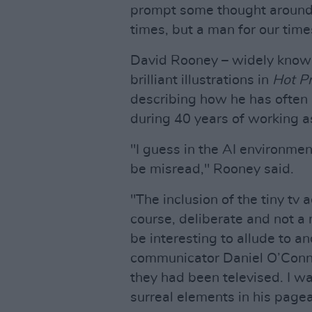
prompt some thought around 
times, but a man for our time
David Rooney – widely known
brilliant illustrations in
Hot P
describing how he has often i
during 40 years of working as
"I guess in the AI environme
be misread," Rooney said.
"The inclusion of the tiny tv 
course, deliberate and not a 
be interesting to allude to a
communicator Daniel O’Connel
they had been televised. I wa
surreal elements in his pagea