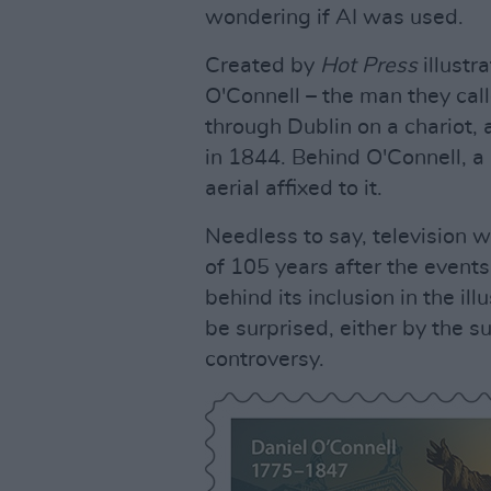
wondering if AI was used.
Created by
Hot Press
illustr
O'Connell – the man they call
through Dublin on a chariot,
in 1844. Behind O'Connell, a 
aerial affixed to it.
Needless to say, television w
of 105 years after the event
behind its inclusion in the il
be surprised, either by the su
controversy.