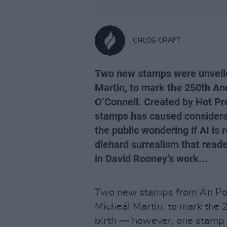
CHLOE CRAFT
Two new stamps were unveile
Martin, to mark the 250th Ann
O’Connell. Created by Hot Pre
stamps has caused considera
the public wondering if AI is r
diehard surrealism that reader
in David Rooney’s work...
Two new stamps from An Pos
Micheál Martin, to mark the 
birth — however, one stamp 