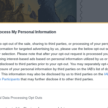
FILM AN
Three
ocess My Personal Information
Baneh
group
to opt-out of the sale, sharing to third parties, or processing of your per
built
formation for targeted advertising by us, please use the below opt-out s
r selection. Please note that after your opt-out request is processed y
eing interest-based ads based on personal information utilized by us or
disclosed to third parties prior to your opt-out. You may separately opt-
losure of your personal information by third parties on the IAB’s list of
. This information may also be disclosed by us to third parties on the
IA
Participants
that may further disclose it to other third parties.
l Data Processing Opt Outs
 the public reached out with concerns