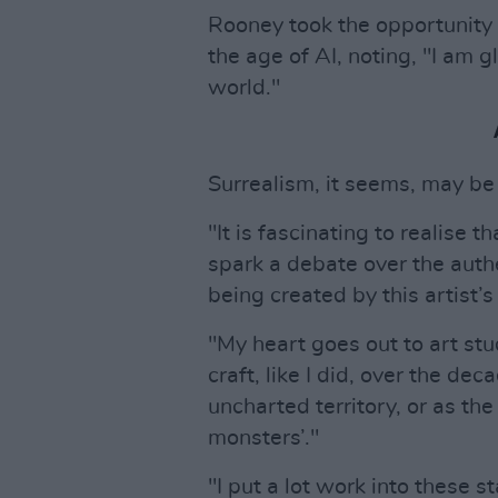
Rooney took the opportunity 
the age of AI, noting, "I am g
world."
Surrealism, it seems, may be
"It is fascinating to realise 
spark a debate over the authe
being created by this artist’
"My heart goes out to art st
craft, like I did, over the de
uncharted territory, or as the
monsters’."
"I put a lot work into these 