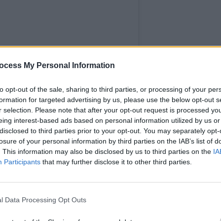
FILM AN
Three
ocess My Personal Information
Baneh
group
to opt-out of the sale, sharing to third parties, or processing of your per
built
formation for targeted advertising by us, please use the below opt-out s
r selection. Please note that after your opt-out request is processed y
eing interest-based ads based on personal information utilized by us or
disclosed to third parties prior to your opt-out. You may separately opt-
losure of your personal information by third parties on the IAB’s list of
. This information may also be disclosed by us to third parties on the
IA
Participants
that may further disclose it to other third parties.
ters Union (@irishwritersunion)
l Data Processing Opt Outs