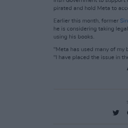
Irish Government to support
pirated and hold Meta to acc
Earlier this month, former
Sin
he is considering taking lega
using his books.
"Meta has used many of my b
"I have placed the issue in th