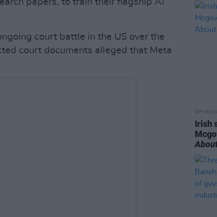
arch papers, to train their flagship AI
ngoing court battle in the US over the
acted court documents alleged that Meta
OPINION
Irish
Mcgo
About