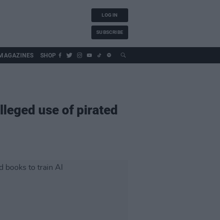
LOG IN
SUBSCRIBE
MAGAZINES
SHOP
lleged use of pirated