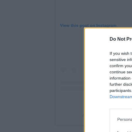
View this post on Instagram
Do Not Pr
If you wish 
sensitive in
confirm you
continue se
information 
further disc
participants
Downstream 
A post shared by Irish Wri
Persona