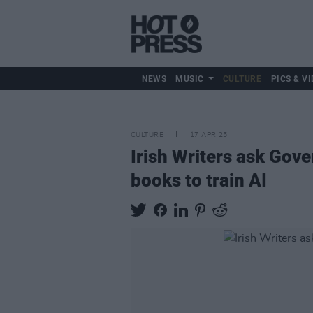
NEWS
MUSIC
CULTURE
PICS & VI
CULTURE
17 APR 25
Irish Writers ask Gove
books to train AI