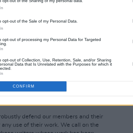
Advertisement
o opt-out of the Sharing of my personal data.
In
cted over 1,500 signatures.
o opt-out of the Sale of my Personal Data.
the union said that "the Irish Writers
In
st any piracy of its members' works by
to opt-out of processing my Personal Data for Targeted
ing.
ch tries to use material without
In
"
o opt-out of Collection, Use, Retention, Sale, and/or Sharing
ersonal Data that Is Unrelated with the Purposes for which it
 a living as a writer without billionaires
lected.
In
 to pay for our work," said union
CONFIRM
right and the law but the revelations…
ed.
l robustly defend our members and their
r any use of their work. We call on the