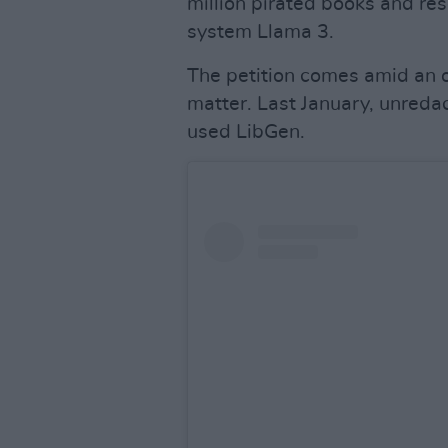
million pirated books and rese
system Llama 3.
The petition comes amid an o
matter. Last January, unred
used LibGen.