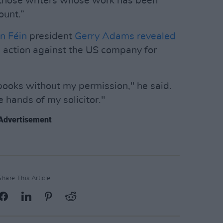
 those writers whose work has been
ount.”
n Féin
president
Gerry Adams
revealed
l action against the US company for
ooks without my permission," he said.
e hands of my solicitor."
Advertisement
Share This Article: