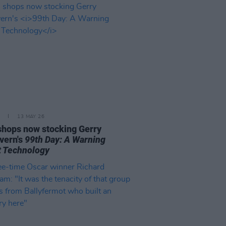
13 MAY 26
 shops now stocking Gerry
vern's
99th Day: A Warning
 Technology