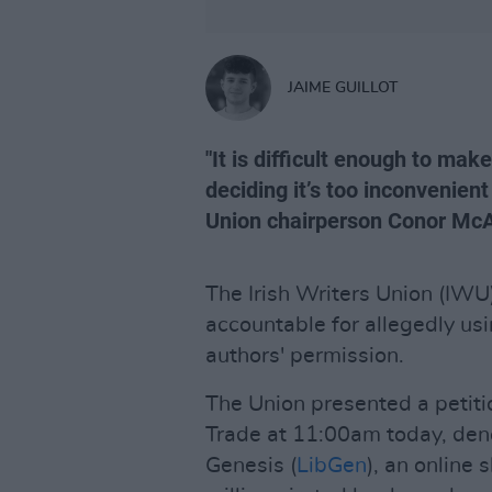
JAIME GUILLOT
"It is difficult enough to make
deciding it’s too inconvenient 
Union chairperson Conor McA
The Irish Writers Union (IW
accountable for allegedly usi
authors' permission.
The Union presented a petiti
Trade at 11:00am today, deno
Genesis (
LibGen
), an online