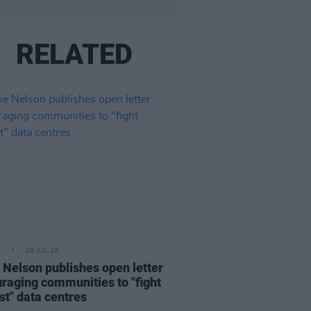
RELATED
E
29 JUL 26
e Nelson publishes open letter
raging communities to "fight
st" data centres