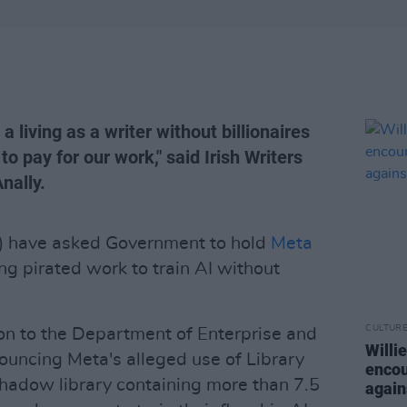
 a living as a writer without billionaires
to pay for our work," said Irish Writers
nally.
U) have asked Government to hold
Meta
ng pirated work to train AI without
CULTUR
on to the Department of Enterprise and
Willi
uncing Meta's alleged use of Library
encou
 shadow library containing more than 7.5
again