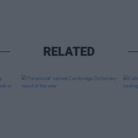
RELATED