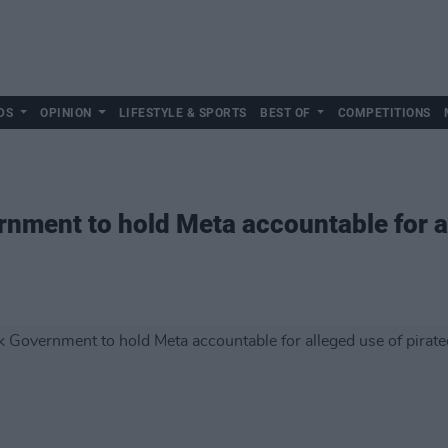
DS
OPINION
LIFESTYLE & SPORTS
BEST OF
COMPETITIONS
rnment to hold Meta accountable for a