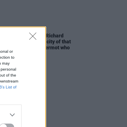
D TV
03 MAY 26
-time Oscar winner Richard
am: "It was the tenacity of that
 of guys from Ballyfermot who
sonal or
 an industry here"
ection to
ou may
 personal
out of the
 downstream
B’s List of