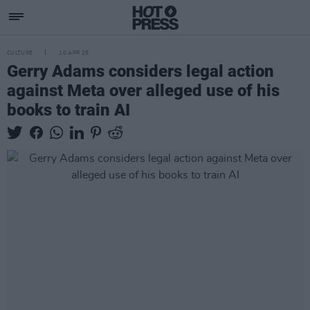
CULTURE
10 APR 25
Gerry Adams considers legal action
against Meta over alleged use of his
books to train AI