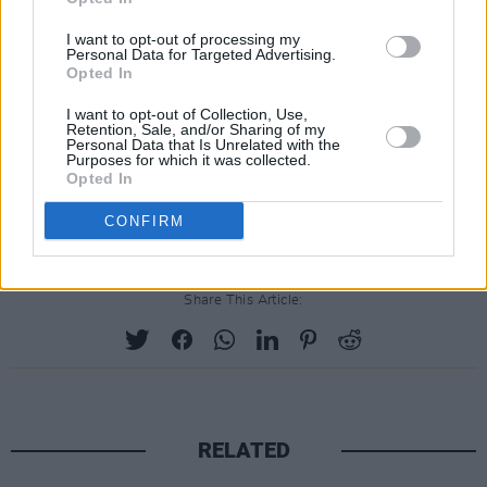
affected industries, to take on Meta, but we'll
I want to opt-out of processing my
have a good go!"
Personal Data for Targeted Advertising.
Opted In
A Meta spokesperson responded to the
I want to opt-out of Collection, Use,
backlash, saying: "We respect third-party
Retention, Sale, and/or Sharing of my
Personal Data that Is Unrelated with the
intellectual property rights and believe our use
Purposes for which it was collected.
Opted In
of information to train AI models is consistent
with existing law."
CONFIRM
Share This Article:
RELATED