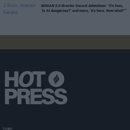
M3GAN 2.0
director Gerard Johnstone: “It’s less,
‘Is AI dangerous?’ and more, ‘It’s here. Now what?’”
Login