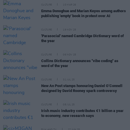
CULTURE
10 MAR 26
Emma Donoghue and Marian Keyes among authors
publishing 'empty' book in protest over AI
CULTURE
19 NOV 25
'Parasocial' named Cambridge Dictionary word of
the year
CULTURE
06 NOV 25
Collins Dictionary announces "vibe coding" as
word of the year
CULTURE
31 JUL 25
New An Post stamps honouring Daniel O’Connell
designed by David Rooney spark controversy
CULTURE
08 JUL 25
Irish music industry contributes €1 billion a year
to economy, new research says
FILM AND TV
27 JUN 25