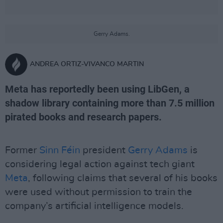
Gerry Adams.
ANDREA ORTIZ-VIVANCO MARTIN
Meta has reportedly been using LibGen, a
shadow library containing more than 7.5 million
pirated books and research papers.
Former
Sinn Féin
president
Gerry Adams
is
considering legal action against tech giant
Meta
, following claims that several of his books
were used without permission to train the
company’s artificial intelligence models.