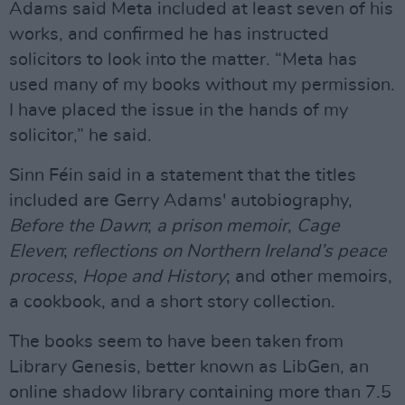
Adams said Meta included at least seven of his
works, and confirmed he has instructed
solicitors to look into the matter. “Meta has
used many of my books without my permission.
I have placed the issue in the hands of my
solicitor,” he said.
Sinn Féin said in a statement that the titles
included are Gerry Adams' autobiography,
Before the Dawn
;
a prison memoir
,
Cage
Eleven
;
reflections on Northern Ireland’s peace
process
,
Hope and History
; and other memoirs,
a cookbook, and a short story collection.
The books seem to have been taken from
Library Genesis, better known as LibGen, an
online shadow library containing more than 7.5