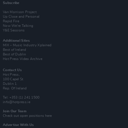
Subscribe
Van Morrison Project
Up Close and Personal
Rapid Fire
Now We’re Talking
Y&E Sessions
Additional Sites
MIX – Music Industry Xplained
Best of Ireland
Best of Dublin
Hot Press Video Archive
Contact Us
Hot Press,
100 Capel St
Dublin 1.
Rep. Of Ireland
Tel: +353 (1) 241 1500
info@hotpress.ie
Join Our Team
Check out open positions here
Advertise With Us