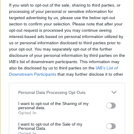
If you wish to opt-out of the sale, sharing to third parties, or
Advertisement
processing of your personal or sensitive information for
targeted advertising by us, please use the below opt-out
Last week, a group of authors gathered in
section to confirm your selection. Please note that after your
opt-out request is processed you may continue seeing
London to protest Meta’s actions. High-profile
interest-based ads based on personal information utilized by
writers including Kate Mosse, Val McDermid,
us or personal information disclosed to third parties prior to
and
Richard Osman
signed an open letter
your opt-out. You may separately opt-out of the further
disclosure of your personal information by third parties on the
addressed to Meta’s U.S. headquarters.
IAB’s list of downstream participants. This information may
also be disclosed by us to third parties on the
IAB’s List of
Richard Osman
stated on social media
:
Downstream Participants
that may further disclose it to other
"Copyright law is not complicated at all. If you
third parties.
want to use an author's work you need to ask
Personal Data Processing Opt Outs
for permission.
I want to opt-out of the Sharing of my
"If you use it without permission you're
personal data.
Opted In
breaking the law. It's so simple.
I want to opt-out of the Sale of my
Personal Data.
"It'll be incredibly difficult for us, and for other
Opted In