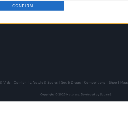
CONFIRM
 & Vids
Opinion
Lifestyle & Sports
Sex & Drugs
Competitions
Shop
Maga
Copyright © 2026 Hotpress. Developed by
Square1