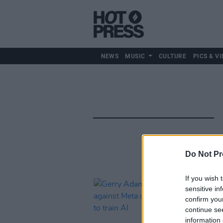
NEWS
MUSIC
CULTURE
PICS & VI
Do Not Pr
If you wish 
sensitive in
confirm you
continue se
information 