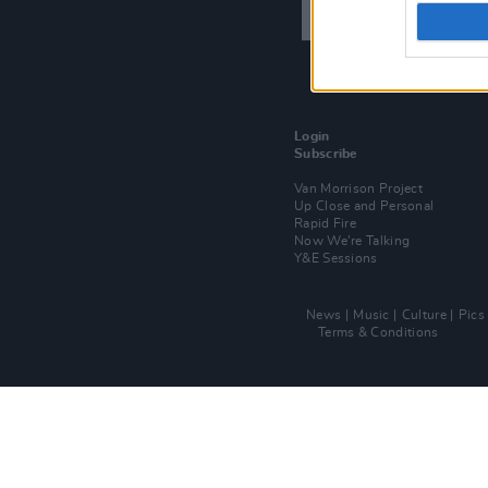
Login
Subscribe
Van Morrison Project
Up Close and Personal
Rapid Fire
Now We’re Talking
Y&E Sessions
News
Music
Culture
Pics
Terms & Conditions