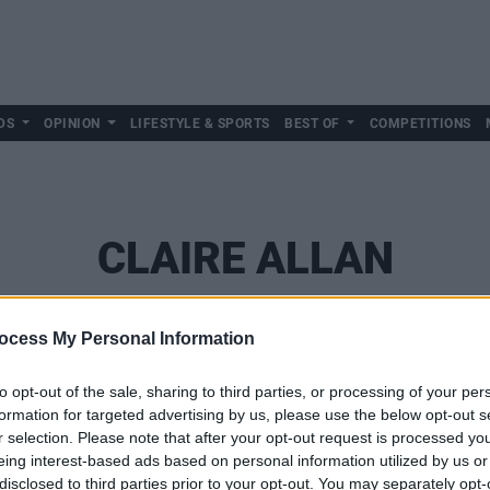
DS
OPINION
LIFESTYLE & SPORTS
BEST OF
COMPETITIONS
CLAIRE ALLAN
ocess My Personal Information
to opt-out of the sale, sharing to third parties, or processing of your per
formation for targeted advertising by us, please use the below opt-out s
r selection. Please note that after your opt-out request is processed y
eing interest-based ads based on personal information utilized by us or
disclosed to third parties prior to your opt-out. You may separately opt-