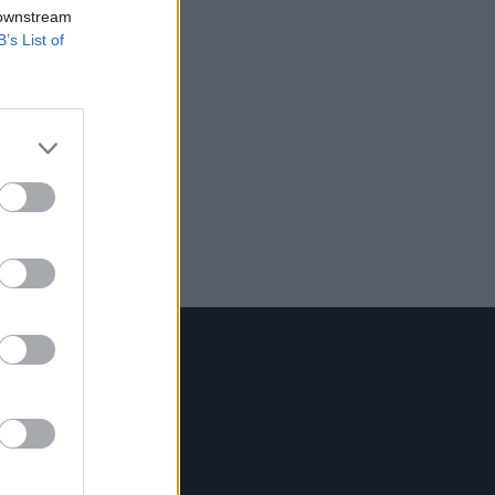
 downstream
B’s List of
Contact Us
Hot Press,
100 Capel St
Dublin 1.
Rep. Of Ireland
Tel: +353 (1) 241 1500
info@hotpress.ie