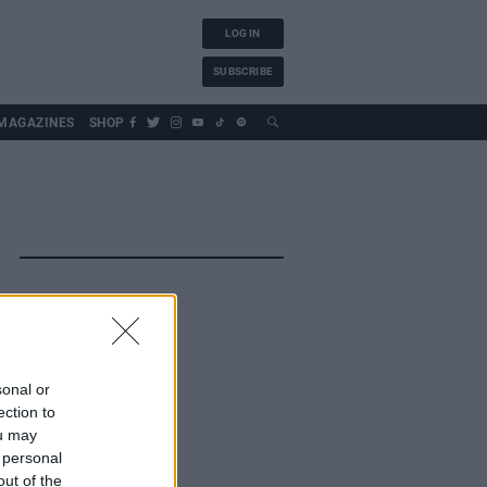
LOG IN
SUBSCRIBE
MAGAZINES
SHOP
sonal or
ection to
ou may
 personal
out of the