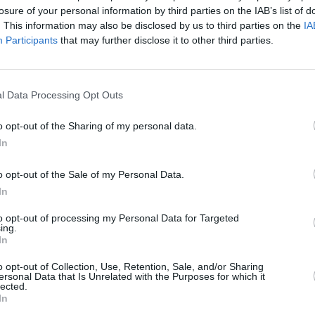
losure of your personal information by third parties on the IAB’s list of
. This information may also be disclosed by us to third parties on the
IA
Participants
that may further disclose it to other third parties.
l Data Processing Opt Outs
FILM AND TV
05 APR 23
tion
Stanley Tucci,
Schitt's Creek's
Monica
o opt-out of the Sharing of my personal data.
 his
Heisey, and more at the International
In
Literature Festival Dublin
o opt-out of the Sale of my Personal Data.
In
to opt-out of processing my Personal Data for Targeted
ing.
In
Additional Sites
MIX – Music Industry Xplained
o opt-out of Collection, Use, Retention, Sale, and/or Sharing
Best of Ireland
ersonal Data that Is Unrelated with the Purposes for which it
Best of Dublin
lected.
Hot Press Video Archive
In