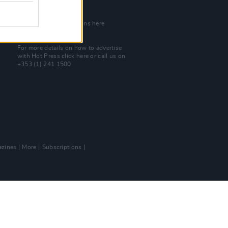
Join Our Team
Check out open positions here
Advertise With Us
For more details on how to advertise
with Hot Press
click here
or call us on
+353 (1) 241 1500
zines
More
Subscriptions