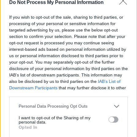
Do Not Process My Personal Information
Scattered,
an exploration of the aftermath and
horrific effects of the 1994 genocide in
If you wish to opt-out of the sale, sharing to third parties, or
processing of your personal or sensitive information for
Rwanda on the Tsutsi people survivors.
targeted advertising by us, please use the below opt-out
section to confirm your selection. Please note that after your
Other announced events include
Hearts and
opt-out request is processed you may continue seeing
Bones
author Niamh Mulvey and
My Father's
interest-based ads based on personal information utilized by
House
novelist
Joseph O'Connor
chatting about
us or personal information disclosed to third parties prior to
your opt-out. You may separately opt-out of the further
their lives and influences and the Irish novelist
disclosure of your personal information by third parties on the
Roddy Doyle sitting down with Yeva Skalietska,
IAB’s list of downstream participants. This information may
a twelve-year-old Ukrainian girl who
also be disclosed by us to third parties on the
IAB’s List of
Downstream Participants
that may further disclose it to other
documented history-altering events in her
third parties.
diary.
Personal Data Processing Opt Outs
Advertisement
I want to opt-out of the Sharing of my
personal data.
Opted In