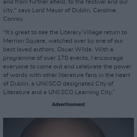
and from further afield, to the festival and our
city," says Lord Mayor of Dublin, Caroline
Conroy.
"It’s great to see the Literary Village return to
Merrion Square, watched over by one of our
best loved authors, Oscar Wilde. With a
programme of over 170 events, I encourage
everyone to come out and celebrate the power
of words with other literature fans in the heart
of Dublin, a UNESCO designated City of
Literature and a UNESCO Learning City.”
Advertisement