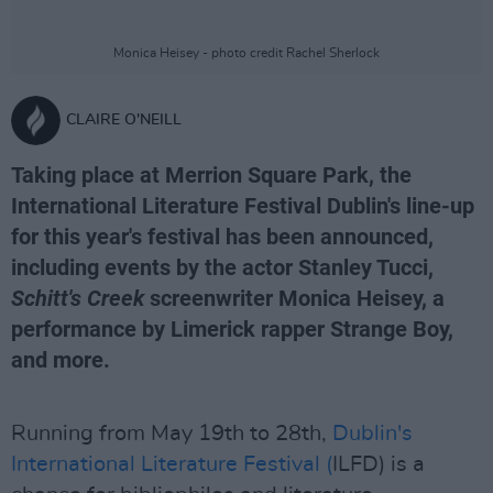
Monica Heisey - photo credit Rachel Sherlock
CLAIRE O'NEILL
Taking place at Merrion Square Park, the
International Literature Festival Dublin's line-up
for this year's festival has been announced,
including events by the actor Stanley Tucci,
Schitt's Creek
screenwriter Monica Heisey, a
performance by Limerick rapper Strange Boy,
and more.
Running from May 19th to 28th,
Dublin's
International Literature Festival (
ILFD) is a