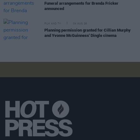
Funeral arrangements for Brenda Fricker
announced
FILM AND TV
04 AUG 26
Planning permission granted for Cillian Murphy
and Yvonne McGuinness' Dingle cinema