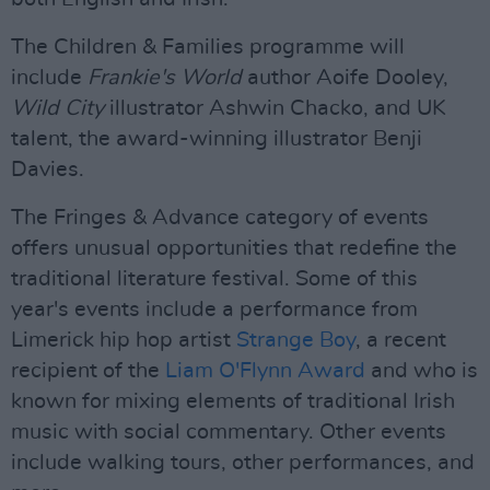
The Children & Families programme will
include
Frankie's World
author Aoife Dooley,
Wild City
illustrator Ashwin Chacko, and UK
talent, the award-winning illustrator Benji
Davies.
The Fringes & Advance category of events
offers unusual opportunities that redefine the
traditional literature festival. Some of this
year's events include a performance from
Limerick hip hop artist
Strange Boy
, a recent
recipient of the
Liam O'Flynn Award
and who is
known for mixing elements of traditional Irish
music with social commentary. Other events
include walking tours, other performances, and