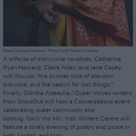
Beata Umubyeyi Mairesse - Photo Credit: Frederic Founeau
A trifecta of Irish crime novelists, Catherine
Ryan Howard, Claire Allan, and Jane Casey,
will discuss "the sinister side of stardom,
suburbia, and the search for lost things."
Finally, Glórtha Aiteacha / Queer Voices writers
from ShoutOut will host a Conversations event
celebrating queer community and
hosting
Takin' the Mic,
Irish Writers Centre will
feature a lovely evening of poetry and prose in
both English and Irish.