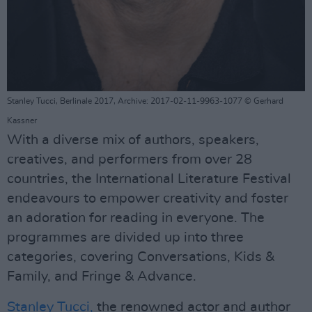
Stanley Tucci, Berlinale 2017, Archive: 2017-02-11-9963-1077 © Gerhard
Kassner
With a diverse mix of authors, speakers,
creatives, and performers from over 28
countries, the International Literature Festival
endeavours to empower creativity and foster
an adoration for reading in everyone. The
programmes are divided up into three
categories, covering Conversations, Kids &
Family, and Fringe & Advance.
Stanley Tucci,
the renowned actor and author