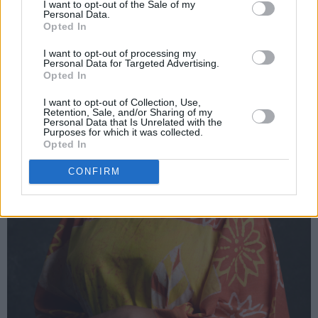
I want to opt-out of the Sale of my
Personal Data.
Opted In
I want to opt-out of processing my
Personal Data for Targeted Advertising.
Opted In
I want to opt-out of Collection, Use,
Retention, Sale, and/or Sharing of my
Personal Data that Is Unrelated with the
Purposes for which it was collected.
Opted In
CONFIRM