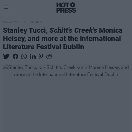
FILM AND TV
05 APR 23
Stanley Tucci,
Schitt's Creek's
Monica
Heisey, and more at the International
Literature Festival Dublin