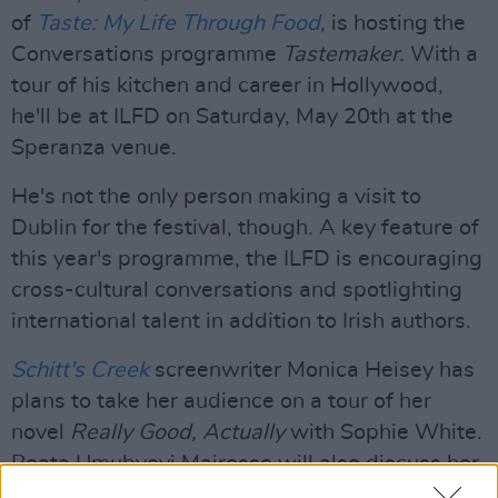
of
Taste: My Life Through Food
,
is hosting the
Conversations programme
Tastemaker.
With a
tour of his kitchen and career in Hollywood,
he'll be at ILFD on Saturday, May 20th at the
Speranza venue.
He's not the only person making a visit to
Dublin for the festival, though. A key feature of
this year's programme, the ILFD is encouraging
cross-cultural conversations and spotlighting
international talent in addition to Irish authors.
Schitt's Creek
screenwriter Monica Heisey has
plans to take her audience on a tour of her
novel
Really Good, Actually
with Sophie White.
Beata Umubyeyi Mairesse will also discuss her
gripping debut novel
All Your Children