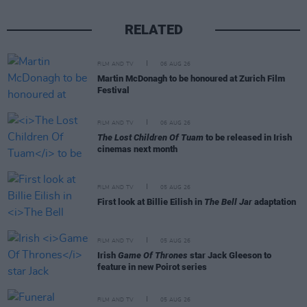
RELATED
FILM AND TV
06 AUG 26
Martin McDonagh to be honoured at Zurich Film
Festival
FILM AND TV
06 AUG 26
The Lost Children Of Tuam
to be released in Irish
cinemas next month
FILM AND TV
05 AUG 26
First look at Billie Eilish in
The Bell Jar
adaptation
FILM AND TV
05 AUG 26
Irish
Game Of Thrones
star Jack Gleeson to
feature in new Poirot series
FILM AND TV
05 AUG 26