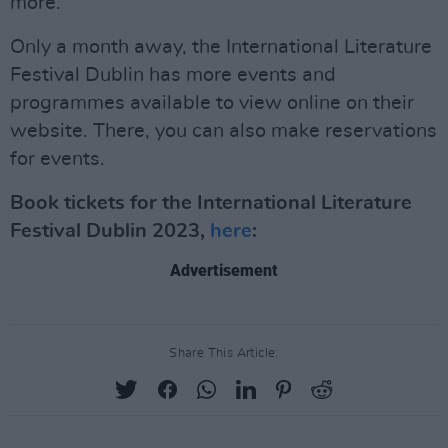
more.
Only a month away, the International Literature
Festival Dublin has more events and
programmes available to view online on their
website. There, you can also make reservations
for events.
Book tickets for the International Literature
Festival Dublin 2023,
here
:
Advertisement
Share This Article: