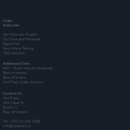
Login
Subscribe
Van Morrison Project
Up Close and Personal
Rapid Fire
Now We’re Talking
Y&E Sessions
Additional Sites
MIX – Music Industry Xplained
Best of Ireland
Best of Dublin
Hot Press Video Archive
Contact Us
Hot Press,
100 Capel St
Dublin 1.
Rep. Of Ireland
Tel: +353 (1) 241 1500
info@hotpress.ie