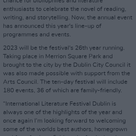
chance for bibliophiles and literature
enthusiasts to celebrate the novel of reading,
writing, and storytelling. Now, the annual event
has announced this year's line-up of
programmes and events.
2023 will be the festival's 26th year running.
Taking place in Merrion Square Park and
brought to the city by the Dublin City Council it
was also made possible with support from the
Arts Council. The ten-day festival will include
180 events, 36 of which are family-friendly.
“International Literature Festival Dublin is
always one of the highlights of the year and
once again I’m looking forward to welcoming
some of the worlds best authors, homegrown