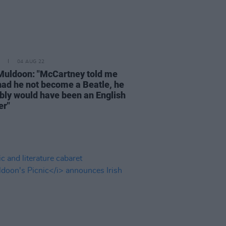
04 AUG 22
Muldoon: "McCartney told me
 had he not become a Beatle, he
bly would have been an English
er"