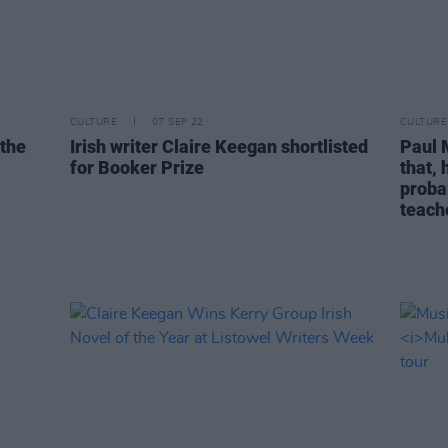
CULTURE
07 SEP 22
CULTURE
 the
Irish writer Claire Keegan shortlisted
Paul 
for Booker Prize
that,
proba
teach