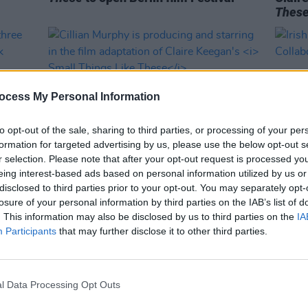
Thes
ocess My Personal Information
to opt-out of the sale, sharing to third parties, or processing of your per
formation for targeted advertising by us, please use the below opt-out s
r selection. Please note that after your opt-out request is processed y
eing interest-based ads based on personal information utilized by us or
FILM AND TV
21 MAR 23
OPINION
disclosed to third parties prior to your opt-out. You may separately opt-
sts
Cillian Murphy is producing and
Irish 
losure of your personal information by third parties on the IAB’s list of
 2023
starring in the film adaptation of
in Co
. This information may also be disclosed by us to third parties on the
IA
Claire Keegan's
Small Things Like
Participants
that may further disclose it to other third parties.
These
l Data Processing Opt Outs