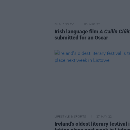
FILM AND TV
03 AUG 22
Irish language film
A Cailín Ciúi
submitted for an Oscar
LIFESTYLE & SPORTS
27 MAY 22
Ireland’s oldest literary festival 
taking place next week in Listow