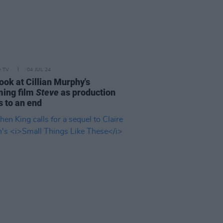
D TV
04 JUL 24
look at Cillian Murphy's
ing film
Steve
as production
 to an end