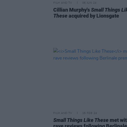
FILM AND TV
06 JUN 24
Cillian Murphy's
Small Things Li
These
acquired by Lionsgate
FILM AND TV
16 FEB 24
Small Things Like These
met wit
rave reviews following Berlinale