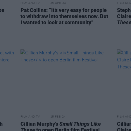
FILM AND TV
25 APR 24
FILM AN
ke
Pat Collins: “It’s very easy for people
Stephe
to withdraw into themselves now. But
Clair
I wanted to look at community”
Thes
FILM AND TV
15 FEB 24
FILM AN
h
Cillian Murphy's
Small Things Like
Cilli
These
to open Berlin film Festival
Clair