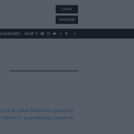
LOG IN
SUBSCRIBE
MAGAZINES
SHOP