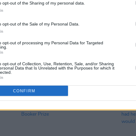
o opt-out of the Sharing of my personal data.
In
o opt-out of the Sale of my Personal Data.
In
to opt-out of processing my Personal Data for Targeted
ing.
In
o opt-out of Collection, Use, Retention, Sale, and/or Sharing
ersonal Data that Is Unrelated with the Purposes for which it
CULTURE
31 JAN 23
FILM AN
lected.
n
's
Irish Writers Claire Keegan, Colm
BAFT
In
Toibin and Catherine Ryan Howard on
Dary
long-list for 2023 Dublin Literary
Inishe
CONFIRM
Award