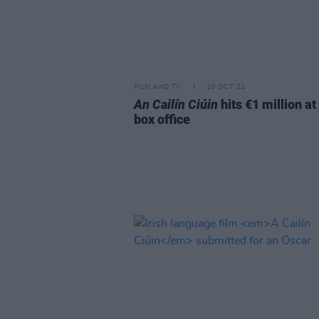
FILM AND TV
10 OCT 22
An Cailín Ciúin
hits €1 million at
box office