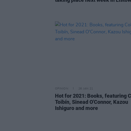
OPINION
26 JAN 21
Hot for 2021: Books, featuring 
Toibín, Sinead O'Connor, Kazou
Ishiguro and more