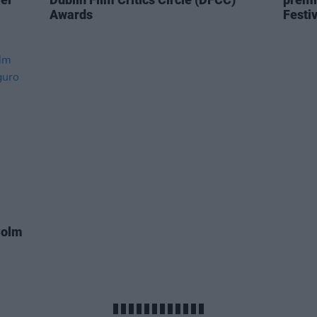
Awards
Festiv
Colm