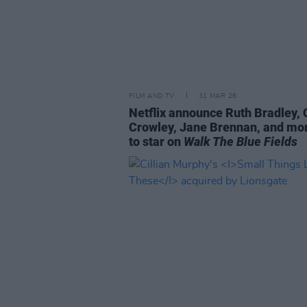
FILM AND TV
31 MAR 26
Netflix announce Ruth Bradley, 
Crowley, Jane Brennan, and mor
to star on
Walk The Blue Fields