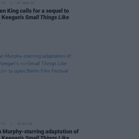
D TV
07 MAR 24
n King calls for a sequel to
e Keegan's
Small Things Like
e
D TV
18 JAN 24
an Murphy-starring adaptation of
e Keegan's
Small Things Like