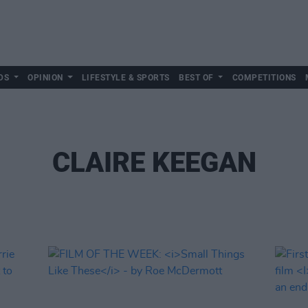
DS
OPINION
LIFESTYLE & SPORTS
BEST OF
COMPETITIONS
CLAIRE KEEGAN