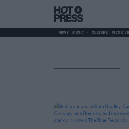
NEWS
MUSIC
CULTURE
PICS & VI