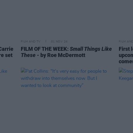
FILM AND TV
01 NOV 24
FILM AN
Carrie
FILM OF THE WEEK:
Small Things Like
First 
e set
These
- by Roe McDermott
upcom
comes