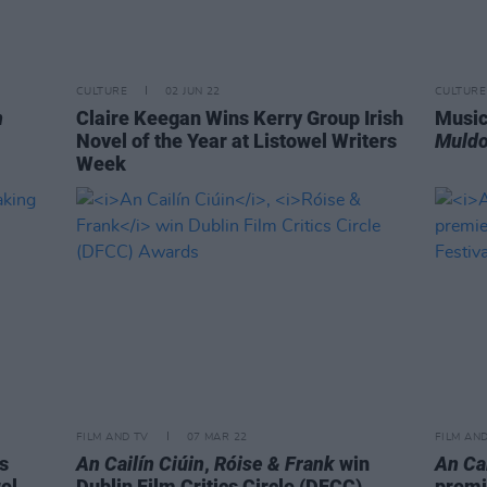
CULTURE
02 JUN 22
CULTURE
n
Claire Keegan Wins Kerry Group Irish
Music
Novel of the Year at Listowel Writers
Muldo
Week
FILM AND TV
07 MAR 22
FILM AN
is
An Cailín Ciúin
,
Róise & Frank
win
An Cai
el
Dublin Film Critics Circle (DFCC)
premie