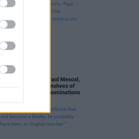
D TV
19 JAN 23
As:
An Cailín Ciúin
, Paul Mescal,
l McCormack,
The Banshees of
rin
and more score nominations