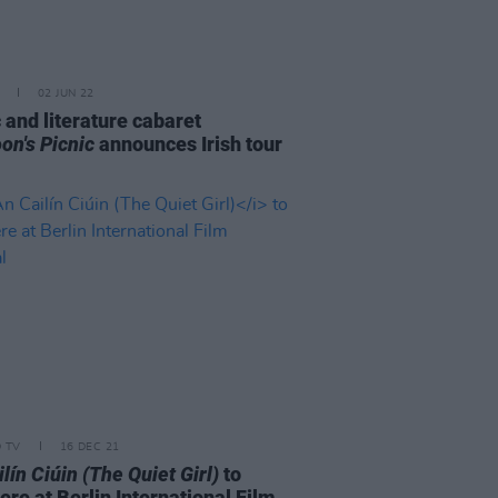
02 JUN 22
 and literature cabaret
on's Picnic
announces Irish tour
D TV
16 DEC 21
lín Ciúin (The Quiet Girl)
to
re at Berlin International Film