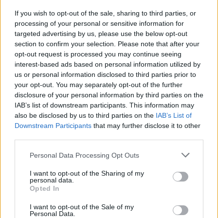
Sarah Winman among many more on the
If you wish to opt-out of the sale, sharing to third parties, or
processing of your personal or sensitive information for
programme.
targeted advertising by us, please use the below opt-out
section to confirm your selection. Please note that after your
Advertisement
opt-out request is processed you may continue seeing
interest-based ads based on personal information utilized by
Thursday kicks off with the first of the literary
us or personal information disclosed to third parties prior to
programme of events, Meet the Shortlist. This
your opt-out. You may separately opt-out of the further
event will be hosted by Rachel Joyce
disclosure of your personal information by third parties on the
IAB’s list of downstream participants. This information may
(adjudicator), chatting to the Kerry Group
also be disclosed by us to third parties on the
IAB’s List of
Shortlisted authors: Nuala O’Connor, Kevin
Downstream Participants
that may further disclose it to other
Power, and Lisa Harding.
third parties.
Personal Data Processing Opt Outs
“We are delighted with the enthusiastic
response from writers and artists both
I want to opt-out of the Sharing of my
personal data.
nationally and internationally,” adds
Opted In
Chairperson Catherine Moylan, “2022 promises
I want to opt-out of the Sale of my
to be a wonderful return to the fun, festivities
Personal Data.