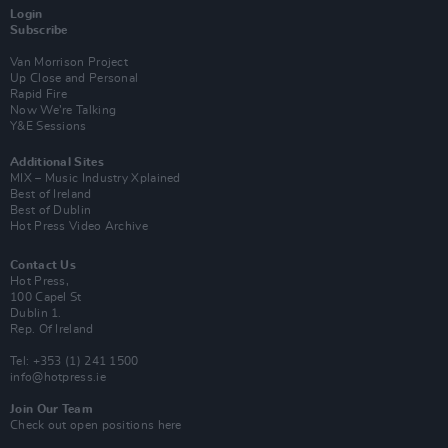
Login
Subscribe
Van Morrison Project
Up Close and Personal
Rapid Fire
Now We’re Talking
Y&E Sessions
Additional Sites
MIX – Music Industry Xplained
Best of Ireland
Best of Dublin
Hot Press Video Archive
Contact Us
Hot Press,
100 Capel St
Dublin 1.
Rep. Of Ireland
Tel: +353 (1) 241 1500
info@hotpress.ie
Join Our Team
Check out open positions here