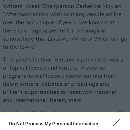
Writers’ Week Chairperson Catherine Moylan.
“After connecting with so many people online
over the last couple of years, we know that
there is a huge appetite for the magical
atmosphere that Listowel Writers’ Week brings
to the town.”
This year’s festival features a packed itinerary
of topical events and writers. A diverse
programme will feature conversations from
debut writers, debates and readings and
brilliant opportunities to meet with national
and international literary stars.
Events available to book include sessions with
writers such as Paul McVeigh, John Connolly,
Do Not Process My Personal Information
John Boyne, Hilda Burke, Jeanine Cummins and