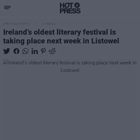
LIFESTYLE & SPORTS
27 MAY 22
Ireland’s oldest literary festival is
taking place next week in Listowel