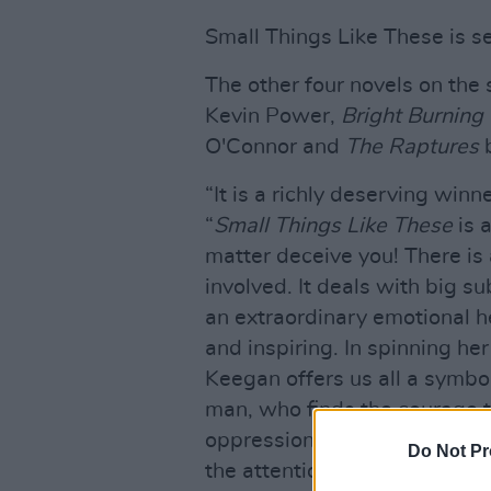
Small Things Like These is s
The other four novels on the 
Kevin Power,
Bright Burning
O'Connor and
The Raptures
b
“It is a richly deserving winn
“
Small Things Like These
is a
matter deceive you! There is a
involved. It deals with big su
an extraordinary emotional hef
and inspiring. In spinning her
Keegan offers us all a symbol
man, who finds the courage t
oppression in small town Irela
Do Not Pr
the attention of thousands of