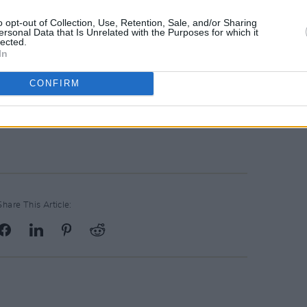
o opt-out of Collection, Use, Retention, Sale, and/or Sharing
pened last night by actor Dominic
ersonal Data that Is Unrelated with the Purposes for which it
lected.
is year's festival are John Boyne, Donal
In
arvellous new novel
The Queen of Dirt
CONFIRM
seller), Louise Kennedy (whose debut
hing of wonder) and actor turned novelist
Share This Article: