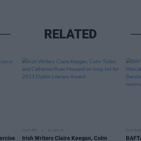
RELATED
CULTURE
31 JAN 23
FILM AN
xercise
Irish Writers Claire Keegan, Colm
BAFT