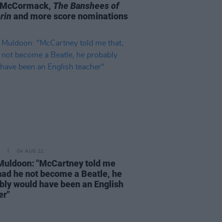
l McCormack,
The Banshees of
rin
and more score nominations
04 AUG 22
Muldoon: "McCartney told me
 had he not become a Beatle, he
bly would have been an English
er"