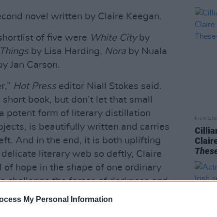
econd novel written by Claire Keegan.
shortlist of five were
White City
by
 Things
by Lisa Harding,
Nora
by Nuala
y Jan Carson.
er,”
Hot Press
editor Niall Stokes said.
 short book, but don’t let that small
 potent form of literary distillation
FILM AN
bjects, is beautifully written and carries
Cilli
t. And in the end, it is both uplifting
Clair
Thes
 delicate literary web so deftly, Claire
 of hope in the shape of one ordinary
o challenge the forces of darkness and
nd. I hope this recognition brings it to
ocess My Personal Information
 new readers. It really does deserve to