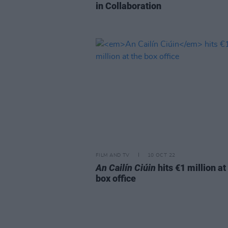
in Collaboration
FILM AND TV
10 OCT 22
An Cailín Ciúin
hits €1 million at
box office