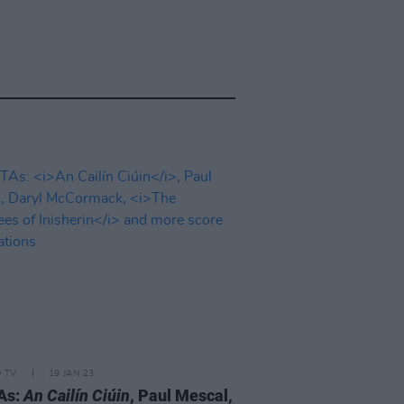
D TV
19 JAN 23
As:
An Cailín Ciúin
, Paul Mescal,