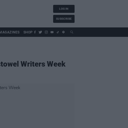
LOG IN
SUBSCRIBE
MAGAZINES
SHOP
istowel Writers Week