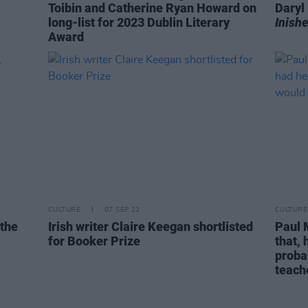
Toibin and Catherine Ryan Howard on
Dary
long-list for 2023 Dublin Literary
Inishe
Award
CULTURE
07 SEP 22
CULTURE
 the
Irish writer Claire Keegan shortlisted
Paul 
for Booker Prize
that,
proba
teach