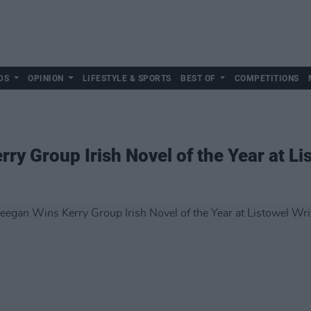
DS
OPINION
LIFESTYLE & SPORTS
BEST OF
COMPETITIONS
rry Group Irish Novel of the Year at L