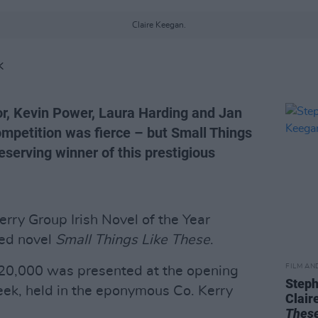
Claire Keegan.
K
r, Kevin Power, Laura Harding and Jan
competition was fierce – but Small Things
eserving winner of this prestigious
rry Group Irish Novel of the Year
med novel
Small Things Like These
.
FILM AN
20,000 was presented at the opening
Steph
eek, held in the eponymous Co. Kerry
Clair
Thes