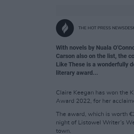
THE HOT PRESS NEWSDES
With novels by Nuala O'Conno
Carson also on the list, the 
Like These is a wonderfully d
literary award...
Claire Keegan has won the Ke
Award 2022, for her acclai
The award, which is worth €
night of Listowel Writer’s W
town.