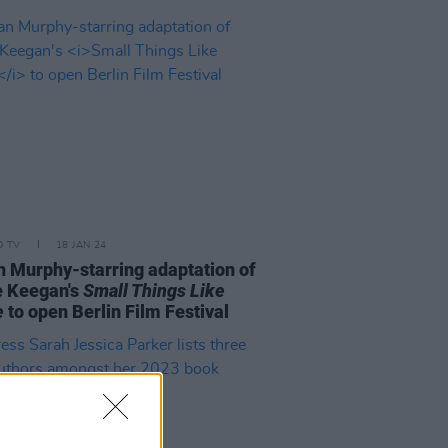
D TV
18 JAN 24
an Murphy-starring adaptation of
e Keegan's
Small Things Like
e
to open Berlin Film Festival