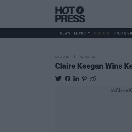
NEWS
MUSIC
CULTURE
PICS & VI
CULTURE
02 JUN 22
Claire Keegan Wins Ke