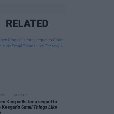
RELATED
D TV
07 MAR 24
en King calls for a sequel to
e Keegan's
Small Things Like
e