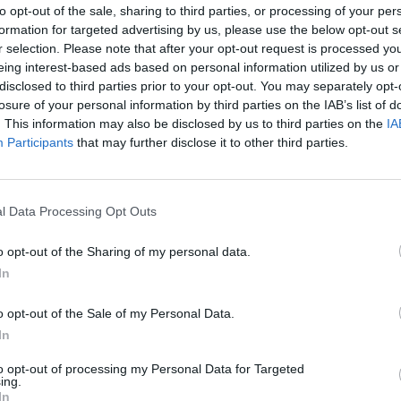
to opt-out of the sale, sharing to third parties, or processing of your per
formation for targeted advertising by us, please use the below opt-out s
Advertisement
r selection. Please note that after your opt-out request is processed y
eing interest-based ads based on personal information utilized by us or
successful and productive year for
disclosed to third parties prior to your opt-out. You may separately opt-
losure of your personal information by third parties on the IAB’s list of
CULTUR
vel,
Foster
, was adapted into the multi-
Actre
. This information may also be disclosed by us to third parties on the
IA
 Ciúin (The Quiet Girl)
, which has been
three
Participants
that may further disclose it to other third parties.
ful Irish language film ever. It took the
book 
h Film at the Virgin Media Dublin
2022, and received a remarkable seven
l Data Processing Opt Outs
ademy awards at the recent IFTAs –
o opt-out of the Sharing of my personal data.
ector, and Best Actress.
In
t Poetry Prize, worth €12,000, has been
o opt-out of the Sale of my Personal Data.
or her anthology
American Mules
. And
In
ne Lifetime Achievement Award went to
to opt-out of processing my Personal Data for Targeted
o is from Moyvane in Co. Kerry – just up
ing.
In