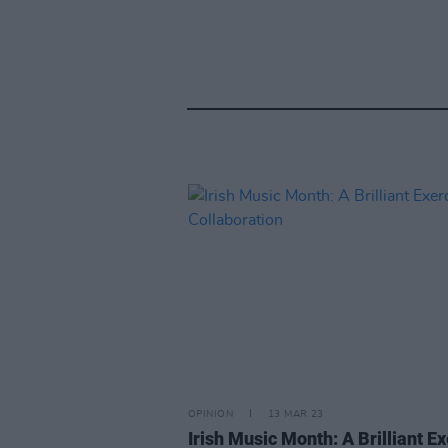
OPINION
13 MAR 23
Irish Music Month: A Brilliant E