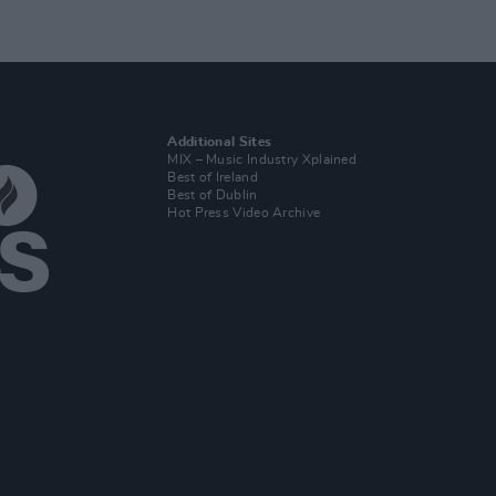
Additional Sites
MIX – Music Industry Xplained
Best of Ireland
Best of Dublin
Hot Press Video Archive