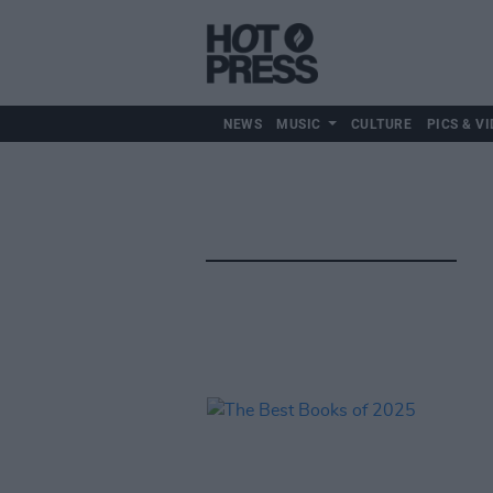
NEWS
MUSIC
CULTURE
PICS & VI