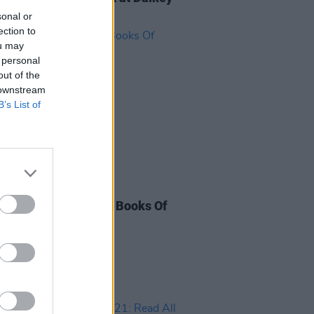
Festival
sonal or
ection to
ou may
 personal
out of the
 downstream
B’s List of
28 DEC 22
eading Festival: The Books Of