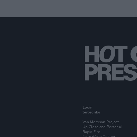
Login
Subscribe
Van Morrison Project
Up Close and Personal
Rapid Fire
Now We’re Talking