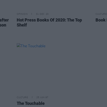
OPINION
31 DEC 20
CULTURE
after
Hot Press Books Of 2020: The Top
Book 
 son
Shelf
CULTURE
25 JUN 97
The Touchable