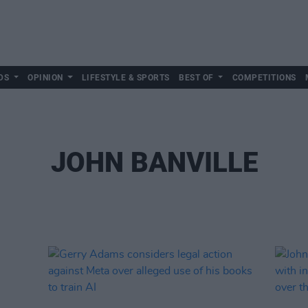
DS
OPINION
LIFESTYLE & SPORTS
BEST OF
COMPETITIONS
JOHN BANVILLE