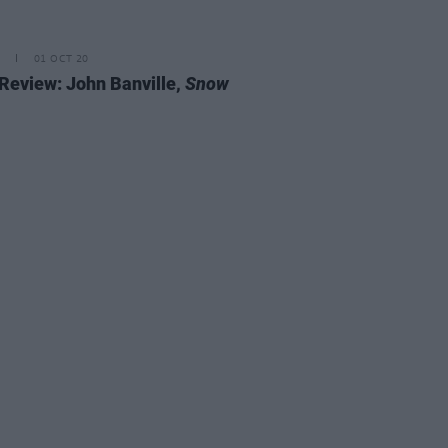
01 OCT 20
Review: John Banville,
Snow