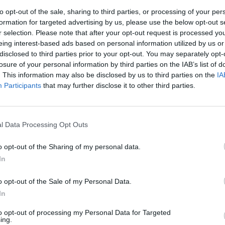
Book 
to opt-out of the sale, sharing to third parties, or processing of your per
formation for targeted advertising by us, please use the below opt-out s
r selection. Please note that after your opt-out request is processed y
eing interest-based ads based on personal information utilized by us or
disclosed to third parties prior to your opt-out. You may separately opt-
losure of your personal information by third parties on the IAB’s list of
. This information may also be disclosed by us to third parties on the
IA
Participants
that may further disclose it to other third parties.
l Data Processing Opt Outs
OPINION
25 JAN 23
OPINION
eson
2023 Irish & International Books
The R
o opt-out of the Sharing of my personal data.
Preview: Nicole Flattery, Paul Murray,
2022
In
Zadie Smith and more
o opt-out of the Sale of my Personal Data.
In
to opt-out of processing my Personal Data for Targeted
ing.