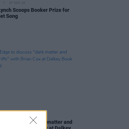
27 NOV 23
Lynch Scoops Booker Prize for
et Song
24 APR 23
dge to discuss "dark matter and
 riffs" with Brian Cox at Dalkey