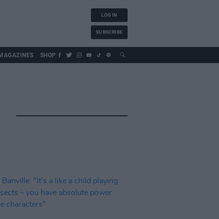
LOG IN
SUBSCRIBE
MAGAZINES
SHOP