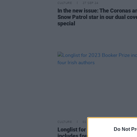
CULTURE
27 SEP 24
In the new issue: The Coronas a
Snow Patrol star in our dual cov
special
CULTURE
01 AUG 23
Longlist for 2023 Booker Prize
Do Not Pr
includes four Irish authors