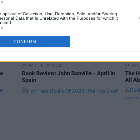
In
o opt-out of Collection, Use, Retention, Sale, and/or Sharing
ersonal Data that Is Unrelated with the Purposes for which it
lected.
In
CONFIRM
OPINION
07 JUL 22
OPINION
he
Book Review: John Banville - April In
The H
Spain
All Ab