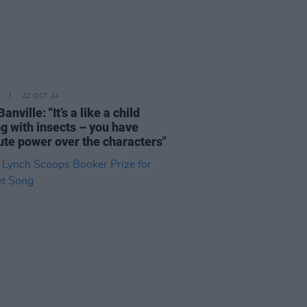
22 OCT 24
anville: "It’s a like a child
ng with insects – you have
ute power over the characters"