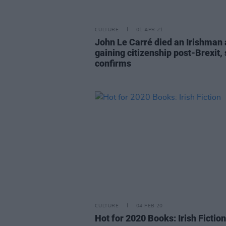
CULTURE
01 APR 21
John Le Carré died an Irishman 
gaining citizenship post-Brexit,
confirms
CULTURE
04 FEB 20
Hot for 2020 Books: Irish Fiction