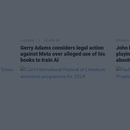
CULTURE
10 APR 25
OPINION
Gerry Adams considers legal action
John B
against Meta over alleged use of his
playi
books to train AI
absol