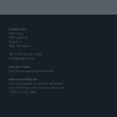
Contact Us
Hot Press,
100 Capel St
Dublin 1.
Rep. Of Ireland
Tel: +353 (1) 241 1500
info@hotpress.ie
Join Our Team
Check out open positions here
Advertise With Us
For more details on how to advertise
with Hot Press
click here
or call us on
+353 (1) 241 1500