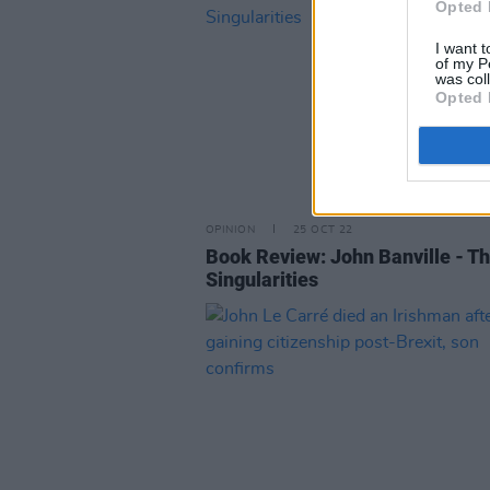
Opted 
I want t
of my P
was col
Opted 
OPINION
25 OCT 22
Book Review: John Banville - T
Singularities