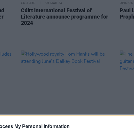
CULTURE
06 MAR 24
OPINION
nd
Cúirt International Festival of
Paul 
er
Literature announce programme for
Proph
2024
FILM AND TV
02 MAY 23
CULTURE
Hollywood royalty Tom Hanks will be
The E
ocess My Personal Information
attending June’s Dalkey Book Festival
guitar