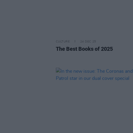
CULTURE
24 DEC 25
The Best Books of 2025