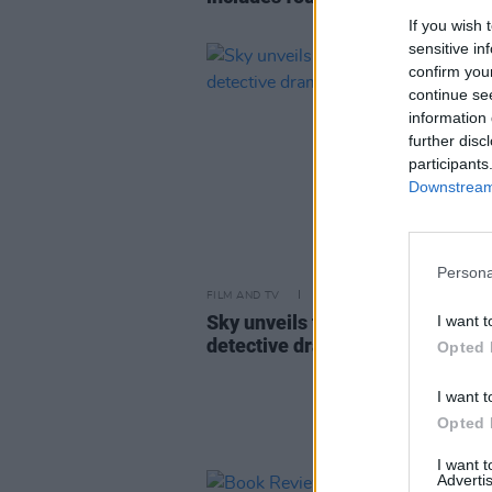
If you wish 
sensitive in
confirm you
continue se
information 
further disc
participants
Downstream 
Persona
FILM AND TV
28 FEB 23
Sky unveils trailer for Liam Ne
I want t
detective drama
Marlowe
Opted 
I want t
Opted 
I want 
Advertis