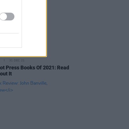
31 DEC 21
ot Press Books Of 2021: Read
out It