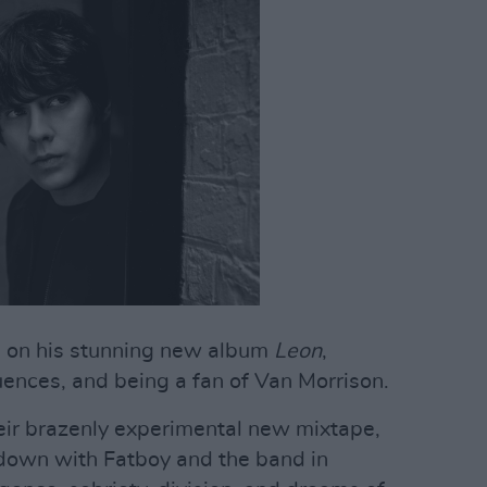
s
on his stunning new album
Leon
,
uences, and being a fan of Van Morrison.
eir brazenly experimental new mixtape,
 down with Fatboy and the band in