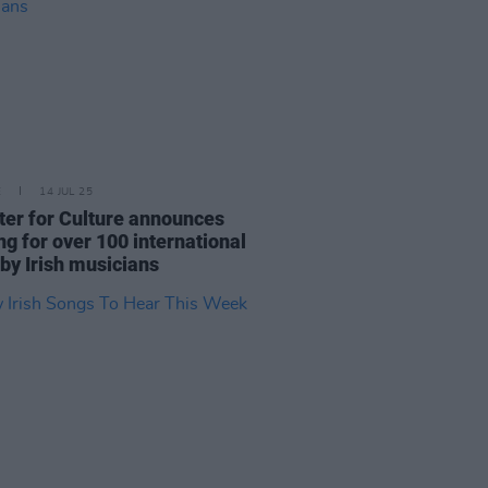
E
14 JUL 25
ter for Culture announces
ng for over 100 international
 by Irish musicians