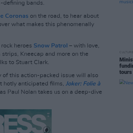
a-defining bands.
e Coronas
on the road, to hear about
cover what makes this phenomenally
n rock heroes
Snow Patrol
– with love,
CULTUR
s strips, Kneecap and more on the
Minis
ks to Stuart Clark.
fundi
tours
y of this action-packed issue will also
t hotly anticipated films,
Joker: Folie à
, as Paul Nolan takes us on a deep-dive