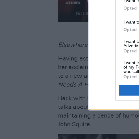
I want t
Opted 
I want t
Opted 
I want 
Elsewhere in the issue...
Advertis
Opted 
Having established herself as
I want t
her acclaimed debut
Woman O
of my P
was col
to a new artistic level with
Opted 
Needs A Hero
– which she tel
Back with his sixth album,
A 
talks about his social consci
maintaining a sense of humou
John Squire.