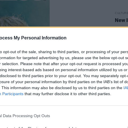
CULTUR
New I
ocess My Personal Information
to opt-out of the sale, sharing to third parties, or processing of your per
formation for targeted advertising by us, please use the below opt-out s
r selection. Please note that after your opt-out request is processed y
eing interest-based ads based on personal information utilized by us or
disclosed to third parties prior to your opt-out. You may separately opt-
losure of your personal information by third parties on the IAB’s list of
. This information may also be disclosed by us to third parties on the
IA
Participants
that may further disclose it to other third parties.
l Data Processing Opt Outs