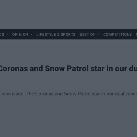
DS
OPINION
LIFESTYLE & SPORTS
BEST OF
COMPETITIONS
Coronas and Snow Patrol star in our du