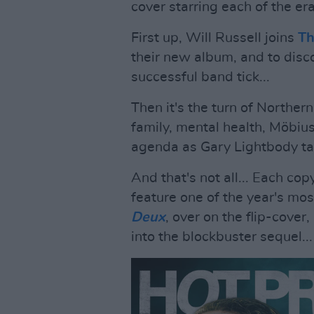
cover starring each of the er
First up, Will Russell joins
Th
their new album, and to dis
successful band tick...
Then it's the turn of Norther
family, mental health, Möbiu
agenda as Gary Lightbody tal
And that's not all... Each cop
feature one of the year's mos
Deux
, over on the flip-cover
into the blockbuster sequel...