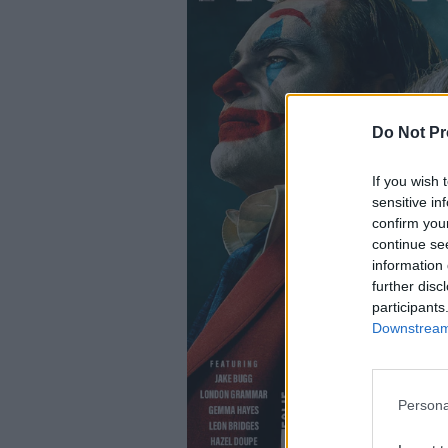
Do Not Pr
If you wish 
sensitive in
confirm you
continue se
information 
further disc
participants
Downstream 
Persona