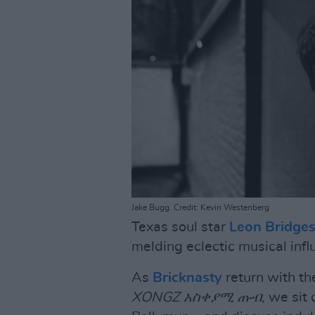
Jake Bugg. Credit: Kevin Westenberg
Texas soul star
Leon Bridge
melding eclectic musical infl
As
Bricknasty
return with th
XONGZ አስቀያሚ ጡብ
, we sit