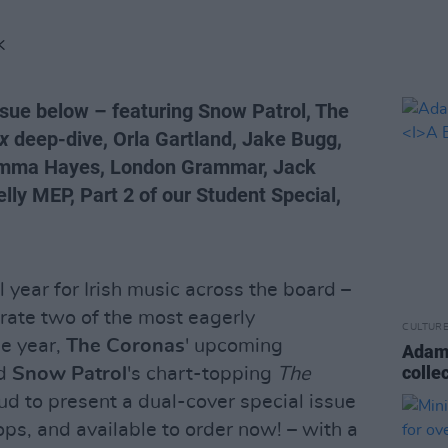
K
ssue below – featuring Snow Patrol, The
ux
deep-dive, Orla Gartland, Jake Bugg,
Gemma Hayes, London Grammar, Jack
ly MEP, Part 2 of our Student Special,
year for Irish music across the board –
ebrate two of the most eagerly
CULTUR
he year,
The Coronas
' upcoming
Adam
colle
d
Snow Patrol
's chart-topping
The
ud to present a dual-cover special issue
ops, and available to order now! – with a