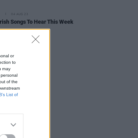
E
04 AUG 23
rish Songs To Hear This Week
sonal or
ection to
ou may
 personal
out of the
 downstream
B’s List of