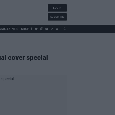
LOG IN
SUBSCRIBE
MAGAZINES
SHOP
al cover special