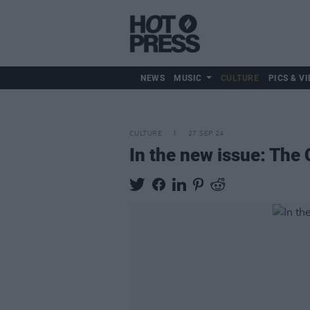
NEWS
MUSIC
CULTURE
PICS & VI
CULTURE
27 SEP 24
In the new issue: The 