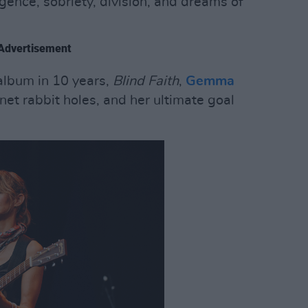
gence, sobriety, division, and dreams of
Advertisement
 album in 10 years,
Blind Faith
,
Gemma
net rabbit holes, and her ultimate goal