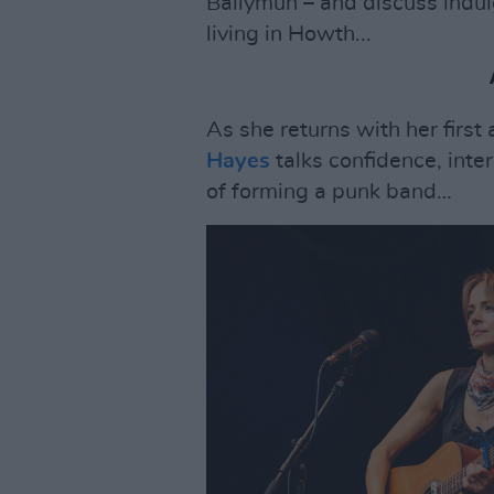
Ballymun – and discuss indul
living in Howth...
As she returns with her first
Hayes
talks confidence, inter
of forming a punk band…