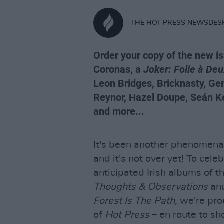
THE HOT PRESS NEWSDES
Order your copy of the new i
Coronas, a
Joker: Folie à De
Leon Bridges, Bricknasty, 
Reynor, Hazel Doupe, Seán Kel
and more...
It's been another phenomenal 
and it's not over yet! To cel
anticipated Irish albums of t
Thoughts & Observations
an
Forest Is The Path,
we're pro
of
Hot Press
– en route to sh