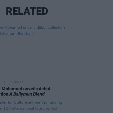
RELATED
E
15 AUG 25
 Mohamed unveils debut
ction
A Ballymun Blend