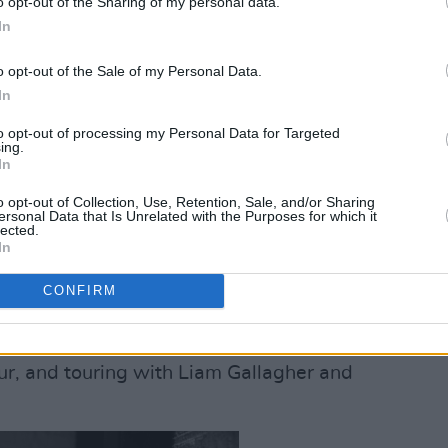
o opt-out of the Sharing of my personal data.
In
o opt-out of the Sale of my Personal Data.
In
Advertisement
to opt-out of processing my Personal Data for Targeted
ing.
In
 one of Ireland's best young artists with
o opt-out of Collection, Use, Retention, Sale, and/or Sharing
n The Internet
,
Orla Gartland
ascends
ersonal Data that Is Unrelated with the Purposes for which it
lected.
 her much-awaited follow-up,
Everybody
In
ls Caroline Kelly all about...
CONFIRM
Modern Day Distraction
,
Jake Bugg
ence, overcoming difficult times,
r, and touring with Liam Gallagher and