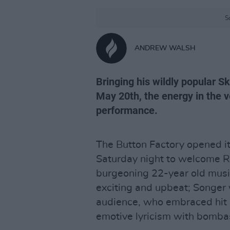
S
ANDREW WALSH
Bringing his wildly popular Sk
May 20th, the energy in the v
performance.
The Button Factory opened it
Saturday night to welcome 
burgeoning 22-year old musi
exciting and upbeat; Songer
audience, who embraced hit a
emotive lyricism with bomba