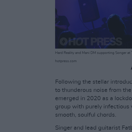
Hard Reality and Mani DM supporting Songer at 
hotpress.com
Following the stellar introdu
to thunderous noise from th
emerged in 2020 as a lockdow
group with purely infectious
smooth, soulful chords.
Singer and lead guitarist Fa