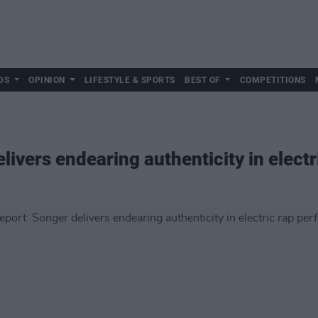
DS
OPINION
LIFESTYLE & SPORTS
BEST OF
COMPETITIONS
livers endearing authenticity in elect