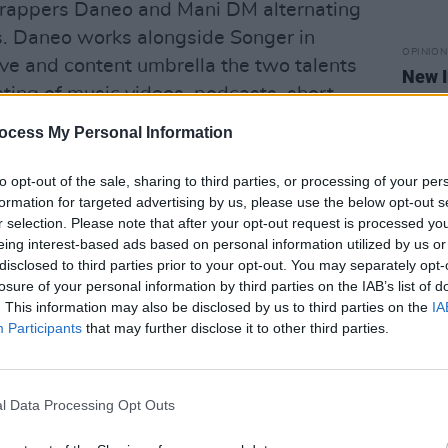
h rappers Daneo and Mani DM alternating
. Daneo works alongside Songer in
OPINION
ive and content umbrella the two talents
New I
ting of music videos, podcasts, short
wo have collaborated on many songs
ocess My Personal Information
shows the two share equal passion for
-pleasing tunes.
to opt-out of the sale, sharing to third parties, or processing of your per
formation for targeted advertising by us, please use the below opt-out s
Advertisement
r selection. Please note that after your opt-out request is processed y
eing interest-based ads based on personal information utilized by us or
disclosed to third parties prior to your opt-out. You may separately opt-
losure of your personal information by third parties on the IAB’s list of
. This information may also be disclosed by us to third parties on the
IA
Participants
that may further disclose it to other third parties.
l Data Processing Opt Outs