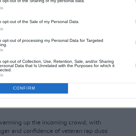
o opt-out of the Sharing of my personal data.
In
o opt-out of the Sale of my Personal Data.
In
to opt-out of processing my Personal Data for Targeted
ing.
In
o opt-out of Collection, Use, Retention, Sale, and/or Sharing
ersonal Data that Is Unrelated with the Purposes for which it
lected.
In
ctory on May 20th, 2023. Copyright Abigail Ring/ hotpress.com
d UK rapper bursting with energy and
CONFIRM
 Pain' on Songer's latest album
Skala
, a
puts the two performers' lyrical skills
warming up the incoming crowd, with
ger and confidence of veteran rap duos