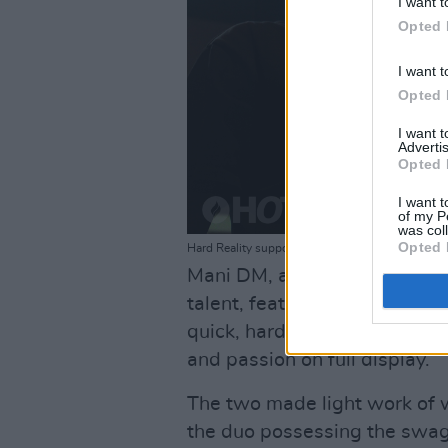
I want t
Opted 
I want t
Opted 
I want 
Advertis
Opted 
I want t
of my P
was col
Opted 
Hard Reality supporting Songer at The Button Fa
Mani DM, another 22-year-ol
talent, featured in 'Ease the
quick, hard-hitting song that 
and passion on full display.
The two made light work of 
the duo possessing the swag