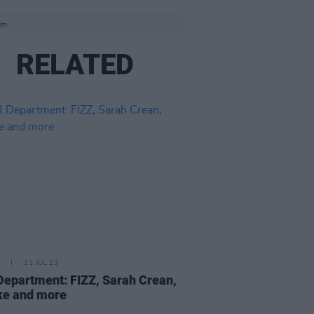
om
RELATED
11 JUL 23
epartment: FIZZ, Sarah Crean,
ke and more