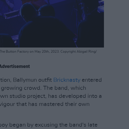
The Button Factory on May 20th, 2023. Copyright Abigail Ring/
Advertisement
ction, Ballymun outfit
Bricknasty
entered
e growing crowd. The band, which
n studio project, has developed into a
 vigour that has mastered their own
tboy began by excusing the band's late