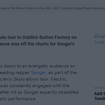
onger at The Button Factory on May 20th, 2023. Copyright Abigail Ring/ hotpress.c
ala tour to Dublin's Button Factory on
enue was off the charts for Songer's
s doors to an energetic audience on
Reading rapper
Songer
, as part of the
cian’s
Skala
album tour. Electric,
 was constantly engaged with the
OPINION
fter hit as Songer expertly straddled
A&R D
Tomi
stic performance.