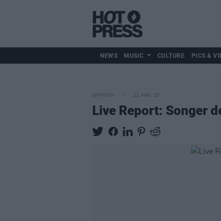
NEWS
MUSIC
CULTURE
PICS & VI
OPINION
22 MAY 23
Live Report: Songer de