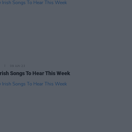
09 JUN 23
rish Songs To Hear This Week