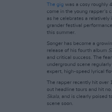
The gig
was a cosy roughly 40
come in the young rapper’s c
as he celebrates a relatively
grander festival performanc
this summer.
Songer has become a growing 
release of his fourth album
S
and critical success. The fea
underground scene regularly
expert, high-speed lyrical fl
The rapper recently hit over 
out headline tours and hit no
Skala
, and is clearly poised
scene soon.