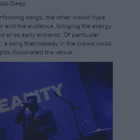
obb Deep.
erforming songs, the other would hype
er and the audience, bringing the energy
d or so early entrants. Of particular
', a song that nobody in the crowd could
ghts illuminated the venue.