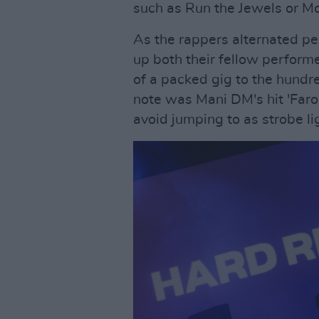
such as Run the Jewels or M
As the rappers alternated p
up both their fellow perform
of a packed gig to the hundre
note was Mani DM's hit 'Faro
avoid jumping to as strobe li