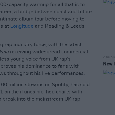
0-capacity warmup for all that is to
areer, a bridge between past and future
 intimate album tour before moving to
es at
Longitude
and Reading & Leeds
rap industry force, with the latest
kala
receiving widespread commercial
OPINION
rless young voice from UK rap’s
New I
 proves his dominance to fans with
ows throughout his live performances.
100 million streams on Spotify, has sold
.1 on the iTunes hip-hop charts with
 to break into the mainstream UK rap