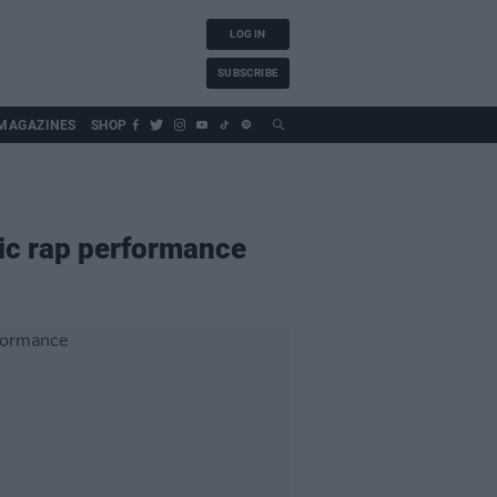
LOG IN
SUBSCRIBE
MAGAZINES
SHOP
ric rap performance