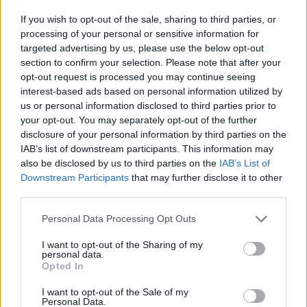
If you wish to opt-out of the sale, sharing to third parties, or
processing of your personal or sensitive information for
targeted advertising by us, please use the below opt-out
section to confirm your selection. Please note that after your
opt-out request is processed you may continue seeing
interest-based ads based on personal information utilized by
Advertisement
us or personal information disclosed to third parties prior to
your opt-out. You may separately opt-out of the further
Just last month, U2 released their newest
disclosure of your personal information by third parties on the
record
Songs Of Surrender
,
which featured 40
IAB’s list of downstream participants. This information may
also be disclosed by us to third parties on the
IAB’s List of
re-recorded and re-imagined tracks from the
Downstream Participants
that may further disclose it to other
group, including hits like 2000's 'Beautiful Day'
third parties.
and 1987's 'With or Without You.'
Personal Data Processing Opt Outs
The acclaimed musician was also just featured
I want to opt-out of the Sharing of my
in a
Hot Press
original where he gave readers a
personal data.
Opted In
glimpse into his creative life, speaking on
Songs of Surrender
, a Disney+ docu-special, a
I want to opt-out of the Sale of my
Personal Data.