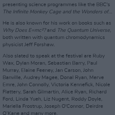
presenting science programmes like the BBC's
The Infinite Monkey Cage and the Wonders of...
He is also known for his work on books such as
Why Does E=mc²?
and
The Quantum Universe,
both written with quantum chromodynamics
physicist Jeff Forshaw.
Also slated to speak at the festival are Ruby
Wax, Dylan Moran, Sebastian Barry, Paul
Murray, Elaine Feeney, Jan Carson, John
Banville, Audrey Magee, Donal Ryan, Merve
Emre, John Connolly, Victoria Kennefick, Nicole
Flattery, Sarah Gilmartin, Alice Ryan, Richard
Ford, Linda Yueh, Liz Nugent, Roddy Doyle,
Mariella Frostrup, Joseph O'Connor, Deirdre
O’Kane and many more.