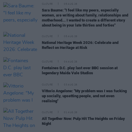
CULTURE
05 AUG 26
Sara Baume: "I feel like my peers, especially
women, are writing about family, relationships and
motherhood... I wanted to create a different story
about being in your late thirties and forties"
CULTURE
05 AUG 26
National Heritage Week 2026: Celebrate and
Reflect on Heritage at Risk
CULTURE
04 AUG 26
Fontaines D.C. play last ever BBC session at
legendary Maida Vale Studios
CULTURE
03 AUG 26
Vittorio Angelone: "My problem was I was fucking
up socially, upsetting people, and not even
realising"
CULTURE
01 AUG 26
All Together Now: Pulp Hit The Heights on Friday
Night