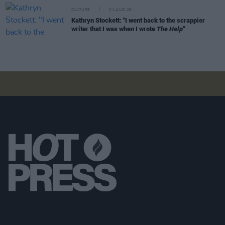
CULTURE
01 AUG 26
Kathryn Stockett: "I went back to the scrappier
writer that I was when I wrote
The Help"