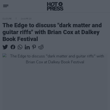
CULTURE
24 APR 23
The Edge to discuss "dark matter and
guitar riffs" with Brian Cox at Dalkey
Book Festival