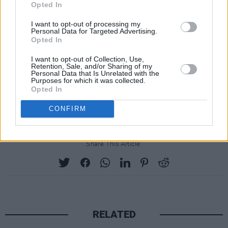
new Sarajevo documentary, and gave news of
Opted In
the band's role in the launch of a new Las
I want to opt-out of processing my
Vegas venue.
Personal Data for Targeted Advertising.
Opted In
Read The Edge's cover feature
here
.
I want to opt-out of Collection, Use,
Retention, Sale, and/or Sharing of my
Personal Data that Is Unrelated with the
The Dalkey Book Festival will take place from
Purposes for which it was collected.
June 15th to June 18th at the Seafront venue
Opted In
in Dillons Park, County Dublin.
CONFIRM
Share This Article:
RELATED