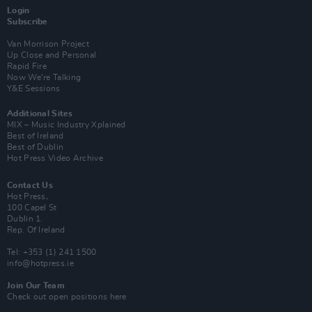
Login
Subscribe
Van Morrison Project
Up Close and Personal
Rapid Fire
Now We’re Talking
Y&E Sessions
Additional Sites
MIX – Music Industry Xplained
Best of Ireland
Best of Dublin
Hot Press Video Archive
Contact Us
Hot Press,
100 Capel St
Dublin 1.
Rep. Of Ireland
Tel: +353 (1) 241 1500
info@hotpress.ie
Join Our Team
Check out open positions here