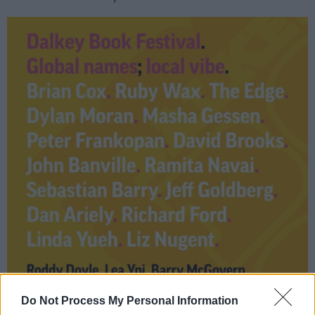
Do Not Process My Personal Information