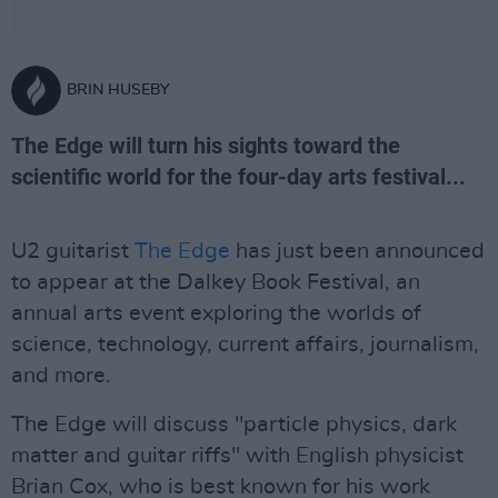
BRIN HUSEBY
The Edge will turn his sights toward the
scientific world for the four-day arts festival...
U2 guitarist
The Edge
has just been announced
to appear at the Dalkey Book Festival, an
annual arts event exploring the worlds of
science, technology, current affairs, journalism,
and more.
The Edge will discuss "particle physics, dark
matter and guitar riffs" with English physicist
Brian Cox, who is best known for his work