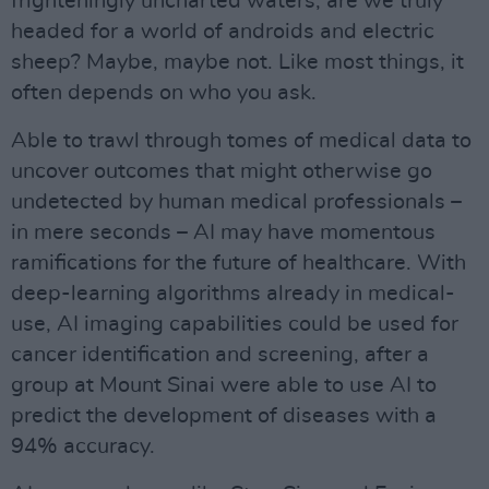
frighteningly uncharted waters, are we truly
headed for a world of androids and electric
sheep? Maybe, maybe not. Like most things, it
often depends on who you ask.
Able to trawl through tomes of medical data to
uncover outcomes that might otherwise go
undetected by human medical professionals –
in mere seconds – AI may have momentous
ramifications for the future of healthcare. With
deep-learning algorithms already in medical-
use, AI imaging capabilities could be used for
cancer identification and screening, after a
group at Mount Sinai were able to use AI to
predict the development of diseases with a
94% accuracy.