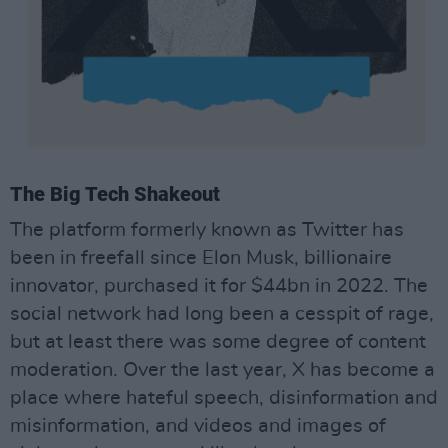
The Big Tech Shakeout
The platform formerly known as Twitter has
been in freefall since Elon Musk, billionaire
innovator, purchased it for $44bn in 2022. The
social network had long been a cesspit of rage,
but at least there was some degree of content
moderation. Over the last year, X has become a
place where hateful speech, disinformation and
misinformation, and videos and images of