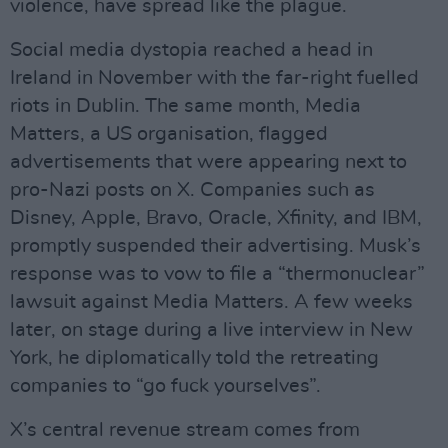
violence, have spread like the plague.
Social media dystopia reached a head in
Ireland in November with the far-right fuelled
riots in Dublin. The same month, Media
Matters, a US organisation, flagged
advertisements that were appearing next to
pro-Nazi posts on X. Companies such as
Disney, Apple, Bravo, Oracle, Xfinity, and IBM,
promptly suspended their advertising. Musk’s
response was to vow to file a “thermonuclear”
lawsuit against Media Matters. A few weeks
later, on stage during a live interview in New
York, he diplomatically told the retreating
companies to “go fuck yourselves”.
X’s central revenue stream comes from