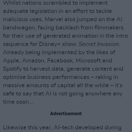
Whilst nations scrambled to implement
adequate legislation in an effort to tackle
malicious uses, Marvel also jumped on the AI
bandwagon, facing backlash from filmmakers
for their use of generated animation in the intro
sequence for Disney+ show
Secret Invasion
.
Already being implemented by the likes of
Apple, Amazon, Facebook, Microsoft and
Spotify to harvest data, generate content and
optimise business performances – raking in
massive amounts of capital all the while – it’s
safe to say that AI is not going anywhere any
time soon…
Advertisement
Likewise this year, AI-tech developed during