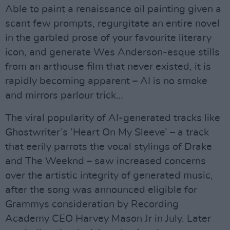
Able to paint a renaissance oil painting given a
scant few prompts, regurgitate an entire novel
in the garbled prose of your favourite literary
icon, and generate Wes Anderson-esque stills
from an arthouse film that never existed, it is
rapidly becoming apparent – AI is no smoke
and mirrors parlour trick…
The viral popularity of AI-generated tracks like
Ghostwriter’s ‘Heart On My Sleeve’ – a track
that eerily parrots the vocal stylings of Drake
and The Weeknd – saw increased concerns
over the artistic integrity of generated music,
after the song was announced eligible for
Grammys consideration by Recording
Academy CEO Harvey Mason Jr in July. Later