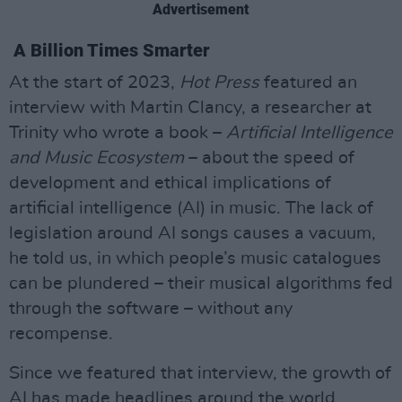
Advertisement
A Billion Times Smarter
At the start of 2023,
Hot Press
featured an
interview with Martin Clancy, a researcher at
Trinity who wrote a book –
Artificial Intelligence
and Music Ecosystem
– about the speed of
development and ethical implications of
artificial intelligence (AI) in music. The lack of
legislation around AI songs causes a vacuum,
he told us, in which people’s music catalogues
can be plundered – their musical algorithms fed
through the software – without any
recompense.
Since we featured that interview, the growth of
AI has made headlines around the world,