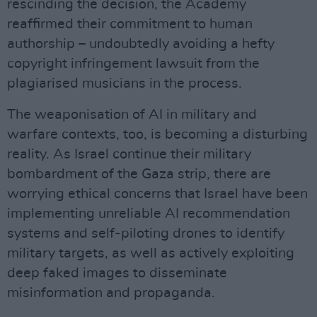
rescinding the decision, the Academy
reaffirmed their commitment to human
authorship – undoubtedly avoiding a hefty
copyright infringement lawsuit from the
plagiarised musicians in the process.
The weaponisation of AI in military and
warfare contexts, too, is becoming a disturbing
reality. As Israel continue their military
bombardment of the Gaza strip, there are
worrying ethical concerns that Israel have been
implementing unreliable AI recommendation
systems and self-piloting drones to identify
military targets, as well as actively exploiting
deep faked images to disseminate
misinformation and propaganda.