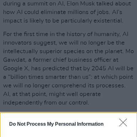
during a summit on AI, Elon Musk talked about
how AI could eliminate millions of jobs. AI’s
impact is likely to be particularly existential.
For the first time in the history of humanity, AI
innovators suggest, we will no longer be the
intellectually superior species on the planet. Mo
Gawdat, a former chief business officer at
Google X, has predicted that by 2045 AI will be
a “billion times smarter than us”: at which point
we will no longer comprehend its processes.
AI, at that point, might well operate
independently from our control.
AI, Gawdat suggests, is already becoming
Do Not Process My Personal Information
sentient. “Sentience is engaging in life with
free will: a sense of awareness of where you