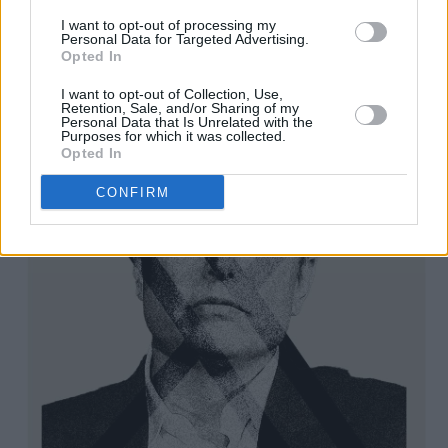
Advertisement
I want to opt-out of processing my
Personal Data for Targeted Advertising.
Opted In
I want to opt-out of Collection, Use,
Retention, Sale, and/or Sharing of my
Personal Data that Is Unrelated with the
Purposes for which it was collected.
Opted In
CONFIRM