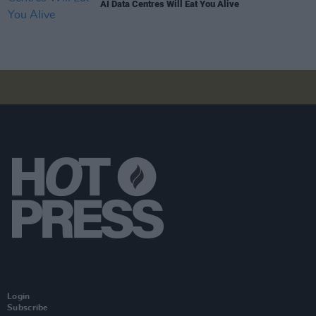
AI Data Centres Will Eat You Alive
Login
Subscribe