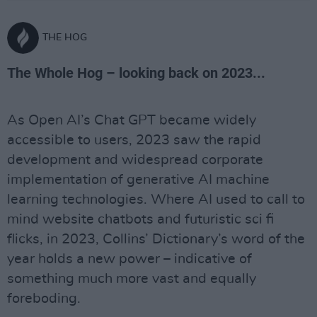
THE HOG
The Whole Hog – looking back on 2023...
As Open AI’s Chat GPT became widely
accessible to users, 2023 saw the rapid
development and widespread corporate
implementation of generative AI machine
learning technologies. Where AI used to call to
mind website chatbots and futuristic sci fi
flicks, in 2023, Collins’ Dictionary’s word of the
year holds a new power – indicative of
something much more vast and equally
foreboding.