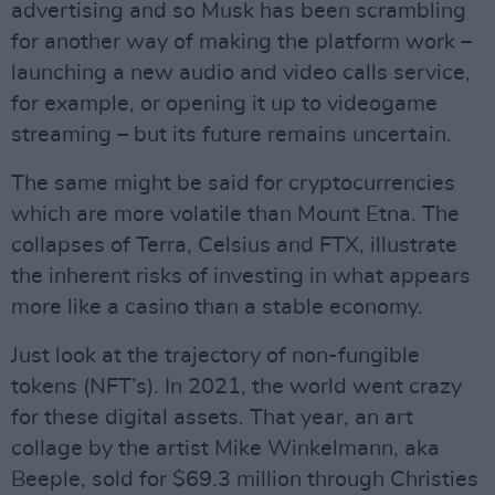
advertising and so Musk has been scrambling
for another way of making the platform work –
launching a new audio and video calls service,
for example, or opening it up to videogame
streaming – but its future remains uncertain.
The same might be said for cryptocurrencies
which are more volatile than Mount Etna. The
collapses of Terra, Celsius and FTX, illustrate
the inherent risks of investing in what appears
more like a casino than a stable economy.
Just look at the trajectory of non-fungible
tokens (NFT’s). In 2021, the world went crazy
for these digital assets. That year, an art
collage by the artist Mike Winkelmann, aka
Beeple, sold for $69.3 million through Christies