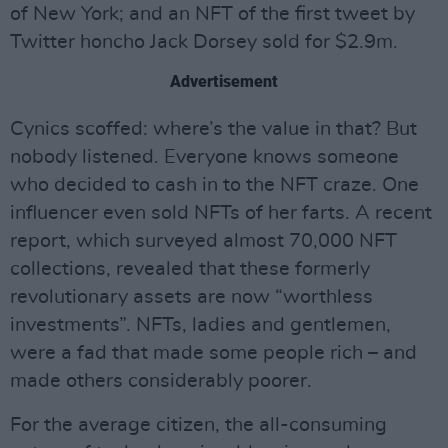
of New York; and an NFT of the first tweet by
Twitter honcho Jack Dorsey sold for $2.9m.
Advertisement
Cynics scoffed: where’s the value in that? But
nobody listened. Everyone knows someone
who decided to cash in to the NFT craze. One
influencer even sold NFTs of her farts. A recent
report, which surveyed almost 70,000 NFT
collections, revealed that these formerly
revolutionary assets are now “worthless
investments”. NFTs, ladies and gentlemen,
were a fad that made some people rich – and
made others considerably poorer.
For the average citizen, the all-consuming