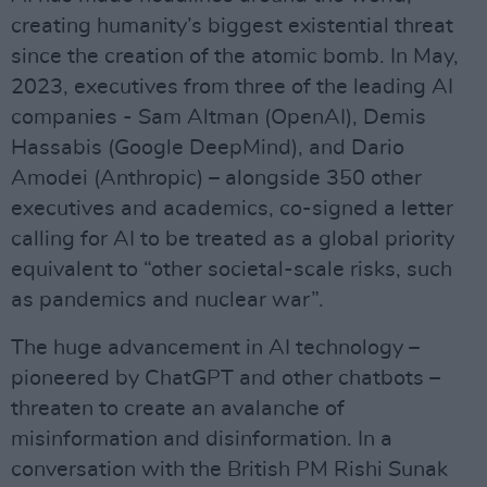
creating humanity’s biggest existential threat
since the creation of the atomic bomb. In May,
2023, executives from three of the leading AI
companies - Sam Altman (OpenAI), Demis
Hassabis (Google DeepMind), and Dario
Amodei (Anthropic) – alongside 350 other
executives and academics, co-signed a letter
calling for AI to be treated as a global priority
equivalent to “other societal-scale risks, such
as pandemics and nuclear war”.
The huge advancement in AI technology –
pioneered by ChatGPT and other chatbots –
threaten to create an avalanche of
misinformation and disinformation. In a
conversation with the British PM Rishi Sunak