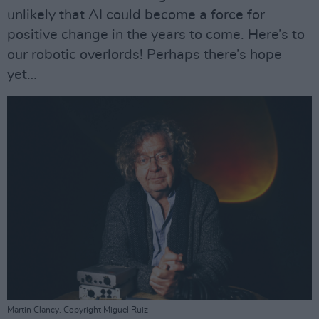
unlikely that AI could become a force for
positive change in the years to come. Here’s to
our robotic overlords! Perhaps there’s hope
yet…
Martin Clancy. Copyright Miguel Ruiz