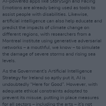
AI-powered apps like StorySign and Facing
Emotions are already being used as tools to
assist people with disabilities. Likewise,
artificial intelligence can also help educate and
predict the impacts of climate change on
different regions, with researchers from a
Montreal institute using generative adversarial
networks – a mouthful, we know – to simulate
the damage of severe storms and rising sea
levels.
As the Government’s Artificial Intelligence
Strategy for Ireland so aptly put it, AI is
undoubtedly “Here for Good”. However, with
adequate ethical constraints adopted to
prevent its misuse, putting in place measures
for all sectors – including the arts – it’s not