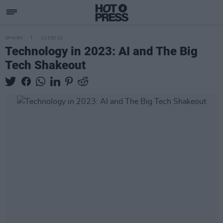
OPINION
22 DEC 23
Technology in 2023: AI and The Big
Tech Shakeout