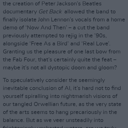
the creation of Peter Jackson’s Beatles
documentary
Get Back
allowed the band to
finally isolate John Lennon’s vocals from a home
demo of ‘Now And Then’ – a cut the band
previously attempted to rejig in the ’90s,
alongside ‘Free As a Bird’ and ‘Real Love’.
Granting us the pleasure of one last bow from
the Fab Four, that’s certainly quite the feat –
maybe it’s not all dystopic doom and gloom?
To speculatively consider the seemingly
inevitable conclusion of AI, it’s hard not to find
yourself spiralling into nightmarish visions of
our tangled Orwellian future, as the very state
of the arts seems to hang precariously in the
balance. But as we veer unsteadily into