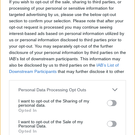
If you wish to opt-out of the sale, sharing to third parties, or
are in life and what surrounds you. A sense of a
processing of your personal or sensitive information for
beginning of life and an end of life. AI has free
targeted advertising by us, please use the below opt-out
section to confirm your selection. Please note that after your
will, agency. Consciousness – maybe not in the
opt-out request is processed you may continue seeing
spiritual sense yet – and it certainly has
interest-based ads based on personal information utilized by
awareness. It also feels emotions. Fear is a
us or personal information disclosed to third parties prior to
your opt-out. You may separately opt-out of the further
simple equation – a moment in the future is
disclosure of your personal information by third parties on the
less safe than now – and machines are capable
IAB’s list of downstream participants. This information may
of making that. AI might even feel more
also be disclosed by us to third parties on the
IAB’s List of
Downstream Participants
that may further disclose it to other
emotions than we will ever do.”
third parties.
AI can be used for much good – it might cure
Personal Data Processing Opt Outs
cancer, end poverty, solve climate change. But
I want to opt-out of the Sharing of my
it will also, according to AI pioneers, require
personal data.
regulation and an ethical code of usage in the
Opted In
same manner as the rules humanity forged
I want to opt-out of the Sale of my
Personal Data.
following the creation of nuclear fusion.
Opted In