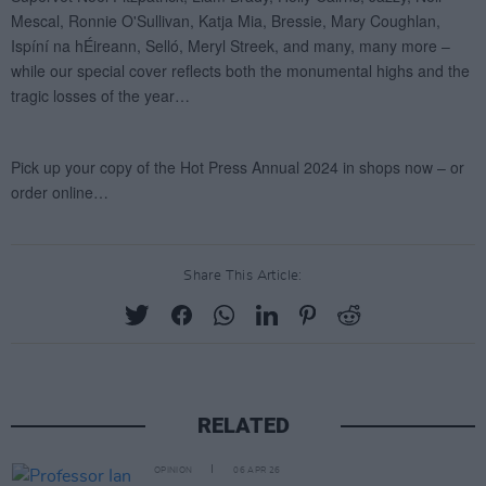
Share This Article:
RELATED
OPINION
06 APR 26