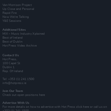
Van Morrison Project
Up Close and Personal
Rapid Fire
Now We’re Talking
Y&E Sessions
Additional Sites
MIX – Music Industry Xplained
Best of Ireland
Best of Dublin
Hot Press Video Archive
Contact Us
Hot Press,
100 Capel St
Dublin 1.
Rep. Of Ireland
Tel: +353 (1) 241 1500
info@hotpress.ie
Join Our Team
Check out open positions here
Advertise With Us
For more details on how to advertise with Hot Press
click here
or call us on
+353 (1) 241 1500