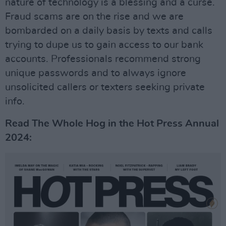
nature of technology is a blessing and a curse.
Fraud scams are on the rise and we are
bombarded on a daily basis by texts and calls
trying to dupe us to gain access to our bank
accounts. Professionals recommend strong
unique passwords and to always ignore
unsolicited callers or texters seeking private
info.
Read The Whole Hog in the Hot Press Annual
2024: