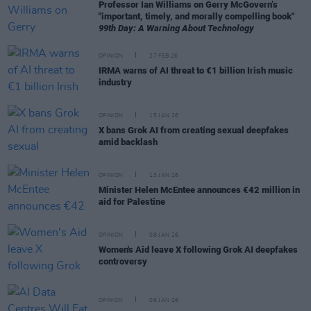
Professor Ian Williams on Gerry McGovern’s
"important, timely, and morally compelling book"
99th Day: A Warning About Technology
OPINION
27 FEB 26
IRMA warns of AI threat to €1 billion Irish music
industry
OPINION
15 JAN 26
X bans Grok AI from creating sexual deepfakes
amid backlash
OPINION
13 JAN 26
Minister Helen McEntee announces €42 million in
aid for Palestine
OPINION
08 JAN 26
Women's Aid leave X following Grok AI deepfakes
controversy
OPINION
06 JAN 26