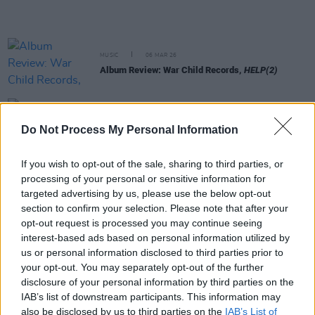
MUSIC
06 MAR 26
Album Review: War Child Records,
HELP(2)
MUSIC
05 MAR 26
Choice Music Prize: CMAT and Amble among
Do Not Process My Personal Information
winners at live event in Vicar Street
If you wish to opt-out of the sale, sharing to third parties, or
MUSIC
05 MAR 26
processing of your personal or sensitive information for
Fontaines D.C. , KNEECAP and more donate vinyl
targeted advertising by us, please use the below opt-out
for Records for Palestine raffle
section to confirm your selection. Please note that after your
opt-out request is processed you may continue seeing
FILM AND TV
03 MAR 26
interest-based ads based on personal information utilized by
Fontaines D.C. support weekend screening of The
us or personal information disclosed to third parties prior to
Voice Of Hind Rajab in Dublin's Lighthouse Cinema
your opt-out. You may separately opt-out of the further
disclosure of your personal information by third parties on the
MUSIC
03 MAR 26
IAB’s list of downstream participants. This information may
Oasis announce standalone single as part of
also be disclosed by us to third parties on the
IAB’s List of