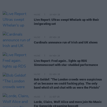
MUSIC
10 NOV 25
Live Report: Ultras swept Whelan's up with their
invigorating set
MUSIC
05 NOV 25
Cardinals announce run of Irish and UK shows
MUSIC
04 NOV 25
Live Report: Fred again.. lights up RDS
Simmonscourt with star-studded performance
MUSIC
02 NOV 25
Bob Geldof: "The London crowds were suspicious
of us because we could fucking play. The only
band who’d sit and chat with us were the Pistols"
MUSIC
21 OCT 25
Lorde, Clairo, Wolf Alice and more join No Music
For Genocide streaming boycott