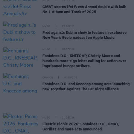
MUSIC
18 DEC 25
CMAT scores
Hot Press Annual
double with both
No.1 Album and Track of 2025
MUSIC
16 DEC 25
Fred again..'s Dublin show to feature in exclusive
New Year's Eve broadcast on Apple Music
MUSIC
15 DEC 25
Fontaines D.C., KNEECAP, Christy Moore and
hundreds more sign letter calling for action over
imprisoned hunger strikers
OPINION
02 DEC 25
Fontaines D.C. and Kneecap among acts launching
new Together Against The Far Right alliance
MUSIC
01 DEC 25
Electric Picnic 2026: Fontaines D.C., CMAT,
Gorillaz and more acts announced