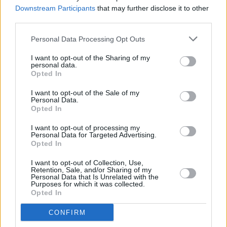
HELP(2)
project
Downstream Participants
that may further disclose it to other
third parties.
CULTURE
26 FEB 26
Looking ahead to Seachtain na Gaeilge Átha Cliath
Personal Data Processing Opt Outs
Theas 2026
I want to opt-out of the Sharing of my
personal data.
Opted In
FILM AND TV
19 FEB 26
I want to opt-out of the Sale of my
Cillian Murphy and Barry Keoghan star in new
Personal Data.
trailer for
Peaky Blinders: Immortal Man
Opted In
I want to opt-out of processing my
MUSIC
13 FEB 26
Personal Data for Targeted Advertising.
KNEECAP announce European dates for
Fenian
Opted In
Tour
I want to opt-out of Collection, Use,
Retention, Sale, and/or Sharing of my
MUSIC
12 FEB 26
Personal Data that Is Unrelated with the
Grian Chatten, Damon Albarn, and Kae Tempest
Purposes for which it was collected.
collaborate on War Child single ‘Flags’
Opted In
CONFIRM
MUSIC
29 JAN 26
CMAT, Amble and more to perform at Choice