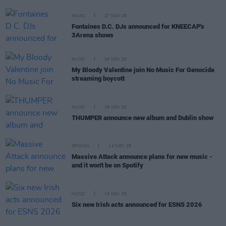
MUSIC
27 NOV 25
Fontaines D.C. DJs announced for KNEECAP's
3Arena shows
MUSIC
26 NOV 25
My Bloody Valentine join No Music For Genocide
streaming boycott
MUSIC
19 NOV 25
THUMPER announce new album and Dublin show
OPINION
14 NOV 25
Massive Attack announce plans for new music -
and it won't be on Spotify
MUSIC
13 NOV 25
Six new Irish acts announced for ESNS 2026