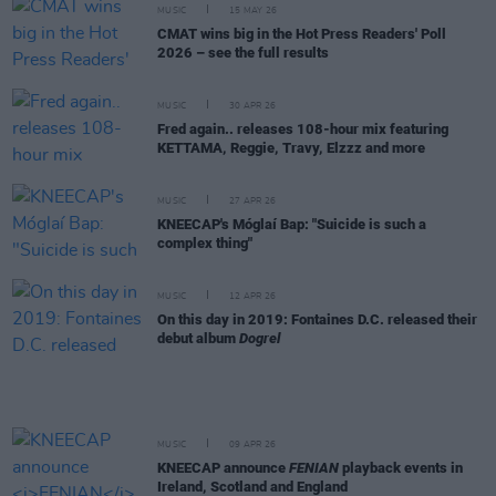
MUSIC
15 MAY 26
CMAT wins big in the Hot Press Readers' Poll
2026 – see the full results
MUSIC
30 APR 26
Fred again.. releases 108-hour mix featuring
KETTAMA, Reggie, Travy, Elzzz and more
MUSIC
27 APR 26
KNEECAP's Móglaí Bap: "Suicide is such a
complex thing"
MUSIC
12 APR 26
On this day in 2019: Fontaines D.C. released their
debut album
Dogrel
MUSIC
09 APR 26
KNEECAP announce
FENIAN
playback events in
Ireland, Scotland and England