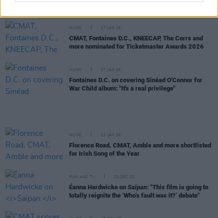
Music Prize live event in Vicar Street
MUSIC
27 JAN 26
CMAT, Fontaines D.C., KNEECAP, The Corrs and
more nominated for Ticketmaster Awards 2026
MUSIC
27 JAN 26
Fontaines D.C. on covering Sinéad O'Connor for
War Child album: "It's a real privilege"
MUSIC
23 JAN 26
Florence Road, CMAT, Amble and more shortlisted
for Irish Song of the Year
FILM AND TV
23 DEC 25
Éanna Hardwicke on
Saipan:
"This film is going to
totally reignite the ‘Who’s fault was it?’ debate"