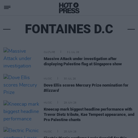
FONTAINES D.C
CULTURE
31 JUL 26
Massive Attack under investigation after
displaying Palestine flag at Singapore show
MUSIC
30 JUL 26
Dove Ellis scores Mercury Prize nomination for
Blizzard
MUSIC
29 JUN 26
Kneecap mark biggest headline performance with
Trevor Dietz tribute, Kae Tempest appearance, and
Pro Palestine chants
MUSIC
25 JUN 26