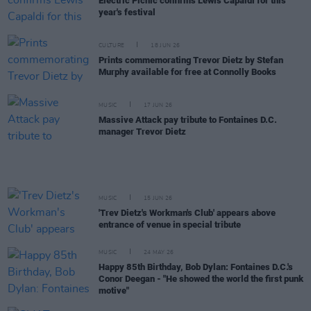
Electric Picnic confirms Lewis Capaldi for this
year's festival
CULTURE
18 JUN 26
Prints commemorating Trevor Dietz by Stefan
Murphy available for free at Connolly Books
MUSIC
17 JUN 26
Massive Attack pay tribute to Fontaines D.C.
manager Trevor Dietz
MUSIC
15 JUN 26
'Trev Dietz's Workman's Club' appears above
entrance of venue in special tribute
MUSIC
24 MAY 26
Happy 85th Birthday, Bob Dylan: Fontaines D.C.'s
Conor Deegan - "He showed the world the first punk
motive"