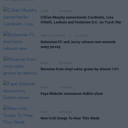
MUSIC
30 MAR 26
Cillian Murphy namechecks Cardinals, Lisa
O'Neill, Lankum and Fontaines D.C. on
Track Star
LIFESTYLE & SPORTS
24 MAR 26
Bohemian FC and Jazzy release new women's
away jersey
MUSIC
19 MAR 26
Revenue from vinyl sales grows by almost 14%
MUSIC
10 MAR 26
Faye Webster announces Dublin show
MUSIC
06 MAR 26
New Irish Songs To Hear This Week