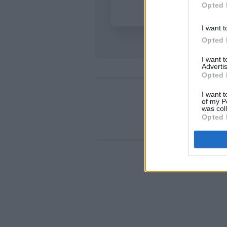
Opted 
I want t
Opted 
I want 
Advertis
Opted 
I want t
of my P
was col
Opted 