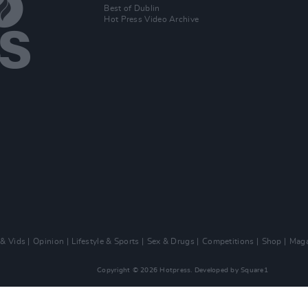
Best of Dublin
Hot Press Video Archive
 & Vids
Opinion
Lifestyle & Sports
Sex & Drugs
Competitions
Shop
Maga
Copyright © 2026 Hotpress. Developed by
Square1