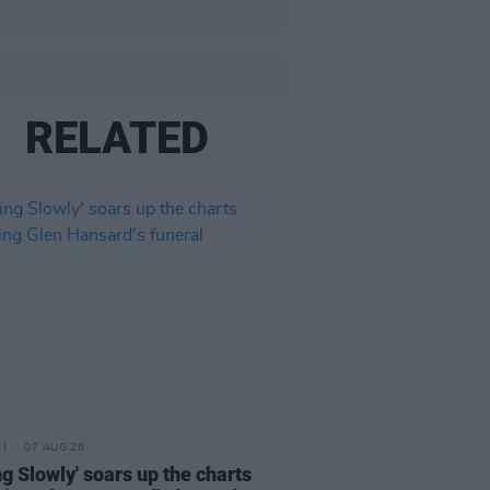
RELATED
07 AUG 26
ing Slowly' soars up the charts