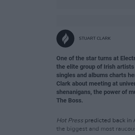
STUART CLARK
One of the star turns at Elect
the elite group of Irish arti
singles and albums charts her
Clark about meeting at univer
shenanigans, the power of mu
The Boss.
Hot Press
predicted back in
the biggest and most raucou