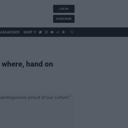
LOG IN
SUBSCRIBE
MAGAZINES
SHOP
ld where, hand on