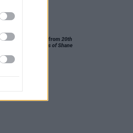
28 JUL 26
ishr to release track from
20th
ry Paddy - The Songs of Shane
owan
this Friday