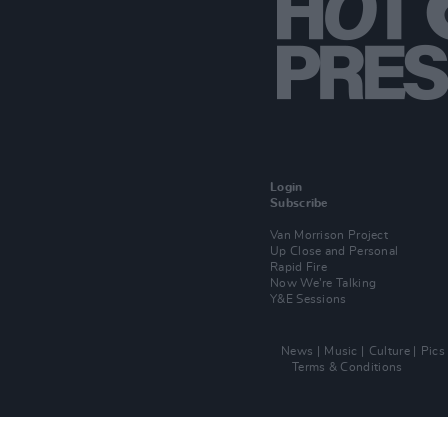
Login
Subscribe
Van Morrison Project
Up Close and Personal
Rapid Fire
Now We’re Talking
Y&E Sessions
News
Music
Culture
Pics
Terms & Conditions