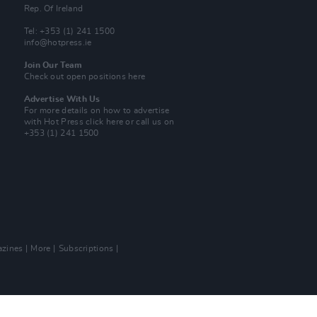
Rep. Of Ireland
Tel: +353 (1) 241 1500
info@hotpress.ie
Join Our Team
Check out open positions here
Advertise With Us
For more details on how to advertise
with Hot Press
click here
or call us on
+353 (1) 241 1500
zines
More
Subscriptions