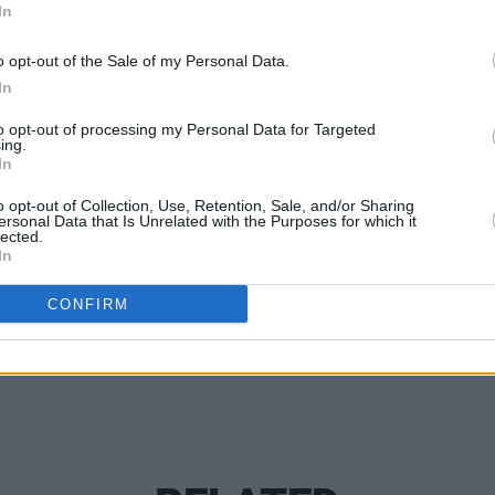
In
o opt-out of the Sale of my Personal Data.
In
MUSIC
to opt-out of processing my Personal Data for Targeted
Kingf
ing.
In
Centu
MacG
o opt-out of Collection, Use, Retention, Sale, and/or Sharing
ersonal Data that Is Unrelated with the Purposes for which it
Share This Article:
lected.
In
CONFIRM