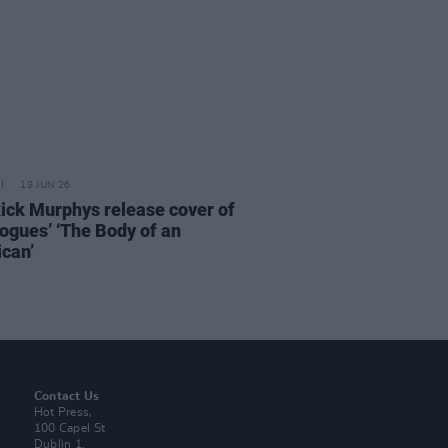
19 JUN 26
ick Murphys release cover of
ogues’ ‘The Body of an
can’
Contact Us
Hot Press,
100 Capel St
Dublin 1.