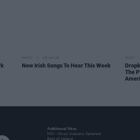
MUSIC
26 JUN 26
MUSIC
rk
New Irish Songs To Hear This Week
Dropk
The P
Ameri
Additional Sites
MIX – Music Industry Xplained
Best of Ireland