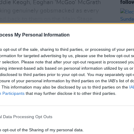
follo
 Eddie Keogh, Eoghan ‘McGoo’ McGrath
ooking genuinely gobsmacked as every
ed back to them on the Main Stage.
ocess My Personal Information
to opt-out of the sale, sharing to third parties, or processing of your per
formation for targeted advertising by us, please use the below opt-out s
r selection. Please note that after your opt-out request is processed y
eing interest-based ads based on personal information utilized by us or
disclosed to third parties prior to your opt-out. You may separately opt-
MUSIC
losure of your personal information by third parties on the IAB’s list of
Elect
. This information may also be disclosed by us to third parties on the
IA
Sunda
Participants
that may further disclose it to other third parties.
l Data Processing Opt Outs
o opt-out of the Sharing of my personal data.