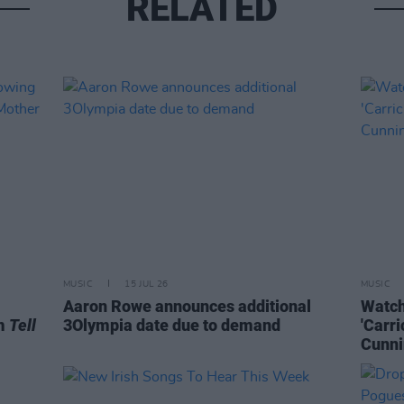
RELATED
MUSIC
15 JUL 26
MUSIC
Aaron Rowe announces additional
Watch
um
Tell
3Olympia date due to demand
'Carr
Cunni