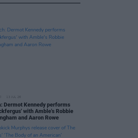
13 JUL 26
: Dermot Kennedy performs
ickfergus' with Amble's Robbie
ngham and Aaron Rowe