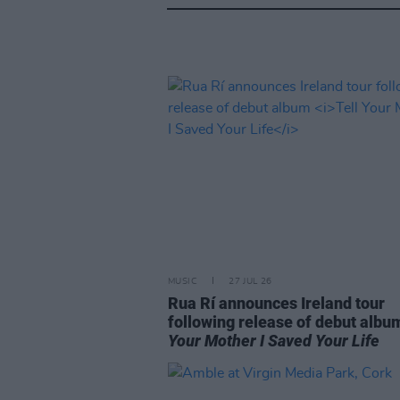
MUSIC
27 JUL 26
Rua Rí announces Ireland tour
following release of debut alb
Your Mother I Saved Your Life