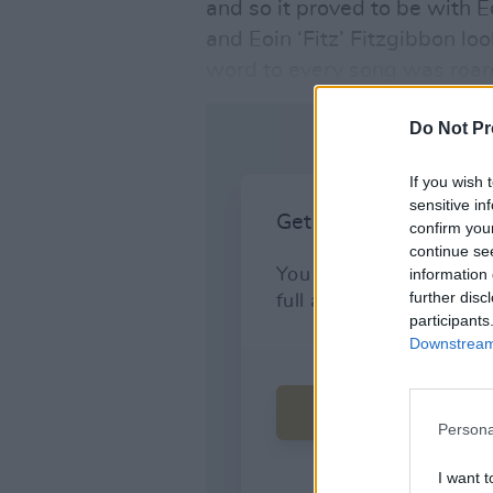
and so it proved to be with
and Eoin ‘Fitz’ Fitzgibbon l
word to every song was roar
Do Not Pr
If you wish 
sensitive in
confirm you
continue se
information 
further disc
participants
Downstream 
Persona
I want t