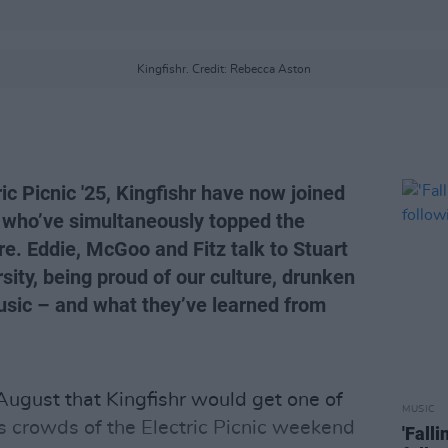
Kingfishr. Credit: Rebecca Aston
ric Picnic '25, Kingfishr have now joined
sts who’ve simultaneously topped the
e. Eddie, McGoo and Fitz talk to Stuart
sity, being proud of our culture, drunken
sic – and what they’ve learned from
 August that
Kingfishr
would get one of
MUSIC
s crowds of the Electric Picnic weekend
'Fall