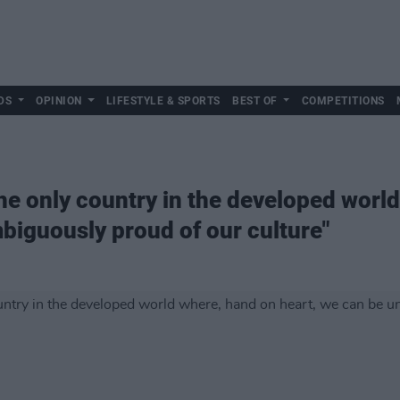
DS
OPINION
LIFESTYLE & SPORTS
BEST OF
COMPETITIONS
 the only country in the developed wor
biguously proud of our culture"