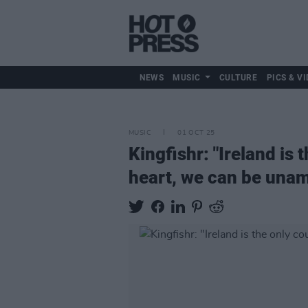
NEWS
MUSIC
CULTURE
PICS & VI
MUSIC
01 OCT 25
Kingfishr: "Ireland is
heart, we can be unam