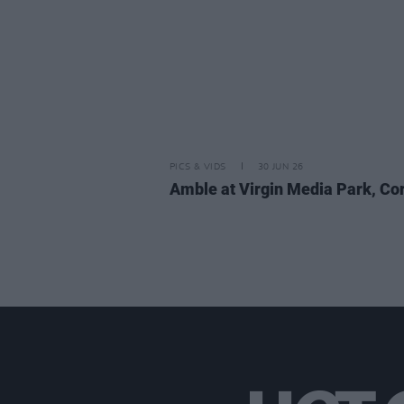
PICS & VIDS
30 JUN 26
Amble at Virgin Media Park, Co