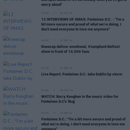
worry about"
MUSIC
04 JAN 25
12 INTERVIEWS OF XMAS: Fontaines D.C. - "I'm a
bit more secure and proud of what we’re doing. I
don’t need everyone to love me anymore"
MUSIC
22 DEC 24
Kneecap deliver emotional, triumphant Belfast
show in front of 10,000 fans
MUSIC
07 DEC 24
Live Report: Fontaines D.C. take Dublin by storm
MUSIC
04 NOV 24
WATCH: Barry Keoghan in the music video for
Fontaines D.C's 'Bug'
MUSIC
23 SEP 24
Fontaines D.C.: "I'm a bit more secure and proud of
what we’re doing. I don’t need everyone to love me
anymore"