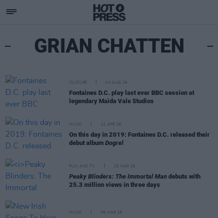
GRIAN CHATTEN
CULTURE
04 AUG 26
Fontaines D.C. play last ever BBC session at
legendary Maida Vale Studios
MUSIC
12 APR 26
On this day in 2019: Fontaines D.C. released their
debut album
Dogrel
FILM AND TV
25 MAR 26
Peaky Blinders: The Immortal Man
debuts with
25.3 million views in three days
MUSIC
06 MAR 26