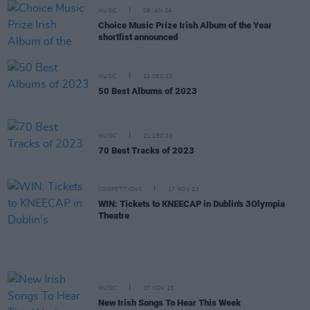
MUSIC
08 JAN 24
Choice Music Prize Irish Album of the Year
shortlist announced
MUSIC
22 DEC 23
50 Best Albums of 2023
MUSIC
21 DEC 23
70 Best Tracks of 2023
COMPETITIONS
17 NOV 23
WIN: Tickets to KNEECAP in Dublin's 3Olympia
Theatre
MUSIC
17 NOV 23
New Irish Songs To Hear This Week