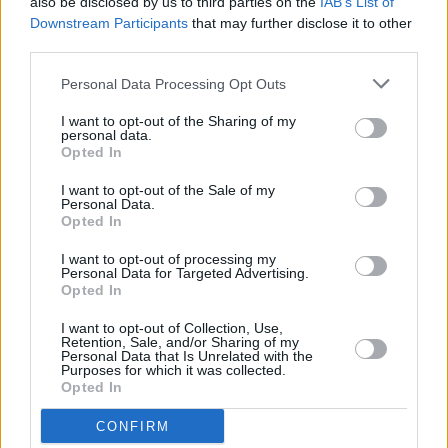
also be disclosed by us to third parties on the
IAB’s List of
unapologetically themselves and open about it. It’s
Downstream Participants
that may further disclose it to other
the sneaky ones you’ve got to worry about..."
third parties.
MUSIC
17 JUN 24
Personal Data Processing Opt Outs
Fontaines D.C. to release new single 'Favourite'
tomorrow
I want to opt-out of the Sharing of my
personal data.
Opted In
MUSIC
26 APR 24
I want to opt-out of the Sale of my
Fontaines D.C add second 3 Arena date due to
Personal Data.
phenomenal demand
Opted In
I want to opt-out of processing my
MUSIC
18 APR 24
Personal Data for Targeted Advertising.
Fontaines D.C announce fourth studio album
Opted In
ROMANCE
I want to opt-out of Collection, Use,
Retention, Sale, and/or Sharing of my
MUSIC
15 APR 24
Personal Data that Is Unrelated with the
Fontaines D.C. tease imminent 'Romance'
Purposes for which it was collected.
announcement with cryptic new video
Opted In
CONFIRM
MUSIC
12 APR 24