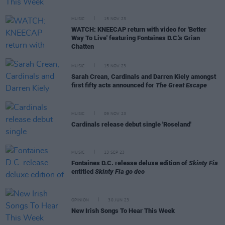
MUSIC
15 NOV 23
WATCH: KNEECAP return with video for 'Better
Way To Live' featuring Fontaines D.C.'s Grian
Chatten
MUSIC
15 NOV 23
Sarah Crean, Cardinals and Darren Kiely amongst
first fifty acts announced for
The Great Escape
MUSIC
09 NOV 23
Cardinals release debut single 'Roseland'
MUSIC
13 SEP 23
Fontaines D.C. release deluxe edition of
Skinty Fia
entitled
Skinty Fia go deo
OPINION
30 JUN 23
New Irish Songs To Hear This Week