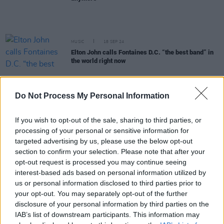
MUSIC
18 SEP 24
Elton John calls Fontaines D.C. “the best band” in
the world right now
MUSIC
03 SEP 24
Wunderhorse: "We wanted to get to that sort of live
Do Not Process My Personal Information
raw sound with all the mistakes and all the ugly
parts of it left in, because that's who we are"
If you wish to opt-out of the sale, sharing to third parties, or
MUSIC
21 AUG 24
processing of your personal or sensitive information for
Fontaines D.C. unveil new single and video 'In The
targeted advertising by us, please use the below opt-out
Modern World'
section to confirm your selection. Please note that after your
opt-out request is processed you may continue seeing
interest-based ads based on personal information utilized by
MUSIC
21 AUG 24
us or personal information disclosed to third parties prior to
Album Review: Fontaines D.C.,
Romance
your opt-out. You may separately opt-out of the further
disclosure of your personal information by third parties on the
MUSIC
17 AUG 24
IAB’s list of downstream participants. This information may
KNEECAP: "We respect anyone who’s