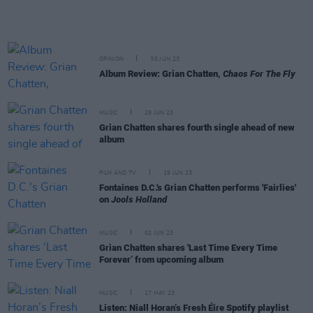
OPINION
30 JUN 23
Album Review: Grian Chatten,
Chaos For The Fly
MUSIC
29 JUN 23
Grian Chatten shares fourth single ahead of new
album
FILM AND TV
19 JUN 23
Fontaines D.C.'s Grian Chatten performs 'Fairlies'
on
Jools Holland
MUSIC
02 JUN 23
Grian Chatten shares 'Last Time Every Time
Forever’ from upcoming album
MUSIC
17 MAY 23
Listen: Niall Horan’s Fresh Éire Spotify playlist