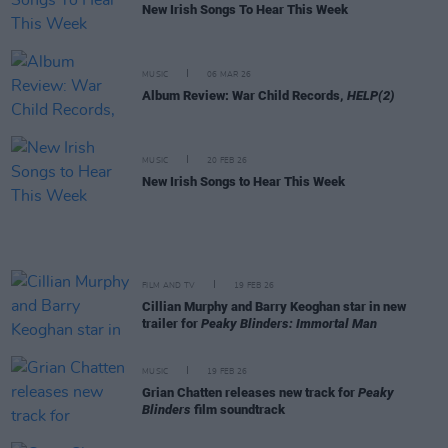
New Irish Songs To Hear This Week
MUSIC
06 MAR 26
Album Review: War Child Records,
HELP(2)
MUSIC
20 FEB 26
New Irish Songs to Hear This Week
FILM AND TV
19 FEB 26
Cillian Murphy and Barry Keoghan star in new
trailer for
Peaky Blinders: Immortal Man
MUSIC
19 FEB 26
Grian Chatten releases new track for
Peaky
Blinders
film soundtrack