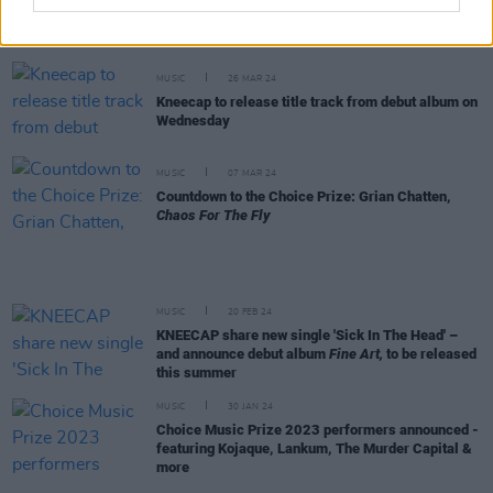
Hozier wins big in the
Hot Press
Readers' Poll
2024 – see the full results
MUSIC
26 MAR 24
Kneecap to release title track from debut album on
Wednesday
MUSIC
07 MAR 24
Countdown to the Choice Prize: Grian Chatten,
Chaos For The Fly
MUSIC
20 FEB 24
KNEECAP share new single 'Sick In The Head' –
and announce debut album
Fine Art,
to be released
this summer
MUSIC
30 JAN 24
Choice Music Prize 2023 performers announced -
featuring Kojaque, Lankum, The Murder Capital &
more