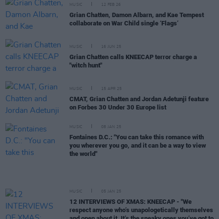
MUSIC
12 FEB 26
Grian Chatten, Damon Albarn, and Kae Tempest
collaborate on War Child single ‘Flags’
MUSIC
16 JUN 25
Grian Chatten calls KNEECAP terror charge a
"witch hunt"
MUSIC
15 APR 25
CMAT, Grian Chatten and Jordan Adetunji feature
on Forbes 30 Under 30 Europe list
MUSIC
08 JAN 25
Fontaines D.C.: "You can take this romance with
you wherever you go, and it can be a way to view
the world"
MUSIC
05 JAN 25
12 INTERVIEWS OF XMAS: KNEECAP - "We
respect anyone who’s unapologetically themselves
and open about it. It’s the sneaky ones you’ve got to