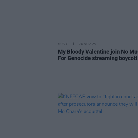
MUSIC
26 NOV 25
My Bloody Valentine join No Mu
For Genocide streaming boycott