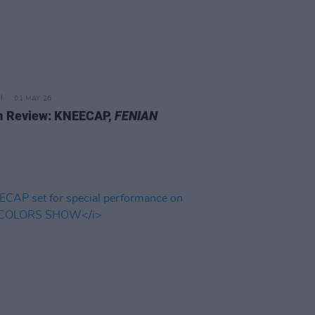
01 MAY 26
 Review: KNEECAP,
FENIAN