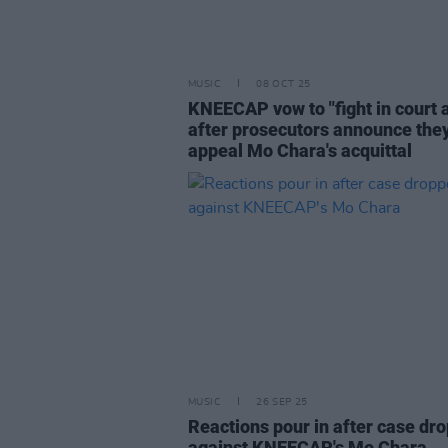
MUSIC
08 OCT 25
KNEECAP vow to "fight in court 
after prosecutors announce they
appeal Mo Chara's acquittal
MUSIC
26 SEP 25
Reactions pour in after case dr
against KNEECAP's Mo Chara