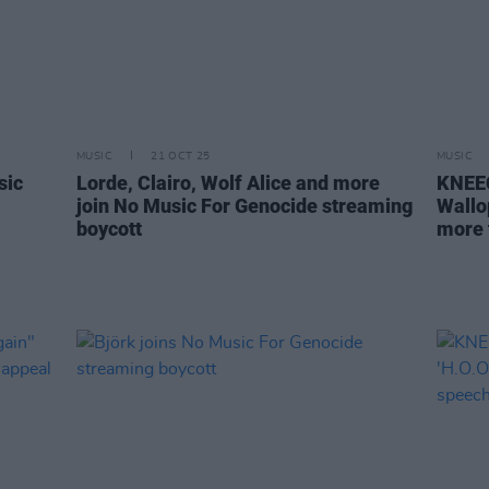
MUSIC
21 OCT 25
MUSIC
sic
Lorde, Clairo, Wolf Alice and more
KNEEC
join No Music For Genocide streaming
Wallo
boycott
more 