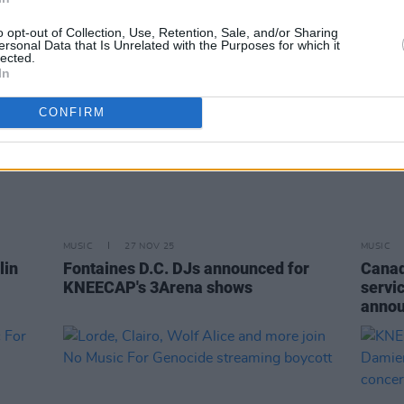
o opt-out of Collection, Use, Retention, Sale, and/or Sharing
ersonal Data that Is Unrelated with the Purposes for which it
lected.
In
CONFIRM
MUSIC
27 NOV 25
MUSIC
lin
Fontaines D.C. DJs announced for
Canad
KNEECAP's 3Arena shows
servic
anno