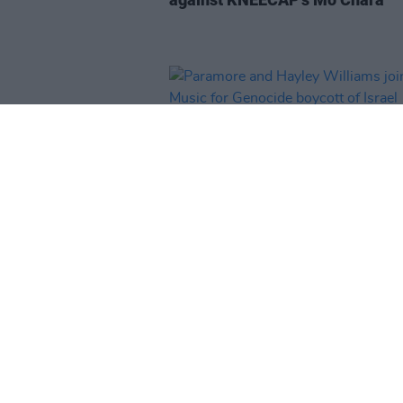
MUSIC
25 SEP 25
Paramore and Hayley Williams j
No Music for Genocide boycott 
Israel