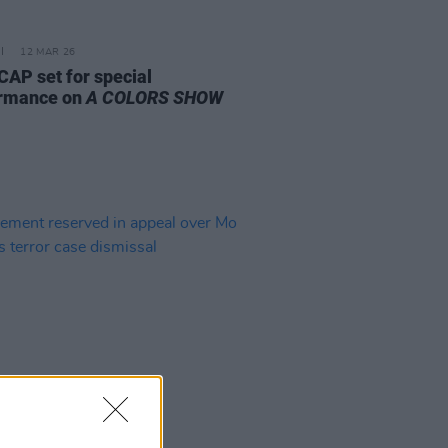
12 MAR 26
AP set for special
rmance on
A COLORS SHOW
14 JAN 26