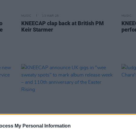
MUSIC
13 MAR 26
MUSIC
o
KNEECAP clap back at British PM
KNEEC
he
Keir Starmer
perfo
ocess My Personal Information
MUSIC
29 JAN 26
OPINION