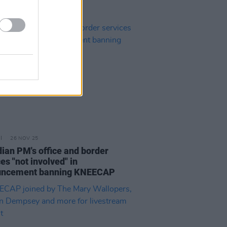
26 NOV 25
ian PM's office and border
es "not involved" in
uncement banning KNEECAP