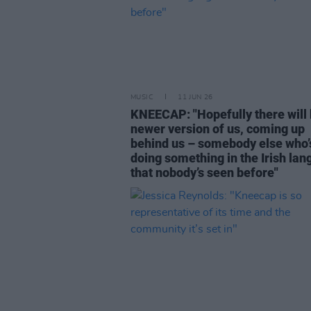
MUSIC
11 JUN 26
KNEECAP: "Hopefully there will 
newer version of us, coming up
behind us – somebody else who’
doing something in the Irish la
that nobody’s seen before"