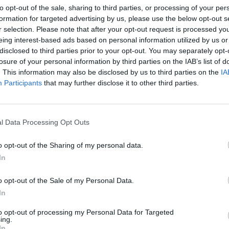
to opt-out of the sale, sharing to third parties, or processing of your per
ce
KNEECAP announce UK gigs in "wee
Judge
formation for targeted advertising by us, please use the below opt-out s
cution
sweaty spots" to mark album release
Mo Ch
r selection. Please note that after your opt-out request is processed y
week – and 110th anniversary of the
eing interest-based ads based on personal information utilized by us or
Easter Rising
disclosed to third parties prior to your opt-out. You may separately opt-
losure of your personal information by third parties on the IAB’s list of
. This information may also be disclosed by us to third parties on the
IA
Participants
that may further disclose it to other third parties.
l Data Processing Opt Outs
o opt-out of the Sharing of my personal data.
In
PICS & VIDS
17 DEC 25
OPINION
o opt-out of the Sale of my Personal Data.
s
Kneecap at 3Arena (Photos)
The Ir
missal
More 
In
to opt-out of processing my Personal Data for Targeted
ing.
In