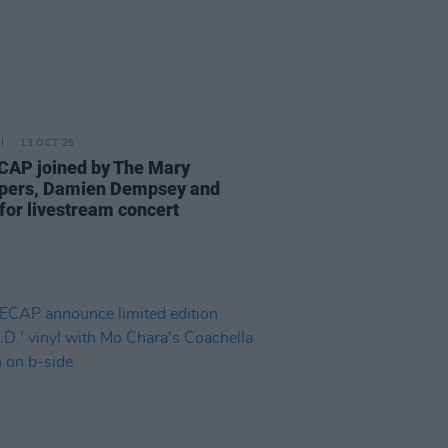
13 OCT 25
AP joined by The Mary
pers, Damien Dempsey and
for livestream concert