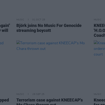
MUSIC
01 OCT 25
MUSIC
again"
Björk joins No Music For Genocide
KNEEC
 will
streaming boycott
'H.O.O
Coach
MUSIC
26 SEP 25
MUSIC
opped
Terrorism case against KNEECAP's
Kneec
Mo Chara thrown out
for o