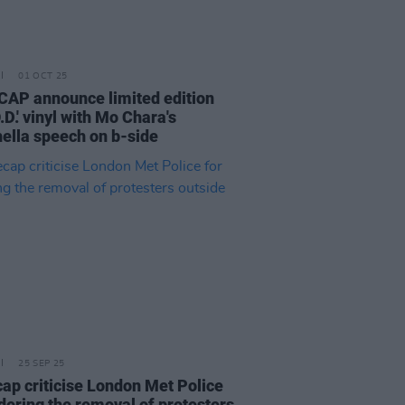
01 OCT 25
AP announce limited edition
.D.' vinyl with Mo Chara's
ella speech on b-side
25 SEP 25
ap criticise London Met Police
rdering the removal of protesters