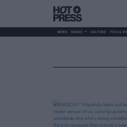
NEWS
MUSIC
CULTURE
PICS & VI