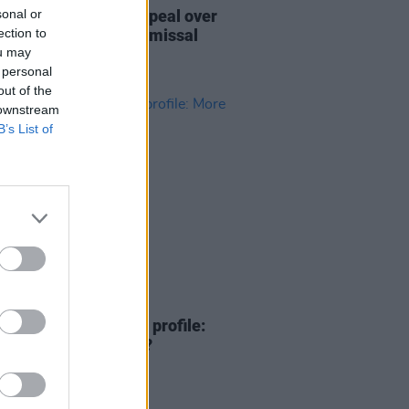
sonal or
ment reserved in appeal over
ection to
ara's terror case dismissal
ou may
 personal
out of the
 downstream
B’s List of
16 DEC 25
ish language's rising profile:
than the cúpla focal?