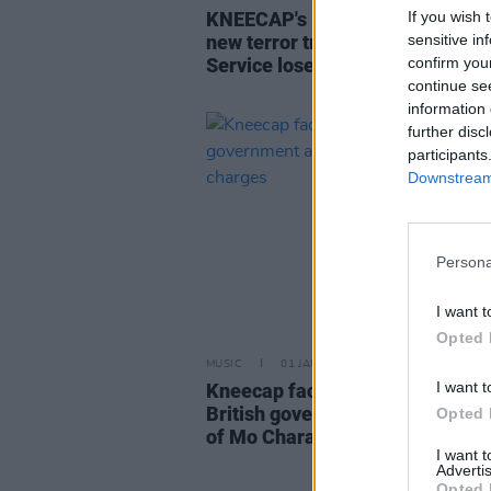
If you wish 
KNEECAP's Mo Chara will not fa
sensitive in
new terror trial, as Crown Prose
confirm you
Service loses appeal
continue se
information 
further disc
participants
Downstream 
Persona
I want t
Opted 
MUSIC
01 JAN 26
I want t
Kneecap face new legal threat a
British government appeals dis
Opted 
of Mo Chara charges
I want 
Advertis
Opted 