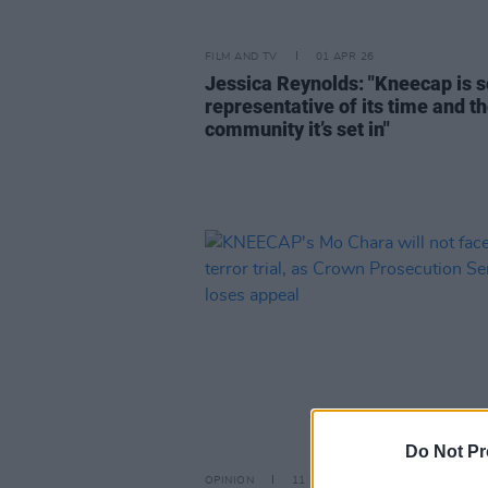
FILM AND TV
01 APR 26
Jessica Reynolds: "Kneecap is s
representative of its time and t
community it’s set in"
Do Not Pr
OPINION
11 MAR 26