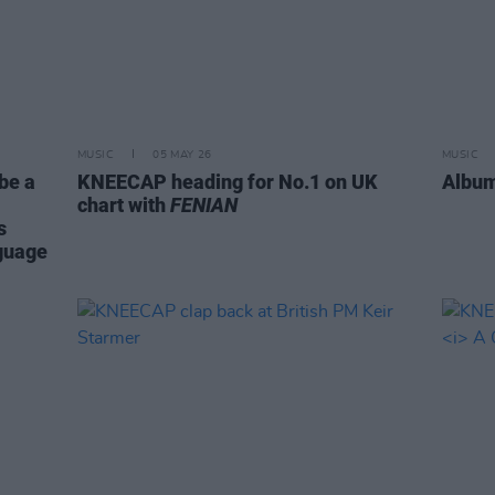
MUSIC
05 MAY 26
MUSIC
be a
KNEECAP heading for No.1 on UK
Album
chart with
FENIAN
s
nguage