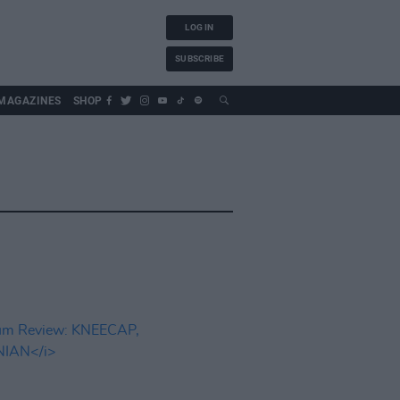
LOG IN
SUBSCRIBE
MAGAZINES
SHOP