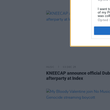
I want t
of my P
was col
Opted 
MUSIC
03 DEC 25
KNEECAP announce official Dub
afterparty at Index