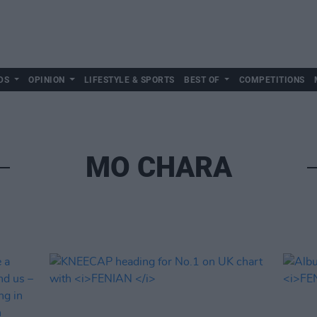
DS
OPINION
LIFESTYLE & SPORTS
BEST OF
COMPETITIONS
MO CHARA