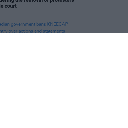
de court
19 SEP 25
ian government bans KNEECAP
entry over actions and
ments "contrary to Canadian
s"