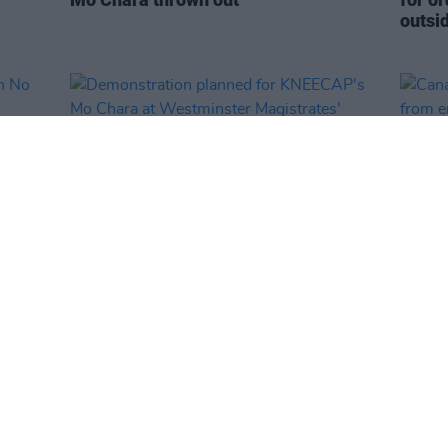
outsi
MUSIC
23 SEP 25
MUSIC
oin
Demonstration planned for
Canad
of
KNEECAP's Mo Chara at Westminster
from 
Magistrates' Court
state
value