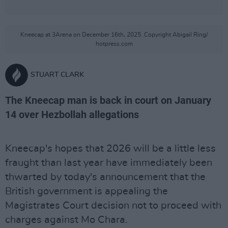
Kneecap at 3Arena on December 16th, 2025. Copyright Abigail Ring/
hotpress.com
STUART CLARK
The Kneecap man is back in court on January
14 over Hezbollah allegations
Kneecap's hopes that 2026 will be a little less
fraught than last year have immediately been
thwarted by today's announcement that the
British government is appealing the
Magistrates Court decision not to proceed with
charges against Mo Chara.