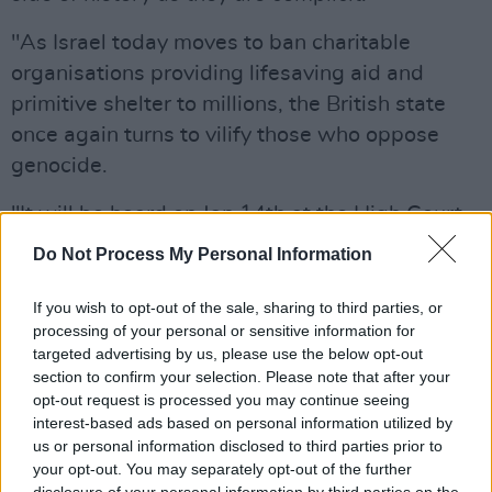
"As Israel today moves to ban charitable
organisations providing lifesaving aid and
primitive shelter to millions, the British state
once again turns to vilify those who oppose
genocide.
"It will be heard on Jan 14th at the High Court,
Royal Courts of Justice, The Strand, London.
Do Not Process My Personal Information
"We will not be silent.
If you wish to opt-out of the sale, sharing to third parties, or
processing of your personal or sensitive information for
"FREE PALESTINE."
targeted advertising by us, please use the below opt-out
section to confirm your selection. Please note that after your
The Brits are at it again...
opt-out request is processed you may continue seeing
interest-based ads based on personal information utilized by
us or personal information disclosed to third parties prior to
The British government has issued us notice
your opt-out. You may separately opt-out of the further
that they will appeal the decision of their own
disclosure of your personal information by third parties on the