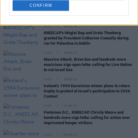
CONFIRM
RELATED
MUSIC
18 DEC 25
KNEECAP's Móglaí Bap and Greta Thunberg
greeted by President Catherine Connolly during
run for Palestine in Dublin
MUSIC
18 DEC 25
Massive Attack, Brian Eno and hundreds more
musicians sign open letter calling for Live Nation
to cut Israel ties
MUSIC
16 DEC 25
Ireland’s 1994 Eurovision winner plans to return
trophy in protest at Israel’s participation in 2026
Contest
MUSIC
15 DEC 25
Fontaines D.C., KNEECAP, Christy Moore and
hundreds more sign letter calling for action over
imprisoned hunger strikers
MUSIC
09 DEC 25