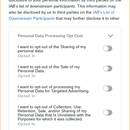
magistrates court to throw out the case against
IAB’s list of downstream participants. This information may
also be disclosed by us to third parties on the
IAB’s List of
Mo Chara.
Downstream Participants
that may further disclose it to other
third parties.
It is the view of our legal team that there is not
Personal Data Processing Opt Outs
an iota of logic for this, it is without any…
pic.twitter.com/UTJfEvmlBu
I want to opt-out of the Sharing of my
personal data.
Opted In
— KNEECAP (@KNEECAPCEOL)
January 1,
2026
I want to opt-out of the Sale of my
Personal Data.
Opted In
Advertisement
I want to opt-out of processing my
Personal Data for Targeted Advertising.
Opted In
Share This Article:
I want to opt-out of Collection, Use,
Retention, Sale, and/or Sharing of my
Personal Data that Is Unrelated with the
Purposes for which it was collected.
Opted In