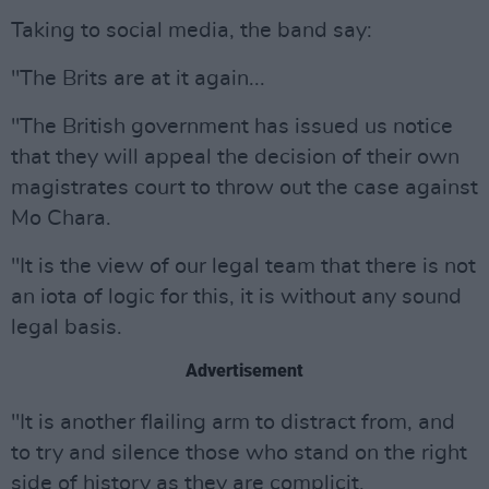
Taking to social media, the band say:
"The Brits are at it again...
"The British government has issued us notice
that they will appeal the decision of their own
magistrates court to throw out the case against
Mo Chara.
"It is the view of our legal team that there is not
an iota of logic for this, it is without any sound
legal basis.
Advertisement
"It is another flailing arm to distract from, and
to try and silence those who stand on the right
side of history as they are complicit.