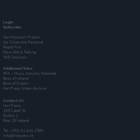
Login
Subscribe
Van Morrison Project
Up Close and Personal
Rapid Fire
Now We’re Talking
Y&E Sessions
Additional Sites
MIX – Music Industry Xplained
Best of Ireland
Best of Dublin
Hot Press Video Archive
Contact Us
Hot Press,
100 Capel St
Dublin 1.
Rep. Of Ireland
Tel: +353 (1) 241 1500
info@hotpress.ie