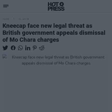
MUSIC
01 JAN 26
Kneecap face new legal threat as
British government appeals dismissal
of Mo Chara charges