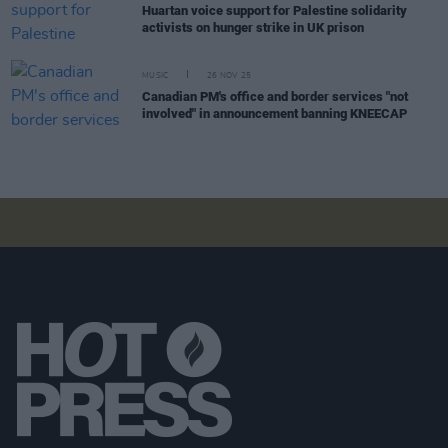
Huartan voice support for Palestine solidarity
activists on hunger strike in UK prison
MUSIC
26 NOV 25
Canadian PM's office and border services "not
involved" in announcement banning KNEECAP