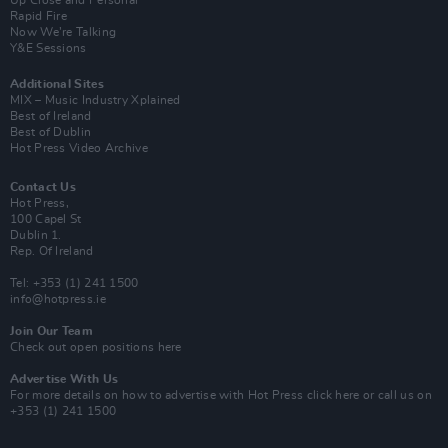
Up Close and Personal
Rapid Fire
Now We’re Talking
Y&E Sessions
Additional Sites
MIX – Music Industry Xplained
Best of Ireland
Best of Dublin
Hot Press Video Archive
Contact Us
Hot Press,
100 Capel St
Dublin 1.
Rep. Of Ireland
Tel: +353 (1) 241 1500
info@hotpress.ie
Join Our Team
Check out open positions here
Advertise With Us
For more details on how to advertise with Hot Press
click here
or call us on
+353 (1) 241 1500