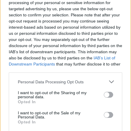
processing of your personal or sensitive information for
targeted advertising by us, please use the below opt-out
Advertisement
section to confirm your selection. Please note that after your
opt-out request is processed you may continue seeing
While this could mark the trio’s first UK chart-
interest-based ads based on personal information utilized by
us or personal information disclosed to third parties prior to
topper, they have previously reached the upper
your opt-out. You may separately opt-out of the further
ranks, with
Fine Art
peaking at number two on
disclosure of your personal information by third parties on the
the Irish Albums Chart following a closely
IAB’s list of downstream participants. This information may
also be disclosed by us to third parties on the
IAB’s List of
contested race with
Taylor Swift
.
Downstream Participants
that may further disclose it to other
third parties.
KNEECAP, comprised of Mo Chara, Móglaí Bap
and DJ Próvaí, are also preparing for a busy
Personal Data Processing Opt Outs
summer of live performances. The group is
I want to opt-out of the Sharing of my
personal data.
scheduled to appear at major European
Opted In
festivals including Primavera Sound and Rock
I want to opt-out of the Sale of my
Werchter, before concluding their run at
Personal Data.
Reading & Leeds Festival.
Opted In