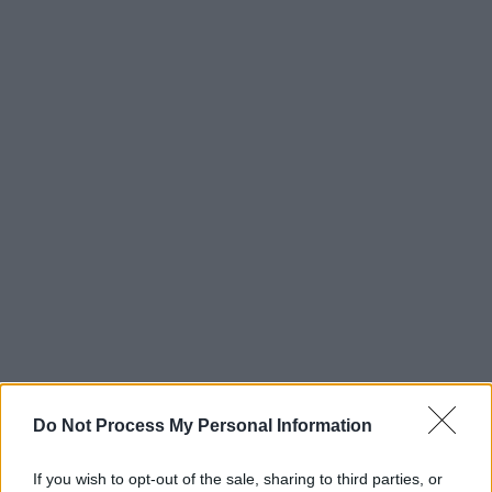
Do Not Process My Personal Information
If you wish to opt-out of the sale, sharing to third parties, or