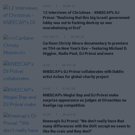
MUSIC
25 DEC 25
12 Interviews of Christmas - KNEECAP's DJ
Próvaí: "Realising that this big Israeli government
lobby was out to fucking destroy us was
overwhelming at first"
FILM AND TV
28 NOV 25
Cartlann Christy Moore
documentary to premiere
on TG4 on New Year's Eve – featuring Michael D.
Higgins, Radie Peat, DJ Próvaí and more
MUSIC
06 NOV 25
KNEECAP’s DJ Próvaí collaborates with Dublin
artist Aches for global charity project
MUSIC
31 OCT 25
KNEECAP's Moglaí Bap and DJ Próvaí make
surprise appearance as judges at Oireachtas na
Gaeilge rap competition
MUSIC
28 AUG 25
Kneecap's DJ Provaí: "We don’t really have that
many differences with the DUP, except we seem to
like the craic and they don’t"