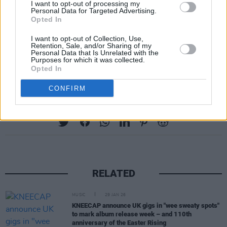
I want to opt-out of processing my
In a statement, the group described
FENIAN
as
Personal Data for Targeted Advertising.
Opted In
“inspired by, and proudly named ‘Fenian’, who
were warriors in Irish folklore, and later a
I want to opt-out of Collection, Use,
Retention, Sale, and/or Sharing of my
derogatory term for the Irish. Now we’re using
Personal Data that Is Unrelated with the
Purposes for which it was collected.
it to name everyone speaking truth to power.”
Opted In
CONFIRM
Share This Article:
RELATED
MUSIC
29 JAN 26
KNEECAP announce UK gigs in "wee sweaty spots"
to mark album release week – and 110th
anniversary of the Easter Rising