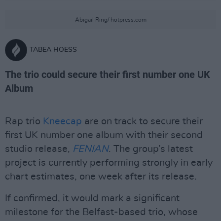
Abigail Ring/ hotpress.com
TABEA HOESS
The trio could secure their first number one UK
Album
Rap trio
Kneecap
are on track to secure their
first UK number one album with their second
studio release,
FENIAN
. The group’s latest
project is currently performing strongly in early
chart estimates, one week after its release.
If confirmed, it would mark a significant
milestone for the Belfast-based trio, whose