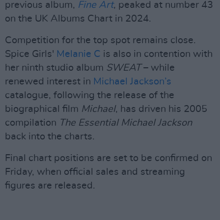
previous album,
Fine Art
, peaked at number 43
on the UK Albums Chart in 2024.
Competition for the top spot remains close.
Spice Girls'
Melanie C
is also in contention with
her ninth studio album
SWEAT
– while
renewed interest in
Michael Jackson’s
catalogue, following the release of the
biographical film
Michael
, has driven his 2005
compilation
The Essential Michael Jackson
back into the charts.
Final chart positions are set to be confirmed on
Friday, when official sales and streaming
figures are released.