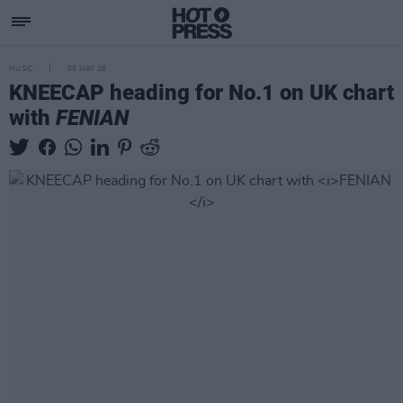
MUSIC
05 MAY 26
KNEECAP heading for No.1 on UK chart
with
FENIAN