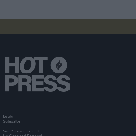
Login
Subscribe
Van Morrison Project