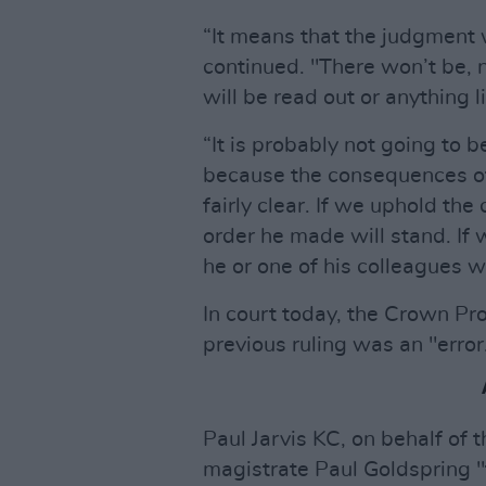
“It means that the judgment w
continued. "There won’t be, n
will be read out or anything li
“It is probably not going to 
because the consequences of
fairly clear. If we uphold th
order he made will stand. If 
he or one of his colleagues wi
In court today, the Crown Pr
previous ruling was an "error
Paul Jarvis KC, on behalf of t
magistrate Paul Goldspring "fe