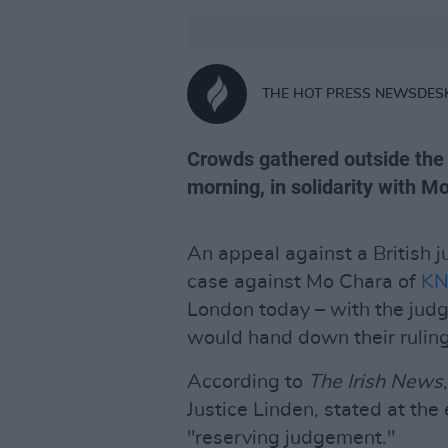
THE HOT PRESS NEWSDES
Crowds gathered outside the 
morning, in solidarity with M
An appeal against a British j
case against Mo Chara of
KN
London today – with the judg
would hand down their ruling 
According to
The
Irish News
Justice Linden, stated at the
"reserving judgement."