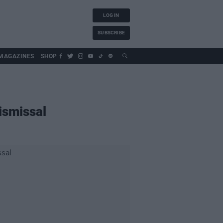
LOG IN
SUBSCRIBE
MAGAZINES
SHOP
ismissal