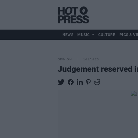
NEWS
MUSIC
CULTURE
PICS & VI
OPINION
14 JAN 26
Judgement reserved in