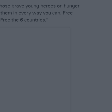
hose brave young heroes on hunger
rt them in every way you can. Free
 Free the 6 countries."