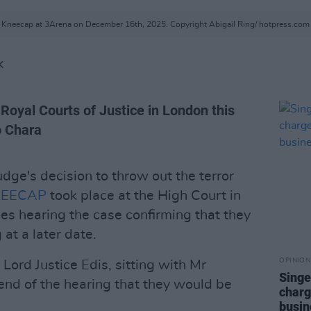
Kneecap at 3Arena on December 16th, 2025. Copyright Abigail Ring/ hotpress.com
K
Royal Courts of Justice in London this
o Chara
udge's decision to throw out the terror
EECAP
took place at the High Court in
es hearing the case confirming that they
at a later date.
OPINION
, Lord Justice Edis, sitting with Mr
Singe
 end of the hearing that they would be
charg
busin