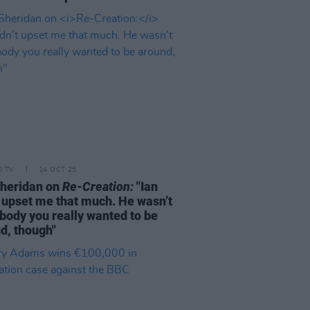
D TV
14 OCT 25
heridan on
Re-Creation:
"Ian
t upset me that much. He wasn’t
ody you really wanted to be
d, though"