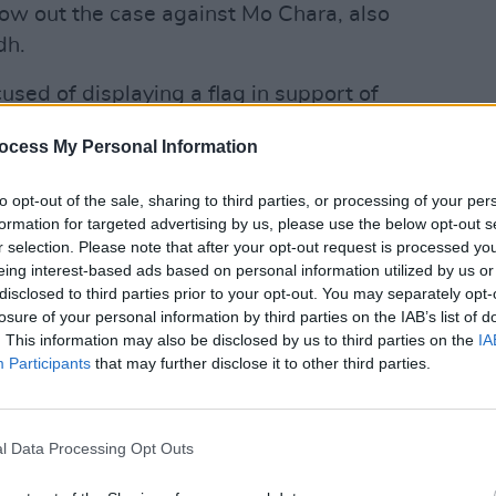
ow out the case against Mo Chara, also
dh.
sed of displaying a flag in support of
proscribed organisation in the UK since
ocess My Personal Information
 November 2024.
OPINION
Gerry
defam
to opt-out of the sale, sharing to third parties, or processing of your per
 against him was thrown out in
formation for targeted advertising by us, please use the below opt-out s
ief magistrate Paul Goldspring ruled
r selection. Please note that after your opt-out request is processed y
l" – stating that "proceedings were not
eing interest-based ads based on personal information utilized by us or
disclosed to third parties prior to your opt-out. You may separately opt-
rm, lacking the necessary DPP and AG
losure of your personal information by third parties on the IAB’s list of
statutory time limit."
. This information may also be disclosed by us to third parties on the
IA
Participants
that may further disclose it to other third parties.
nounced that it would appeal the
 KNEECAP took to social media to remark
in" – announcing that the appeal would be
l Data Processing Opt Outs
ondon on January 14.