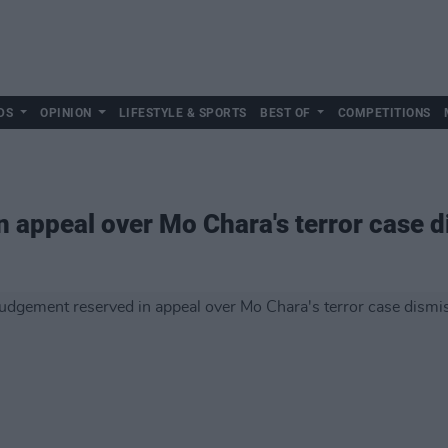
DS
OPINION
LIFESTYLE & SPORTS
BEST OF
COMPETITIONS
 appeal over Mo Chara's terror case d