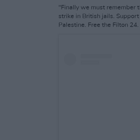
"Finally we must remember t
strike in British jails. Suppo
Palestine. Free the Filton 24.