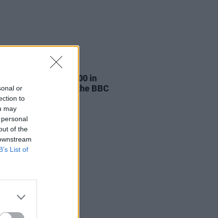
30 MAY 25
 Adams wins €100,000 in
ation case against the BBC
sonal or
ection to
ou may
 personal
out of the
 downstream
B’s List of