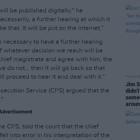
ill be published digitally," he
ecessarily, a further hearing at which it
ke that. It will be put on the internet.”
be necessary to have a further hearing
 whatever decision we reach will be
e chief magistrate and agree with him, the
we do not… then it will go back so that
ll proceed to hear it and deal with it.”
FILM AN
Jim S
osecution Service (CPS) argued that the
didn’
someb
."
aroun
Advertisement
he CPS, told the court that the chief
ll into error in his interpretation of the