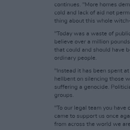
continues. "More homes demo
cold and lack of aid not perm
thing about this whole witch
"Today was a waste of publi
believe over a million poun
that could and should have b
ordinary people.
"Instead it has been spent at
hellbent on silencing those w
suffering a genocide. Politic
groups.
"To our legal team you have 
came to support us once agai
from across the world we are