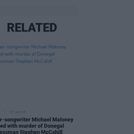
RELATED
07 JAN 26
r-songwriter Michael Maloney
ed with murder of Donegal
essman Stephen McCahill