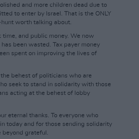
lished and more children dead due to
itted to enter by Israel. That is the ONLY
-hunt worth talking about.
c time, and public money. We now
ds has been wasted. Tax payer money
een spent on improving the lives of
 the behest of politicians who are
ho seek to stand in solidarity with those
ians acting at the behest of lobby
our eternal thanks. To everyone who
n today and for those sending solidarity
 beyond grateful.