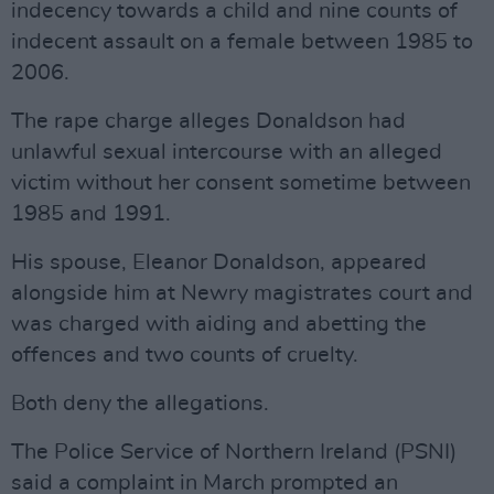
indecency towards a child and nine counts of
indecent assault on a female between 1985 to
2006.
The rape charge alleges Donaldson had
unlawful sexual intercourse with an alleged
victim without her consent sometime between
1985 and 1991.
His spouse, Eleanor Donaldson, appeared
alongside him at Newry magistrates court and
was charged with aiding and abetting the
offences and two counts of cruelty.
Both deny the allegations.
The Police Service of Northern Ireland (PSNI)
said a complaint in March prompted an