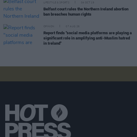
LIFESTYLE & SPORTS
04 OCT 19
Belfast court rules the Northern Ireland abortion
ban breaches human rights
OPINION
07 AUG 26
Report finds "social media platforms are playing a
significant role in amplifying anti-Muslim hatred
in Ireland"