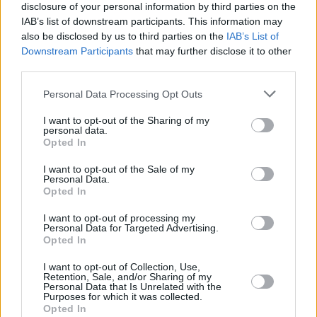
process.
disclosure of your personal information by third parties on the
IAB’s list of downstream participants. This information may
"The Party Officers have this morning
also be disclosed by us to third parties on the
IAB’s List of
Downstream Participants
that may further disclose it to other
unanimously appointed Mr Gavin Robinson MP
third parties.
as the Interim Party Leader."
Personal Data Processing Opt Outs
The hearing marks a first step in what’s
I want to opt-out of the Sharing of my
expected to be a lengthy process that will
personal data.
Opted In
continue into next year. The case will return to
the magistrates court on 22 May to fix a
I want to opt-out of the Sale of my
Personal Data.
timetable. The defendants will not be obliged
Opted In
to attend that hearing.
I want to opt-out of processing my
Personal Data for Targeted Advertising.
Opted In
Share This Article:
I want to opt-out of Collection, Use,
Retention, Sale, and/or Sharing of my
Personal Data that Is Unrelated with the
Purposes for which it was collected.
Opted In