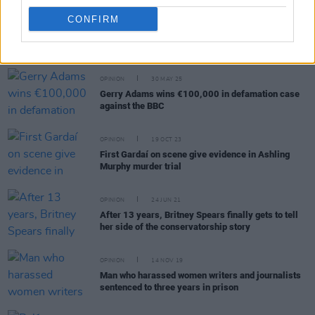
CONFIRM
RELATED
OPINION
30 MAY 25
Gerry Adams wins €100,000 in defamation case
against the BBC
OPINION
19 OCT 23
First Gardaí on scene give evidence in Ashling
Murphy murder trial
OPINION
24 JUN 21
After 13 years, Britney Spears finally gets to tell
her side of the conservatorship story
OPINION
14 NOV 19
Man who harassed women writers and journalists
sentenced to three years in prison