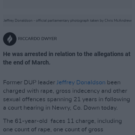
Jeffrey Donaldson - official parliamentary photograph taken by Chris McAndrew
RICCARDO DWYER
He was arrested in relation to the allegations at
the end of March.
Former DUP leader
Jeffrey Donaldson
been
charged with rape, gross indecency and other
sexual offences spanning 21 years in following
a court hearing in Newry, Co. Down today.
The 61-year-old faces 11 charge, including
one count of rape, one count of gross