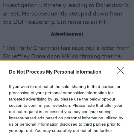
investigation ultimately leading to Donaldson’s
arrest. He subsequently stepped down from
the DUP leadership but remains an MP.
Advertisement
"The Party Chairman has received a letter from
Sir Jeffrey Donaldson MP confirming that he
has been charged with allegations of an
Do Not Process My Personal Information
historical nature and indicating that he is
stepping down as Leader of the Democratic
If you wish to opt-out of the sale, sharing to third parties, or
Unionist Party with immediate effect," read a
processing of your personal or sensitive information for
DUP statement, released last month.
targeted advertising by us, please use the below opt-out
section to confirm your selection. Please note that after your
"In accordance with the Party Rules, the Party
opt-out request is processed you may continue seeing
interest-based ads based on personal information utilized by
Officers have suspended Mr Donaldson from
us or personal information disclosed to third parties prior to
membership, pending the outcome of a judicial
your opt-out. You may separately opt-out of the further