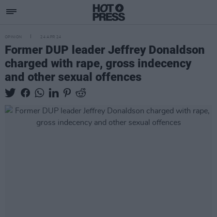
OPINION
24 APR 24
Former DUP leader Jeffrey Donaldson
charged with rape, gross indecency
and other sexual offences