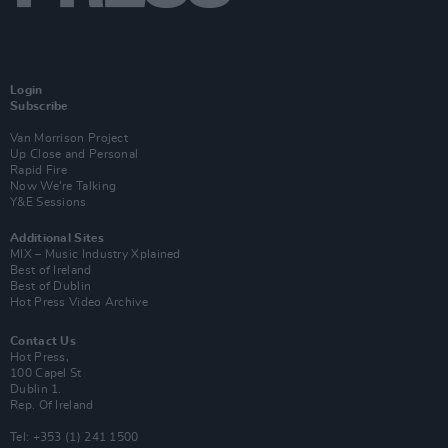
Login
Subscribe
Van Morrison Project
Up Close and Personal
Rapid Fire
Now We’re Talking
Y&E Sessions
Additional Sites
MIX – Music Industry Xplained
Best of Ireland
Best of Dublin
Hot Press Video Archive
Contact Us
Hot Press,
100 Capel St
Dublin 1.
Rep. Of Ireland
Tel: +353 (1) 241 1500