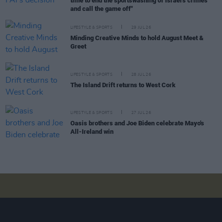
time to end the sportswashing of Israel's crimes
and call the game off"
LIFESTYLE & SPORTS
29 JUL 26
Minding Creative Minds to hold August Meet &
Greet
LIFESTYLE & SPORTS
28 JUL 26
The Island Drift returns to West Cork
LIFESTYLE & SPORTS
27 JUL 26
Oasis brothers and Joe Biden celebrate Mayo's
All-Ireland win