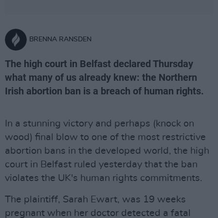
BRENNA RANSDEN
The high court in Belfast declared Thursday
what many of us already knew: the Northern
Irish abortion ban is a breach of human rights.
In a stunning victory and perhaps (knock on
wood) final blow to one of the most restrictive
abortion bans in the developed world, the high
court in Belfast ruled yesterday that the ban
violates the UK's human rights commitments.
The plaintiff, Sarah Ewart, was 19 weeks
pregnant when her doctor detected a fatal