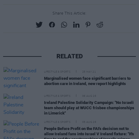
Share This Article:
RELATED
LIFESTYLE & SPORTS
25 MAY 21
Marginalised women face significant barriers to
abortion care in Ireland, new report highlights
LIFESTYLE & SPORTS
06 AUG 26
Ireland Palestine Solidarity Campaign: "No Israeli
team should play at WUCC frisbee championships
in Limerick"
LIFESTYLE & SPORTS
05 AUG 26
People Before Profit on the FAI's decision not to
allow Ireland fans into Israel V Ireland fixture: "It's