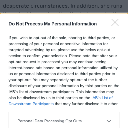
desperate circumstances. In addition, she runs
the risk of being directly affected again by the
current legal impositions given that she is at
Do Not Process My Personal Information
risk of a baby having a fatal foetal
abnormality," declared the judge. “She has had
If you wish to opt-out of the sale, sharing to third parties, or
processing of your personal or sensitive information for
to modify her behaviour in that she could not
targeted advertising by us, please use the below opt-out
have medical treatment in Northern Ireland due
section to confirm your selection. Please note that after your
to the risk of criminal prosecution.”
opt-out request is processed you may continue seeing
interest-based ads based on personal information utilized by
us or personal information disclosed to third parties prior to
Amnesty International, who have been vocal
your opt-out. You may separately opt-out of the further
against Northern Ireland's restrictions, helped
disclosure of your personal information by third parties on the
argue Ewart's case.
IAB’s list of downstream participants. This information may
also be disclosed by us to third parties on the
IAB’s List of
"Northern Ireland has the harshest criminal
Downstream Participants
that may further disclose it to other
third parties.
penalty for abortion anywhere in Europe" the
organisation said in a statement. "Life
Personal Data Processing Opt Outs
imprisonment both for the woman undergoing