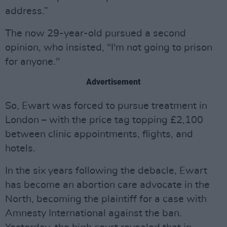
address.”
The now 29-year-old pursued a second
opinion, who insisted, "I'm not going to prison
for anyone."
Advertisement
So, Ewart was forced to pursue treatment in
London – with the price tag topping £2,100
between clinic appointments, flights, and
hotels.
In the six years following the debacle, Ewart
has become an abortion care advocate in the
North, becoming the plaintiff for a case with
Amnesty International against the ban.