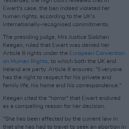
Yesterday, the high court revealed that in
Ewart's case, the ban indeed violated her
human rights, according to the UK's
internationally-recognised commitments.
The presiding judge, Mrs Justice Siobhan
Keegan, ruled that Ewart was denied her
Article 8 rights under the
European Convention
on Human Rights
, to which both the UK and
Ireland are party. Article 8 ensures: "Everyone
has the right to respect for his private and
family life, his home and his correspondence."
Keegan cited the "horror" that Ewart endured
as a compelling reason for her decision.
"She has been affected by the current law in
that she has had to travel to seek an abortion in