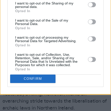
I want to opt-out of the Sharing of my
an unlawful abortion and for anyone assisting
personal data.
Opted In
her. That sentence even applies in cases where
the pregnancy is as a result of rape or incest, or
I want to opt-out of the Sale of my
Personal Data.
in cases of fatal foetal impairment."
Opted In
Advertisement
I want to opt-out of processing my
Personal Data for Targeted Advertising.
Opted In
Abortion has been legal in England, Wales, and
I want to opt-out of Collection, Use,
Scotland since 1967 when the Abortion Act
Retention, Sale, and/or Sharing of my
Personal Data that Is Unrelated with the
legalised terminations for non-medical reasons
Purposes for which it was collected.
up to 24 weeks into a pregnancy, with the
Opted In
permission of two doctors. The act does not
CONFIRM
apply in Northern Ireland.
Yesterday's ruling, however, marks an
overarching stride towards the liberalisation of
archaic laws in Northern Ireland.