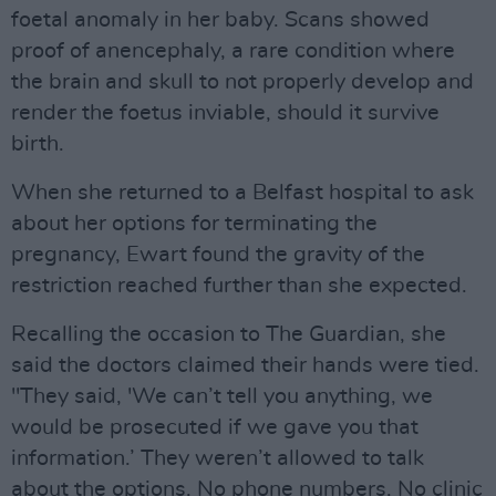
foetal anomaly in her baby. Scans showed
proof of anencephaly, a rare condition where
the brain and skull to not properly develop and
render the foetus inviable, should it survive
birth.
When she returned to a Belfast hospital to ask
about her options for terminating the
pregnancy, Ewart found the gravity of the
restriction reached further than she expected.
Recalling the occasion to The Guardian, she
said the doctors claimed their hands were tied.
"They said, 'We can’t tell you anything, we
would be prosecuted if we gave you that
information.’ They weren’t allowed to talk
about the options. No phone numbers. No clinic