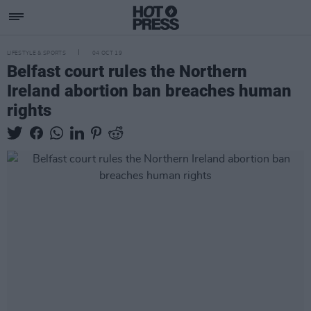
LIFESTYLE & SPORTS
04 OCT 19
Belfast court rules the Northern
Ireland abortion ban breaches human
rights