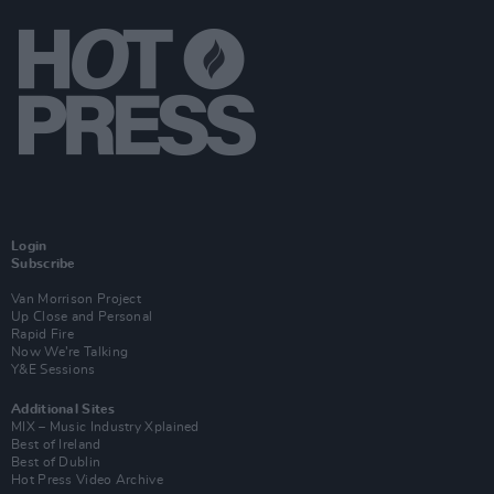
Login
Subscribe
Van Morrison Project
Up Close and Personal
Rapid Fire
Now We’re Talking
Y&E Sessions
Additional Sites
MIX – Music Industry Xplained
Best of Ireland
Best of Dublin
Hot Press Video Archive