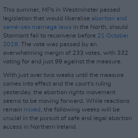
This summer, MPs in Westminster passed
legislation that would liberalise
abortion and
same-sex marriage laws
in the North, should
Stormont fail to reconvene before
21 October
2019
. The vote was passed by an
overwhelming margin of 233 votes, with 332
voting for and just 99 against the measure.
With just over two weeks until the measure
comes into effect and the court's ruling
yesterday, the abortion rights movement
seems to be moving forward. While reactions
remain
mixed
, the following weeks will be
crucial in the pursuit of safe and legal abortion
access in Northern Ireland.