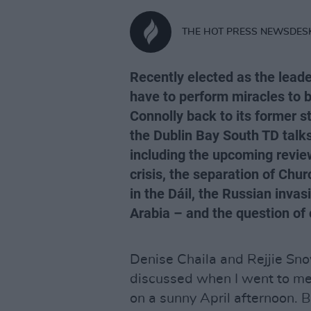
THE HOT PRESS NEWSDES
Recently elected as the leade
have to perform miracles to 
Connolly back to its former st
the Dublin Bay South TD talks
including the upcoming review
crisis, the separation of Chu
in the Dáil, the Russian inva
Arabia – and the question of 
Denise Chaila and Rejjie Sno
discussed when I went to me
on a sunny April afternoon. 