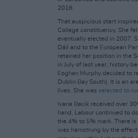
2018.
That auspicious start inspired
College constituency. She fe
eventually elected in 2007. S
Dáil and to the European Par
retained her position in the 
in July of last year, history 
Eoghan Murphy decided to re
Dublin Bay South). It is an a
lives. She was
selected to ru
Ivana Bacik received over 30%
hand, Labour continued to do 
the 4% to 5% mark. There is
was hamstrung by the effects