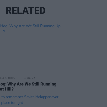
RELATED
LE & SPORTS
13 JUL 22
og: Why Are We Still Running
at Hill?