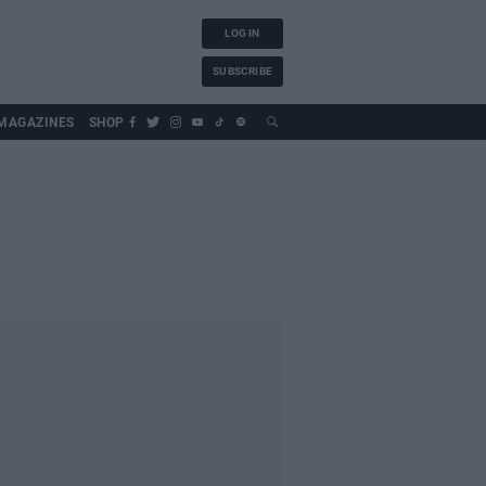
LOG IN
SUBSCRIBE
MAGAZINES
SHOP