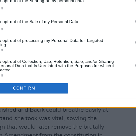
o opt-out of the Sharing of my personal data.
In
o opt-out of the Sale of my Personal Data.
In
to opt-out of processing my Personal Data for Targeted
ing.
In
o opt-out of Collection, Use, Retention, Sale, and/or Sharing
ersonal Data that Is Unrelated with the Purposes for which it
Advertisement
lected.
In
in jail, but she screwed her courage to
CONFIRM
e help of the future President of Ireland
ase in the European Court of Justice.
ished and Bacik could breathe easily at
stand she took was vital, sowing the
gn that would later remove the brutally
th Amendment from the constitution in