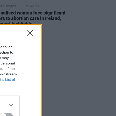
LE & SPORTS
25 MAY 21
nalised women face significant
ers to abortion care in Ireland,
eport highlights
sonal or
ection to
ou may
 personal
out of the
 downstream
B’s List of