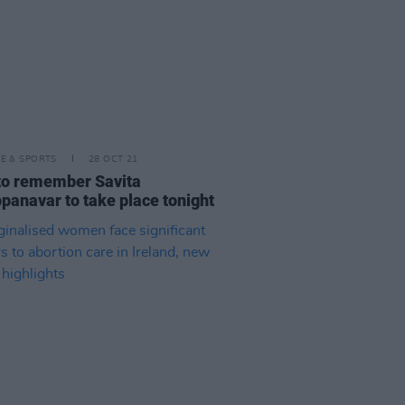
LE & SPORTS
28 OCT 21
 to remember Savita
panavar to take place tonight