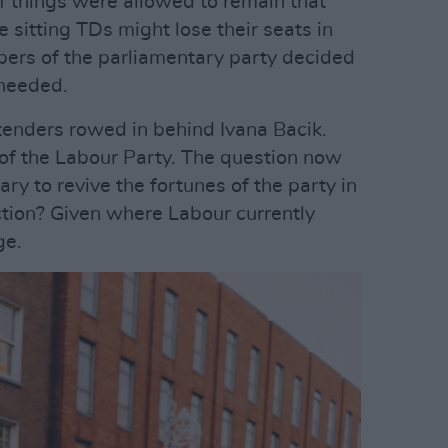
if things were allowed to remain that
e sitting TDs might lose their seats in
ers of the parliamentary party decided
 needed.
ntenders rowed in behind Ivana Bacik.
of the Labour Party. The question now
ary to revive the fortunes of the party in
ction? Given where Labour currently
nge.