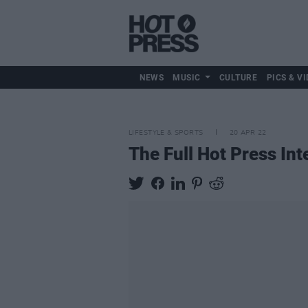
NEWS
MUSIC
CULTURE
PICS & VI
LIFESTYLE & SPORTS
20 APR 22
The Full Hot Press In