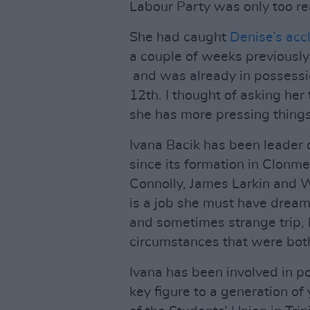
Labour Party was only too rea
She had caught
Denise’s ac
a couple of weeks previously 
and was already in possessio
12th. I thought of asking her
she has more pressing things
Ivana Bacik has been leader 
since its formation in Clonm
Connolly, James Larkin and W
is a job she must have dreame
and sometimes strange trip, 
circumstances that were bot
Ivana has been involved in po
key figure to a generation of