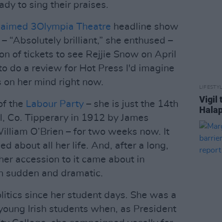
dy to sing their praises.
claimed 3Olympia Theatre
headline show
– “Absolutely brilliant,” she enthused –
n of tickets to see Rejjie Snow on April
 to do a review for Hot Press I'd imagine
 on her mind right now.
LIFESTY
Vigil
of the
Labour Party
– she is just the 14th
Halap
el, Co. Tipperary in 1912 by James
illiam O’Brien – for two weeks now. It
d about all her life. And, after a long,
her accession to it came about in
h sudden and dramatic.
litics since her student days. She was a
 young Irish students when, as President