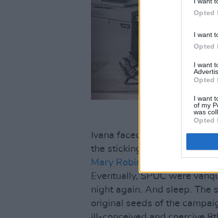
I want t
Opted 
I want t
Opted 
I want 
Advertis
Opted 
I want t
of my P
was col
Opted 
Ivana faced a potential stint 
the sticking post and, with th
Mary Robinson
, fought the c
Eventually, SPUC were vanqu
night again. And sleep. The 
original seeds of the campai
ill-conceived and coercive 8