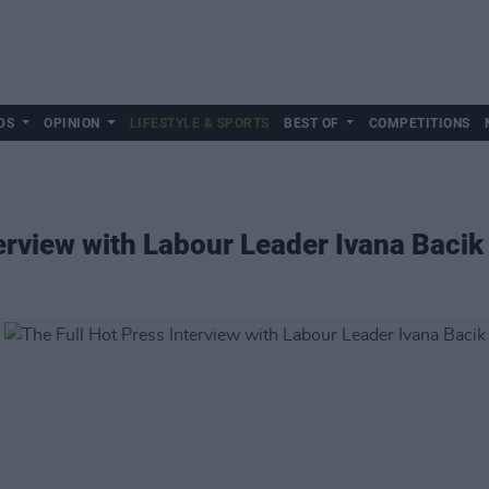
DS
OPINION
LIFESTYLE & SPORTS
BEST OF
COMPETITIONS
terview with Labour Leader Ivana Bacik