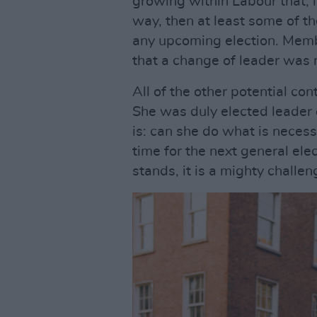
growing within Labour that, 
way, then at least some of th
any upcoming election. Memb
that a change of leader was
All of the other potential co
She was duly elected leader 
is: can she do what is necess
time for the next general ele
stands, it is a mighty challe