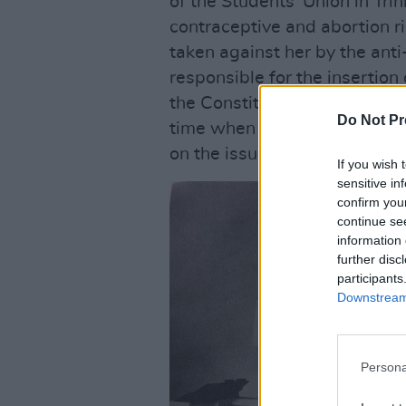
of the Students’ Union in Tri
contraceptive and abortion r
taken against her by the an
responsible for the insertion
the Constitution – for supply
Do Not Pr
time when women were being 
on the issue by right-wing ac
If you wish 
sensitive in
confirm you
continue se
information 
further disc
participants
Downstream 
Persona