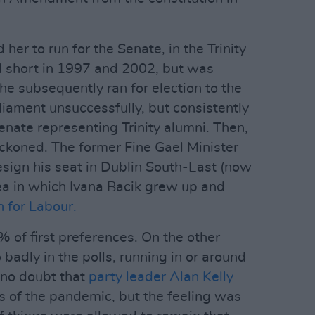
 her to run for the Senate, in the Trinity
ll short in 1997 and 2002, but was
he subsequently ran for election to the
liament unsuccessfully, but consistently
Senate representing Trinity alumni. Then,
beckoned. The former Fine Gael Minister
sign his seat in Dublin South-East (now
rea in which Ivana Bacik grew up and
n for Labour.
 of first preferences. On the other
badly in the polls, running in or around
 no doubt that
party leader Alan Kelly
 of the pandemic, but the feeling was