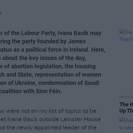
K
r of the Labour Party, Ivana Bacik may
bring the party founded by James
atus as a political force in Ireland. Here,
 about the key issues of the day,
 of abortion legislation, the housing
rch and State, representation of women
sion of Ukraine, condemnation of Saudi
coalition with Sinn Féin.
LIFESTY
The H
Up Th
w were not on my list of topics to be
et Ivana Bacik outside Leinster House
But the newly appointed leader of the