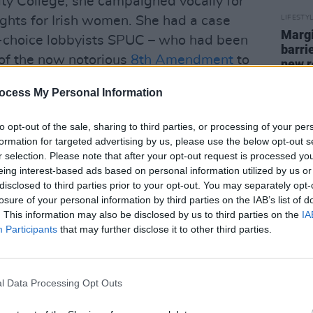
nity College, she campaigned vocally for
ights for Irish women. She had a case
LIFESTY
Margi
ti-choice lobbyists SPUC – who had been
barri
 of the now notorious
8th Amendment
to
new r
ing abortion information to students at a
ocess My Personal Information
relentlessly pressurised and targeted
tivists.
to opt-out of the sale, sharing to third parties, or processing of your per
formation for targeted advertising by us, please use the below opt-out s
r selection. Please note that after your opt-out request is processed y
eing interest-based ads based on personal information utilized by us or
disclosed to third parties prior to your opt-out. You may separately opt-
losure of your personal information by third parties on the IAB’s list of
. This information may also be disclosed by us to third parties on the
IA
Participants
that may further disclose it to other third parties.
l Data Processing Opt Outs