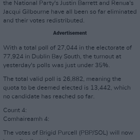
the National Party's Justin Barrett and Renua's
Jacqui Gilbourne have all been so far eliminated
and their votes redistributed.
Advertisement
With a total poll of 27,044 in the electorate of
77,924 in Dublin Bay South, the turnout at
yesterday's polls was just under 35%.
The total valid poll is 26,882, meaning the
quota to be deemed elected is 13,442, which
no candidate has reached so far.
Count 4:
Comhaireamh 4:
The votes of Brigid Purcell (PBP/SOL) will now