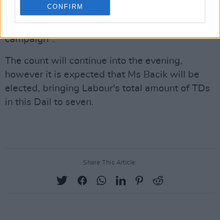
CONFIRM
Labour Party leader Alan Kelly said that he is
"immensely proud" after a "fantastic, positive
campaign".
The count will continue into the evening,
however it is expected that Ms Bacik will be
elected, bringing Labour's total amount of TDs
in this Dail to seven.
Share This Article: