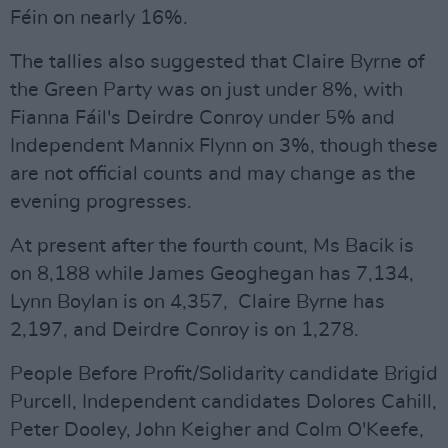
Féin on nearly 16%.
The tallies also suggested that Claire Byrne of
the Green Party was on just under 8%, with
Fianna Fáil's Deirdre Conroy under 5% and
Independent Mannix Flynn on 3%, though these
are not official counts and may change as the
evening progresses.
At present after the fourth count, Ms Bacik is
on 8,188 while James Geoghegan has 7,134,
Lynn Boylan is on 4,357, Claire Byrne has
2,197, and Deirdre Conroy is on 1,278.
People Before Profit/Solidarity candidate Brigid
Purcell, Independent candidates Dolores Cahill,
Peter Dooley, John Keigher and Colm O'Keefe,