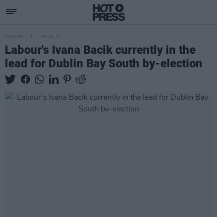
CULTURE
09 JUL 21
Labour's Ivana Bacik currently in the
lead for Dublin Bay South by-election