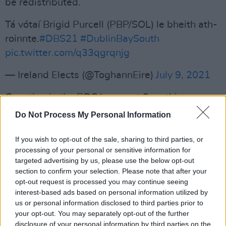
be redistributed.
Tá vótaí Brigid Purcell (PBP/SOL) le bheith ath-
roinnte.
#DBS21
#DublinBaySouth
pic.twitter.com/q33qgrqnjg
— Ireland Elects (@ToghannEire)
July 9, 2021
Counting in the RDS began at 9am this
morning.
Do Not Process My Personal Information
The vote was held to fill the Dáil seat vacated
If you wish to opt-out of the sale, sharing to third parties, or
by former Housing Minister Eoghan Murphy,
processing of your personal or sensitive information for
targeted advertising by us, please use the below opt-out
with a total of 15 candidates putting
section to confirm your selection. Please note that after your
themselves forward for election.
opt-out request is processed you may continue seeing
interest-based ads based on personal information utilized by
Earlier, Labour's Director of Elections Duncan
us or personal information disclosed to third parties prior to
Smith said there had been momentum behind
your opt-out. You may separately opt-out of the further
disclosure of your personal information by third parties on the