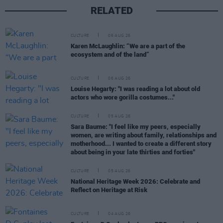
RELATED
CULTURE
06 AUG 26
Karen McLaughlin: “We are a part of the
ecosystem and of the land”
CULTURE
06 AUG 26
Louise Hegarty: "I was reading a lot about old
actors who wore gorilla costumes..."
CULTURE
05 AUG 26
Sara Baume: "I feel like my peers, especially
women, are writing about family, relationships and
motherhood... I wanted to create a different story
about being in your late thirties and forties"
CULTURE
05 AUG 26
National Heritage Week 2026: Celebrate and
Reflect on Heritage at Risk
CULTURE
04 AUG 26