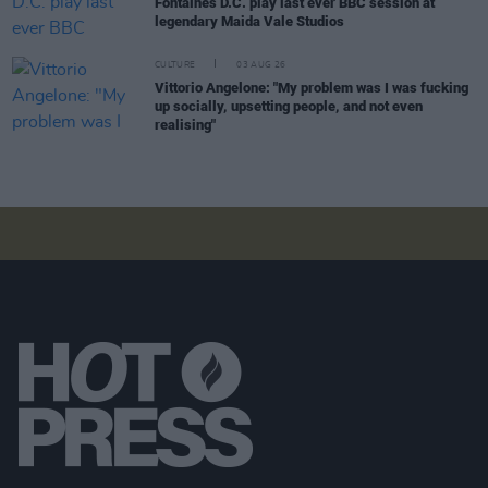
Fontaines D.C. play last ever BBC session at
legendary Maida Vale Studios
CULTURE
03 AUG 26
Vittorio Angelone: "My problem was I was fucking
up socially, upsetting people, and not even
realising"