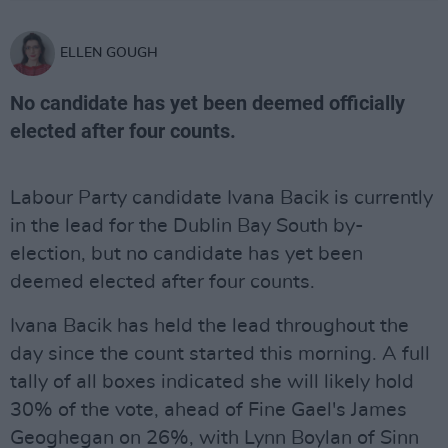
ELLEN GOUGH
No candidate has yet been deemed officially
elected after four counts.
Labour Party candidate Ivana Bacik is currently
in the lead for the Dublin Bay South by-
election, but no candidate has yet been
deemed elected after four counts.
Ivana Bacik has held the lead throughout the
day since the count started this morning. A full
tally of all boxes indicated she will likely hold
30% of the vote, ahead of Fine Gael's James
Geoghegan on 26%, with Lynn Boylan of Sinn