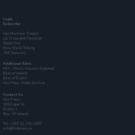
Login
Subscribe
Van Morrison Project
Up Close and Personal
Rapid Fire
Now We’re Talking
Y&E Sessions
Additional Sites
MIX – Music Industry Xplained
Best of Ireland
Best of Dublin
Hot Press Video Archive
Contact Us
Hot Press,
100 Capel St
Dublin 1.
Rep. Of Ireland
Tel: +353 (1) 241 1500
info@hotpress.ie