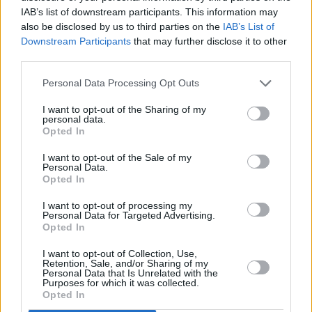
Ms Bacik all the way and this had increased in
IAB’s list of downstream participants. This information may
the past week since an Irish Times opinion poll.
also be disclosed by us to third parties on the
IAB’s List of
Downstream Participants
that may further disclose it to other
Advertisement
third parties.
Early tallies had suggested a strong showing
Personal Data Processing Opt Outs
for Sinn Féin's Lynn Boylan in the mainly
I want to opt-out of the Sharing of my
working-class areas of the constituency, but
personal data.
Opted In
this support did not hold up in more middle-
I want to opt-out of the Sale of my
class areas.
Personal Data.
Opted In
Sinn Féin leader Mary Lou McDonald has
I want to opt-out of processing my
conceded that her party will not win the Dublin
Personal Data for Targeted Advertising.
Opted In
Bay South by-election.
I want to opt-out of Collection, Use,
Ms Bacik had expected to rely on transfers to
Retention, Sale, and/or Sharing of my
Personal Data that Is Unrelated with the
overtake Mr Geoghegan on later counts, but in
Purposes for which it was collected.
Opted In
fact pulled well ahead in the first count.