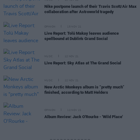
MUSIC
16 NOV 21
Nike postpone launch of their Travis Scott/Air Max
collaboration after Astroworld tragedy
OPINION
15 NOV 21
Live Report: Tolü Makay leaves audience
spellbound at Dublin's Grand Social
MUSIC
12 NOV 21
Live Report: Sky Atlas at The Grand Social
MUSIC
12 NOV 21
New Arctic Monkeys album is “pretty much”
finished, according to Matt Helders
OPINION
12 NOV 21
Album Review: Jack O'Rourke - 'Wild Place'