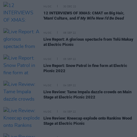
MUSIC
30 DEC 22
12 INTERVIEWS OF XMAS: CMAT on Big Hair,
'Mam' Culture, and
If My Wife New I'd Be Dead
MUSIC
06 SEP 22
Live Report: A glorious spectacle from Tolü Makay
at Electric Picnic
MUSIC
05 SEP 22
Live Report: Snow Patrol in fine form at Electric
Picnic 2022
MUSIC
04 SEP 22
Live Review: Tame Impala dazzle crowds on Main
Stage at Electric Picnic 2022
MUSIC
04 SEP 22
Live Review: Kneecap explode onto Rankins Wood
Stage at Electric Picnic