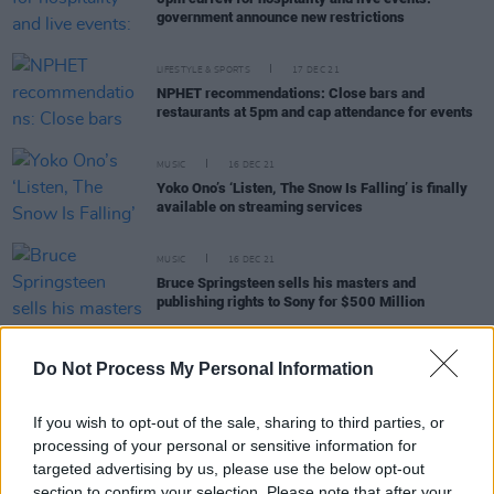
government announce new restrictions
LIFESTYLE & SPORTS
17 DEC 21
NPHET recommendations: Close bars and
restaurants at 5pm and cap attendance for events
MUSIC
16 DEC 21
Yoko Ono’s ‘Listen, The Snow Is Falling’ is finally
available on streaming services
MUSIC
16 DEC 21
Bruce Springsteen sells his masters and
publishing rights to Sony for $500 Million
Do Not Process My Personal Information
FILM AND TV
15 DEC 21
If you wish to opt-out of the sale, sharing to third parties, or
Ruth Negga and Jessie Buckley among nominees
processing of your personal or sensitive information for
for Film Independent Spirit Awards
targeted advertising by us, please use the below opt-out
section to confirm your selection. Please note that after your