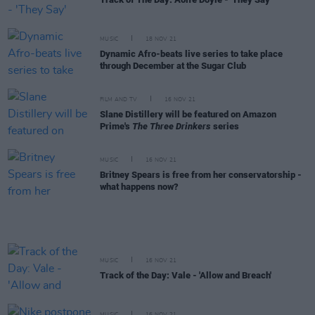
MUSIC
18 NOV 21
Dynamic Afro-beats live series to take place
through December at the Sugar Club
FILM AND TV
16 NOV 21
Slane Distillery will be featured on Amazon
Prime's
The Three Drinkers
series
MUSIC
16 NOV 21
Britney Spears is free from her conservatorship -
what happens now?
MUSIC
16 NOV 21
Track of the Day: Vale - 'Allow and Breach'