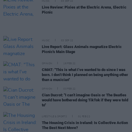
MUSIC
03 SEP 22
Live Review: Pixies at the Electric Arena, Electric
Picnic
MUSIC
03 SEP 22
Live Report: Glass Animals magnatize Electric
Picnic's Main Stage
OPINION
16 FEB 22
CMAT: "This is what I’ve wanted to do since I was
born. I don’t think I planned on being anything other
than a musician"
OPINION
03 FEB 22
Cian Ducrot: "I can’t imagine Oasis or The Beatles
would have bothered doing TikTok if they were told
to"
LIFESTYLE & SPORTS
01 FEB 22
The Housing Crisis in Ireland: Is Collective Action
The Best Next Move?