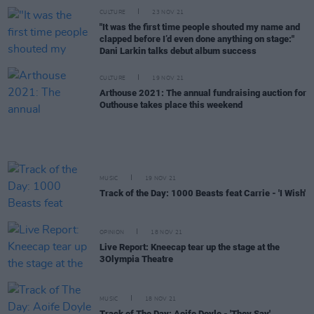
CULTURE
23 NOV 21
"It was the first time people shouted my name and
clapped before I’d even done anything on stage:"
Dani Larkin talks debut album success
CULTURE
19 NOV 21
Arthouse 2021: The annual fundraising auction for
Outhouse takes place this weekend
MUSIC
19 NOV 21
Track of the Day: 1000 Beasts feat Carrie - 'I Wish'
OPINION
18 NOV 21
Live Report: Kneecap tear up the stage at the
3Olympia Theatre
MUSIC
18 NOV 21
Track of The Day: Aoife Doyle - 'They Say'