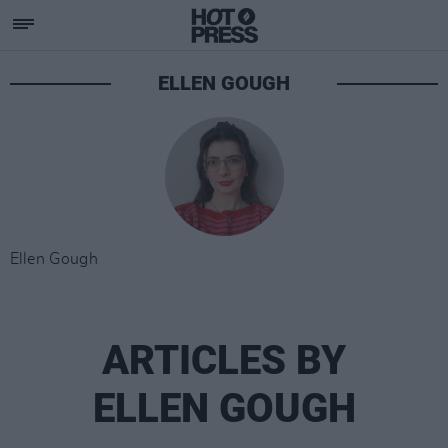
ELLEN GOUGH
Ellen Gough
ARTICLES BY
ELLEN GOUGH