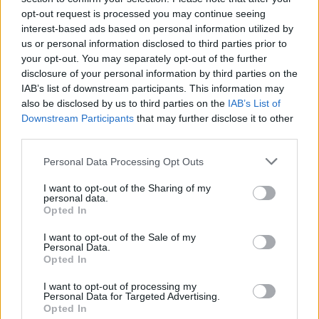
MUSIC
14 DEC 21
opt-out request is processed you may continue seeing
Britney Spears on her previous touring pace: ‘I
interest-based ads based on personal information utilized by
don’t think I ever want to do it again’
us or personal information disclosed to third parties prior to
your opt-out. You may separately opt-out of the further
MUSIC
14 DEC 21
disclosure of your personal information by third parties on the
WATCH: IDLES share unnerving new video for
IAB’s list of downstream participants. This information may
‘When The Lights Come On’
also be disclosed by us to third parties on the
IAB’s List of
Downstream Participants
that may further disclose it to other
MUSIC
14 DEC 21
third parties.
Billie Eilish reveals her breakthrough case of
Covid-19
Personal Data Processing Opt Outs
I want to opt-out of the Sharing of my
FILM AND TV
10 DEC 21
personal data.
Liam Neeson is to narrate a new documentary
Opted In
about Ireland
I want to opt-out of the Sale of my
Personal Data.
FILM AND TV
09 DEC 21
Opted In
Daniel O'Donnell will celebrate his 60th birthday
on this week's Late Late Show
I want to opt-out of processing my
Personal Data for Targeted Advertising.
Opted In