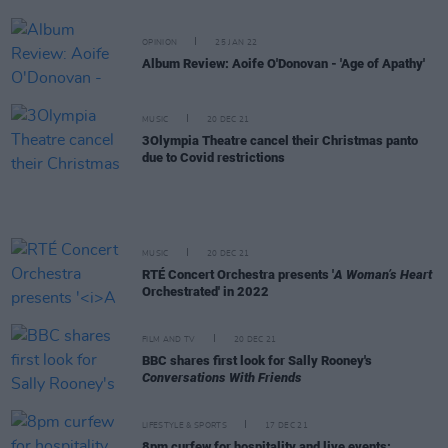
OPINION
25 JAN 22
Album Review: Aoife O'Donovan - 'Age of Apathy'
MUSIC
20 DEC 21
3Olympia Theatre cancel their Christmas panto
due to Covid restrictions
MUSIC
20 DEC 21
RTÉ Concert Orchestra presents '
A Woman’s Heart
Orchestrated' in 2022
FILM AND TV
20 DEC 21
BBC shares first look for Sally Rooney's
Conversations With Friends
LIFESTYLE & SPORTS
17 DEC 21
8pm curfew for hospitality and live events: