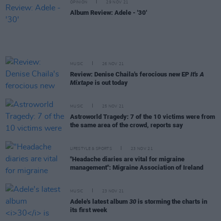
OPINION
29 NOV 21
Album Review: Adele - '30'
MUSIC
26 NOV 21
Review: Denise Chaila's ferocious new EP
It's A
Mixtape
is out today
MUSIC
25 NOV 21
Astroworld Tragedy: 7 of the 10 victims were from
the same area of the crowd, reports say
LIFESTYLE & SPORTS
23 NOV 21
"Headache diaries are vital for migraine
management": Migraine Association of Ireland
MUSIC
23 NOV 21
Adele's latest album
30
is storming the charts in
its first week