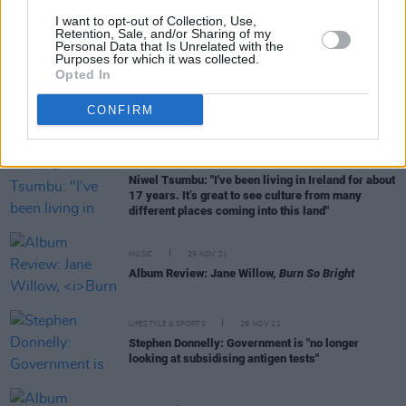
CULTURE
02 DEC 21
I want to opt-out of Collection, Use,
Dublin Winter Lights installation returns for
Retention, Sale, and/or Sharing of my
Personal Data that Is Unrelated with the
another year
Purposes for which it was collected.
Opted In
MUSIC
01 DEC 21
Stendhal Festival: Performance applications for
CONFIRM
2022 open today
MUSIC
29 NOV 21
Niwel Tsumbu: "I've been living in Ireland for about
17 years. It’s great to see culture from many
different places coming into this land"
MUSIC
29 NOV 21
Album Review: Jane Willow,
Burn So Bright
LIFESTYLE & SPORTS
29 NOV 21
Stephen Donnelly: Government is "no longer
looking at subsidising antigen tests"