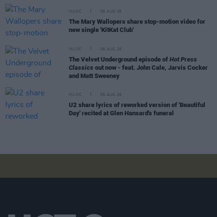
MUSIC
06 AUG 26
The Mary Wallopers share stop-motion video for
new single 'KitKat Club'
MUSIC
06 AUG 26
The Velvet Underground episode of
Hot Press
Classics
out now - feat. John Cale, Jarvis Cocker
and Matt Sweeney
MUSIC
06 AUG 26
U2 share lyrics of reworked version of 'Beautiful
Day' recited at Glen Hansard's funeral