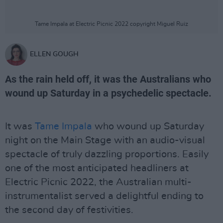
Tame Impala at Electric Picnic 2022 copyright Miguel Ruiz
ELLEN GOUGH
As the rain held off, it was the Australians who
wound up Saturday in a psychedelic spectacle.
It was
Tame Impala
who wound up Saturday
night on the Main Stage with an audio-visual
spectacle of truly dazzling proportions. Easily
one of the most anticipated headliners at
Electric Picnic 2022, the Australian multi-
instrumentalist served a delightful ending to
the second day of festivities.