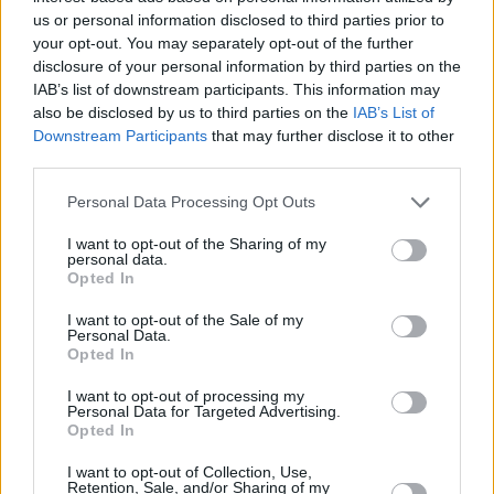
us or personal information disclosed to third parties prior to
your opt-out. You may separately opt-out of the further
They wound us down with an extended version
disclosure of your personal information by third parties on the
of
Innerspeak'
s 'Runway, Houses, City, Clouds',
IAB’s list of downstream participants. This information may
before coming back out for the encore we'd all
also be disclosed by us to third parties on the
IAB’s List of
Downstream Participants
that may further disclose it to other
been waiting for; 'The Less I Know The Better'
third parties.
before finally finishing on 'New Person, Same
Old Mistakes'. Despite feeling a little distant
Personal Data Processing Opt Outs
(the level of effects on the big screens made it
I want to opt-out of the Sharing of my
personal data.
seem at times that we were watching a
Opted In
recording), Tame Impala still delivered a truly
I want to opt-out of the Sale of my
enjoyable and dance-able end to day two here
Personal Data.
at Electric Picnic.
Opted In
I want to opt-out of processing my
Stay tuned
for more live reports, photos and
Personal Data for Targeted Advertising.
Opted In
all things Electric Picnic, live from Stradbally.
I want to opt-out of Collection, Use,
Retention, Sale, and/or Sharing of my