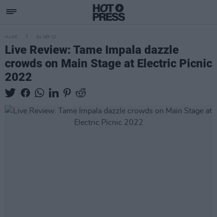
MUSIC
04 SEP 22
Live Review: Tame Impala dazzle
crowds on Main Stage at Electric Picnic
2022