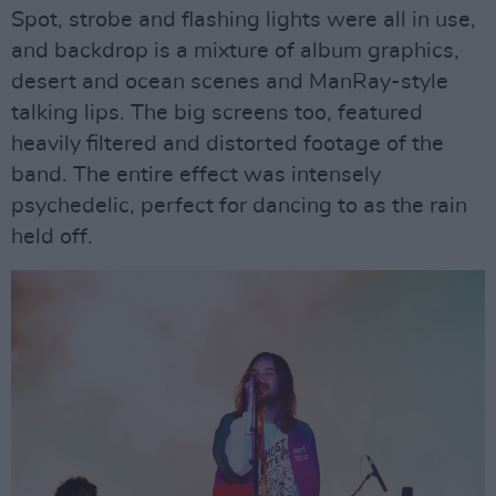
Spot, strobe and flashing lights were all in use,
and backdrop is a mixture of album graphics,
desert and ocean scenes and ManRay-style
talking lips. The big screens too, featured
heavily filtered and distorted footage of the
band. The entire effect was intensely
psychedelic, perfect for dancing to as the rain
held off.