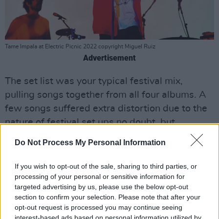
Tame Impala at Electric Picnic 2022 copyright Miguel Ruiz
Advertisement
The set list was your typical festival mix,
pulling songs together from all four albums. A
few songs suffered extra distortion due to the
nature of festival set ups no doubt, but
'Borderline', 'Breathe Deeper', 'Apocalypse
Do Not Process My Personal Information
Dreams' and 'Gossip' all had their turn and
were all well received. 'Elephant' of course was
If you wish to opt-out of the sale, sharing to third parties, or
a huge hit, and 'Let It Happen' went down a
processing of your personal or sensitive information for
targeted advertising by us, please use the below opt-out
storm, as he kept us teetering on the edge then
section to confirm your selection. Please note that after your
threw in the drop like it was an EDM concert
opt-out request is processed you may continue seeing
(cue the confetti cannons).
interest-based ads based on personal information utilized by