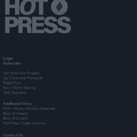
Login
Subscribe
Van Morrison Project
Up Close and Personal
Rapid Fire
Now We’re Talking
Y&E Sessions
Additional Sites
MIX – Music Industry Xplained
Best of Ireland
Best of Dublin
Hot Press Video Archive
Contact Us