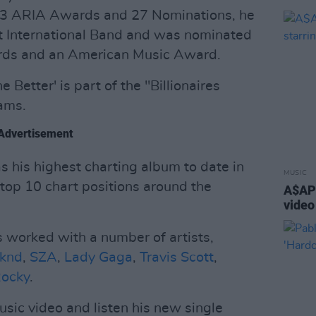
 13 ARIA Awards and 27 Nominations, he
 International Band and was nominated
ards and an American Music Award.
 Better' is part of the "Billionaires
eams.
Advertisement
 his highest charting album to date in
MUSIC
top 10 chart positions around the
A$AP 
video
s worked with a number of artists,
knd
,
SZA
,
Lady Gaga
,
Travis Scott
,
ocky
.
ic video and listen his new single