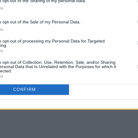
o opt-out of the Sharing of my personal data.
In
o opt-out of the Sale of my Personal Data.
In
to opt-out of processing my Personal Data for Targeted
ing.
In
o opt-out of Collection, Use, Retention, Sale, and/or Sharing
ersonal Data that Is Unrelated with the Purposes for which it
lected.
In
CONFIRM