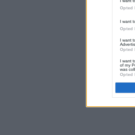
I want t
Opted 
I want t
Opted 
I want 
Advertis
Opted 
I want t
of my P
was col
Opted 