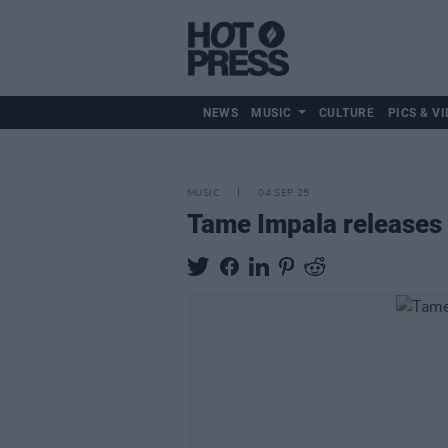
NEWS
MUSIC
CULTURE
PICS & VI
MUSIC
04 SEP 25
Tame Impala releases 