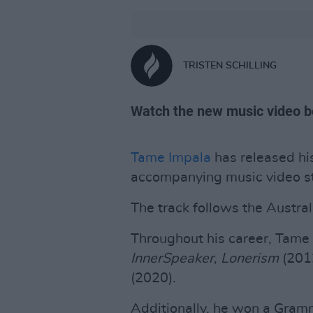
TRISTEN SCHILLING
Watch the new music video b
Tame Impala
has released his
accompanying music video s
The track follows the Australi
Throughout his career, Tame
InnerSpeaker
,
Lonerism
(201
(2020).
Additionally, he won a Gra