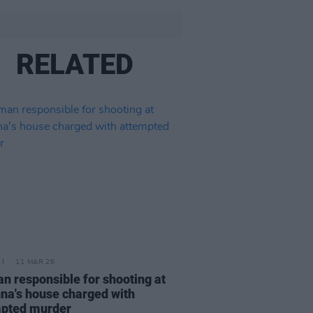
RELATED
11 MAR 26
 responsible for shooting at
na's house charged with
mpted murder