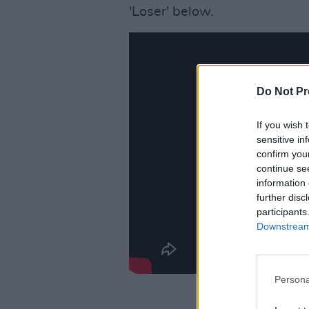
'Loser' below.
Do Not Pr
If you wish 
sensitive in
confirm you
continue se
information 
further disc
participants
Downstream 
Persona