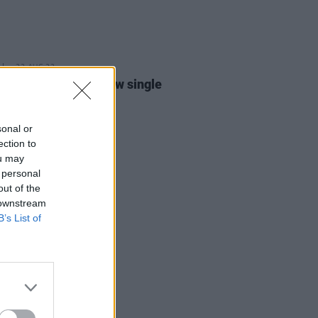
22 AUG 23
 Kush announces new single
core Vibes'
sonal or
ection to
ou may
 personal
out of the
 downstream
B’s List of