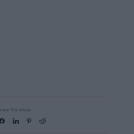
Share This Article: