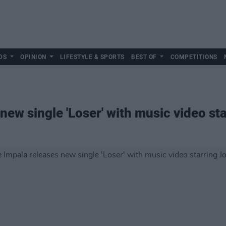
DS
OPINION
LIFESTYLE & SPORTS
BEST OF
COMPETITIONS
new single 'Loser' with music video st