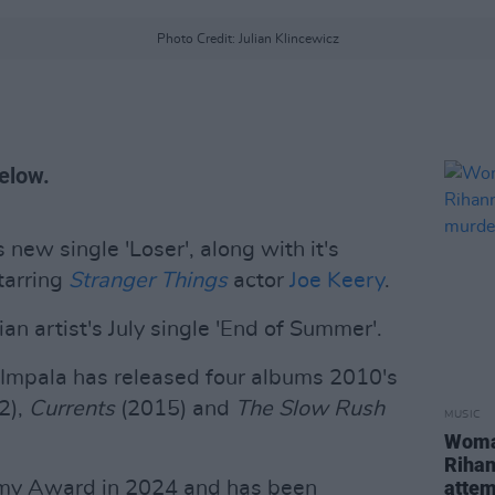
Photo Credit: Julian Klincewicz
elow.
 new single 'Loser', along with it's
tarring
Stranger Things
actor
Joe Keery
.
an artist's July single 'End of Summer'.
 Impala has released four albums 2010's
2),
Currents
(2015) and
The Slow Rush
MUSIC
Woman
Rihan
atte
mmy Award in 2024 and has been