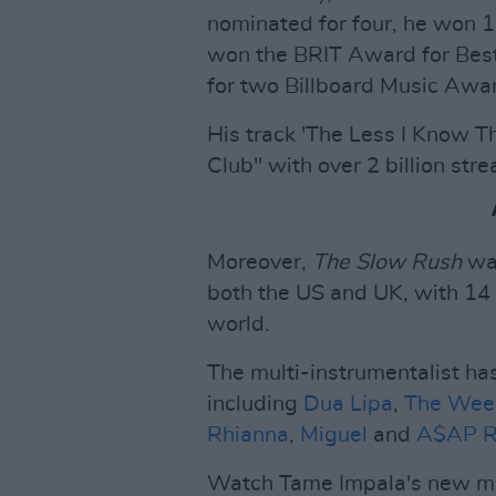
nominated for four, he won
won the BRIT Award for Best
for two Billboard Music Aw
His track 'The Less I Know The
Club" with over 2 billion str
Moreover,
The Slow Rush
was
both the US and UK, with 14 
world.
The multi-instrumentalist ha
including
Dua Lipa
,
The Wee
Rhianna
,
Miguel
and
A$AP R
Watch Tame Impala's new mus