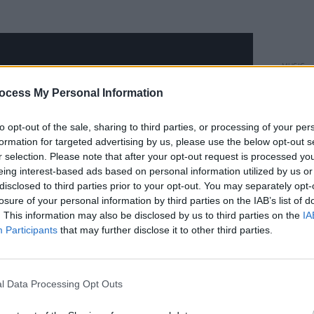
MUSIC
Pablo
ocess My Personal Information
'Hard
to opt-out of the sale, sharing to third parties, or processing of your per
formation for targeted advertising by us, please use the below opt-out s
r selection. Please note that after your opt-out request is processed y
eing interest-based ads based on personal information utilized by us or
disclosed to third parties prior to your opt-out. You may separately opt-
losure of your personal information by third parties on the IAB’s list of
. This information may also be disclosed by us to third parties on the
IA
Participants
that may further disclose it to other third parties.
l Data Processing Opt Outs