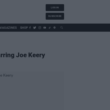
LOG IN
SUBSCRIBE
MAGAZINES
SHOP
arring Joe Keery