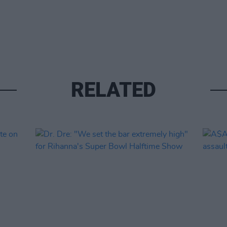
RELATED