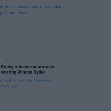
06 JAN 26
Rocky releases new music
 starring Winona Ryder