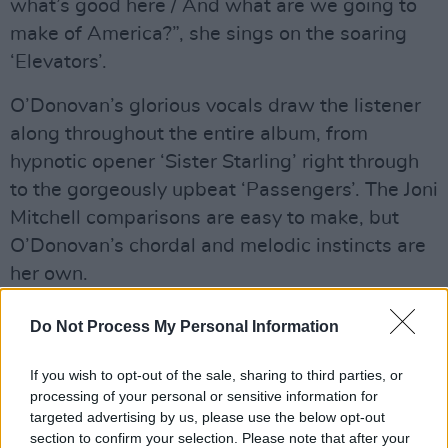
what’s good here / And what are we going to
make of America?”, she sings on the soaring
‘Elevators’.
O’Donovan’s glorious vocals draw the listener
along throughout the entire album, from
hypnotic opener ‘Sister Starling’ right through
to the gorgeously upbeat ‘Passengers’. The Joni
Mitchell comparisons are easy to make, but
O’Donovan’s chordal and melodic instincts are
her own.
Advertisement
Do Not Process My Personal Information
Listen to
Age Of Apathy
below, via Yep Roc
If you wish to opt-out of the sale, sharing to third parties, or
Records:
processing of your personal or sensitive information for
targeted advertising by us, please use the below opt-out
section to confirm your selection. Please note that after your