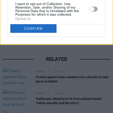
I want to opt-out of Collection, Use,
Retention, Sale, and/or Sharing of my
Personal Data that Is Unrelated with the
Purposes for which it was collected.
Opted In
Share This Article:
CONFIRM
RELATED
OPINION
30 JUL 26
Protest against Gaza student visa refusals to take
place in Dublin
OPINION
23 JUL 26
Politicians attend trial of Irish activist Daniel
Tatlow-Devally and the Ulm 5