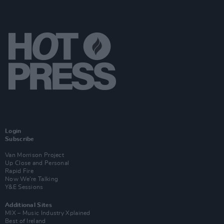
Login
Subscribe
Van Morrison Project
Up Close and Personal
Rapid Fire
Now We’re Talking
Y&E Sessions
Additional Sites
MIX – Music Industry Xplained
Best of Ireland