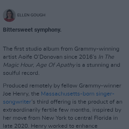
ELLEN GOUGH
Bittersweet symphony.
The first studio album from Grammy-winning
artist Aoife O’Donovan since 2016’s
In The
Magic Hour
,
Age Of Apathy
is a stunning and
soulful record.
Produced remotely by fellow Grammy-winner
Joe Henry, the
Massachusetts-born singer-
songwriter
’s third offering is the product of an
extraordinarily fertile few months, inspired by
her move from New York to central Florida in
late 2020. Henry worked to enhance