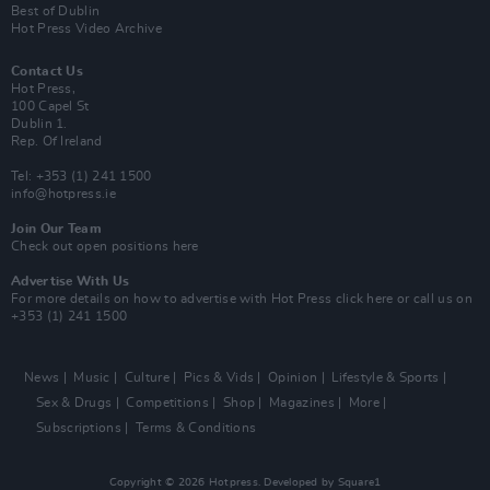
Best of Dublin
Hot Press Video Archive
Contact Us
Hot Press,
100 Capel St
Dublin 1.
Rep. Of Ireland
Tel: +353 (1) 241 1500
info@hotpress.ie
Join Our Team
Check out open positions here
Advertise With Us
For more details on how to advertise with Hot Press
click here
or call us on
+353 (1) 241 1500
News
Music
Culture
Pics & Vids
Opinion
Lifestyle & Sports
Sex & Drugs
Competitions
Shop
Magazines
More
Subscriptions
Terms & Conditions
Copyright © 2026 Hotpress. Developed by
Square1