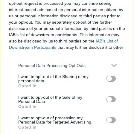
opt-out request is processed you may continue seeing
interest-based ads based on personal information utilized by
us or personal information disclosed to third parties prior to
your opt-out. You may separately opt-out of the further
disclosure of your personal information by third parties on the
IAB’s list of downstream participants. This information may
also be disclosed by us to third parties on the
IAB’s List of
Downstream Participants
that may further disclose it to other
third parties.
Personal Data Processing Opt Outs
I want to opt-out of the Sharing of my
personal data.
Opted In
I want to opt-out of the Sale of my
Personal Data.
Opted In
I want to opt-out of processing my
Personal Data for Targeted Advertising.
Opted In