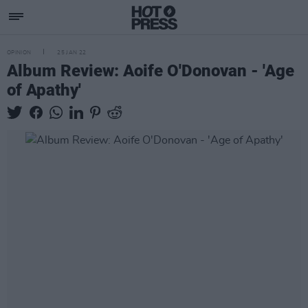
OPINION
25 JAN 22
Album Review: Aoife O'Donovan - 'Age
of Apathy'