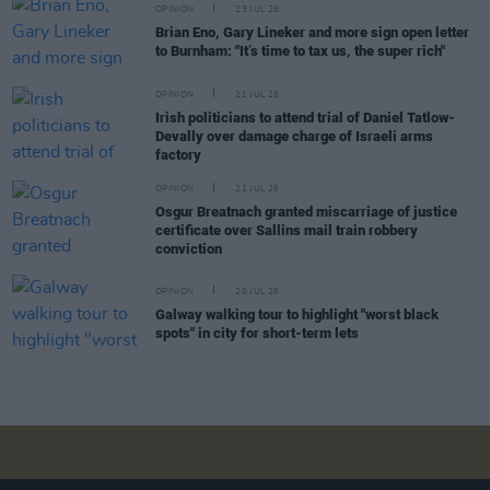
OPINION
23 JUL 26
Brian Eno, Gary Lineker and more sign open letter
to Burnham: "It’s time to tax us, the super rich"
OPINION
21 JUL 26
Irish politicians to attend trial of Daniel Tatlow-
Devally over damage charge of Israeli arms
factory
OPINION
21 JUL 26
Osgur Breatnach granted miscarriage of justice
certificate over Sallins mail train robbery
conviction
OPINION
20 JUL 26
Galway walking tour to highlight "worst black
spots" in city for short-term lets