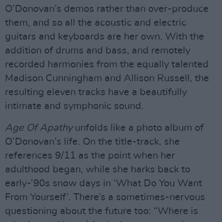
O’Donovan’s demos rather than over-produce
them, and so all the acoustic and electric
guitars and keyboards are her own. With the
addition of drums and bass, and remotely
recorded harmonies from the equally talented
Madison Cunningham and Allison Russell, the
resulting eleven tracks have a beautifully
intimate and symphonic sound.
Age Of Apathy
unfolds like a photo album of
O’Donovan’s life. On the title-track, she
references 9/11 as the point when her
adulthood began, while she harks back to
early-’90s snow days in ‘What Do You Want
From Yourself’. There’s a sometimes-nervous
questioning about the future too: “Where is