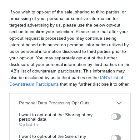
where the healthcare, education and sex
If you wish to opt-out of the sale, sharing to third parties, or
education systems have failed. But putting that
processing of your personal or sensitive information for
responsibility on the community does come
targeted advertising by us, please use the below opt-out
section to confirm your selection. Please note that after your
with risks. Transitioning is a hard process
opt-out request is processed you may continue seeing
anyway, but (it’s even more so) if you are
interest-based ads based on personal information utilized by
struggling with your mental health or with
us or personal information disclosed to third parties prior to
your opt-out. You may separately opt-out of the further
being disabled. Or in direct provision or
disclosure of your personal information by third parties on the
battling homelessness.
IAB’s list of downstream participants. This information may
also be disclosed by us to third parties on the
IAB’s List of
Advertisement
Downstream Participants
that may further disclose it to other
third parties.
“The issues that affect wider society, hit trans
Personal Data Processing Opt Outs
people hard, particularly around housing and
immigration. If you are an immigrant or person
I want to opt-out of the Sharing of my
personal data.
of colour or sex worker, these barriers that
Opted In
block trans people become even greater.”
I want to opt-out of the Sale of my