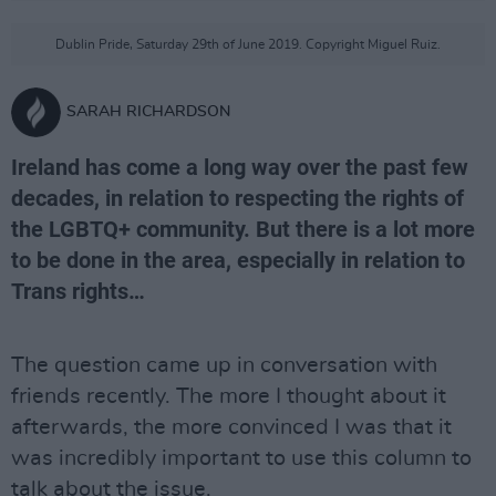
Dublin Pride, Saturday 29th of June 2019. Copyright Miguel Ruiz.
SARAH RICHARDSON
Ireland has come a long way over the past few
decades, in relation to respecting the rights of
the LGBTQ+ community. But there is a lot more
to be done in the area, especially in relation to
Trans rights…
The question came up in conversation with
friends recently. The more I thought about it
afterwards, the more convinced I was that it
was incredibly important to use this column to
talk about the issue.