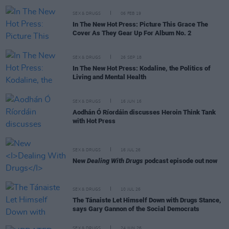
SEX & DRUGS
06 FEB 19
In The New Hot Press: Picture This Grace The
Cover As They Gear Up For Album No. 2
SEX & DRUGS
26 SEP 18
In The New Hot Press: Kodaline, the Politics of
Living and Mental Health
SEX & DRUGS
16 JUN 16
Aodhán Ó Ríordáin discusses Heroin Think Tank
with Hot Press
SEX & DRUGS
16 JUL 26
New
Dealing With Drugs
podcast episode out now
SEX & DRUGS
10 JUL 26
The Tánaiste Let Himself Down with Drugs Stance,
says Gary Gannon of the Social Democrats
SEX & DRUGS
24 JUN 26