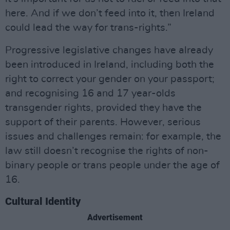
here. And if we don’t feed into it, then Ireland
could lead the way for trans-rights.”
Progressive legislative changes have already
been introduced in Ireland, including both the
right to correct your gender on your passport;
and recognising 16 and 17 year-olds
transgender rights, provided they have the
support of their parents. However, serious
issues and challenges remain: for example, the
law still doesn’t recognise the rights of non-
binary people or trans people under the age of
16.
Cultural Identity
Advertisement