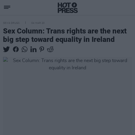
SEX & DRUGS
04 MAR 20
Sex Column: Trans rights are the next
big step toward equality in Ireland