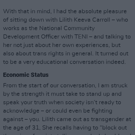
With that in mind, I had the absolute pleasure
of sitting down with Lilith Keeva Carroll – who
works as the National Community
Development Officer with TENI – and talking to
her not just about her own experiences, but
also about trans rights in general. It turned out
to be a very educational conversation indeed.
Economic Status
From the start of our conversation, I am struck
by the strength it must take to stand up and
speak your truth when society isn’t ready to
acknowledge – or could even be fighting
against – you. Lilith came out as transgender at
the age of 31, She recalls having to “block out