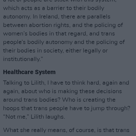
which acts as a barrier to their bodily
autonomy. In Ireland, there are parallels
between abortion rights, and the policing of
women’s bodies in that regard, and trans
people’s bodily autonomy and the policing of
their bodies in society, either legally or
institutionally.”
Healthcare System
Talking to Lilith, I have to think hard, again and
again, about who is making these decisions
around trans bodies? Who is creating the
hoops that trans people have to jump through?
“Not me,” Lilith laughs.
What she really means, of course, is that trans