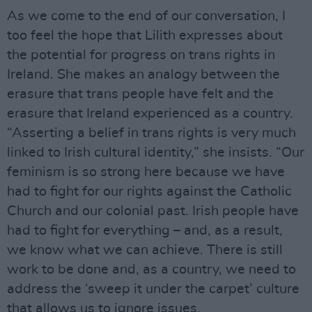
As we come to the end of our conversation, I
too feel the hope that Lilith expresses about
the potential for progress on trans rights in
Ireland. She makes an analogy between the
erasure that trans people have felt and the
erasure that Ireland experienced as a country.
“Asserting a belief in trans rights is very much
linked to Irish cultural identity,” she insists. “Our
feminism is so strong here because we have
had to fight for our rights against the Catholic
Church and our colonial past. Irish people have
had to fight for everything – and, as a result,
we know what we can achieve. There is still
work to be done and, as a country, we need to
address the ‘sweep it under the carpet’ culture
that allows us to ignore issues.