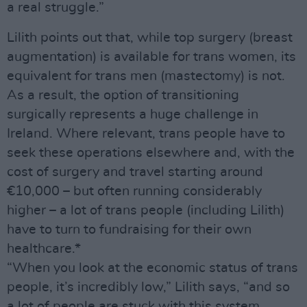
a real struggle.”
Lilith points out that, while top surgery (breast
augmentation) is available for trans women, its
equivalent for trans men (mastectomy) is not.
As a result, the option of transitioning
surgically represents a huge challenge in
Ireland. Where relevant, trans people have to
seek these operations elsewhere and, with the
cost of surgery and travel starting around
€10,000 – but often running considerably
higher – a lot of trans people (including Lilith)
have to turn to fundraising for their own
healthcare.*
“When you look at the economic status of trans
people, it’s incredibly low,” Lilith says, “and so
a lot of people are stuck with this system,