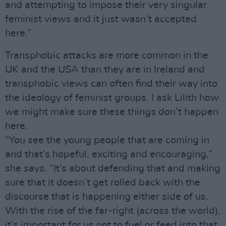
and attempting to impose their very singular
feminist views and it just wasn’t accepted
here.”
Transphobic attacks are more common in the
UK and the USA than they are in Ireland and
transphobic views can often find their way into
the ideology of feminist groups. I ask Lilith how
we might make sure these things don’t happen
here.
“You see the young people that are coming in
and that’s hopeful, exciting and encouraging,”
she says. “It’s about defending that and making
sure that it doesn’t get rolled back with the
discourse that is happening either side of us.
With the rise of the far-right (across the world),
it’s important for us not to fuel or feed into that