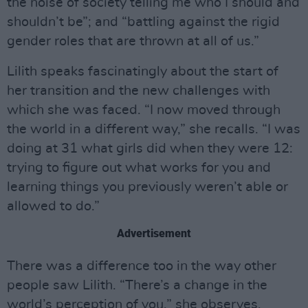
the noise of society telling me who I should and
shouldn’t be”; and “battling against the rigid
gender roles that are thrown at all of us.”
Lilith speaks fascinatingly about the start of
her transition and the new challenges with
which she was faced. “I now moved through
the world in a different way,” she recalls. “I was
doing at 31 what girls did when they were 12:
trying to figure out what works for you and
learning things you previously weren’t able or
allowed to do.”
Advertisement
There was a difference too in the way other
people saw Lilith. “There’s a change in the
world’s perception of you,” she observes,