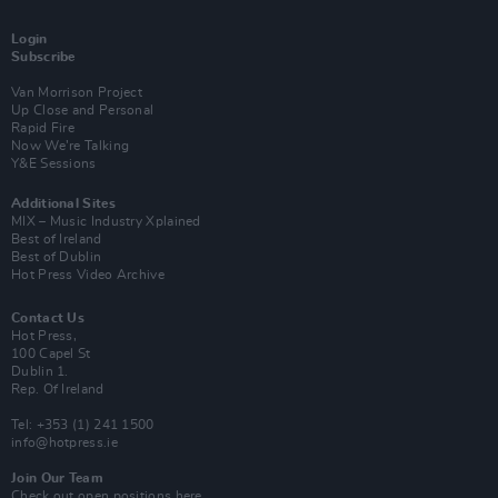
Login
Subscribe
Van Morrison Project
Up Close and Personal
Rapid Fire
Now We’re Talking
Y&E Sessions
Additional Sites
MIX – Music Industry Xplained
Best of Ireland
Best of Dublin
Hot Press Video Archive
Contact Us
Hot Press,
100 Capel St
Dublin 1.
Rep. Of Ireland
Tel: +353 (1) 241 1500
info@hotpress.ie
Join Our Team
Check out open positions here