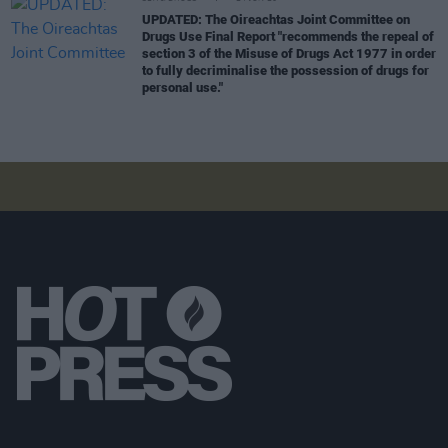
UPDATED: The Oireachtas Joint Committee on
Drugs Use Final Report "recommends the repeal of
section 3 of the Misuse of Drugs Act 1977 in order
to fully decriminalise the possession of drugs for
personal use."