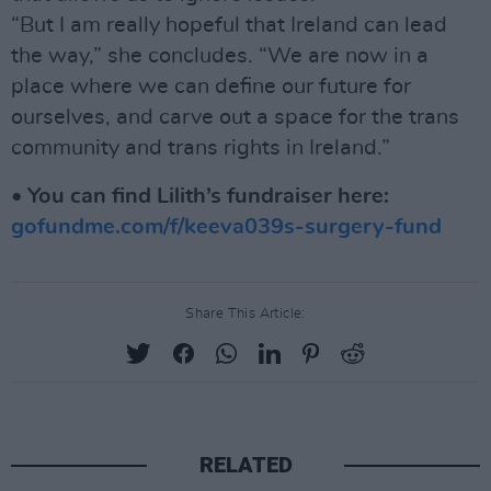
“But I am really hopeful that Ireland can lead
the way,” she concludes. “We are now in a
place where we can define our future for
ourselves, and carve out a space for the trans
community and trans rights in Ireland.”
•
You can find Lilith’s fundraiser here:
gofundme.com/f/keeva039s-surgery-fund
Share This Article:
RELATED