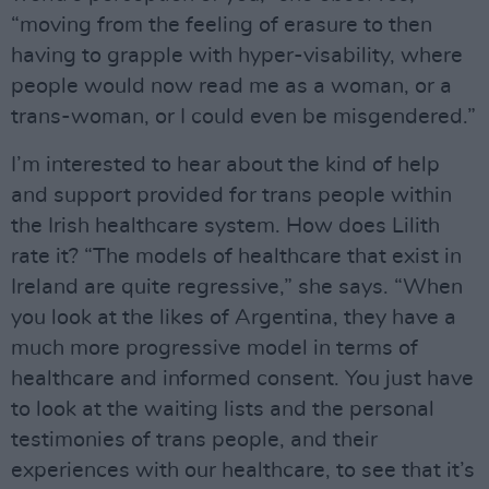
“moving from the feeling of erasure to then
having to grapple with hyper-visability, where
people would now read me as a woman, or a
trans-woman, or I could even be misgendered.”
I’m interested to hear about the kind of help
and support provided for trans people within
the Irish healthcare system. How does Lilith
rate it? “The models of healthcare that exist in
Ireland are quite regressive,” she says. “When
you look at the likes of Argentina, they have a
much more progressive model in terms of
healthcare and informed consent. You just have
to look at the waiting lists and the personal
testimonies of trans people, and their
experiences with our healthcare, to see that it’s