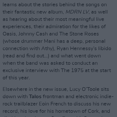
learns about the stories behind the songs on
their fantastic new album,
MDRN LV
, as well
as hearing about their most meaningful live
experiences, their admiration for the likes of
Oasis, Johnny Cash and The Stone Roses
(whose drummer Mani has a deep, personal
connection with Athy), Ryan Hennessy’s libido
(read and find out…) and what went down
when the band was asked to conduct an
exclusive interview with The 1975 at the start
of this year.
Elsewhere in the new issue, Lucy O’Toole sits
down with
Talos
frontman and electronic indie-
rock trailblazer Eoin French to discuss his new
record, his love for his hometown of Cork, and