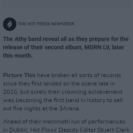
THE HOT PRESS NEWSDESK
The Athy band reveal all as they prepare for the
release of their second album, MDRN LV, later
this month.
Picture This
have broken all sorts of records
since they first landed on the scene late in
2015, but surely their crowning achievement
was becoming the first band in history to sell
out five nights at the 3Arena.
Ahead of their mammoth run of performances
in Dublin,
Hot Press’
Deputy Editor Stuart Clark