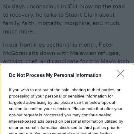
six days unconscious in ICU. Now on the road
to recovery, he talks to Stuart Clark about
family, faith, mortality, morphine, and much,
much more…
In our frontlines section this month, Peter
McGoran sits down with Malawian refugee,
activist, chef, and candidate for this May’s Irish
council elections,
Ellie Kisyombe
. Having spent
Do Not Process My Personal Information
nearly a decade in direct provision, Ellie is
leading the charge in campaigning to end this
If you wish to opt-out of the sale, sharing to third parties, or
shameful Irish policy. We talk to her about her
processing of your personal or sensitive information for
targeted advertising by us, please use the below opt-out
plans to change Ireland for the better. On top of
section to confirm your selection. Please note that after your
that, Stephen Keegan talks to
‘Mr. Busyman’,
opt-out request is processed you may continue seeing
aka Rilwan Kadiri
, a hip-hop artist who has
interest-based ads based on personal information utilized by
us or personal information disclosed to third parties prior to
been in direct provision for 15 years but who
your opt-out. You may separately opt-out of the further