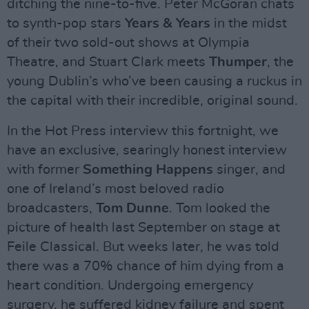
ditching the nine-to-five. Peter McGoran chats
to synth-pop stars
Years & Years
in the midst
of their two sold-out shows at Olympia
Theatre, and Stuart Clark meets
Thumper
, the
young Dublin’s who’ve been causing a ruckus in
the capital with their incredible, original sound.
In the Hot Press interview this fortnight, we
have an exclusive, searingly honest interview
with former
Something Happens
singer, and
one of Ireland’s most beloved radio
broadcasters,
Tom Dunne
. Tom looked the
picture of health last September on stage at
Feile Classical. But weeks later, he was told
there was a 70% chance of him dying from a
heart condition. Undergoing emergency
surgery, he suffered kidney failure and spent