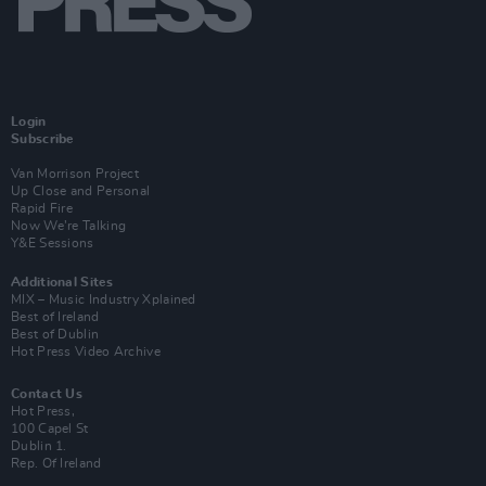
Login
Subscribe
Van Morrison Project
Up Close and Personal
Rapid Fire
Now We’re Talking
Y&E Sessions
Additional Sites
MIX – Music Industry Xplained
Best of Ireland
Best of Dublin
Hot Press Video Archive
Contact Us
Hot Press,
100 Capel St
Dublin 1.
Rep. Of Ireland