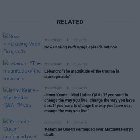
RELATED
SEX & DRUGS
02 JUN 26
New
Dealing With Drugs
episode out now
SEX & DRUGS
21 MAY 26
Lebanon: "The magnitude of the trauma is
unimaginable"
SEX & DRUGS
11 MAY 26
Jenny Keane - Mad Hatter Q&A: "If you want to
change the way you live, change the way you have
sex. If you want to change the way you have sex,
change the way you live."
SEX & DRUGS
09 APR 26
'Ketamine Queen' sentenced over Matthew Perry's
death