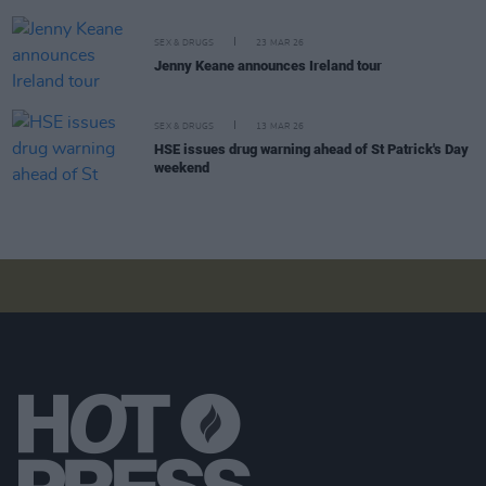
SEX & DRUGS
23 MAR 26
Jenny Keane announces Ireland tour
SEX & DRUGS
13 MAR 26
HSE issues drug warning ahead of St Patrick's Day
weekend