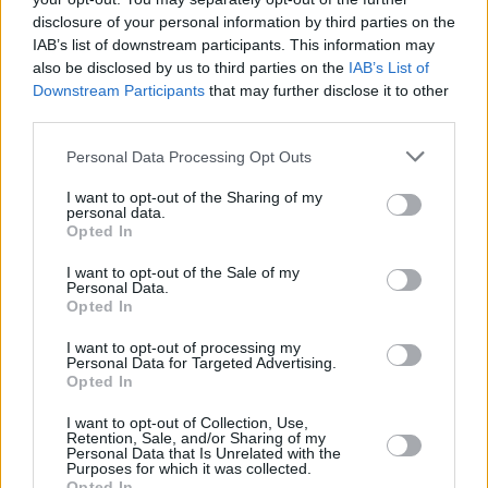
has still managed to play Electric Picnic, as
disclosure of your personal information by third parties on the
well as hosting his own talent show and
IAB’s list of downstream participants. This information may
also be disclosed by us to third parties on the
IAB’s List of
mentoring a young people’s centre.
Downstream Participants
that may further disclose it to other
third parties.
In our film section this fortnight, Roe
McDermott talks to
Kiki Layne,
who stars in
Personal Data Processing Opt Outs
Barry Jenkin’s powerful new drama
If Beale
I want to opt-out of the Sharing of my
Street Could Talk
. We also take a look at why
personal data.
Opted In
this may well turn out to be the film of the
year…
I want to opt-out of the Sale of my
Personal Data.
Opted In
Advertisement
I want to opt-out of processing my
Personal Data for Targeted Advertising.
In our book section, Peter McGoran talks to
Opted In
Geraldine Quigley
, author of the powerful new
I want to opt-out of Collection, Use,
novel
Music, Love, Drugs, War
which is set in
Retention, Sale, and/or Sharing of my
Personal Data that Is Unrelated with the
Derry during the Hunger Strikes.
Purposes for which it was collected.
Opted In