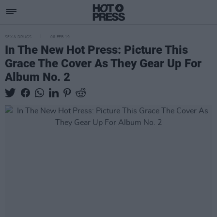
SEX & DRUGS
06 FEB 19
In The New Hot Press: Picture This
Grace The Cover As They Gear Up For
Album No. 2