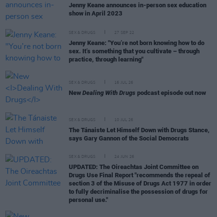
Jenny Keane announces in-person sex education
show in April 2023
SEX & DRUGS
27 SEP 22
Jenny Keane: "You’re not born knowing how to do
sex. It’s something that you cultivate – through
practice, through learning"
SEX & DRUGS
16 JUL 26
New
Dealing With Drugs
podcast episode out now
SEX & DRUGS
10 JUL 26
The Tánaiste Let Himself Down with Drugs Stance,
says Gary Gannon of the Social Democrats
SEX & DRUGS
24 JUN 26
UPDATED: The Oireachtas Joint Committee on
Drugs Use Final Report "recommends the repeal of
section 3 of the Misuse of Drugs Act 1977 in order
to fully decriminalise the possession of drugs for
personal use."