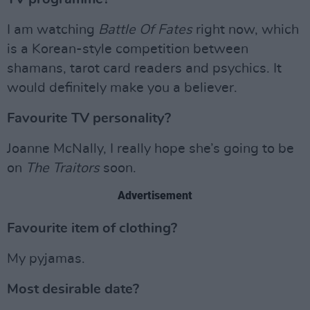
I am watching
Battle Of Fates
right now, which
is a Korean-style competition between
shamans, tarot card readers and psychics. It
would definitely make you a believer.
Favourite TV personality?
Joanne McNally, I really hope she’s going to be
on
The Traitors
soon.
Advertisement
Favourite item of clothing?
My pyjamas.
Most desirable date?