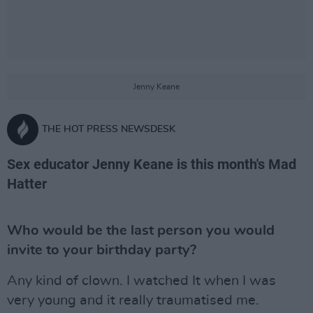
Jenny Keane
THE HOT PRESS NEWSDESK
Sex educator Jenny Keane is this month's Mad
Hatter
Who would be the last person you would
invite to your birthday party?
Any kind of clown. I watched It when I was
very young and it really traumatised me.