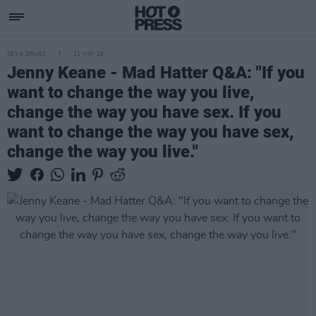
SEX & DRUGS
11 MAY 26
Jenny Keane - Mad Hatter Q&A: "If you
want to change the way you live,
change the way you have sex. If you
want to change the way you have sex,
change the way you live."