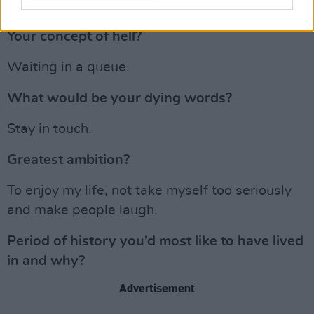
Advertisement
Your concept of hell?
Waiting in a queue.
What would be your dying words?
Stay in touch.
Greatest ambition?
To enjoy my life, not take myself too seriously
and make people laugh.
Period of history you’d most like to have lived
in and why?
Advertisement