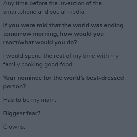
Any time before the invention of the
smartphone and social media.
If you were told that the world was ending
tomorrow morning, how would you
react/what would you do?
I would spend the rest of my time with my
family cooking good food.
Your nominee for the world’s best-dressed
person?
Has to be my mam.
Biggest fear?
Clowns.