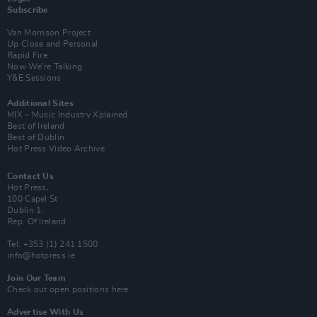
Subscribe
Van Morrison Project
Up Close and Personal
Rapid Fire
Now We’re Talking
Y&E Sessions
Additional Sites
MIX – Music Industry Xplained
Best of Ireland
Best of Dublin
Hot Press Video Archive
Contact Us
Hot Press,
100 Capel St
Dublin 1.
Rep. Of Ireland
Tel: +353 (1) 241 1500
info@hotpress.ie
Join Our Team
Check out open positions here
Advertise With Us