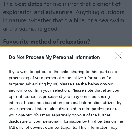
The best dates for me mirror that element of
exploration and adventure. Anything outdoors
in nature, whether that’s a hike, or a sea swim
and a sauna, is good.
Favourite method of relaxation?
Our lives are so busy and over complicated
Do Not Process My Personal Information
these days, I think relaxation should be about
keeping it simple. I just lie on the floor and
If you wish to opt-out of the sale, sharing to third parties, or
processing of your personal or sensitive information for
breathe.
targeted advertising by us, please use the below opt-out
section to confirm your selection. Please note that after your
If you weren’t pursuing your present career,
opt-out request is processed you may continue seeing
what other career might you have chosen?
interest-based ads based on personal information utilized by
us or personal information disclosed to third parties prior to
Advertisement
your opt-out. You may separately opt-out of the further
disclosure of your personal information by third parties on the
I’ve been an animator; I did visual effects for
IAB’s list of downstream participants. This information may