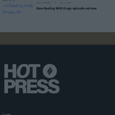
SEX & DRUGS
02 JUN 26
New
Dealing With Drugs
episode out now
Login