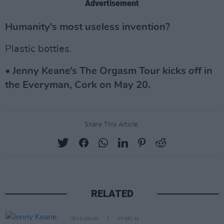
Advertisement
Humanity’s most useless invention?
Plastic bottles.
• Jenny Keane’s The Orgasm Tour kicks off in
the Everyman, Cork on May 20.
Share This Article:
RELATED
SEX & DRUGS
07 DEC 22