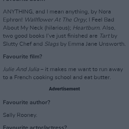
ANYTHING, and I mean anything, by Nora
Ephron!
Wallflower At The Orgy
; I Feel Bad
About My Neck (hilarious);
Heartburn
. Also,
two good books I’ve just finished are
Tart
by
Slutty Chef and
Slags
by Emma Jane Unsworth.
Favourite film?
Julie And Julia
– it makes me want to run away
to a French cooking school and eat butter.
Advertisement
Favourite author?
Sally Rooney.
Favourite actor/actress?