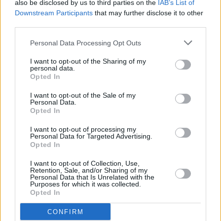
also be disclosed by us to third parties on the
IAB’s List of
feature films; I was a ski instructor and yoga
Downstream Participants
that may further disclose it to other
teacher. At one point, I attempted to join the
third parties.
circus, but unfortunately severely hurt my
Personal Data Processing Opt Outs
shoulder after just three weeks. Today, I’m
having so much fun as a sex educator – I like
I want to opt-out of the Sharing of my
personal data.
the idea of not knowing what could come next.
Opted In
Biggest thrill?
I want to opt-out of the Sale of my
Personal Data.
Opted In
Raising my family.
I want to opt-out of processing my
Personal Data for Targeted Advertising.
Biggest disappointment?
Opted In
Not making it in the circus.
I want to opt-out of Collection, Use,
Retention, Sale, and/or Sharing of my
Personal Data that Is Unrelated with the
Your concept of heaven?
Purposes for which it was collected.
Opted In
My baby laughing.
CONFIRM