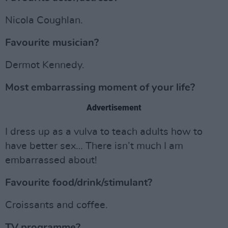
Nicola Coughlan.
Favourite musician?
Dermot Kennedy.
Most embarrassing moment of your life?
Advertisement
I dress up as a vulva to teach adults how to
have better sex… There isn’t much I am
embarrassed about!
Favourite food/drink/stimulant?
Croissants and coffee.
TV programme?