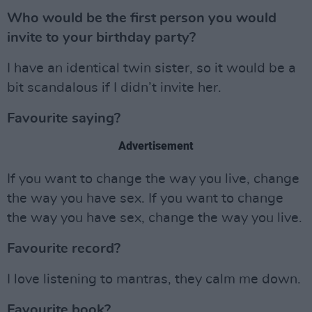
Who would be the first person you would
invite to your birthday party?
I have an identical twin sister, so it would be a
bit scandalous if I didn’t invite her.
Favourite saying?
Advertisement
If you want to change the way you live, change
the way you have sex. If you want to change
the way you have sex, change the way you live.
Favourite record?
I love listening to mantras, they calm me down.
Favourite book?