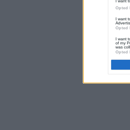
I want t
Opted 
I want 
Advertis
Opted 
I want t
of my P
was col
Opted 