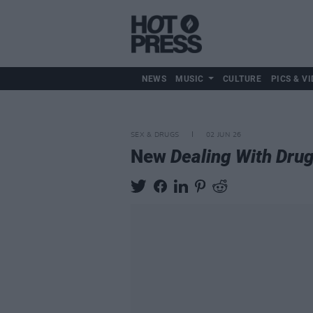
NEWS
MUSIC
CULTURE
PICS & VI
SEX & DRUGS
02 JUN 26
New
Dealing With Dru