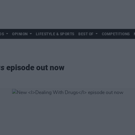
DS
OPINION
LIFESTYLE & SPORTS
BEST OF
COMPETITIONS
gs
episode out now