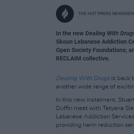
THE HOT PRESS NEWSDES
In the new
Dealing With Drug
Skoun Lebanese Addiction Ce
Open Society Foundations; an
RECLAIM collective.
Dealing With Drugs
is back t
another wide range of exciti
In this new instalment, Stua
Duffin meet with Tatyana Sle
Lebanese Addiction Services,
providing harm reduction ser