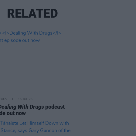
RELATED
RUGS
16 JUL 26
Dealing With Drugs
podcast
de out now