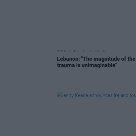
SEX & DRUGS
21 MAY 26
Lebanon: "The magnitude of the
trauma is unimaginable"