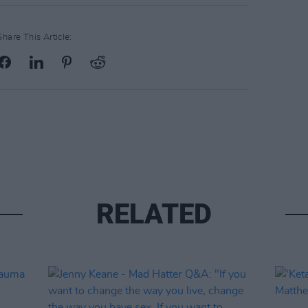
Share This Article:
RELATED