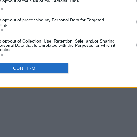
o opt-out of the Sale of my Personal Data.
In
to opt-out of processing my Personal Data for Targeted
ing.
In
o opt-out of Collection, Use, Retention, Sale, and/or Sharing
ersonal Data that Is Unrelated with the Purposes for which it
lected.
In
CONFIRM