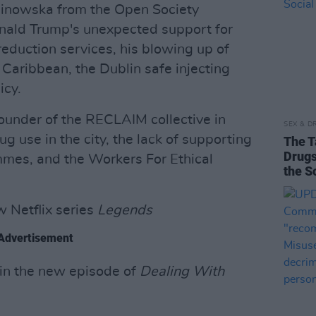
linowska from the Open Society
nald Trump's unexpected support for
reduction services, his blowing up of
Caribbean, the Dublin safe injecting
icy.
founder of the RECLAIM collective in
SEX & D
ug use in the city, the lack of supporting
The T
Drugs
ammes, and the Workers For Ethical
the S
w Netflix series
Legends
Advertisement
 in the new episode of
Dealing With