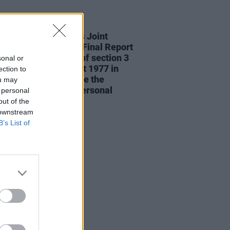
RUGS
24 JUN 26
ED: The Oireachtas Joint
ttee on Drugs Use Final Report
mmends the repeal of section 3
sonal or
e Misuse of Drugs Act 1977 in
ection to
 to fully decriminalise the
ou may
ssion of drugs for personal
 personal
out of the
 downstream
B’s List of