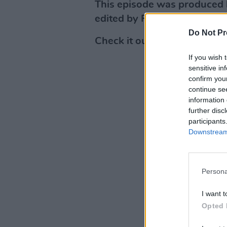
This episode was produced 
edited by Flo Laurent.
Do Not Pr
Check it out below or on
Ap
If you wish 
sensitive in
confirm you
continue se
information 
further disc
participants
Downstream 
Persona
I want t
Opted 