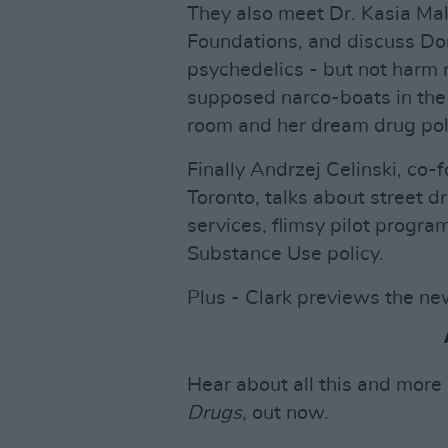
They also meet Dr. Kasia Ma
Foundations, and discuss Do
psychedelics - but not harm 
supposed narco-boats in the 
room and her dream drug pol
Finally Andrzej Celinski, co-
Toronto, talks about street dr
services, flimsy pilot progr
Substance Use policy.
Plus - Clark previews the ne
Hear about all this and more
Drugs
, out now.