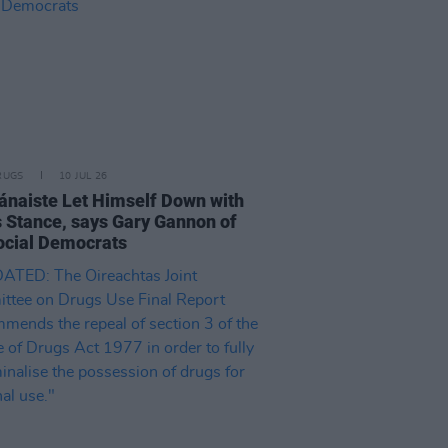
RUGS
10 JUL 26
ánaiste Let Himself Down with
 Stance, says Gary Gannon of
ocial Democrats