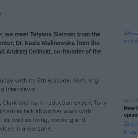
K
s
, we meet Tatyana Sleiman from the
nter; Dr. Kasia Malinowska from the
d Andrzej Celinski, co-founder of the
oday with its 5th episode, featuring
ng interviews.
SEX & D
rt Clark and harm reduction expert Tony
New
imam to talk about her work with
episo
 as well as living, working and
vices in a warzone.