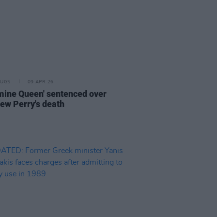
RUGS
09 APR 26
mine Queen' sentenced over
ew Perry's death