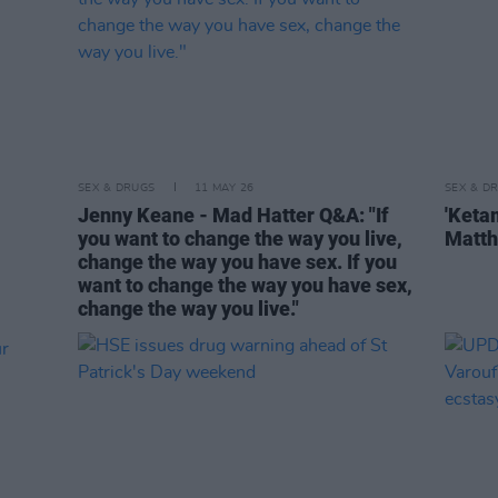
SEX & DRUGS
11 MAY 26
SEX & D
Jenny Keane - Mad Hatter Q&A: "If
'Keta
you want to change the way you live,
Matth
change the way you have sex. If you
want to change the way you have sex,
change the way you live."