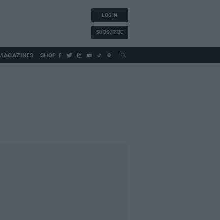
LOG IN
SUBSCRIBE
MAGAZINES
SHOP