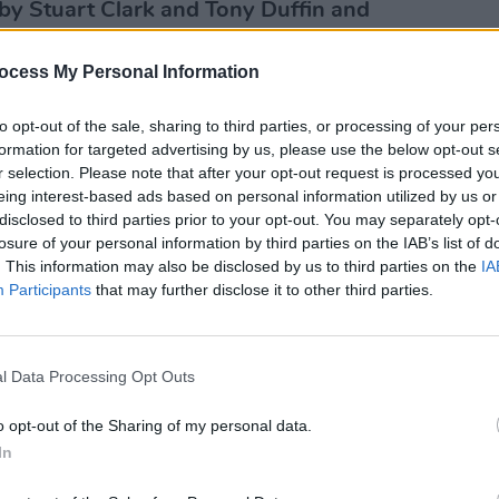
by Stuart Clark and Tony Duffin and
SEX & D
ocess My Personal Information
UPDAT
ple Podcasts
:
Commi
"reco
to opt-out of the sale, sharing to third parties, or processing of your per
of th
formation for targeted advertising by us, please use the below opt-out s
order
r selection. Please note that after your opt-out request is processed y
posse
eing interest-based ads based on personal information utilized by us or
use."
disclosed to third parties prior to your opt-out. You may separately opt-
losure of your personal information by third parties on the IAB’s list of
. This information may also be disclosed by us to third parties on the
IA
Participants
that may further disclose it to other third parties.
l Data Processing Opt Outs
o opt-out of the Sharing of my personal data.
In