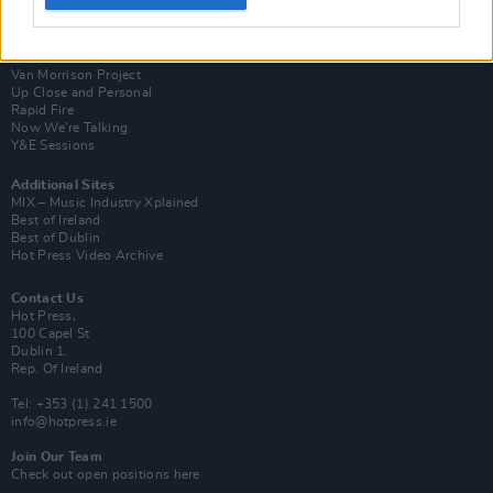
Login
Subscribe
Van Morrison Project
Up Close and Personal
Rapid Fire
Now We’re Talking
Y&E Sessions
Additional Sites
MIX – Music Industry Xplained
Best of Ireland
Best of Dublin
Hot Press Video Archive
Contact Us
Hot Press,
100 Capel St
Dublin 1.
Rep. Of Ireland
Tel: +353 (1) 241 1500
info@hotpress.ie
Join Our Team
Check out open positions here