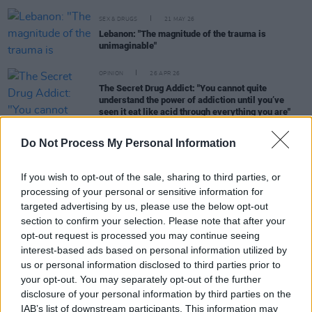
SEX & DRUGS
21 MAY 26
Lebanon: "The magnitude of the trauma is
unimaginable"
OPINION
26 APR 26
The Secret Drug Addict: "You cannot quite
understand the power of addiction until you’ve
seen it eat like acid through everything you are"
Do Not Process My Personal Information
OPINION
23 APR 26
New
Dealing With Drugs
episode out now
If you wish to opt-out of the sale, sharing to third parties, or
processing of your personal or sensitive information for
targeted advertising by us, please use the below opt-out
section to confirm your selection. Please note that after your
SEX & DRUGS
11 DEC 25
opt-out request is processed you may continue seeing
What's really going on with the global drug trade?
interest-based ads based on personal information utilized by
us or personal information disclosed to third parties prior to
your opt-out. You may separately opt-out of the further
SEX & DRUGS
24 OCT 25
disclosure of your personal information by third parties on the
New
Dealing With Drugs
podcast episode out now
IAB’s list of downstream participants. This information may