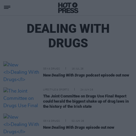
DEALING WITH
DRUGS
SEX & DRUGS
16 JUL 26
New
Dealing With Drugs
podcast episode out now
LIFESTYLE & SPORTS
24 JUN 26
The Joint Committee on Drugs Use Final Report
could herald the biggest shake up of drug laws in
the history of the Irish state
SEX & DRUGS
02 JUN 26
New
Dealing With Drugs
episode out now