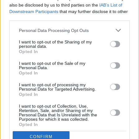
also be disclosed by us to third parties on the
IAB’s List of
Downstream Participants
that may further disclose it to other
SEX & DRUGS
05 SEP 25
Hot Press
launches new
Dealing With Drugs
third parties.
podcast - Episode 1 out now
Personal Data Processing Opt Outs
I want to opt-out of the Sharing of my
personal data.
Opted In
I want to opt-out of the Sale of my
Personal Data.
Opted In
I want to opt-out of processing my
Personal Data for Targeted Advertising.
Opted In
I want to opt-out of Collection, Use,
Retention, Sale, and/or Sharing of my
Personal Data that Is Unrelated with the
Purposes for which it was collected.
Opted In
CONFIRM