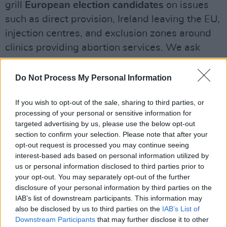
grill
European election candidates
on issues
such as direct provision, Ireland leaving the EU,
injection centres, and exclusion zones around
clinics providing abortion services. We ask
Fianna Fail’s Billy Kelleher, People Before
Profit’s Adrienne Wallace, Peter Casey, Fine
Do Not Process My Personal Information
Gael’s Mark Durkan, Green Party’s Saoirse
If you wish to opt-out of the sale, sharing to third parties, or
McHugh, Labour’s Sheila Nunan
, and
Sinn
processing of your personal or sensitive information for
Fein’s Lynn Boylan
the questions that matter
targeted advertising by us, please use the below opt-out
to the public.
section to confirm your selection. Please note that after your
opt-out request is processed you may continue seeing
In our film section this fortnight, Roe
interest-based ads based on personal information utilized by
us or personal information disclosed to third parties prior to
McDermott talks to
Ryan Tohill
about his – and
your opt-out. You may separately opt-out of the further
his brother Andy’s – highly auspicious
disclosure of your personal information by third parties on the
directorial debut, in the shape of his powerful
IAB’s list of downstream participants. This information may
also be disclosed by us to third parties on the
IAB’s List of
drama
The Dig
. We also review the fortnight’s
Downstream Participants
that may further disclose it to other
latest releases, including
Dragged Across The