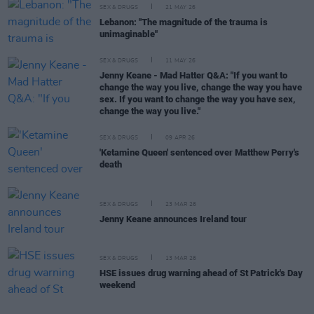
SEX & DRUGS
21 MAY 26
Lebanon: "The magnitude of the trauma is
unimaginable"
SEX & DRUGS
11 MAY 26
Jenny Keane - Mad Hatter Q&A: "If you want to
change the way you live, change the way you have
sex. If you want to change the way you have sex,
change the way you live."
SEX & DRUGS
09 APR 26
'Ketamine Queen' sentenced over Matthew Perry's
death
SEX & DRUGS
23 MAR 26
Jenny Keane announces Ireland tour
SEX & DRUGS
13 MAR 26
HSE issues drug warning ahead of St Patrick's Day
weekend