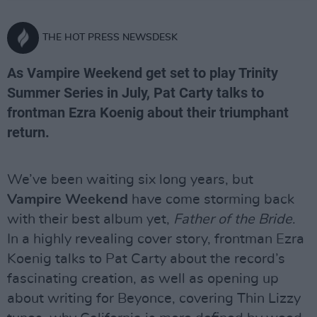
THE HOT PRESS NEWSDESK
As Vampire Weekend get set to play Trinity
Summer Series in July, Pat Carty talks to
frontman Ezra Koenig about their triumphant
return.
We’ve been waiting six long years, but
Vampire Weekend
have come storming back
with their best album yet,
Father of the Bride
.
In a highly revealing cover story, frontman Ezra
Koenig talks to Pat Carty about the record’s
fascinating creation, as well as opening up
about writing for Beyonce, covering Thin Lizzy