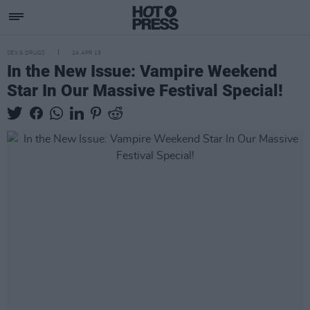
SEX & DRUGS
24 APR 19
In the New Issue: Vampire Weekend
Star In Our Massive Festival Special!