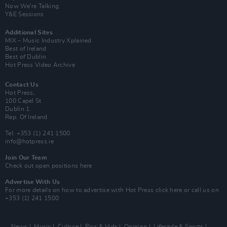
Now We’re Talking
Y&E Sessions
Additional Sites
MIX – Music Industry Xplained
Best of Ireland
Best of Dublin
Hot Press Video Archive
Contact Us
Hot Press,
100 Capel St
Dublin 1.
Rep. Of Ireland
Tel: +353 (1) 241 1500
info@hotpress.ie
Join Our Team
Check out open positions here
Advertise With Us
For more details on how to advertise with Hot Press
click here
or call us on
+353 (1) 241 1500
News
Music
Culture
Pics & Vids
Opinion
Lifestyle & Sports