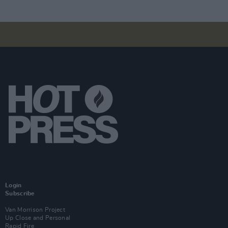
Login
Subscribe
Van Morrison Project
Up Close and Personal
Rapid Fire