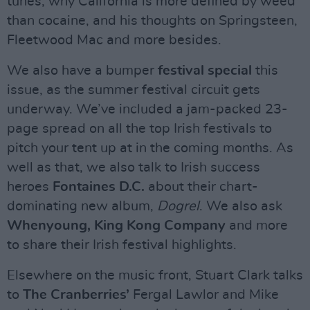
tunes, why California is more defined by weed
than cocaine, and his thoughts on Springsteen,
Fleetwood Mac and more besides.
We also have a bumper
festival special
this
issue, as the summer festival circuit gets
underway. We’ve included a jam-packed 23-
page spread on all the top Irish festivals to
pitch your tent up at in the coming months. As
well as that, we also talk to Irish success
heroes
Fontaines D.C.
about their chart-
dominating new album,
Dogrel
. We also ask
Whenyoung, King Kong Company
and more
to share their Irish festival highlights.
Elsewhere on the music front, Stuart Clark talks
to
The Cranberries’
Fergal Lawlor and Mike