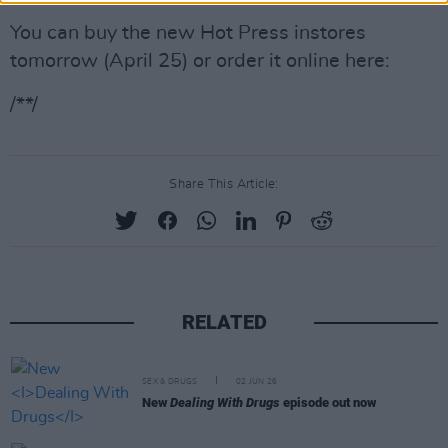
You can buy the new Hot Press instores
tomorrow (April 25) or order it online here:
/**/
Share This Article:
RELATED
SEX & DRUGS
02 JUN 26
New
Dealing With Drugs
episode out now