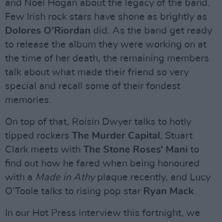
and Noel Hogan about the legacy of the band.
Few Irish rock stars have shone as brightly as
Dolores O’Riordan
did. As the band get ready
to release the album they were working on at
the time of her death, the remaining members
talk about what made their friend so very
special and recall some of their fondest
memories.
On top of that, Roisin Dwyer talks to hotly
tipped rockers
The Murder Capital
, Stuart
Clark meets with
The Stone Roses’ Mani
to
find out how he fared when being honoured
with a
Made in Athy
plaque recently, and Lucy
O’Toole talks to rising pop star
Ryan Mack
.
In our Hot Press interview this fortnight, we