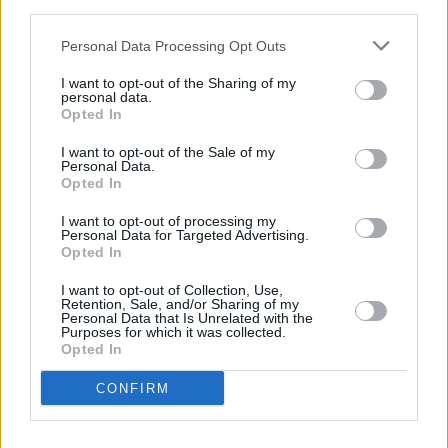
third parties.
Concrete, MID90s
and
Vox Lux
.
Personal Data Processing Opt Outs
Advertisement
I want to opt-out of the Sharing of my
personal data.
In our book section, Peter McGoran talks to
Opted In
Sarah Maria Griffin
about witchcraft, the
I want to opt-out of the Sale of my
Personal Data.
occult, and her eerie new novel
Other Words
Opted In
For Smoke
. Our literary review team also
I want to opt-out of processing my
recommends the best reads to sink your teeth
Personal Data for Targeted Advertising.
into this fortnight.
Opted In
I want to opt-out of Collection, Use,
On top of all that, we have interviews with the
Retention, Sale, and/or Sharing of my
Personal Data that Is Unrelated with the
likes of
Fangclub, Cherym,
and
CMAT
, reviews
Purposes for which it was collected.
Opted In
of new albums from
Lewis Capaldi, Pete
Doherty
and
Lizzo
, and we bid farewell to
CONFIRM
long-time Hot Press’ long-term resident
electronic/nightlife reporter
Will Kinsella
!