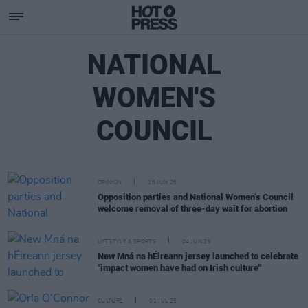
NATIONAL
WOMEN'S
COUNCIL
OPINION
18 JUN 26
Opposition parties and National Women’s Council
welcome removal of three-day wait for abortion
LIFESTYLE & SPORTS
04 JUN 26
New Mná na hÉireann jersey launched to celebrate
"impact women have had on Irish culture"
CULTURE
01 JUL 25