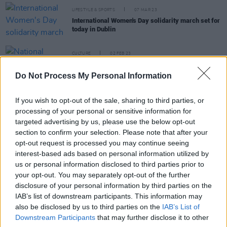
LIFESTYLE & SPORTS
07 MAR 23
International Women's Day solidarity march set for
today in Dublin
CULTURE
02 FEB 23
National Women's Council call for abortion review
findings to be published "without delay"
Do Not Process My Personal Information
CULTURE
06 JAN 23
If you wish to opt-out of the sale, sharing to third parties, or
Sabina Higgins celebrates 50 years of the
processing of your personal or sensitive information for
National Women's Council
targeted advertising by us, please use the below opt-out
section to confirm your selection. Please note that after your
opt-out request is processed you may continue seeing
CULTURE
13 OCT 22
International reproductive rights activists to speak
interest-based ads based on personal information utilized by
at Irish panel discussion
us or personal information disclosed to third parties prior to
your opt-out. You may separately opt-out of the further
disclosure of your personal information by third parties on the
CULTURE
14 SEP 22
Free contraception now available for women aged
IAB’s list of downstream participants. This information may
17-25
also be disclosed by us to third parties on the
IAB’s List of
Downstream Participants
that may further disclose it to other