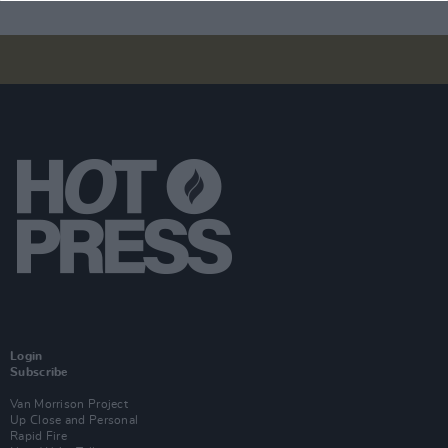
Login
Subscribe
Van Morrison Project
Up Close and Personal
Rapid Fire