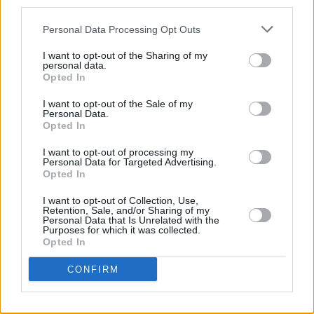
third parties.
LIFESTYLE & SPORTS
20 APR 22
Personal Data Processing Opt Outs
The Full Hot Press Interview with Labour Leader
Ivana Bacik
I want to opt-out of the Sharing of my
personal data.
OPINION
11 FEB 22
Opted In
Orla O’Connor of the National Women’s Council:
"Violence against women goes to the heart of
I want to opt-out of the Sale of my
women’s rights, and the heart of women’s equality"
Personal Data.
Opted In
LIFESTYLE & SPORTS
24 JUN 21
I want to opt-out of processing my
The National Maternity Hospital's future lies in the
Personal Data for Targeted Advertising.
hands of The Religious Sisters of Charity
Opted In
I want to opt-out of Collection, Use,
LIFESTYLE & SPORTS
25 MAY 21
Retention, Sale, and/or Sharing of my
Marginalised women face significant barriers to
Personal Data that Is Unrelated with the
abortion care in Ireland, new report highlights
Purposes for which it was collected.
Opted In
OPINION
29 MAR 20
CONFIRM
Alice-Mary Higgins and the Seanad: The Time To
Vote Is Now