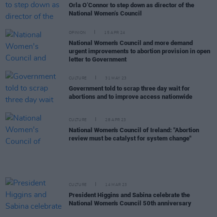
Orla O’Connor to step down as director of the
National Women’s Council
OPINION
15 APR 24
National Women's Council and more demand
urgent improvements to abortion provision in open
letter to Government
CULTURE
31 MAY 23
Government told to scrap three day wait for
abortions and to improve access nationwide
CULTURE
28 APR 23
National Women's Council of Ireland: "Abortion
review must be catalyst for system change"
CULTURE
14 MAR 23
President Higgins and Sabina celebrate the
National Women's Council 50th anniversary