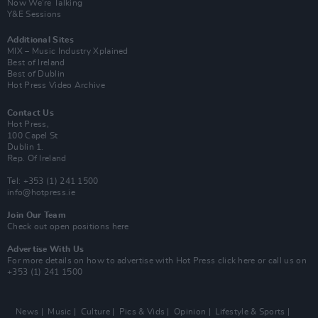
Now We’re Talking
Y&E Sessions
Additional Sites
MIX – Music Industry Xplained
Best of Ireland
Best of Dublin
Hot Press Video Archive
Contact Us
Hot Press,
100 Capel St
Dublin 1.
Rep. Of Ireland
Tel: +353 (1) 241 1500
info@hotpress.ie
Join Our Team
Check out open positions here
Advertise With Us
For more details on how to advertise with Hot Press
click here
or call us on
+353 (1) 241 1500
News
Music
Culture
Pics & Vids
Opinion
Lifestyle & Sports