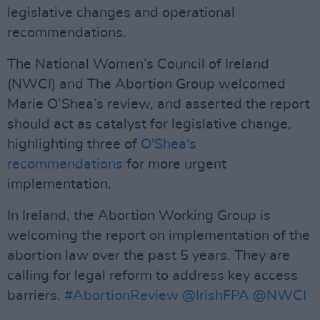
legislative changes and operational
recommendations.
The National Women’s Council of Ireland
(NWCI) and The Abortion Group welcomed
Marie O’Shea’s review, and asserted the report
should act as catalyst for legislative change,
highlighting three of
O'Shea's
recommendations
for more urgent
implementation.
In Ireland, the Abortion Working Group is
welcoming the report on implementation of the
abortion law over the past 5 years. They are
calling for legal reform to address key access
barriers.
#AbortionReview
@IrishFPA
@NWCI