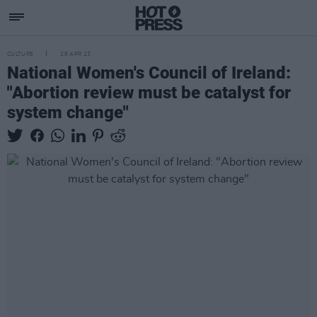
CULTURE
28 APR 23
National Women's Council of Ireland:
"Abortion review must be catalyst for
system change"