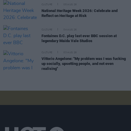
CULTURE
05 AUG 26
National Heritage Week 2026: Celebrate and
Reflect on Heritage at Risk
CULTURE
04 AUG 26
Fontaines D.C. play last ever BBC session at
legendary Maida Vale Studios
CULTURE
03 AUG 26
Vittorio Angelone: "My problem was I was fucking
up socially, upsetting people, and not even
realising"