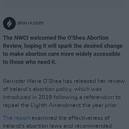
BRIN HUSEBY
The NWCI welcomed the O'Shea Abortion
Review, hoping it will spark the desired change
to make abortion care more widely accessible
to those who need it.
Barrister Marie O’Shea has released her review
of Ireland’s abortion policy, which was
introduced in 2019 following a referendum to
repeal the Eighth Amendment the year prior.
The report
examined the effectiveness of
Ireland's abortion laws and recommended