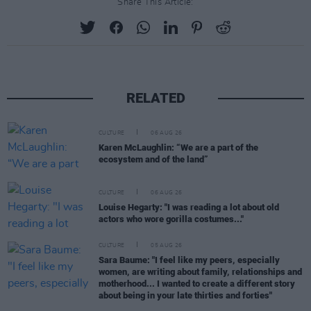
Share This Article:
RELATED
CULTURE
06 AUG 26
Karen McLaughlin: “We are a part of the
ecosystem and of the land”
CULTURE
06 AUG 26
Louise Hegarty: "I was reading a lot about old
actors who wore gorilla costumes..."
CULTURE
05 AUG 26
Sara Baume: "I feel like my peers, especially
women, are writing about family, relationships and
motherhood... I wanted to create a different story
about being in your late thirties and forties"