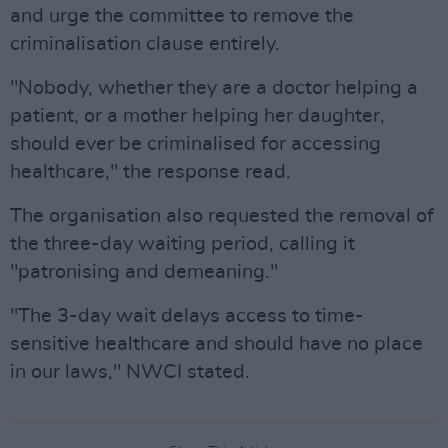
and urge the committee to remove the
criminalisation clause entirely.
"Nobody, whether they are a doctor helping a
patient, or a mother helping her daughter,
should ever be criminalised for accessing
healthcare," the response read.
The organisation also requested the removal of
the three-day waiting period, calling it
"patronising and demeaning."
"The 3-day wait delays access to time-
sensitive healthcare and should have no place
in our laws," NWCI stated.