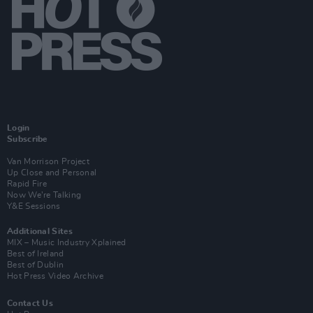
Login
Subscribe
Van Morrison Project
Up Close and Personal
Rapid Fire
Now We’re Talking
Y&E Sessions
Additional Sites
MIX – Music Industry Xplained
Best of Ireland
Best of Dublin
Hot Press Video Archive
Contact Us