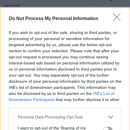
period.
Do Not Process My Personal Information
The 3-day wait has no health rationale and is
unjustifiable. It causes delay, stress & harm to
If you wish to opt-out of the sale, sharing to third parties, or
women. It must be removed from the
processing of your personal or sensitive information for
targeted advertising by us, please use the below opt-out
law.
#AbortionReview
https://t.co/TIqGuhOcjX
section to confirm your selection. Please note that after your
pic.twitter.com/cC0JmXC2nE
opt-out request is processed you may continue seeing
interest-based ads based on personal information utilized by
— IFPA (@IrishFPA)
April 19, 2023
us or personal information disclosed to third parties prior to
your opt-out. You may separately opt-out of the further
NWCI Director
Orla O’Connor
released a
disclosure of your personal information by third parties on the
IAB’s list of downstream participants. This information may
statement yesterday emphasising the
also be disclosed by us to third parties on the
IAB’s List of
requests.
Downstream Participants
that may further disclose it to other
third parties.
Advertisement
Personal Data Processing Opt Outs
“This report shows that, despite the wishes of
I want to opt-out of the Sharing of my