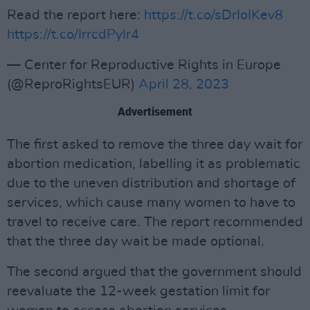
Read the report here:
https://t.co/sDrIoIKev8
https://t.co/IrrcdPyIr4
— Center for Reproductive Rights in Europe
(@ReproRightsEUR)
April 28, 2023
Advertisement
The first asked to remove the three day wait for
abortion medication, labelling it as problematic
due to the uneven distribution and shortage of
services, which cause many women to have to
travel to receive care. The report recommended
that the three day wait be made optional.
The second argued that the government should
reevaluate the 12-week gestation limit for