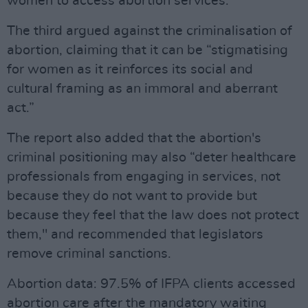
women to access abortion services.
The third argued against the criminalisation of
abortion, claiming that it can be “stigmatising
for women as it reinforces its social and
cultural framing as an immoral and aberrant
act.”
The report also added that the abortion's
criminal positioning may also “deter healthcare
professionals from engaging in services, not
because they do not want to provide but
because they feel that the law does not protect
them," and recommended that legislators
remove criminal sanctions.
Abortion data: 97.5% of IFPA clients accessed
abortion care after the mandatory waiting