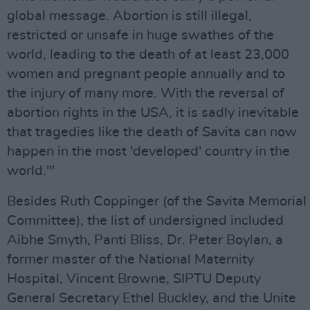
global message. Abortion is still illegal,
restricted or unsafe in huge swathes of the
world, leading to the death of at least 23,000
women and pregnant people annually and to
the injury of many more. With the reversal of
abortion rights in the USA, it is sadly inevitable
that tragedies like the death of Savita can now
happen in the most 'developed' country in the
world.'"
Besides Ruth Coppinger (of the Savita Memorial
Committee), the list of undersigned included
Aibhe Smyth, Panti Bliss, Dr. Peter Boylan, a
former master of the National Maternity
Hospital, Vincent Browne, SIPTU Deputy
General Secretary Ethel Buckley, and the Unite