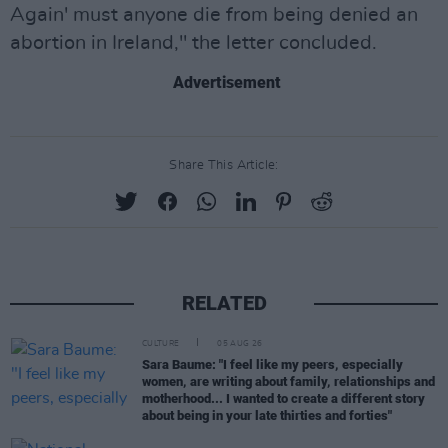
Again' must anyone die from being denied an
abortion in Ireland," the letter concluded.
Advertisement
Share This Article:
RELATED
CULTURE
05 AUG 26
Sara Baume: "I feel like my peers, especially
women, are writing about family, relationships and
motherhood... I wanted to create a different story
about being in your late thirties and forties"