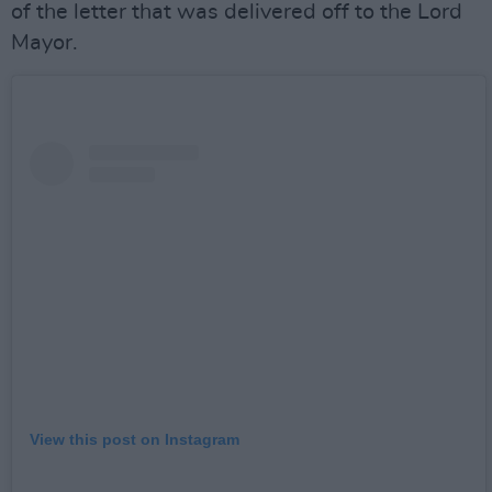
of the letter that was delivered off to the Lord
Mayor.
View this post on Instagram