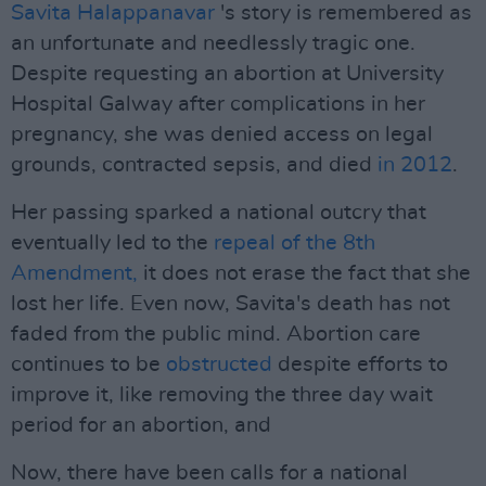
Savita Halappanavar
's story is remembered as
an unfortunate and needlessly tragic one.
Despite requesting an abortion at University
Hospital Galway after complications in her
pregnancy, she was denied access on legal
grounds, contracted sepsis, and died
in 2012
.
Her passing sparked a national outcry that
eventually led to the
repeal of the 8th
Amendment,
it does not erase the fact that she
lost her life. Even now, Savita's death has not
faded from the public mind. Abortion care
continues to be
obstructed
despite efforts to
improve it, like removing the three day wait
period for an abortion, and
Now, there have been calls for a national