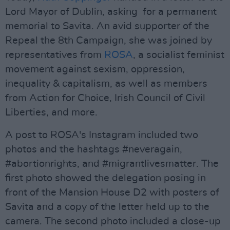
Lord Mayor of Dublin, asking for a permanent
memorial to Savita. An avid supporter of the
Repeal the 8th Campaign, she was joined by
representatives from
ROSA
, a socialist feminist
movement against sexism, oppression,
inequality & capitalism, as well as members
from Action for Choice, Irish Council of Civil
Liberties, and more.
A post to ROSA's Instagram included two
photos and the hashtags #neveragain,
#abortionrights, and #migrantlivesmatter. The
first photo showed the delegation posing in
front of the Mansion House D2 with posters of
Savita and a copy of the letter held up to the
camera. The second photo included a close-up