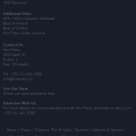
Y&E Sessions
Additional Sites
MIX – Music Industry Xplained
Best of Ireland
Best of Dublin
Hot Press Video Archive
Contact Us
Hot Press,
100 Capel St
Dublin 1.
Rep. Of Ireland
Tel: +353 (1) 241 1500
info@hotpress.ie
Join Our Team
Check out open positions here
Advertise With Us
For more details on how to advertise with Hot Press
click here
or call us on
+353 (1) 241 1500
News
Music
Culture
Pics & Vids
Opinion
Lifestyle & Sports