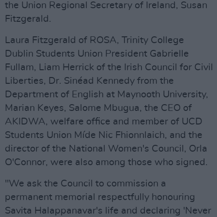
the Union Regional Secretary of Ireland, Susan
Fitzgerald.
Laura Fitzgerald of ROSA, Trinity College
Dublin Students Union President Gabrielle
Fullam, Liam Herrick of the Irish Council for Civil
Liberties, Dr. Sinéad Kennedy from the
Department of English at Maynooth University,
Marian Keyes, Salome Mbugua, the CEO of
AKIDWA, welfare office and member of UCD
Students Union Míde Nic Fhionnlaich, and the
director of the National Women's Council, Orla
O'Connor, were also among those who signed.
"We ask the Council to commission a
permanent memorial respectfully honouring
Savita Halappanavar's life and declaring 'Never