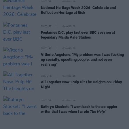
CULTURE
05 AUG 26
National Heritage Week 2026: Celebrate and
Reflect on Heritage at Risk
CULTURE
04 AUG 26
Fontaines D.C. play last ever BBC session at
legendary Maida Vale Studios
CULTURE
03 AUG 26
Vittorio Angelone: "My problem was I was fucking
up socially, upsetting people, and not even
realising"
CULTURE
01 AUG 26
All Together Now: Pulp Hit The Heights on Friday
Night
CULTURE
01 AUG 26
Kathryn Stockett: "I went back to the scrappier
writer that I was when I wrote
The Help"