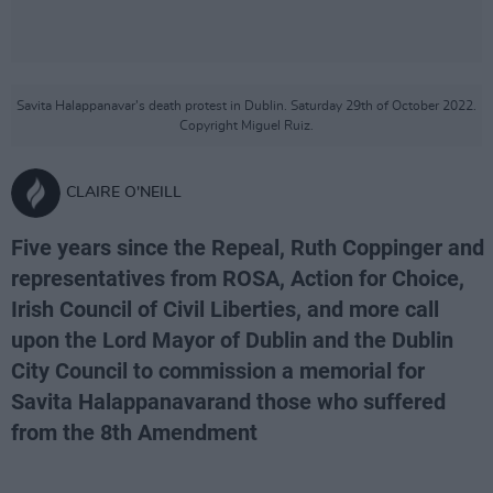
Savita Halappanavar’s death protest in Dublin. Saturday 29th of October 2022.
Copyright Miguel Ruiz.
CLAIRE O'NEILL
Five years since the Repeal, Ruth Coppinger and
representatives from ROSA, Action for Choice,
Irish Council of Civil Liberties, and more call
upon the Lord Mayor of Dublin and the Dublin
City Council to commission a memorial for
Savita Halappanavarand those who suffered
from the 8th Amendment