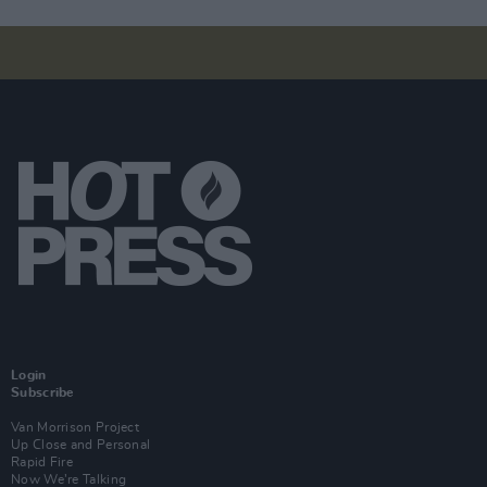
Login
Subscribe
Van Morrison Project
Up Close and Personal
Rapid Fire
Now We’re Talking