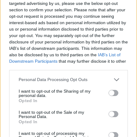
targeted advertising by us, please use the below opt-out
change and women's rights in Ireland."
section to confirm your selection. Please note that after your
opt-out request is processed you may continue seeing
Continuing on to recall how Savita's tragic
interest-based ads based on personal information utilized by
us or personal information disclosed to third parties prior to
death inspired the Repeal movement, it then
your opt-out. You may separately opt-out of the further
revealed that an Organising Committee met at
disclosure of your personal information by third parties on the
last year's march in October, "in which
IAB’s list of downstream participants. This information may
also be disclosed by us to third parties on the
IAB’s List of
participants echoed the call for a permanent
Downstream Participants
that may further disclose it to other
memorial to honour Savita, to commemorate her
third parties.
and all those harmed by the Eighth Amendment
Personal Data Processing Opt Outs
- and to act as a reminder that this state must
never again allow religious views to take
I want to opt-out of the Sharing of my
personal data.
precedence over human rights."
Opted In
Advertisement
I want to opt-out of the Sale of my
Personal Data.
Opted In
Recognising it as the fifth anniversary of the
I want to opt-out of processing my
Repeal, they then went on to describe it as "an