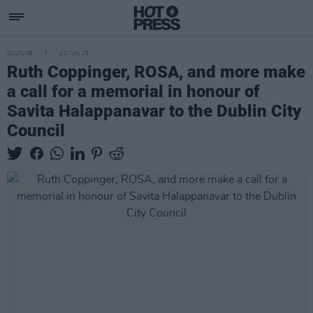
CULTURE
22 JUN 23
Ruth Coppinger, ROSA, and more make
a call for a memorial in honour of
Savita Halappanavar to the Dublin City
Council