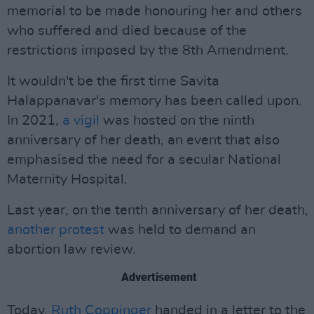
memorial to be made honouring her and others
who suffered and died because of the
restrictions imposed by the 8th Amendment.
It wouldn't be the first time Savita
Halappanavar's memory has been called upon.
In 2021,
a vigil
was hosted on the ninth
anniversary of her death, an event that also
emphasised the need for a secular National
Maternity Hospital.
Last year, on the tenth anniversary of her death,
another protest
was held to demand an
abortion law review.
Advertisement
Today,
Ruth Coppinger
handed in a letter to the