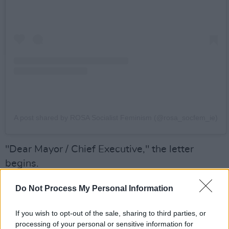
A post shared by ROSA Socialist Feminism (@rosa_socfem_ie)
"Dear Mayor / Chief Executive," the letter
begins.
"We, the undersigned, call on Dublin City
Do Not Process My Personal Information
Council to commission a permanent memorial to
If you wish to opt-out of the sale, sharing to third parties, or
Savita Halappanavar, to remember her life and
processing of your personal or sensitive information for
the impact her tragic death had on social