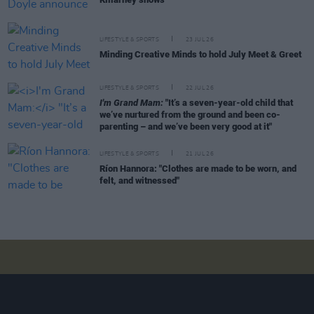
LIFESTYLE & SPORTS
23 JUL 26
Minding Creative Minds to hold July Meet & Greet
LIFESTYLE & SPORTS
22 JUL 26
I'm Grand Mam:
"It’s a seven-year-old child that
we’ve nurtured from the ground and been co-
parenting – and we’ve been very good at it"
LIFESTYLE & SPORTS
21 JUL 26
Ríon Hannora: "Clothes are made to be worn, and
felt, and witnessed"