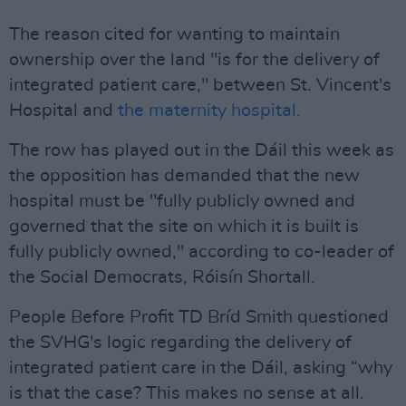
The reason cited for wanting to maintain
ownership over the land "is for the delivery of
integrated patient care," between St. Vincent's
Hospital and
the maternity hospital.
The row has played out in the Dáil this week as
the opposition has demanded that the new
hospital must be "fully publicly owned and
governed that the site on which it is built is
fully publicly owned," according to co-leader of
the Social Democrats, Róisín Shortall.
People Before Profit TD Bríd Smith questioned
the SVHG's logic regarding the delivery of
integrated patient care in the Dáil, asking “why
is that the case? This makes no sense at all.