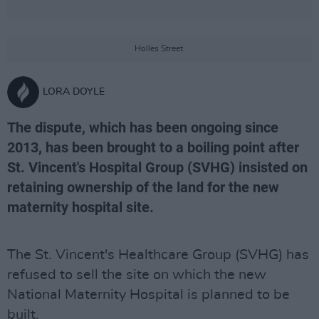
Holles Street.
LORA DOYLE
The dispute, which has been ongoing since
2013, has been brought to a boiling point after
St. Vincent's Hospital Group (SVHG) insisted on
retaining ownership of the land for the new
maternity hospital site.
The St. Vincent's Healthcare Group (SVHG) has
refused to sell the site on which the new
National Maternity Hospital is planned to be
built.