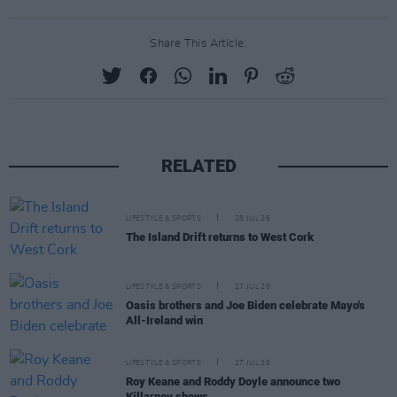
Share This Article:
RELATED
LIFESTYLE & SPORTS
28 JUL 26
The Island Drift returns to West Cork
LIFESTYLE & SPORTS
27 JUL 26
Oasis brothers and Joe Biden celebrate Mayo's
All-Ireland win
LIFESTYLE & SPORTS
27 JUL 26
Roy Keane and Roddy Doyle announce two
Killarney shows