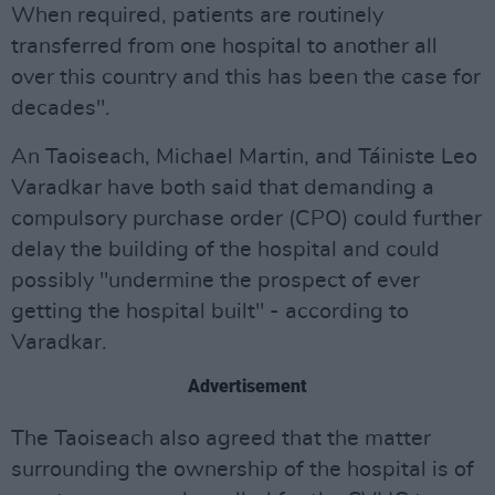
When required, patients are routinely
transferred from one hospital to another all
over this country and this has been the case for
decades".
An Taoiseach, Michael Martin, and Táiniste Leo
Varadkar have both said that demanding a
compulsory purchase order (CPO) could further
delay the building of the hospital and could
possibly "undermine the prospect of ever
getting the hospital built" - according to
Varadkar.
Advertisement
The Taoiseach also agreed that the matter
surrounding the ownership of the hospital is of