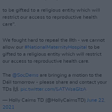
to be gifted to a religious entity which will
restrict our access to reproductive health
care".
We fought hard to repeal the 8th - we cannot
allow our
#NationalMaternityHospital
to be
gifted to a religious entity which will restrict
our access to reproductive health care.
The
@SocDems
are bringing a motion to the
Dáil tomorrow - please share and contact your
TDs 🙌.
pic.twitter.com/5ATWsaGIzA
— Holly Cairns TD (@HollyCairnsTD)
June 22,
2021