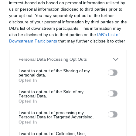
interest-based ads based on personal information utilized by
Respect the dignity and uniqueness of each
us or personal information disclosed to third parties prior to
person, Compassion: Accept people as they
your opt-out. You may separately opt-out of the further
are, bring empathy and care to all, Justice: Act
disclosure of your personal information by third parties on the
IAB’s list of downstream participants. This information may
with integrity which respects the rights of all,
also be disclosed by us to third parties on the
IAB’s List of
Quality: Strive for excellence in all aspects of
Downstream Participants
that may further disclose it to other
care" and "Advocacy: Speak for the voiceless,
third parties.
act with and for them to achieve the
Personal Data Processing Opt Outs
appropriate quality of care".
I want to opt-out of the Sharing of my
personal data.
This ethos essentially rejects most
Opted In
reproductive healthcare, including
I want to opt-out of the Sale of my
contraception and abortion services. There is
Personal Data.
Opted In
an undeniable feeling of fear amongst
campaigners that this ethos will be continued.
I want to opt-out of processing my
Personal Data for Targeted Advertising.
Marginalised people in Ireland face significant
Opted In
barriers to reproductive healthcare since the
I want to opt-out of Collection, Use,