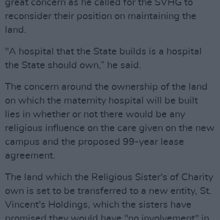
great concern as he called for the SVHG to
reconsider their position on maintaining the
land.
"A hospital that the State builds is a hospital
the State should own,” he said.
The concern around the ownership of the land
on which the maternity hospital will be built
lies in whether or not there would be any
religious influence on the care given on the new
campus and the proposed 99-year lease
agreement.
The land which the Religious Sister's of Charity
own is set to be transferred to a new entity, St.
Vincent's Holdings, which the sisters have
promised they would have "no involvement" in