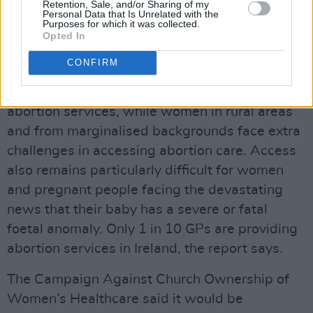
8th Amendment was repealed, according to
Retention, Sale, and/or Sharing of my
Personal Data that Is Unrelated with the
the National Women’s Council (NWC)'s
new
Purposes for which it was collected.
Opted In
research paper 'Accessing Abortion in Ireland:
Meeting the Needs of Every Woman'.
CONFIRM
Just over half of maternity hospitals provide
abortion services, while women in rural areas
and from marginalised backgrounds face extra
challenges in accessing abortion care. Access
also remains particularly difficult for women
and pregnant people facing the devastating
news that their baby has a severe or fatal
foetal anomaly. Only 1 in 10 GPs are providing
abortion services in Ireland, the report says.
The Campaign Against Church Ownership of
Women’s Healthcare said it would be