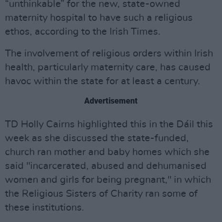
“unthinkable” for the new, state-owned
maternity hospital to have such a religious
ethos, according to the Irish Times.
The involvement of religious orders within Irish
health, particularly maternity care, has caused
havoc within the state for at least a century.
Advertisement
TD Holly Cairns highlighted this in the Dáil this
week as she discussed the state-funded,
church ran mother and baby homes which she
said "incarcerated, abused and dehumanised
women and girls for being pregnant," in which
the Religious Sisters of Charity ran some of
these institutions.