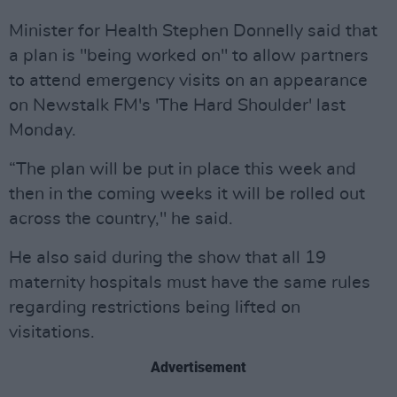
Minister for Health Stephen Donnelly said that
a plan is "being worked on" to allow partners
to attend emergency visits on an appearance
on Newstalk FM's 'The Hard Shoulder' last
Monday.
“The plan will be put in place this week and
then in the coming weeks it will be rolled out
across the country," he said.
He also said during the show that all 19
maternity hospitals must have the same rules
regarding restrictions being lifted on
visitations.
Advertisement