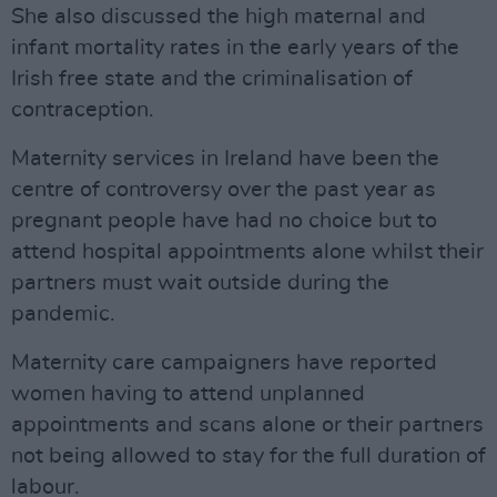
She also discussed the high maternal and
infant mortality rates in the early years of the
Irish free state and the criminalisation of
contraception.
Maternity services in Ireland have been the
centre of controversy over the past year as
pregnant people have had no choice but to
attend hospital appointments alone whilst their
partners must wait outside during the
pandemic.
Maternity care campaigners have reported
women having to attend unplanned
appointments and scans alone or their partners
not being allowed to stay for the full duration of
labour.