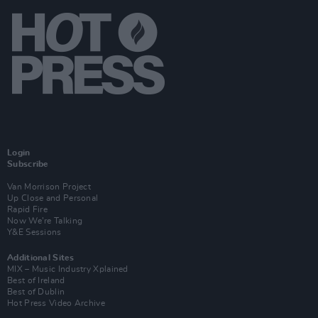
Login
Subscribe
Van Morrison Project
Up Close and Personal
Rapid Fire
Now We’re Talking
Y&E Sessions
Additional Sites
MIX – Music Industry Xplained
Best of Ireland
Best of Dublin
Hot Press Video Archive