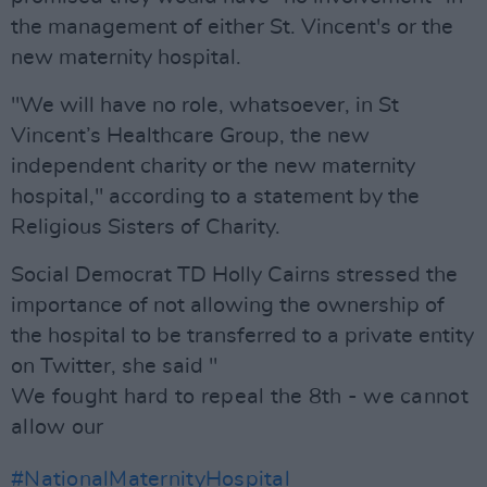
the management of either St. Vincent's or the
new maternity hospital.
"We will have no role, whatsoever, in St
Vincent’s Healthcare Group, the new
independent charity or the new maternity
hospital," according to a statement by the
Religious Sisters of Charity.
Social Democrat TD Holly Cairns stressed the
importance of not allowing the ownership of
the hospital to be transferred to a private entity
on Twitter, she said "
We fought hard to repeal the 8th - we cannot
allow our
#NationalMaternityHospital