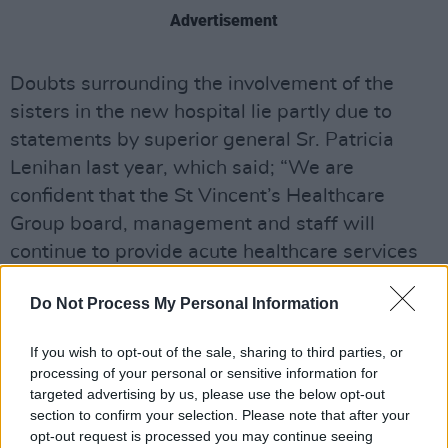
Advertisement
Doubts surrounding the involvement of the
sisters in the new hospital lie partly due to
statements by superior general Sr. Patricia
Lenihan last year, which said; “We are
confident that the St Vincent’s Healthcare
Group board, management and staff will
continue to provide acute healthcare services
that foster Mary Aikenhead’s mission and core
Do Not Process My Personal Information
values of dignity, compassion, justice, equality
and advocacy for all into the future".
If you wish to opt-out of the sale, sharing to third parties, or
processing of your personal or sensitive information for
The "core values" which Sr. Lenihan referenced
targeted advertising by us, please use the below opt-out
are also mentioned within the constitution of
section to confirm your selection. Please note that after your
the holding which lists "Human Dignity:
opt-out request is processed you may continue seeing