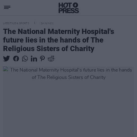
LIFESTYLE & SPORTS
24 JUN 21
The National Maternity Hospital's
future lies in the hands of The
Religious Sisters of Charity