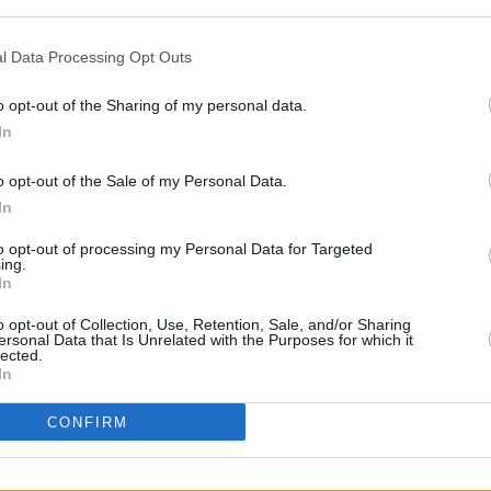
tor Adam Smyth warned the ruling could
l Data Processing Opt Outs
ns for press freedom. The broadcaster
o opt-out of the Sharing of my personal data.
In
the time of the broadcast aired in
ds to donate the damages to charitable
OPINION
o opt-out of the Sale of my Personal Data.
Prote
m, he wore a Palestinian keffiyeh under
In
refus
to opt-out of processing my Personal Data for Targeted
ing.
n a separate civil case next year in
In
 violence are suing him for damages.
o opt-out of Collection, Use, Retention, Sale, and/or Sharing
ersonal Data that Is Unrelated with the Purposes for which it
lected.
In
CONFIRM
Share This Article: