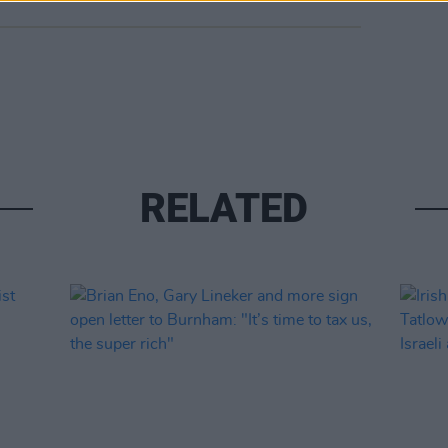
RELATED