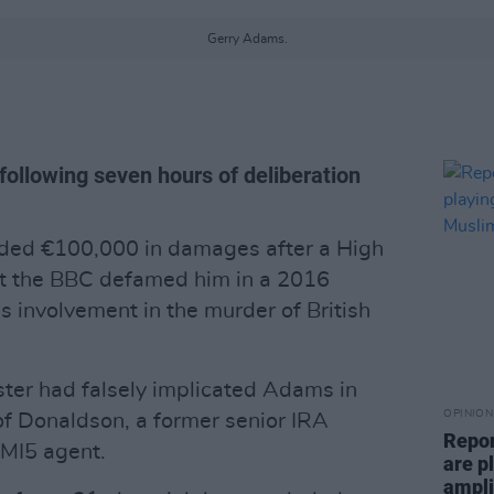
Gerry Adams.
 following seven hours of deliberation
ed €100,000 in damages after a High
hat the BBC defamed him in a 2016
 involvement in the murder of British
ter had falsely implicated Adams in
OPINION
 of Donaldson, a former senior IRA
Repor
MI5 agent.
are pl
ampli