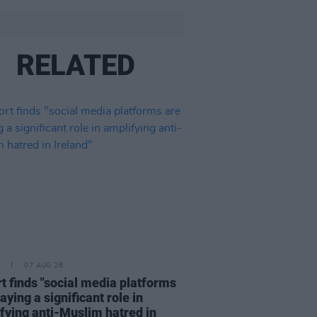
RELATED
07 AUG 26
t finds "social media platforms
aying a significant role in
fying anti-Muslim hatred in