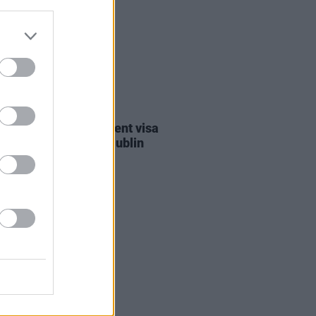
30 JUL 26
st against Gaza student visa
als to take place in Dublin