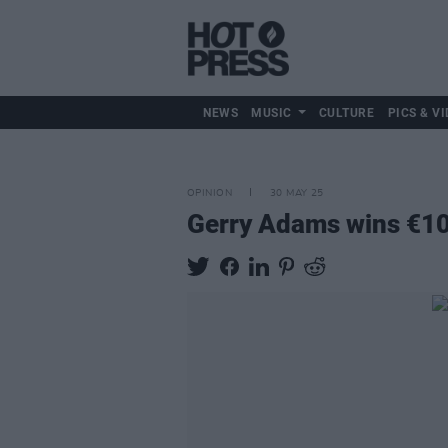
NEWS
MUSIC
CULTURE
PICS & VI
OPINION
30 MAY 25
Gerry Adams wins €10