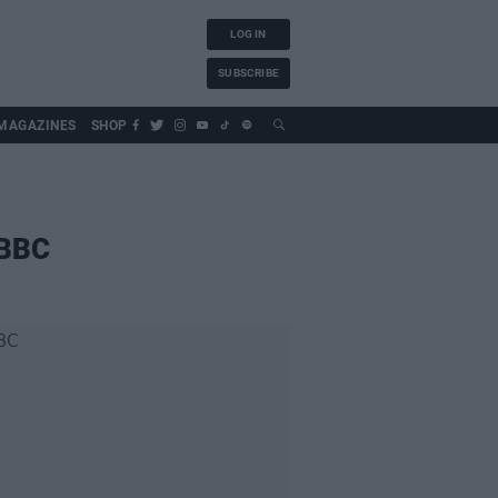
LOG IN
SUBSCRIBE
MAGAZINES
SHOP
 BBC