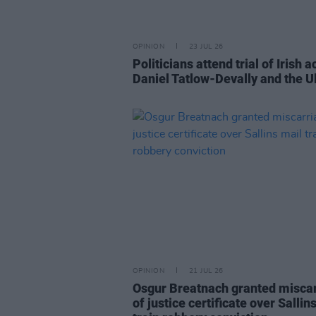
OPINION
23 JUL 26
Politicians attend trial of Irish ac
Daniel Tatlow-Devally and the U
OPINION
21 JUL 26
Osgur Breatnach granted misca
of justice certificate over Sallin