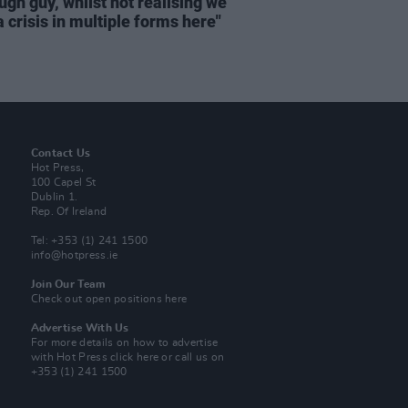
ugh guy, whilst not realising we
 crisis in multiple forms here"
Contact Us
Hot Press,
100 Capel St
Dublin 1.
Rep. Of Ireland
Tel: +353 (1) 241 1500
info@hotpress.ie
Join Our Team
Check out open positions here
Advertise With Us
For more details on how to advertise
with Hot Press
click here
or call us on
+353 (1) 241 1500