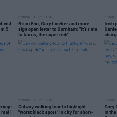
OPINION
23 JUL 26
OPINION
tivist
Brian Eno, Gary Lineker and more
Irish 
lm 5
sign open letter to Burnham: "It’s time
Danie
to tax us, the super rich"
charge
OPINION
20 JUL 26
OPINION
rriage
Galway walking tour to highlight
Gary 
s mail
"worst black spots" in city for short-
in the