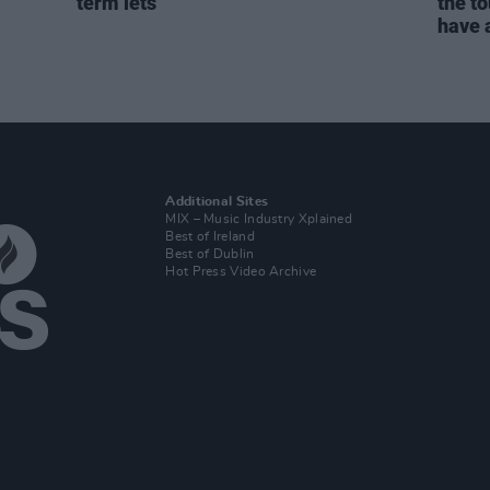
term lets
the to
have a
Additional Sites
MIX – Music Industry Xplained
Best of Ireland
Best of Dublin
Hot Press Video Archive