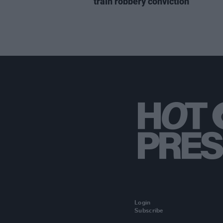
train robbery conviction
Login
Subscribe