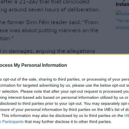
 after a 21-day trial that concluded
Irela
ing around seven hours of deliberation.
he former Sinn Féin leader said: "From
case was about putting manners on the
tion."
in damages, arguing the allegations
ar." He has denied any involvement in
ocess My Personal Information
ccurred eight years after the Good
LIFESTY
to opt-out of the sale, sharing to third parties, or processing of your per
Irela
formation for targeted advertising by us, please use the below opt-out s
Advertisement
Campa
r selection. Please note that after your opt-out request is processed y
play 
eing interest-based ads based on personal information utilized by us or
aired in a BBC Northern Ireland
in Li
disclosed to third parties prior to your opt-out. You may separately opt-
related online article. The BBC was
losure of your personal information by third parties on the IAB’s list of
. This information may also be disclosed by us to third parties on the
IA
r Irish attorney-general Paul Gallagher.
Participants
that may further disclose it to other third parties.
ir and in the public interest.