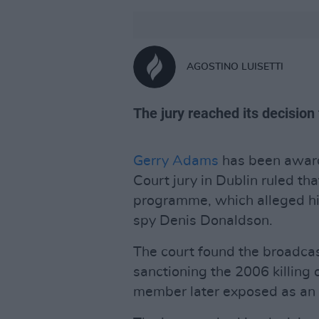
AGOSTINO LUISETTI
The jury reached its decision
Gerry Adams
has been award
Court jury in Dublin ruled t
programme, which alleged his
spy Denis Donaldson.
The court found the broadcas
sanctioning the 2006 killing
member later exposed as an 