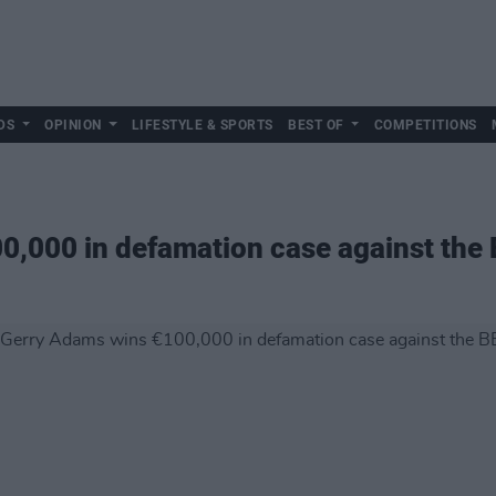
DS
OPINION
LIFESTYLE & SPORTS
BEST OF
COMPETITIONS
0,000 in defamation case against the