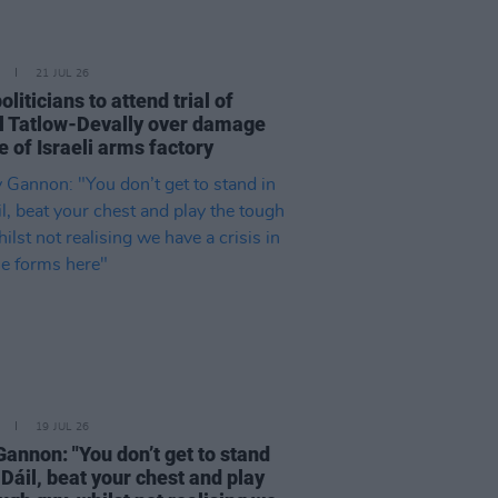
21 JUL 26
politicians to attend trial of
l Tatlow-Devally over damage
 of Israeli arms factory
19 JUL 26
Gannon: "You don’t get to stand
 Dáil, beat your chest and play