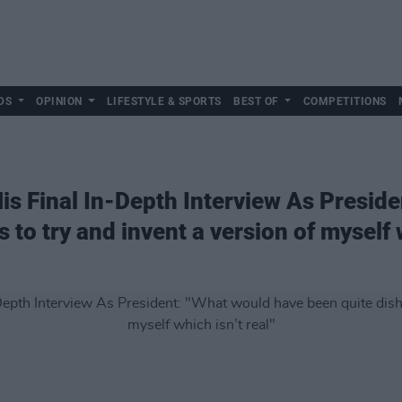
DS
OPINION
LIFESTYLE & SPORTS
BEST OF
COMPETITIONS
His Final In-Depth Interview As Presid
 to try and invent a version of myself w