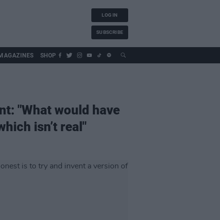
LOG IN
SUBSCRIBE
MAGAZINES
SHOP
ent: "What would have
hich isn’t real"