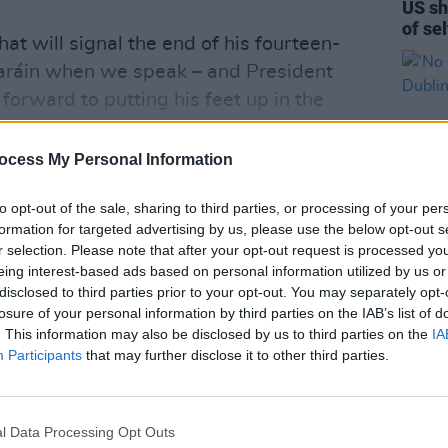
US sh
of se
that will signal the end of his fourteen-
taráin when we speak – and President
 forward to putting his feet up in the
g to in Galway.
ocess My Personal Information
to opt-out of the sale, sharing to third parties, or processing of your per
formation for targeted advertising by us, please use the below opt-out s
r selection. Please note that after your opt-out request is processed y
eing interest-based ads based on personal information utilized by us or
OPINION
disclosed to third parties prior to your opt-out. You may separately opt-
'No W
losure of your personal information by third parties on the IAB’s list of
in Du
. This information may also be disclosed by us to third parties on the
IA
Participants
that may further disclose it to other third parties.
l Data Processing Opt Outs