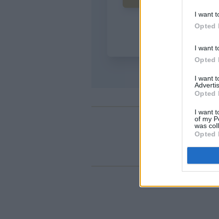
I want t
Opted 
I want t
Opted 
I want 
Advertis
Opted 
I want t
of my P
was col
Opted 