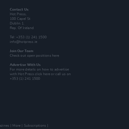
Contact Us
Hot Press,
100 Capel St
Dublin 1.
Rep. Of Ireland
Tel: +353 (1) 241 1500
info@hotpress.ie
Join Our Team
Check out open positions here
Advertise With Us
For more details on how to advertise
with Hot Press
click here
or call us on
+353 (1) 241 1500
zines
More
Subscriptions