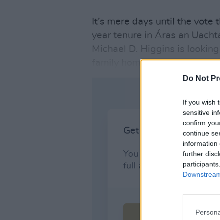
It’s mere days until the vote 
year tenure in Áras an Uach
Michael D. Higgins is looking
family home he’ll be returnin
Do Not Pr
If you wish 
sensitive in
confirm you
continue se
information 
further disc
participants
Downstream 
Persona