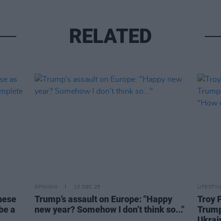
RELATED
OPINION
13 DEC 25
LIFESTY
these
Trump’s assault on Europe: "Happy
Troy 
be a
new year? Somehow I don’t think so..."
Trump
Ukrai