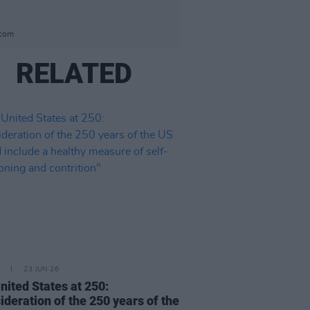
.com
RELATED
23 JUN 26
nited States at 250:
ideration of the 250 years of the