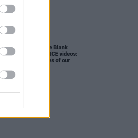
23 FEB 26
rd & Sons on ‘White Blank
 soundtracking anti-ICE videos:
of the great privileges of our
r”