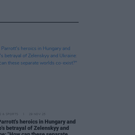
LE & SPORTS
29 NOV 25
Parrott's heroics in Hungary and
's betrayal of Zelenskyy and
ne: "How can these separate