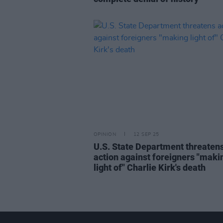
OPINION
12 SEP 25
U.S. State Department threaten
action against foreigners "maki
light of" Charlie Kirk's death