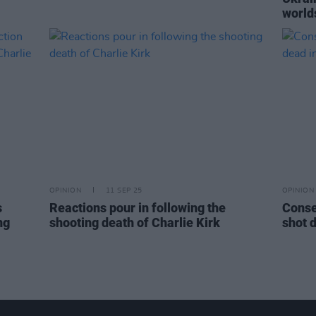
world
OPINION
11 SEP 25
OPINION
s
Reactions pour in following the
Conse
ng
shooting death of Charlie Kirk
shot 