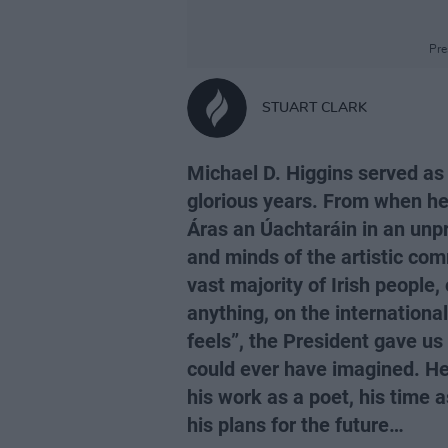
Pre
STUART CLARK
Michael D. Higgins served as P
glorious years. From when he
Áras an Úachtaráin in an unp
and minds of the artistic com
vast majority of Irish people
anything, on the international
feels”, the President gave us
could ever have imagined. Here
his work as a poet, his time 
his plans for the future…