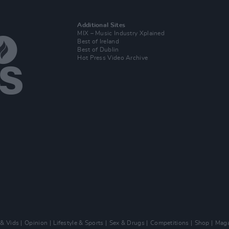
Additional Sites
MIX – Music Industry Xplained
Best of Ireland
Best of Dublin
Hot Press Video Archive
 & Vids
Opinion
Lifestyle & Sports
Sex & Drugs
Competitions
Shop
Maga