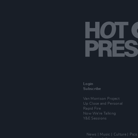
Login
Subscribe
Van Morrison Project
Up Close and Personal
Rapid Fire
Now We’re Talking
Y&E Sessions
News
Music
Culture
Pics