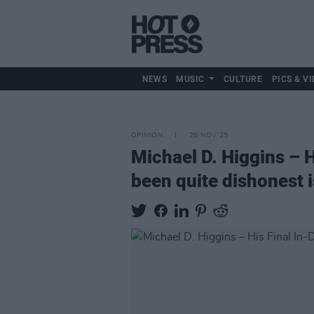
NEWS
MUSIC
CULTURE
PICS & VI
OPINION
26 NOV 25
Michael D. Higgins – 
been quite dishonest is