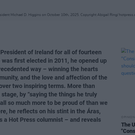
sident Michael D. Higgins on October 10th, 2025. Copyright Abigail Ring/ hotpress
resident of Ireland for all of fourteen
 was first elected in 2011, he opened up
recedented way – winning the hearts
munity, and the love and affection of the
, over two inspiring terms. More than
 stage, by “saying the things he truly
 all so much more to be proud of than we
, he reflects on his stint in the Áras,
OPINION
as a Hot Press columnist – and reveals
The U
"Cons