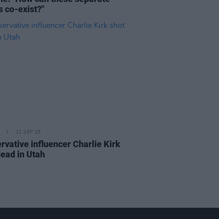
s co-exist?"
11 SEP 25
rvative influencer Charlie Kirk
dead in Utah