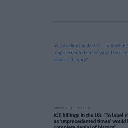
OPINION
26 JAN 26
ICE killings in the US: "To label 
as 'unprecedented times' would 
complete denial of history"