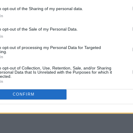
o opt-out of the Sharing of my personal data.
In
o opt-out of the Sale of my Personal Data.
In
OPINION
Mumfo
to opt-out of processing my Personal Data for Targeted
Page’
ing.
In
“One 
caree
o opt-out of Collection, Use, Retention, Sale, and/or Sharing
ersonal Data that Is Unrelated with the Purposes for which it
lected.
Share This Article:
In
CONFIRM