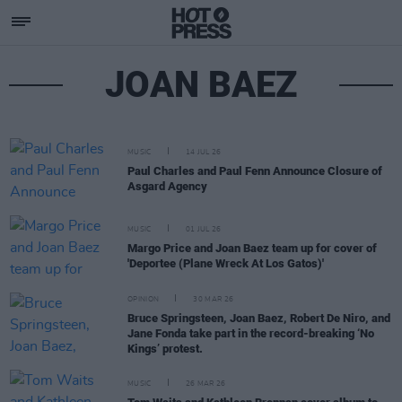
JOAN BAEZ
MUSIC
14 JUL 26
Paul Charles and Paul Fenn Announce Closure of
Asgard Agency
MUSIC
01 JUL 26
Margo Price and Joan Baez team up for cover of
'Deportee (Plane Wreck At Los Gatos)'
OPINION
30 MAR 26
Bruce Springsteen, Joan Baez, Robert De Niro, and
Jane Fonda take part in the record-breaking ‘No
Kings’ protest.
MUSIC
26 MAR 26