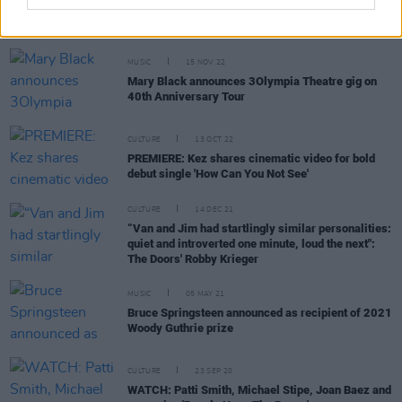
MUSIC
15 NOV 22
Mary Black announces 3Olympia Theatre gig on
40th Anniversary Tour
CULTURE
13 OCT 22
PREMIERE: Kez shares cinematic video for bold
debut single 'How Can You Not See'
CULTURE
14 DEC 21
“Van and Jim had startlingly similar personalities:
quiet and introverted one minute, loud the next":
The Doors' Robby Krieger
MUSIC
05 MAY 21
Bruce Springsteen announced as recipient of 2021
Woody Guthrie prize
CULTURE
23 SEP 20
WATCH: Patti Smith, Michael Stipe, Joan Baez and