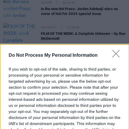
CULTURE
23 JAN 25
In the new
Hot Press:
Jordan Adetunji stars on
cover of Hot For 2025 special issue
FILM AND TV
17 JAN 25
FILM OF THE WEEK:
A Complete Unknown
– by Roe
McDermott
FILM AND TV
08 JAN 25
Do Not Process My Personal Information
A Complete Unknown: "Timothée Chalamet gets
closer to being Dylan than the man himself
sometimes does"
If you wish to opt-out of the sale, sharing to third parties, or
processing of your personal or sensitive information for
FILM AND TV
24 DEC 24
targeted advertising by us, please use the below opt-out
FILM OF THE WEEK: A Complete Unknown By Anne
section to confirm your selection. Please note that after your
Margaret Daniel
opt-out request is processed you may continue seeing
interest-based ads based on personal information utilized by
us or personal information disclosed to third parties prior to
your opt-out. You may separately opt-out of the further
MUSIC
11 DEC 24
disclosure of your personal information by third parties on the
President Michael D. Higgins, Hozier and Glen
IAB’s list of downstream participants. This information may
Hansard Attend Joan Baez Celebration