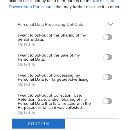
also be disclosed by us to third parties on the
IAB’s List of
Downstream Participants
that may further disclose it to other
third parties.
MUSIC
30 JUL 24
Hozier shares snippet of new music and
announces upcoming EP
Personal Data Processing Opt Outs
I want to opt-out of the Sharing of my
MUSIC
28 DEC 23
personal data.
Comedian and musician Tom Smothers passes
Opted In
away aged 86
I want to opt-out of the Sale of my
Personal Data.
FILM AND TV
06 JUL 23
Opted In
Bob Dylan "personally annotated" script for
upcoming biopic
A Complete Unknown
I want to opt-out of processing my
Personal Data for Targeted Advertising.
Opted In
OPINION
20 JAN 23
Exclusive Review: Bob Dylan’s
Fragments – Time
I want to opt-out of Collection, Use,
Out of Mind Sessions 1996-1997
Retention, Sale, and/or Sharing of my
Personal Data that Is Unrelated with the
Purposes for which it was collected.
Opted In
OPINION
06 DEC 22
Album Review: Anna Mieke,
Theatre
CONFIRM