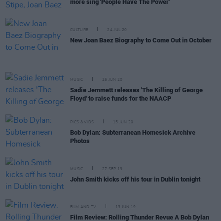
more sing 'People Have The Power'
CULTURE
24 JUL 20
New Joan Baez Biography to Come Out in October
MUSIC
25 JUN 20
Sadie Jemmett releases 'The Killing of George
Floyd' to raise funds for the NAACP
PICS & VIDS
15 JUN 20
Bob Dylan: Subterranean Homesick Archive
Photos
MUSIC
27 SEP 19
John Smith kicks off his tour in Dublin tonight
FILM AND TV
13 JUN 19
Film Review: Rolling Thunder Revue A Bob Dylan