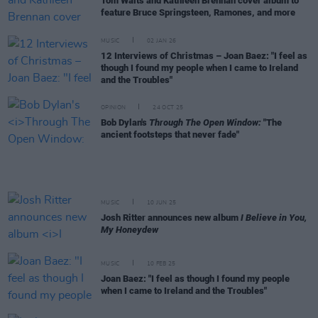
Tom Waits and Kathleen Brennan cover album to
feature Bruce Springsteen, Ramones, and more
MUSIC
02 JAN 26
12 Interviews of Christmas – Joan Baez: "I feel as
though I found my people when I came to Ireland
and the Troubles"
OPINION
24 OCT 25
Bob Dylan's
Through The Open Window:
"The
ancient footsteps that never fade"
MUSIC
10 JUN 25
Josh Ritter announces new album
I Believe in You,
My Honeydew
MUSIC
10 FEB 25
Joan Baez: "I feel as though I found my people
when I came to Ireland and the Troubles"