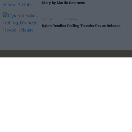
Story by Martin Scorsese
CULTURE
25 APR 19
Dylan Readies Rolling Thunder Revue Release